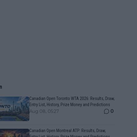
n
Canadian Open Toronto WTA 2026: Results, Draw,
Entry List, History, Prize Money and Predictions
0
Aug 08, 05:27
Canadian Open Montreal ATP: Results, Draw,
Entry List, History, Prize Money and Predictions