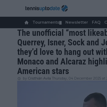
Tournaments
Newsletter
FAQ
C
▼
The unofficial “most likea
Querrey, Isner, Sock and J
they’d love to hang out wit
Monaco and Alcaraz highl
American stars
by
Cristhián Avila
Thursday, 04 December 2025 at 