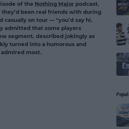
pisode of the
Nothing Major
podcast,
 they’d been real friends with during
d casually on tour — “you’d say hi,
hey admitted that some players
new segment, described jokingly as
ckly turned into a humorous and
ey admired most.
Popul