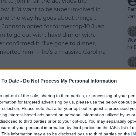
 to join in all the activities the
ow if I’d want to be super involved in
Perh
vers
ys and the way he goes about things…
mpti
 Johnson opted for former top-10 Juan
n to go out with, have dinner with.
Wow!! Haven't seen a Volley-A-Thon like 
r confirmed it: “I’ve gone to dinner,
his 
converted him — he’s a massive Carolina
Yes,
clus
 To Date -
Do Not Process My Personal Information
to opt-out of the sale, sharing to third parties, or processing of your per
Writer states: "The
formation for targeted advertising by us, please use the below opt-out s
that th
r selection. Please note that after your opt-out request is processed y
eing interest-based ads based on personal information utilized by us or
g th
disclosed to third parties prior to your opt-out. You may separately opt-
fan)
losure of your personal information by third parties on the IAB’s list of
shit.
No F
. This information may also be disclosed by us to third parties on the
IA