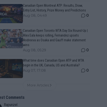
Canadian Open Montreal ATP: Results, Draw,
Entry List, History, Prize Money and Predictions
0
Aug 08, 04:49
Canadian Open Toronto WTA Day Six Round-Up |
Alex Eala keeps rolling, Fernandez upsets
Andreeva as Osaka and Gauff make statement
wins
0
Aug 08, 05:29
What time does Canadian Open ATP and WTA
begin in the UK, Canada, US and Australia?
0
Aug 07, 17:08
More Articles
est Comments
Rapunzel