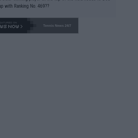
up with Ranking No. 469??
Tennis News 24/7