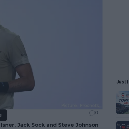
Just I
0
e!
 Isner
,
Jack Sock
and
Steve Johnson