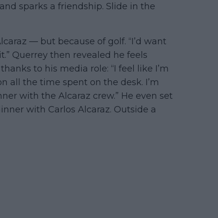
and sparks a friendship. Slide in the
lcaraz — but because of golf. “I’d want
it.” Querrey then revealed he feels
hanks to his media role: “I feel like I’m
on all the time spent on the desk. I’m
inner with the Alcaraz crew.” He even set
inner with Carlos Alcaraz. Outside a