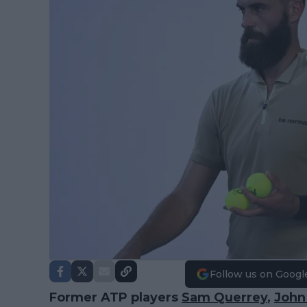
Follow us on Googl
Former ATP players
Sam Querrey
,
John