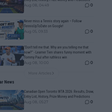
0
Aug 08, 04:49
Never miss a Tennis story again – Follow
TennisUpToDate on Google!
0
Aug 05, 09:33
"Don't tell me that. Why are you telling me that
now?" - Learner Tien shares funny moment with
Tommy Paul after ruthless win
0
Aug 08, 10:00
More Articles
ar News
Canadian Open Toronto WTA 2026: Results, Draw,
Entry List, History, Prize Money and Predictions
0
Aug 08, 05:27