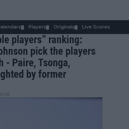
alendars
Players
Originals
Live Scores
▼
▼
▼
ble players” ranking:
ohnson pick the players
h - Paire, Tsonga,
ighted by former
20:35