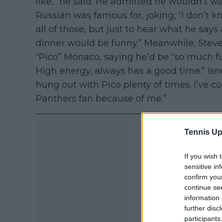
like,” he said. He admitted he wouldn’t want
Russian was famous for, joking, “I don’t kn
all of those, but just to hear what he sa
dinner would be funny.” Meanwhile, Steve
“Pico” Mónaco, saying he’d be “so much fu
High energy, always has a good time.” Isne
hung out with Pico plenty of times. I’ve 
Panthers fan because of me.”
Tennis Up
If you wish 
sensitive in
confirm you
continue se
information 
further disc
participants