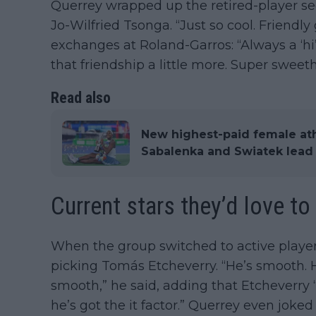
Querrey wrapped up the retired-player s
Jo-Wilfried Tsonga. “Just so cool. Friendly g
exchanges at Roland-Garros: “Always a ‘hi’
that friendship a little more. Super sweeth
Read also
New highest-paid female at
Sabalenka and Swiatek lead 
Current stars they’d love to
When the group switched to active player
picking Tomás Etcheverry. “He’s smooth. 
smooth,” he said, adding that Etcheverr
he’s got the it factor.” Querrey even jok