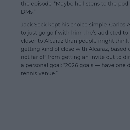
the episode: “Maybe he listens to the pod 
DMs.”
Jack Sock kept his choice simple: Carlos A
to just go golf with him… he’s addicted to 
closer to Alcaraz than people might think t
getting kind of close with Alcaraz, based 
not far off from getting an invite out to d
a personal goal: “2026 goals — have one d
tennis venue.”