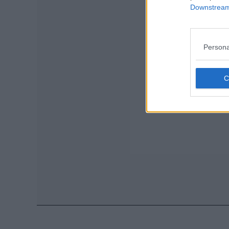
Downstream 
Persona