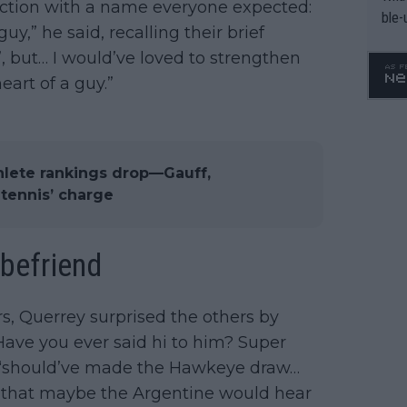
ection with a name everyone expected:
ble-
uy,” he said, recalling their brief
, but… I would’ve loved to strengthen
eart of a guy.”
hlete rankings drop—Gauff,
tennis’ charge
 befriend
s, Querrey surprised the others by
Have you ever said hi to him? Super
y “should’ve made the Hawkeye draw…
ed that maybe the Argentine would hear