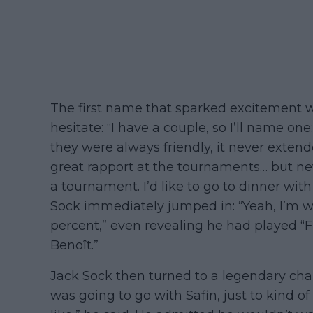
The first name that sparked excitement wa
hesitate: “I have a couple, so I’ll name on
they were always friendly, it never exte
great rapport at the tournaments… but ne
a tournament. I’d like to go to dinner with
Sock immediately jumped in: “Yeah, I’m w
percent,” even revealing he had played “
Benoît.”
Jack Sock then turned to a legendary chara
was going to go with Safin, just to kind o