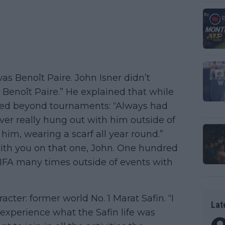
s Benoît Paire. John Isner didn’t
e: Benoît Paire.” He explained that while
nded beyond tournaments: “Always had
ver really hung out with him outside of
 him, wearing a scarf all year round.”
ith you on that one, John. One hundred
FIFA many times outside of events with
cter: former world No. 1 Marat Safin. “I
Lat
f experience what the Safin life was