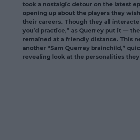
took a nostalgic detour on the latest e
opening up about the players they wish
their careers. Though they all interacte
you’d practice,” as Querrey put it — t
remained at a friendly distance. This 
another “Sam Querrey brainchild,” qui
revealing look at the personalities th