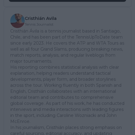
Cristhián Avila
Tennis Journalist
Cristhián Ávila is a tennis journalist based in Santiago,
Chile, and has been part of the TennisUpToDate team
since early 2023. He covers the ATP and WTA Tours as
well as all four Grand Slams, producing breaking news,
match reports, analysis, and regular liveblogs from
major tournaments.
His reporting combines statistical analysis with clear
explanation, helping readers understand tactical
developments, player form, and broader storylines
across the tour. Working fluently in both Spanish and
English, Cristhián collaborates with an international
editorial team and contributes to comprehensive
global coverage. As part of his work, he has conducted
interviews and media interactions with leading figures
in the sport, including Caroline Wozniacki and John
McEnroe.
In his journalism, Cristhián places strong emphasis on
careful sourcing, editorial accuracy, and updating