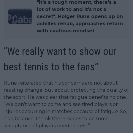
"It's a tough moment, there's a
lot of work to and it's not a
secret": Holger Rune opens up on
achilles rehab, approaches return
with cautious mindset
“We really want to show our
best tennis to the fans”
Rune reiterated that his concerns are not about
resisting change, but about protecting the quality of
the sport. He was clear that fatigue benefits no one.
“We don’t want to come and see tired players or
injuries occurring in matches because of fatigue. So,
it’s a balance. I think there needs to be some
acceptance of players needing rest.”