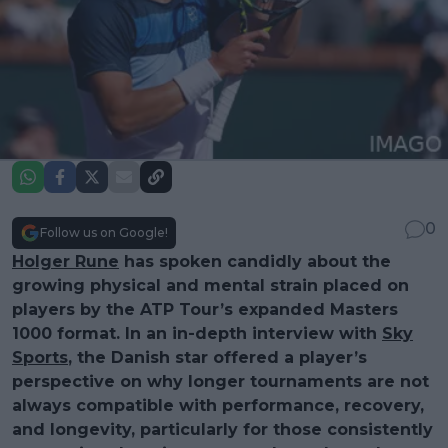
0
Follow us on Google!
Holger Rune
has spoken candidly about the
growing physical and mental strain placed on
players by the ATP Tour’s expanded Masters
1000 format. In an in-depth interview with
Sky
Sports
, the Danish star offered a player’s
perspective on why longer tournaments are not
always compatible with performance, recovery,
and longevity, particularly for those consistently