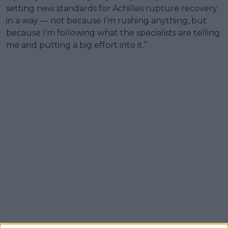
setting new standards for Achilles rupture recovery
in a way — not because I’m rushing anything, but
because I’m following what the specialists are telling
me and putting a big effort into it.”