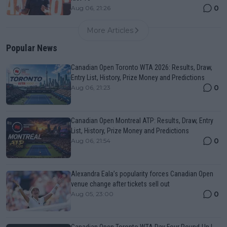
0
Aug 06, 21:26
More Articles
Popular News
Canadian Open Toronto WTA 2026: Results, Draw,
Entry List, History, Prize Money and Predictions
0
Aug 06, 21:23
Canadian Open Montreal ATP: Results, Draw, Entry
List, History, Prize Money and Predictions
0
Aug 06, 21:54
Alexandra Eala’s popularity forces Canadian Open
venue change after tickets sell out
0
Aug 05, 23:00
Canadian Open Toronto WTA Day Four Round-Up |