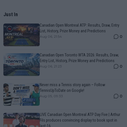
Just In
Canadian Open Montreal ATP: Results, Draw, Entry
List, History, Prize Money and Predictions
0
Aug 06, 21:54
Canadian Open Toronto WTA 2026: Results, Draw,
Entry List, History, Prize Money and Predictions
0
Aug 06, 21:23
Never miss a Tennis story again – Follow
TennisUpToDate on Google!
0
Aug 05, 09:33
LIVE Canadian Open Montreal ATP Day Five | Arthur
Fils produces convincing display to book spot in
last-16