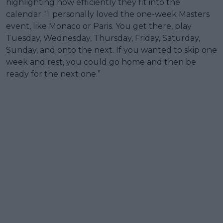
highlighting how efficiently they fit into the
calendar. “I personally loved the one-week Masters
event, like Monaco or Paris. You get there, play
Tuesday, Wednesday, Thursday, Friday, Saturday,
Sunday, and onto the next. If you wanted to skip one
week and rest, you could go home and then be
ready for the next one.”