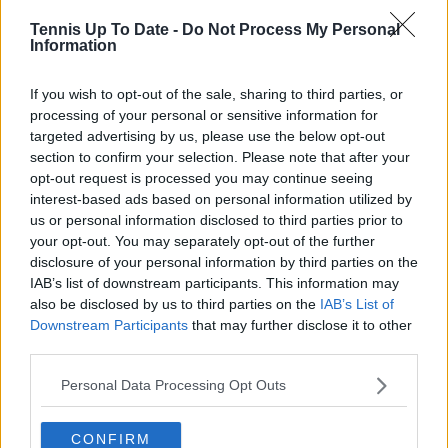
Tennis Up To Date -
Do Not Process My Personal
Information
If you wish to opt-out of the sale, sharing to third parties, or
processing of your personal or sensitive information for
targeted advertising by us, please use the below opt-out
section to confirm your selection. Please note that after your
opt-out request is processed you may continue seeing
interest-based ads based on personal information utilized by
us or personal information disclosed to third parties prior to
your opt-out. You may separately opt-out of the further
disclosure of your personal information by third parties on the
IAB’s list of downstream participants. This information may
also be disclosed by us to third parties on the
IAB’s List of
Downstream Participants
that may further disclose it to other
third parties.
Personal Data Processing Opt Outs
CONFIRM