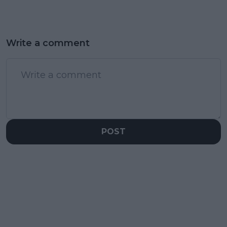
Write a comment
POST