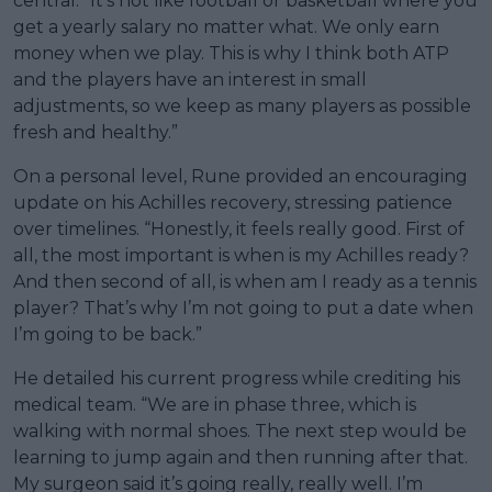
central. “It’s not like football or basketball where you
get a yearly salary no matter what. We only earn
money when we play. This is why I think both ATP
and the players have an interest in small
adjustments, so we keep as many players as possible
fresh and healthy.”
On a personal level, Rune provided an encouraging
update on his Achilles recovery, stressing patience
over timelines. “Honestly, it feels really good. First of
all, the most important is when is my Achilles ready?
And then second of all, is when am I ready as a tennis
player? That’s why I’m not going to put a date when
I’m going to be back.”
He detailed his current progress while crediting his
medical team. “We are in phase three, which is
walking with normal shoes. The next step would be
learning to jump again and then running after that.
My surgeon said it’s going really, really well. I’m