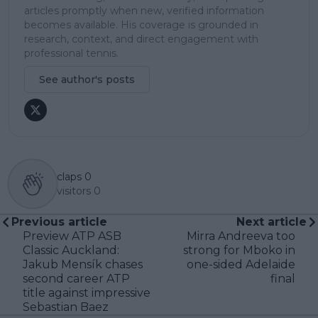
articles promptly when new, verified information
becomes available. His coverage is grounded in
research, context, and direct engagement with
professional tennis.
See author's posts
claps
0
visitors
0
Previous article
Next article
Preview ATP ASB
Mirra Andreeva too
Classic Auckland:
strong for Mboko in
Jakub Mensík chases
one-sided Adelaide
second career ATP
final
title against impressive
Sebastian Baez