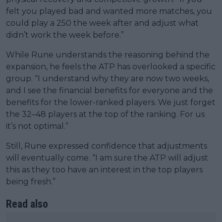
felt you played bad and wanted more matches, you
could play a 250 the week after and adjust what
didn’t work the week before.”
While Rune understands the reasoning behind the
expansion, he feels the ATP has overlooked a specific
group. “I understand why they are now two weeks,
and I see the financial benefits for everyone and the
benefits for the lower-ranked players. We just forget
the 32–48 players at the top of the ranking. For us
it’s not optimal.”
Still, Rune expressed confidence that adjustments
will eventually come. “I am sure the ATP will adjust
this as they too have an interest in the top players
being fresh.”
Read also