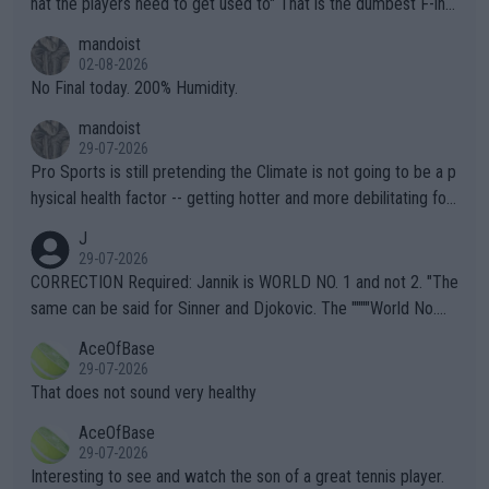
hat the players need to get used to" That is the dumbest F-ing
thing I've heard in quite some time. A sports fan (I assume a fa
mandoist
n) telling the World's Top Players they are, essentially, full of sh
02-08-2026
it.
No Final today. 200% Humidity.
mandoist
29-07-2026
Pro Sports is still pretending the Climate is not going to be a p
hysical health factor -- getting hotter and more debilitating for
animals and Humans. Well, it's not whether the climate is "goin
J
g to" get hotter... IT IS ALREADY HERE!! Sport governing bodi
29-07-2026
es and venues are -- and have been -- disregarding the warning
CORRECTION Required: Jannik is WORLD NO. 1 and not 2. "The
s regarding the Future temperatures when it comes to outdoo
same can be said for Sinner and Djokovic. The """"World No.
r events and potential injury (or even death) of fans & athletes
2""""" cited health reasons for not going, preserving his body fo
AceOfBase
alike. Are these financially greedy entities intentionally pretendi
r the Cincinnati Open ahead of the important US Open. If he wa
29-07-2026
ng Climate Change is not happening? Or merely gambling with t
s set to participate in both, it would be a lot of tennis with him
That does not sound very healthy
heir own futures, as well as the athletes' health and futures as
likely to win both tournaments ahead of the trip to Flushing Me
AceOfBase
well? It is time to pay attention to the warming trend and be e
adows."
29-07-2026
mpathetic toward their money-makers (athletes) -- not PATHE
Interesting to see and watch the son of a great tennis player.
TIC.