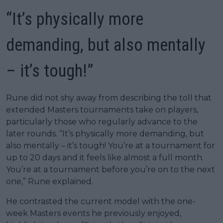
“It’s physically more
demanding, but also mentally
– it’s tough!”
Rune did not shy away from describing the toll that
extended Masters tournaments take on players,
particularly those who regularly advance to the
later rounds. “It’s physically more demanding, but
also mentally – it’s tough! You’re at a tournament for
up to 20 days and it feels like almost a full month.
You’re at a tournament before you’re on to the next
one,” Rune explained.
He contrasted the current model with the one-
week Masters events he previously enjoyed,