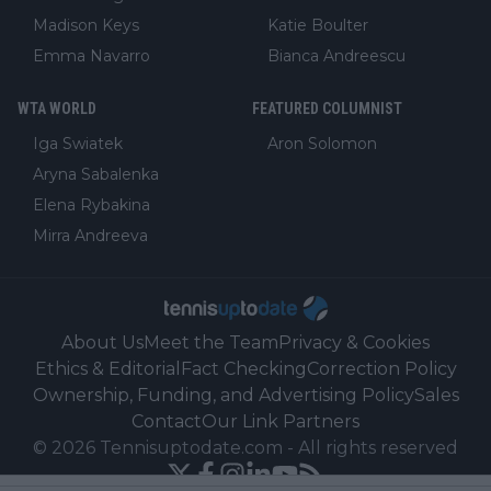
Madison Keys
Katie Boulter
Emma Navarro
Bianca Andreescu
WTA WORLD
FEATURED COLUMNIST
Iga Swiatek
Aron Solomon
Aryna Sabalenka
Elena Rybakina
Mirra Andreeva
About Us
Meet the Team
Privacy & Cookies
Ethics & Editorial
Fact Checking
Correction Policy
Ownership, Funding, and Advertising Policy
Sales
Contact
Our Link Partners
©
2026
Tennisuptodate.com
-
All rights reserved