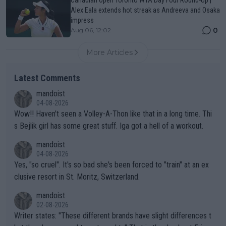
Alex Eala extends hot streak as Andreeva and Osaka
impress
0
Aug 06, 12:02
More Articles
Latest Comments
mandoist
04-08-2026
Wow!! Haven't seen a Volley-A-Thon like that in a long time. Thi
s Bejlik girl has some great stuff. Iga got a hell of a workout.
mandoist
04-08-2026
Yes, "so cruel". It's so bad she's been forced to "train" at an ex
clusive resort in St. Moritz, Switzerland.
mandoist
02-08-2026
Writer states: "These different brands have slight differences t