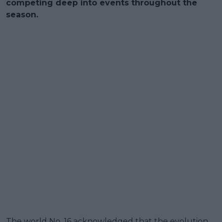
competing deep into events throughout the
season.
The world No. 16 acknowledged that the evolution