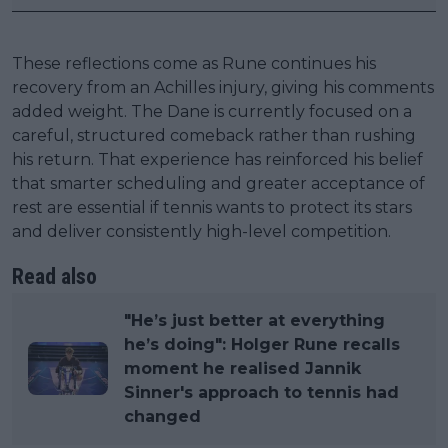
These reflections come as Rune continues his
recovery from an Achilles injury, giving his comments
added weight. The Dane is currently focused on a
careful, structured comeback rather than rushing
his return. That experience has reinforced his belief
that smarter scheduling and greater acceptance of
rest are essential if tennis wants to protect its stars
and deliver consistently high-level competition.
Read also
"He’s just better at everything
he’s doing": Holger Rune recalls
moment he realised Jannik
Sinner's approach to tennis had
changed