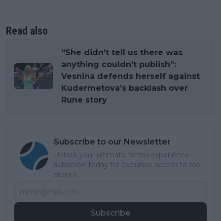
Read also
“She didn’t tell us there was
anything couldn’t publish”:
Vesnina defends herself against
Kudermetova’s backlash over
Rune story
Subscribe to our Newsletter
Unlock your ultimate tennis experience—
subscribe today for exclusive access to top
stories.
Subscribe