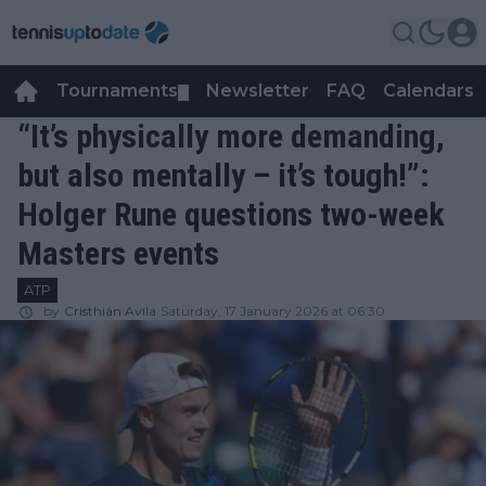
Tournaments
Newsletter
FAQ
Calendars
▼
▼
“It’s physically more demanding,
but also mentally – it’s tough!”:
Holger Rune questions two-week
Masters events
ATP
by
Cristhián Avila
Saturday, 17 January 2026 at 06:30