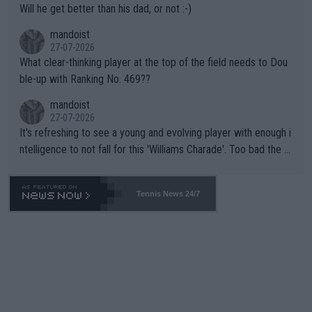
Will he get better than his dad, or not :-)
mandoist
27-07-2026
What clear-thinking player at the top of the field needs to Dou
ble-up with Ranking No. 469??
mandoist
27-07-2026
It's refreshing to see a young and evolving player with enough i
ntelligence to not fall for this 'Williams Charade'. Too bad the W
TA -- and all the phony insiders -- cannot be Honest about No.
469 and put a stop to it. WTA has Qualifiers for a reason!!
Tennis News 24/7