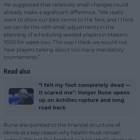
He suggested that relatively small changes could
already make a significant difference. “We really
want to show our best tennis to the fans, and I think
we can do this with small adjustments in the
planning of scheduling seeded players in Masters
1000 for week two. This way I think we would not
hear players talking about too many mandatory
tournaments.”
Read also
"I felt my foot completely dead —
it scared me”: Holger Rune opens
up on Achilles rupture and long
road back
Rune also pointed to the financial structure of
tennis as a key reason why health must remain