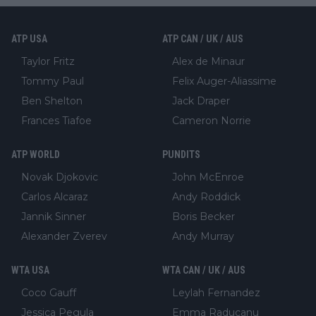
ATP USA
ATP CAN / UK / AUS
Taylor Fritz
Alex de Minaur
Tommy Paul
Felix Auger-Aliassime
Ben Shelton
Jack Draper
Frances Tiafoe
Cameron Norrie
ATP WORLD
PUNDITS
Novak Djokovic
John McEnroe
Carlos Alcaraz
Andy Roddick
Jannik Sinner
Boris Becker
Alexander Zverev
Andy Murray
WTA USA
WTA CAN / UK / AUS
Coco Gauff
Leylah Fernandez
Jessica Pegula
Emma Raducanu