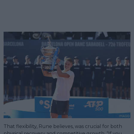
That flexibility, Rune believes, was crucial for both
physical recovery and competitive growth. “If you