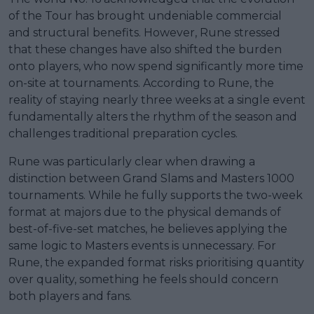
of the Tour has brought undeniable commercial
and structural benefits. However, Rune stressed
that these changes have also shifted the burden
onto players, who now spend significantly more time
on-site at tournaments. According to Rune, the
reality of staying nearly three weeks at a single event
fundamentally alters the rhythm of the season and
challenges traditional preparation cycles.
Rune was particularly clear when drawing a
distinction between Grand Slams and Masters 1000
tournaments. While he fully supports the two-week
format at majors due to the physical demands of
best-of-five-set matches, he believes applying the
same logic to Masters events is unnecessary. For
Rune, the expanded format risks prioritising quantity
over quality, something he feels should concern
both players and fans.