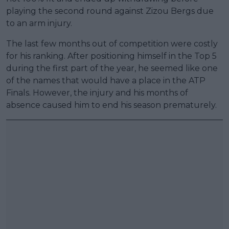
playing the second round against Zizou Bergs due
to an arm injury.
The last few months out of competition were costly
for his ranking. After positioning himself in the Top 5
during the first part of the year, he seemed like one
of the names that would have a place in the ATP
Finals. However, the injury and his months of
absence caused him to end his season prematurely.