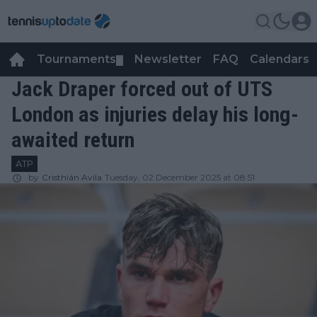
Tournaments
Newsletter
FAQ
Calendars
▼
▼
Jack Draper forced out of UTS
London as injuries delay his long-
awaited return
ATP
by
Cristhián Avila
Tuesday, 02 December 2025 at 08:51