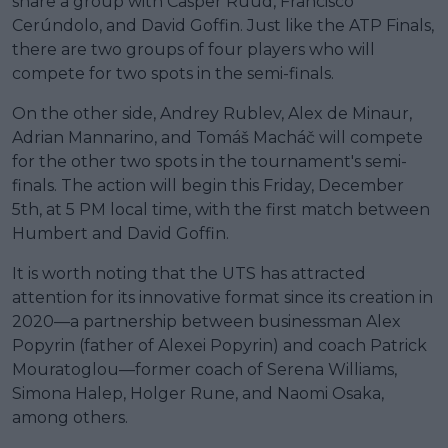
share a group with Casper Ruud, Francisco
Cerúndolo, and David Goffin. Just like the ATP Finals,
there are two groups of four players who will
compete for two spots in the semi-finals.
On the other side, Andrey Rublev, Alex de Minaur,
Adrian Mannarino, and Tomáš Macháč will compete
for the other two spots in the tournament's semi-
finals. The action will begin this Friday, December
5th, at 5 PM local time, with the first match between
Humbert and David Goffin.
It is worth noting that the UTS has attracted
attention for its innovative format since its creation in
2020—a partnership between businessman Alex
Popyrin (father of Alexei Popyrin) and coach Patrick
Mouratoglou—former coach of Serena Williams,
Simona Halep, Holger Rune, and Naomi Osaka,
among others.