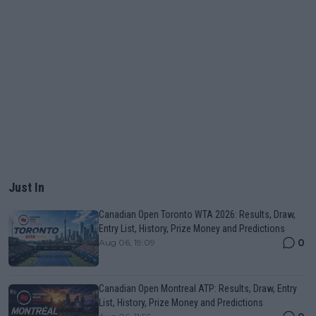
Just In
Canadian Open Toronto WTA 2026: Results, Draw,
Entry List, History, Prize Money and Predictions
0
Aug 06, 19:09
Canadian Open Montreal ATP: Results, Draw, Entry
List, History, Prize Money and Predictions