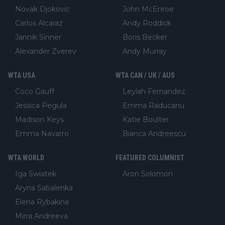
Novak Djokovic
John McEnroe
Carlos Alcaraz
Andy Roddick
Jannik Sinner
Boris Becker
Alexander Zverev
Andy Murray
WTA USA
WTA CAN / UK / AUS
Coco Gauff
Leylah Fernandez
Jessica Pegula
Emma Raducanu
Madison Keys
Katie Boulter
Emma Navarro
Bianca Andreescu
WTA WORLD
FEATURED COLUMNIST
Iga Swiatek
Aron Solomon
Aryna Sabalenka
Elena Rybakina
Mirra Andreeva