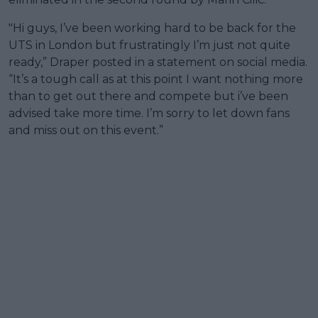
"Hi guys, I’ve been working hard to be back for the
UTS in London but frustratingly I’m just not quite
ready,” Draper posted in a statement on social media.
“It’s a tough call as at this point I want nothing more
than to get out there and compete but i’ve been
advised take more time. I’m sorry to let down fans
and miss out on this event.”