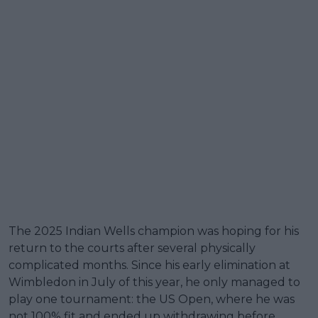
The 2025 Indian Wells champion was hoping for his
return to the courts after several physically
complicated months. Since his early elimination at
Wimbledon in July of this year, he only managed to
play one tournament: the US Open, where he was
not 100% fit and ended up withdrawing before