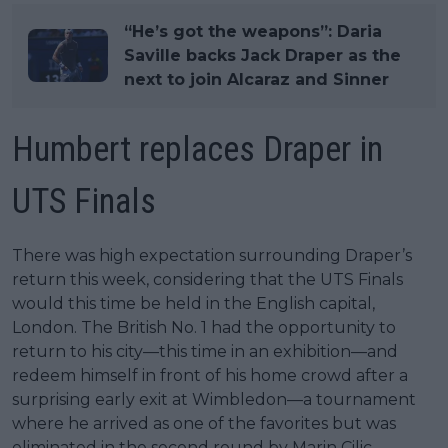
“He’s got the weapons”: Daria
Saville backs Jack Draper as the
next to join Alcaraz and Sinner
Humbert replaces Draper in
UTS Finals
There was high expectation surrounding Draper’s
return this week, considering that the UTS Finals
would this time be held in the English capital,
London. The British No. 1 had the opportunity to
return to his city—this time in an exhibition—and
redeem himself in front of his home crowd after a
surprising early exit at Wimbledon—a tournament
where he arrived as one of the favorites but was
eliminated in the second round by Marin Cilic.