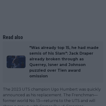
Read also
"Was already top 15, he had made
semis of his Slam": Jack Draper
already broken through as
Querrey, Isner and Johnson
puzzled over Tien award
omission
The 2023 UTS champion Ugo Humbert was quickly
announced as his replacement. The Frenchman—
former world No. 13—returns to the UTS and will