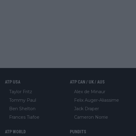
ATP USA
ATP CAN / UK / AUS
Taylor Fritz
Alex de Minaur
Tommy Paul
Felix Auger-Aliassime
Ben Shelton
Jack Draper
Frances Tiafoe
Cameron Norrie
ATP WORLD
PUNDITS