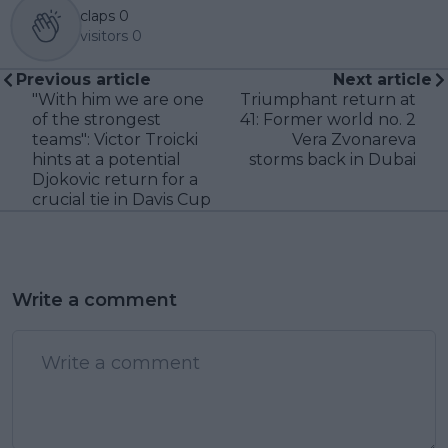
claps
0
visitors
0
Previous article
Next article
"With him we are one
Triumphant return at
of the strongest
41: Former world no. 2
teams": Victor Troicki
Vera Zvonareva
hints at a potential
storms back in Dubai
Djokovic return for a
crucial tie in Davis Cup
Write a comment