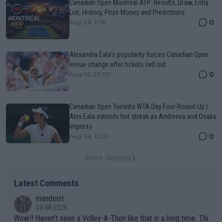
Canadian Open Montreal ATP: Results, Draw, Entry
List, History, Prize Money and Predictions
0
Aug 06, 11:56
Alexandra Eala’s popularity forces Canadian Open
venue change after tickets sell out
0
Aug 05, 23:00
Canadian Open Toronto WTA Day Four Round-Up |
Alex Eala extends hot streak as Andreeva and Osaka
impress
0
Aug 06, 12:02
More Articles
Latest Comments
mandoist
04-08-2026
Wow!! Haven't seen a Volley-A-Thon like that in a long time. Thi