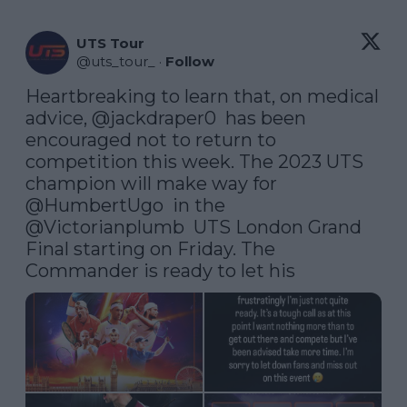
UTS Tour
@
uts_tour_
·
Follow
Heartbreaking to learn that, on medical 
advice, 
@jackdraper0
  has been 
encouraged not to return to 
competition this week. The 2023 UTS 
champion will make way for 
@HumbertUgo
  in the 
@Victorianplumb
  UTS London Grand 
Final starting on Friday. The 
Commander is ready to let his