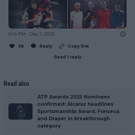
6:14 PM · Dec 1, 2025
38
Reply
Copy link
Read 1 reply
Read also
ATP Awards 2025 Nominees
confirmed: Alcaraz headlines
Sportsmanship Award, Fonseca
and Draper in breakthrough
category