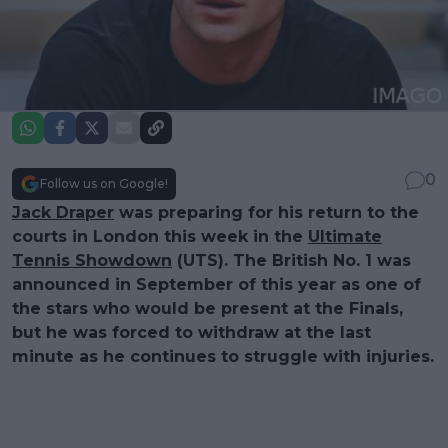
0
Follow us on Google!
Jack Draper
was preparing for his return to the
courts in London this week in the
Ultimate
Tennis Showdown
(UTS). The British No. 1 was
announced in September of this year as one of
the stars who would be present at the Finals,
but he was forced to withdraw at the last
minute as he continues to struggle with injuries.