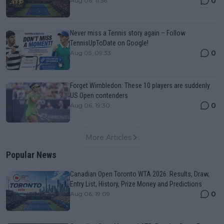
0
Aug 06, 11:56
Never miss a Tennis story again – Follow
TennisUpToDate on Google!
0
Aug 05, 09:33
Forget Wimbledon: These 10 players are suddenly
US Open contenders
0
Aug 06, 19:30
More Articles
Popular News
Canadian Open Toronto WTA 2026: Results, Draw,
Entry List, History, Prize Money and Predictions
0
Aug 06, 19:09