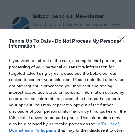
Subscribe to our Newsletter
Unlock your ultimate tennis experience—
subscribe today for exclusive access to top
stories.
Tennis Up To Date -
Do Not Process My Personal
Information
Subscribe
If you wish to opt-out of the sale, sharing to third parties, or
processing of your personal or sensitive information for
targeted advertising by us, please use the below opt-out
section to confirm your selection. Please note that after your
Cristhián Avila
opt-out request is processed you may continue seeing
Tennis Journalist
interest-based ads based on personal information utilized by
Cristhián Ávila is a tennis journalist based in Santiago,
us or personal information disclosed to third parties prior to
Chile, and has been part of the TennisUpToDate team
your opt-out. You may separately opt-out of the further
since early 2023. He covers the ATP and WTA Tours as
disclosure of your personal information by third parties on the
well as all four Grand Slams, producing breaking news,
IAB’s list of downstream participants. This information may
match reports, analysis, and regular liveblogs from
also be disclosed by us to third parties on the
IAB’s List of
major tournaments.
Downstream Participants
that may further disclose it to other
His reporting combines statistical analysis with clear