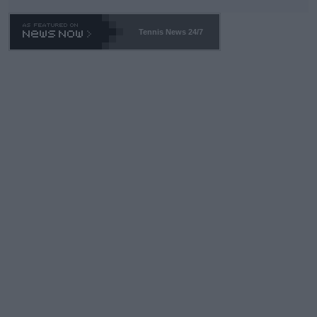
TA -- and all the phony insiders -- cannot be Honest about No.
469 and put a stop to it. WTA has Qualifiers for a reason!!
Tennis News 24/7