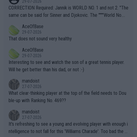
29-07-2026
es and venues are -- and have been -- disregarding the warning
CORRECTION Required: Jannik is WORLD NO. 1 and not 2. "The
s regarding the Future temperatures when it comes to outdoo
same can be said for Sinner and Djokovic. The """"World No.
r events and potential injury (or even death) of fans & athletes
2""""" cited health reasons for not going, preserving his body fo
AceOfBase
alike. Are these financially greedy entities intentionally pretendi
r the Cincinnati Open ahead of the important US Open. If he wa
29-07-2026
ng Climate Change is not happening? Or merely gambling with t
s set to participate in both, it would be a lot of tennis with him
That does not sound very healthy
heir own futures, as well as the athletes' health and futures as
likely to win both tournaments ahead of the trip to Flushing Me
AceOfBase
well? It is time to pay attention to the warming trend and be e
adows."
29-07-2026
mpathetic toward their money-makers (athletes) -- not PATHE
Interesting to see and watch the son of a great tennis player.
TIC.
Will he get better than his dad, or not :-)
mandoist
27-07-2026
What clear-thinking player at the top of the field needs to Dou
ble-up with Ranking No. 469??
mandoist
27-07-2026
It's refreshing to see a young and evolving player with enough i
ntelligence to not fall for this 'Williams Charade'. Too bad the W