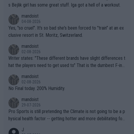
s Bejlik girl has some great stuff. Iga got a hell of a workout.
mandoist
04-08-2026
Yes, "so cruel". It's so bad she's been forced to "train" at an ex
clusive resort in St. Moritz, Switzerland.
mandoist
02-08-2026
Writer states: "These different brands have slight differences t
hat the players need to get used to" That is the dumbest F-ing
thing I've heard in quite some time. A sports fan (I assume a fa
mandoist
n) telling the World's Top Players they are, essentially, full of sh
02-08-2026
it.
No Final today. 200% Humidity.
mandoist
29-07-2026
Pro Sports is still pretending the Climate is not going to be a p
hysical health factor -- getting hotter and more debilitating for
animals and Humans. Well, it's not whether the climate is "goin
J
g to" get hotter... IT IS ALREADY HERE!! Sport governing bodi