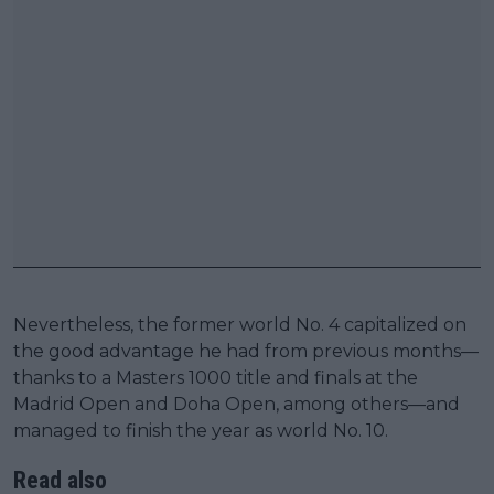
Nevertheless, the former world No. 4 capitalized on
the good advantage he had from previous months—
thanks to a Masters 1000 title and finals at the
Madrid Open and Doha Open, among others—and
managed to finish the year as world No. 10.
Read also