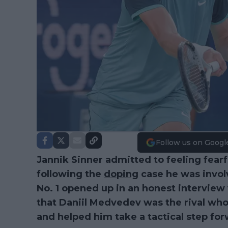
Follow us on Googl
Jannik Sinner admitted to feeling fearf
following the
doping
case he was invol
No. 1 opened up in an honest interview
that Daniil Medvedev was the rival wh
and helped him take a tactical step for