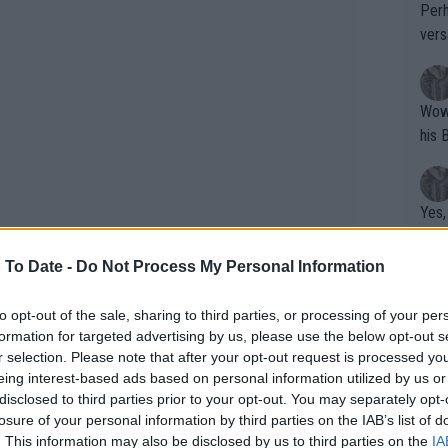
Perh
vers
mpti
Wow!! Haven't seen a Volley-A-Thon like 
his 
Yes,
clus
 To Date -
Do Not Process My Personal Information
Writer states: "The
to opt-out of the sale, sharing to third parties, or processing of your per
formation for targeted advertising by us, please use the below opt-out s
that th
r selection. Please note that after your opt-out request is processed y
g th
eing interest-based ads based on personal information utilized by us or
fan)
disclosed to third parties prior to your opt-out. You may separately opt-
doubtedly one of the key talking points
shit.
No F
losure of your personal information by third parties on the IAB’s list of
 both criticism and support within the
. This information may also be disclosed by us to third parties on the
IA