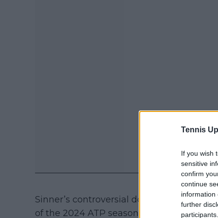
Tennis Up
If you wish 
sensitive in
confirm you
continue se
information 
Sinner’s controversial doping case was un
further disc
of the 2024 ATP season. The Italian faced
participants