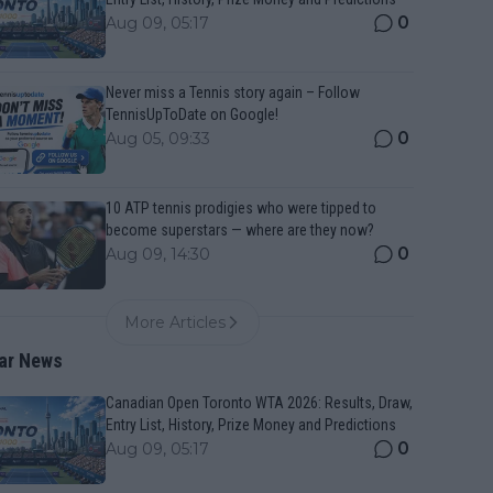
0
Aug 09, 05:17
Never miss a Tennis story again – Follow
TennisUpToDate on Google!
0
Aug 05, 09:33
10 ATP tennis prodigies who were tipped to
become superstars — where are they now?
0
Aug 09, 14:30
More Articles
ar News
Canadian Open Toronto WTA 2026: Results, Draw,
Entry List, History, Prize Money and Predictions
0
Aug 09, 05:17