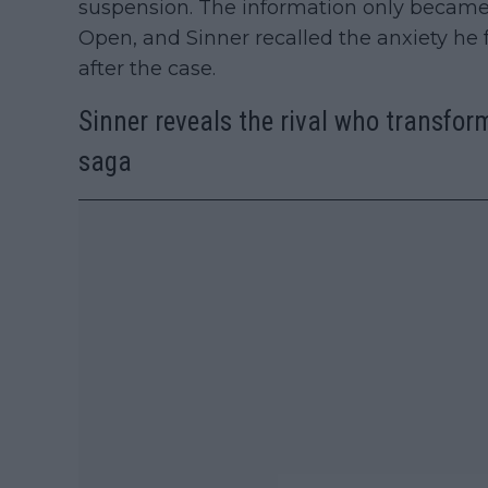
suspension. The information only became 
Open, and Sinner recalled the anxiety he 
after the case.
Sinner reveals the rival who transform
saga