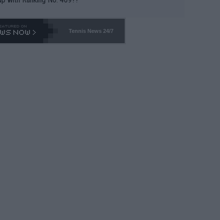
Tennis News 24/7