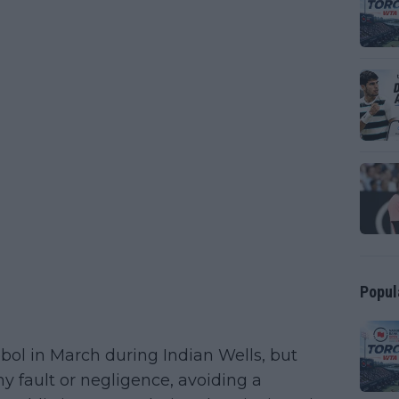
Popul
tebol in March during Indian Wells, but
ny fault or negligence, avoiding a