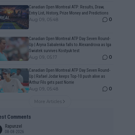
Canadian Open Montreal ATP: Results, Draw,
Entry List, History, Prize Money and Predictions
0
Aug 09, 05:48
Canadian Open Montreal ATP Day Seven Round-
Up | Aryna Sabalenka falls to Alexandrova as Iga
Swiatek survives Kostyuk test
0
Aug 09, 05:17
Canadian Open Montreal ATP Day Seven Round-
Up | Rafael Jodar keeps Top-10 push alive as
Arthur Fils gets past Norrie
0
Aug 09, 05:48
More Articles
est Comments
Rapunzel
08-08-2026