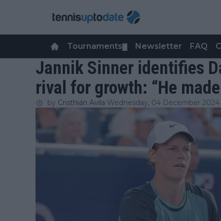
Tournaments
Newsletter
FAQ
C
▼
Jannik Sinner identifies 
rival for growth: “He ma
by
Cristhián Avila
Wednesday, 04 December 2024 a