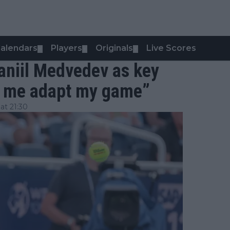
alendars
Players
Originals
Live Scores
▼
▼
▼
Daniil Medvedev as key
de me adapt my game”
t 21:30