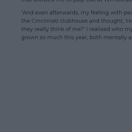
“And even afterwards, my feeling with peop
the Cincinnati clubhouse and thought, ‘
they really think of me?’ I realised who my
grown so much this year, both mentally an