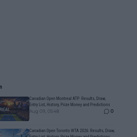
n
Canadian Open Montreal ATP: Results, Draw,
Entry List, History, Prize Money and Predictions
0
Aug 09, 05:48
Canadian Open Toronto WTA 2026: Results, Draw,
Entry List, History, Prize Money and Predictions