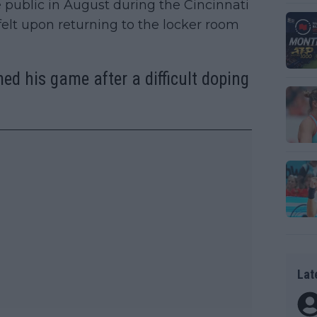
public in August during the Cincinnati
felt upon returning to the locker room
ed his game after a difficult doping
Lat