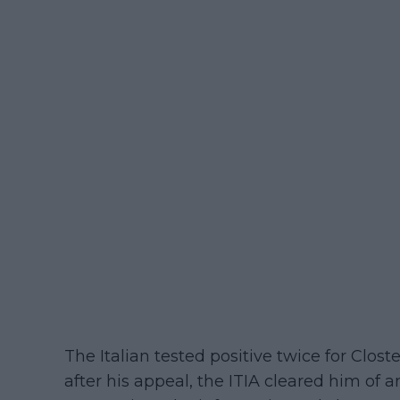
The Italian tested positive twice for Clos
after his appeal, the ITIA cleared him of a