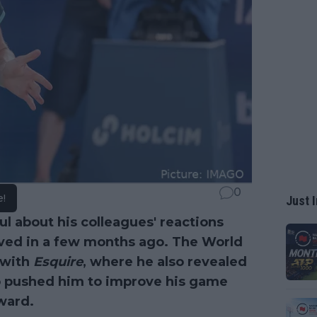
0
e!
Just I
ul about his colleagues' reactions
ved in a few months ago. The World
 with
Esquire
, where he also revealed
o pushed him to improve his game
ward.