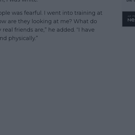
le was fearful. I went into training at
How are they looking at me? What do
 real friends are,” he added. “I have
d physically.”