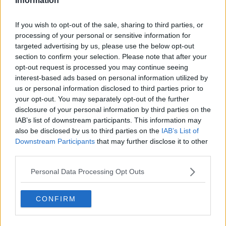
Information
during live match coverage.
See author's posts
If you wish to opt-out of the sale, sharing to third parties, or
processing of your personal or sensitive information for
targeted advertising by us, please use the below opt-out
section to confirm your selection. Please note that after your
opt-out request is processed you may continue seeing
interest-based ads based on personal information utilized by
us or personal information disclosed to third parties prior to
claps
0
your opt-out. You may separately opt-out of the further
visitors
0
disclosure of your personal information by third parties on the
IAB’s list of downstream participants. This information may
Previous article
Next article
also be disclosed by us to third parties on the
IAB’s List of
Young tennis star
(VIDEO): Novak
Downstream Participants
that may further disclose it to other
Coco Gauff shares her
Djokovic receives hero
third parties.
Olympic journey
welcome in Serbia
after winning gold at
Personal Data Processing Opt Outs
Paris Olympics
CONFIRM
Write a comment