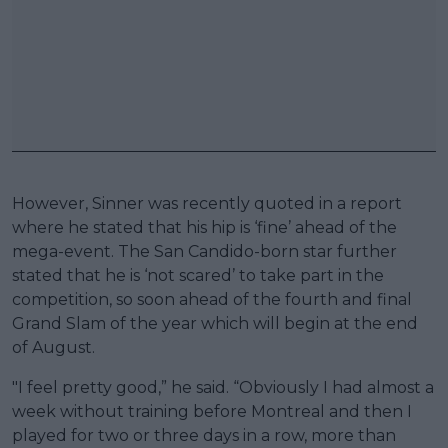
However, Sinner was recently quoted in a report
where he stated that his hip is ‘fine’ ahead of the
mega-event. The San Candido-born star further
stated that he is ‘not scared’ to take part in the
competition, so soon ahead of the fourth and final
Grand Slam of the year which will begin at the end
of August.
"I feel pretty good,” he said. “Obviously I had almost a
week without training before Montreal and then I
played for two or three days in a row, more than