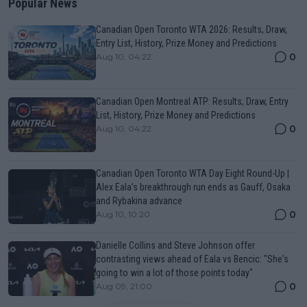
Popular News
Canadian Open Toronto WTA 2026: Results, Draw,
Entry List, History, Prize Money and Predictions
0
Aug 10, 04:22
Canadian Open Montreal ATP: Results, Draw, Entry
List, History, Prize Money and Predictions
0
Aug 10, 04:22
Canadian Open Toronto WTA Day Eight Round-Up |
Alex Eala’s breakthrough run ends as Gauff, Osaka
and Rybakina advance
0
Aug 10, 10:20
Danielle Collins and Steve Johnson offer
contrasting views ahead of Eala vs Bencic: "She's
going to win a lot of those points today"
0
Aug 09, 21:00