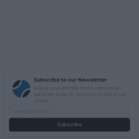
Subscribe to our Newsletter
Unlock your ultimate tennis experience—
subscribe today for exclusive access to top
stories.
Subscribe