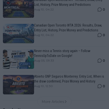
List, History, Prize Money and Predictions
0
Aug 10, 04:22
Canadian Open Toronto WTA 2026: Results, Draw,
Entry List, History, Prize Money and Predictions
0
Aug 10, 04:22
Never miss a Tennis story again – Follow
TennisUpToDate on Google!
0
Aug 05, 09:33
Abierto GNP Seguros Monterrey: Entry List, When is
the draw confirmed, Prize Money and History
0
Aug 10, 12:30
More Articles