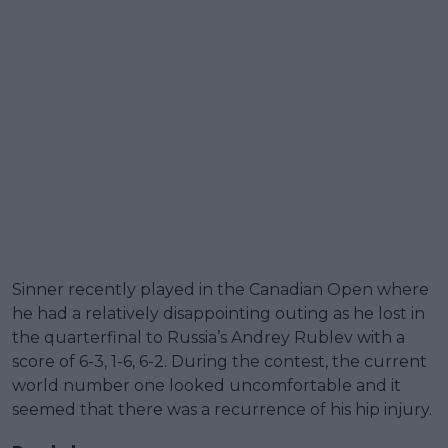
Sinner recently played in the Canadian Open where
he had a relatively disappointing outing as he lost in
the quarterfinal to Russia’s Andrey Rublev with a
score of 6-3, 1-6, 6-2. During the contest, the current
world number one looked uncomfortable and it
seemed that there was a recurrence of his hip injury.