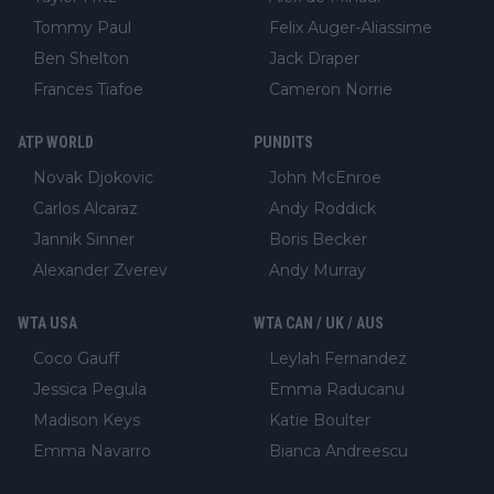
Tommy Paul
Felix Auger-Aliassime
Ben Shelton
Jack Draper
Frances Tiafoe
Cameron Norrie
ATP WORLD
PUNDITS
Novak Djokovic
John McEnroe
Carlos Alcaraz
Andy Roddick
Jannik Sinner
Boris Becker
Alexander Zverev
Andy Murray
WTA USA
WTA CAN / UK / AUS
Coco Gauff
Leylah Fernandez
Jessica Pegula
Emma Raducanu
Madison Keys
Katie Boulter
Emma Navarro
Bianca Andreescu