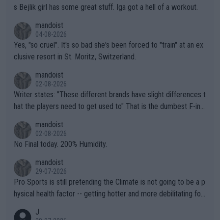
s Bejlik girl has some great stuff. Iga got a hell of a workout.
mandoist
04-08-2026
Yes, "so cruel". It's so bad she's been forced to "train" at an ex
clusive resort in St. Moritz, Switzerland.
mandoist
02-08-2026
Writer states: "These different brands have slight differences t
hat the players need to get used to" That is the dumbest F-ing
thing I've heard in quite some time. A sports fan (I assume a fa
mandoist
n) telling the World's Top Players they are, essentially, full of sh
02-08-2026
it.
No Final today. 200% Humidity.
mandoist
29-07-2026
Pro Sports is still pretending the Climate is not going to be a p
hysical health factor -- getting hotter and more debilitating for
animals and Humans. Well, it's not whether the climate is "goin
J
g to" get hotter... IT IS ALREADY HERE!! Sport governing bodi