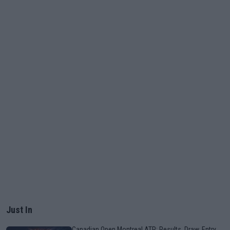
Just In
Canadian Open Montreal ATP: Results, Draw, Entry