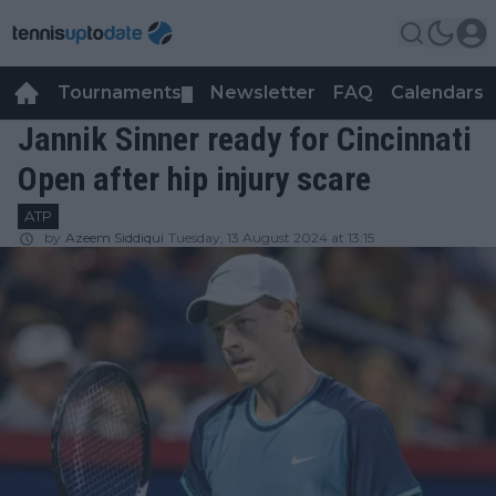
Tournaments
Newsletter
FAQ
Calendars
▼
▼
Jannik Sinner ready for Cincinnati
Open after hip injury scare
ATP
by
Azeem Siddiqui
Tuesday, 13 August 2024 at 13:15