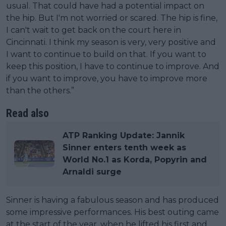
usual. That could have had a potential impact on
the hip. But I'm not worried or scared. The hip is fine,
I can't wait to get back on the court here in
Cincinnati. I think my season is very, very positive and
I want to continue to build on that. If you want to
keep this position, I have to continue to improve. And
if you want to improve, you have to improve more
than the others.”
Read also
ATP Ranking Update: Jannik
Sinner enters tenth week as
World No.1 as Korda, Popyrin and
Arnaldi surge
Sinner is having a fabulous season and has produced
some impressive performances. His best outing came
at the start of the year, when he lifted his first and,