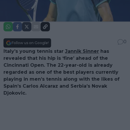
0
Follow us on Google!
Italy’s young tennis star
Jannik Sinner
has
revealed that his hip is ‘fine’ ahead of the
Cincinnati Open. The 22-year-old is already
regarded as one of the best players currently
playing in men’s tennis along with the likes of
Spain’s Carlos Alcaraz and Serbia’s Novak
Djokovic.