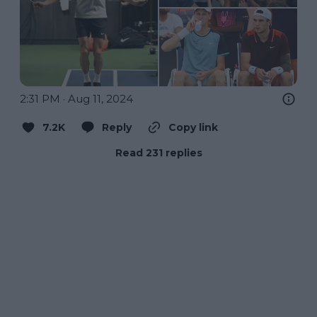
2:31 PM · Aug 11, 2024
7.2K
Reply
Copy link
Read 231 replies