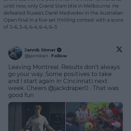
until now, only Grand Slam title in Melbourne. He
defeated Russia’s Daniil Medvedev in the Australian
Open final in a five-set thrilling contest with a score
of 3–6, 3–6, 6–4, 6–4, 6–3.
Jannik Sinner
@
janniksin
·
Follow
Leaving Montreal. Results don’t always 
go your way. Some positives to take 
and I start again in Cincinnati next 
week. Cheers 
@jackdraper0
 . That was 
good fun