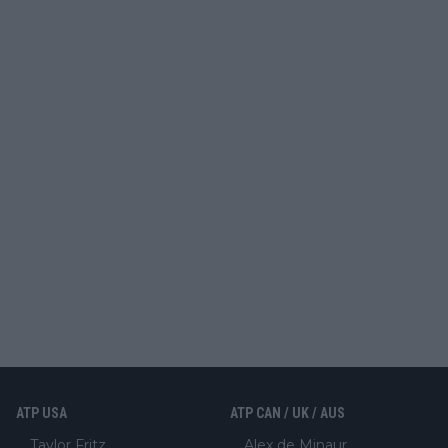
ATP USA
ATP CAN / UK / AUS
Taylor Fritz
Alex de Minaur