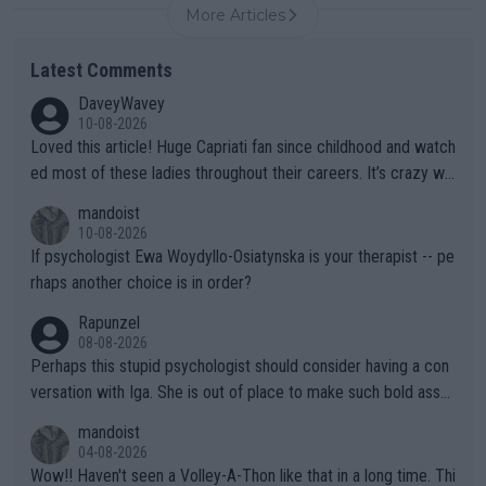
More Articles
Latest Comments
DaveyWavey
10-08-2026
Loved this article! Huge Capriati fan since childhood and watch
ed most of these ladies throughout their careers. It’s crazy wh
at Hingis was able to do at such a young age especially during
mandoist
the Graf/Seles/Davenport/Williams Sisters era. I also (unfortun
10-08-2026
ately) believe that Raducanu’s run was a weird one-off fluke… b
If psychologist Ewa Woydyllo-Osiatynska is your therapist -- pe
ut we’ll likely never know now… Thanks for your work. Looking
rhaps another choice is in order?
forward to more of your articles.
Rapunzel
08-08-2026
Perhaps this stupid psychologist should consider having a con
versation with Iga. She is out of place to make such bold assu
mptions!
mandoist
04-08-2026
Wow!! Haven't seen a Volley-A-Thon like that in a long time. Thi