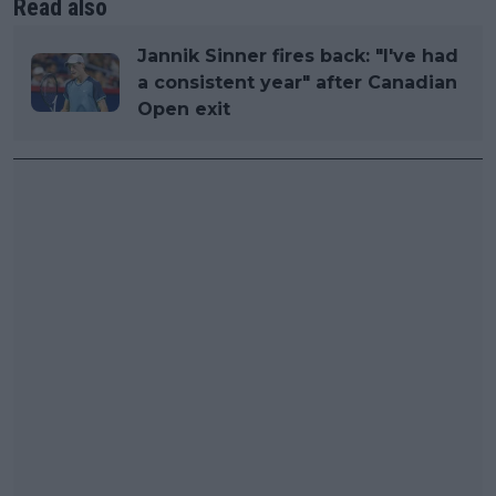
Read also
Jannik Sinner fires back: "I've had
a consistent year" after Canadian
Open exit