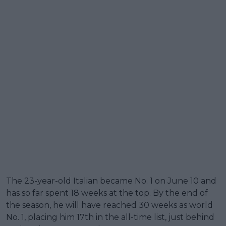
The 23-year-old Italian became No. 1 on June 10 and
has so far spent 18 weeks at the top. By the end of
the season, he will have reached 30 weeks as world
No. 1, placing him 17th in the all-time list, just behind