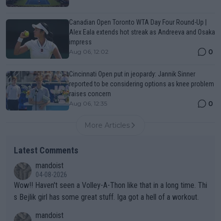
Canadian Open Toronto WTA Day Four Round-Up |
Alex Eala extends hot streak as Andreeva and Osaka
impress
0
Aug 06, 12:02
Cincinnati Open put in jeopardy: Jannik Sinner
reported to be considering options as knee problem
raises concern
0
Aug 06, 12:35
More Articles
Latest Comments
mandoist
04-08-2026
Wow!! Haven't seen a Volley-A-Thon like that in a long time. Thi
s Bejlik girl has some great stuff. Iga got a hell of a workout.
mandoist