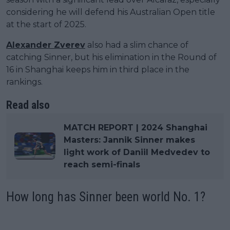
considering he will defend his Australian Open title
at the start of 2025.
Alexander Zverev
also had a slim chance of
catching Sinner, but his elimination in the Round of
16 in Shanghai keeps him in third place in the
rankings.
Read also
MATCH REPORT | 2024 Shanghai
Masters: Jannik Sinner makes
light work of Daniil Medvedev to
reach semi-finals
How long has Sinner been world No. 1?