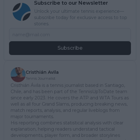
Subscribe to our Newsletter
Unlock your ultimate tennis experience—
subscribe today for exclusive access to top
stories.
Subscribe
Cristhián Avila
Tennis Journalist
Cristhián Ávila is a tennis journalist based in Santiago,
Chile, and has been part of the TennisUpToDate team
since early 2023. He covers the ATP and WTA Tours as
well as all four Grand Slams, producing breaking news,
match reports, analysis, and regular liveblogs from
major tournaments.
His reporting combines statistical analysis with clear
explanation, helping readers understand tactical
developments, player form, and broader storylines