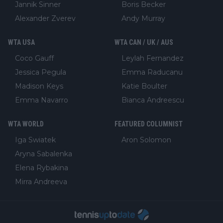
Jannik Sinner
Boris Becker
Alexander Zverev
Andy Murray
WTA USA
WTA CAN / UK / AUS
Coco Gauff
Leylah Fernandez
Jessica Pegula
Emma Raducanu
Madison Keys
Katie Boulter
Emma Navarro
Bianca Andreescu
WTA WORLD
FEATURED COLUMNIST
Iga Swiatek
Aron Solomon
Aryna Sabalenka
Elena Rybakina
Mirra Andreeva