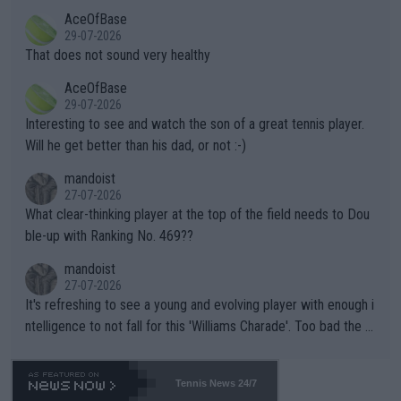
r events and potential injury (or even death) of fans & athletes
2""""" cited health reasons for not going, preserving his body fo
AceOfBase
alike. Are these financially greedy entities intentionally pretendi
r the Cincinnati Open ahead of the important US Open. If he wa
29-07-2026
ng Climate Change is not happening? Or merely gambling with t
s set to participate in both, it would be a lot of tennis with him
That does not sound very healthy
heir own futures, as well as the athletes' health and futures as
likely to win both tournaments ahead of the trip to Flushing Me
AceOfBase
well? It is time to pay attention to the warming trend and be e
adows."
29-07-2026
mpathetic toward their money-makers (athletes) -- not PATHE
Interesting to see and watch the son of a great tennis player.
TIC.
Will he get better than his dad, or not :-)
mandoist
27-07-2026
What clear-thinking player at the top of the field needs to Dou
ble-up with Ranking No. 469??
mandoist
27-07-2026
It's refreshing to see a young and evolving player with enough i
ntelligence to not fall for this 'Williams Charade'. Too bad the W
TA -- and all the phony insiders -- cannot be Honest about No.
469 and put a stop to it. WTA has Qualifiers for a reason!!
Tennis News 24/7