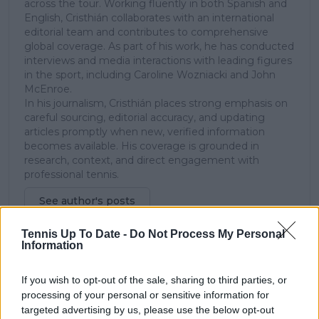
across the tour. Working fluently in both Spanish and
English, Cristhián collaborates with an international
editorial team and contributes to comprehensive
global coverage. As part of his work, he has conducted
interviews and media interactions with leading figures
in the sport, including Caroline Wozniacki and John
McEnroe.
In his journalism, Cristhián places strong emphasis on
careful sourcing, editorial accuracy, and updating
articles promptly when new, verified information
becomes available. His coverage is grounded in
research, context, and direct engagement with
professional tennis.
See author's posts
Tennis Up To Date -
Do Not Process My Personal
Information
If you wish to opt-out of the sale, sharing to third parties, or
processing of your personal or sensitive information for
claps
0
targeted advertising by us, please use the below opt-out
visitors
0