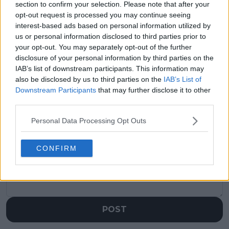
section to confirm your selection. Please note that after your
opt-out request is processed you may continue seeing
Previous article
Next article
interest-based ads based on personal information utilized by
Novak Djokovic writes
WTA Finals Race:
us or personal information disclosed to third parties prior to
heartfelt message to
Seven players
your opt-out. You may separately opt-out of the further
Rafael Nadal after
qualified as Zheng
disclosure of your personal information by third parties on the
retirement
edges out Navarro for
announcement
final spot
IAB’s list of downstream participants. This information may
also be disclosed by us to third parties on the
IAB’s List of
Downstream Participants
that may further disclose it to other
third parties.
Write a comment
Personal Data Processing Opt Outs
CONFIRM
POST