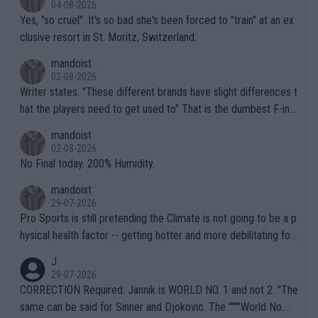
04-08-2026
Yes, "so cruel". It's so bad she's been forced to "train" at an ex
clusive resort in St. Moritz, Switzerland.
mandoist
02-08-2026
Writer states: "These different brands have slight differences t
hat the players need to get used to" That is the dumbest F-ing
thing I've heard in quite some time. A sports fan (I assume a fa
mandoist
n) telling the World's Top Players they are, essentially, full of sh
02-08-2026
it.
No Final today. 200% Humidity.
mandoist
29-07-2026
Pro Sports is still pretending the Climate is not going to be a p
hysical health factor -- getting hotter and more debilitating for
animals and Humans. Well, it's not whether the climate is "goin
J
g to" get hotter... IT IS ALREADY HERE!! Sport governing bodi
29-07-2026
es and venues are -- and have been -- disregarding the warning
CORRECTION Required: Jannik is WORLD NO. 1 and not 2. "The
s regarding the Future temperatures when it comes to outdoo
same can be said for Sinner and Djokovic. The """"World No.