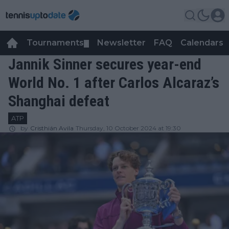
Tournaments
Newsletter
FAQ
Calendars
▼
▼
Jannik Sinner secures year-end
World No. 1 after Carlos Alcaraz’s
Shanghai defeat
ATP
by
Cristhián Avila
Thursday, 10 October 2024 at 19:30