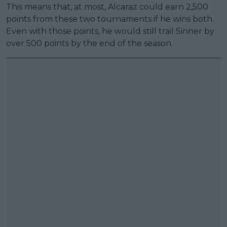
This means that, at most, Alcaraz could earn 2,500
points from these two tournaments if he wins both.
Even with those points, he would still trail Sinner by
over 500 points by the end of the season.