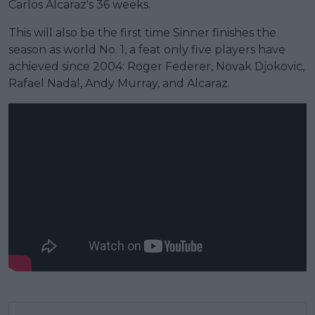
Carlos Alcaraz's 36 weeks.
This will also be the first time Sinner finishes the
season as world No. 1, a feat only five players have
achieved since 2004: Roger Federer, Novak Djokovic,
Rafael Nadal, Andy Murray, and Alcaraz.