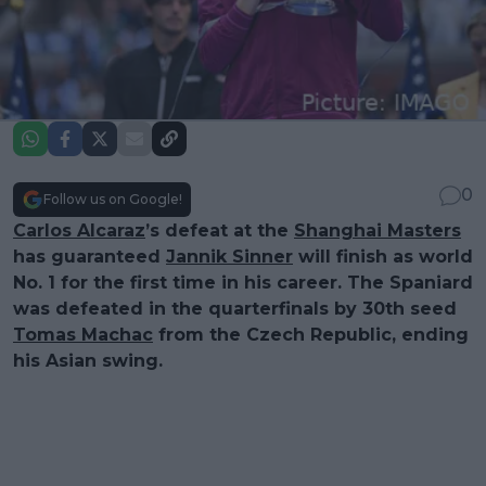
0
Follow us on Google!
Carlos Alcaraz
’s defeat at the
Shanghai Masters
has guaranteed
Jannik Sinner
will finish as world
No. 1 for the first time in his career. The Spaniard
was defeated in the quarterfinals by 30th seed
Tomas Machac
from the Czech Republic, ending
his Asian swing.