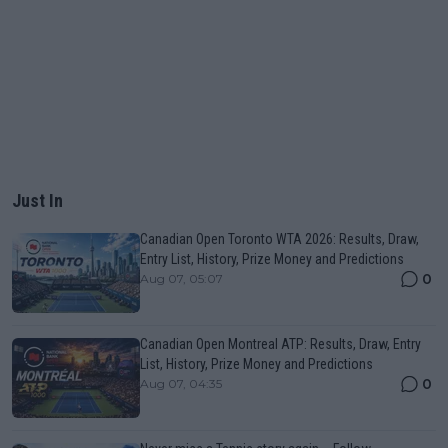
Just In
Canadian Open Toronto WTA 2026: Results, Draw,
Entry List, History, Prize Money and Predictions
0
Aug 07, 05:07
Canadian Open Montreal ATP: Results, Draw, Entry
List, History, Prize Money and Predictions
0
Aug 07, 04:35