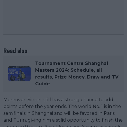
Read also
Tournament Centre Shanghai
Masters 2024: Schedule, all
results, Prize Money, Draw and TV
Guide
Moreover, Sinner still has a strong chance to add
points before the year ends. The world No. 1 is in the
semifinals in Shanghai and will be favored in Paris
and Turin, giving him a solid opportunity to finish the
season with a significant lead over Alcaraz, especially