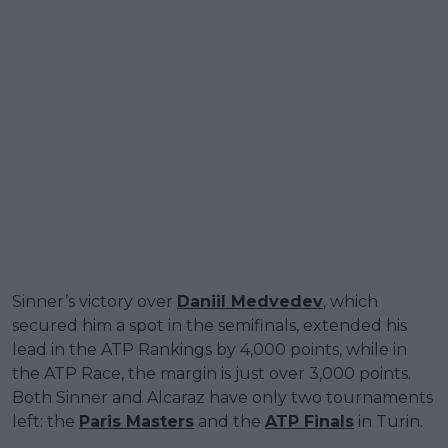
Sinner’s victory over
Daniil Medvedev
, which
secured him a spot in the semifinals, extended his
lead in the ATP Rankings by 4,000 points, while in
the ATP Race, the margin is just over 3,000 points.
Both Sinner and Alcaraz have only two tournaments
left: the
Paris Masters
and the
ATP Finals
in Turin.