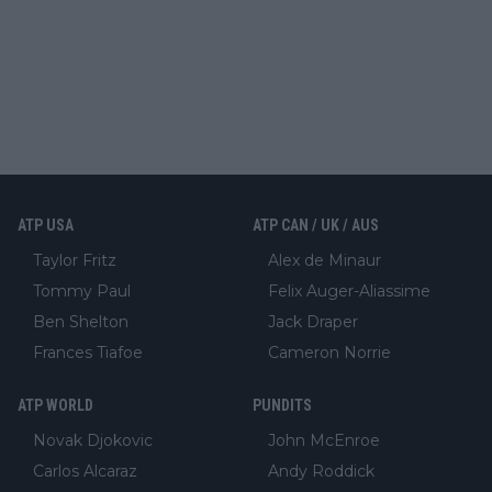
ATP USA
ATP CAN / UK / AUS
Taylor Fritz
Alex de Minaur
Tommy Paul
Felix Auger-Aliassime
Ben Shelton
Jack Draper
Frances Tiafoe
Cameron Norrie
ATP WORLD
PUNDITS
Novak Djokovic
John McEnroe
Carlos Alcaraz
Andy Roddick