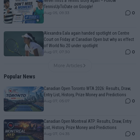
Never miss a Tennis story again – Follow
TennisUpToDate on Google!
0
Aug 05, 09:33
Alexandra Eala again handed spotlight on Centre
Court on Friday at Canadian Open but why as effect
of World No.20 under spotlight
0
Aug 07, 07:30
More Articles
Popular News
Canadian Open Toronto WTA 2026: Results, Draw,
Entry List, History, Prize Money and Predictions
0
Aug 07, 05:07
Canadian Open Montreal ATP: Results, Draw, Entry
List, History, Prize Money and Predictions
0
Aug 07, 04:35