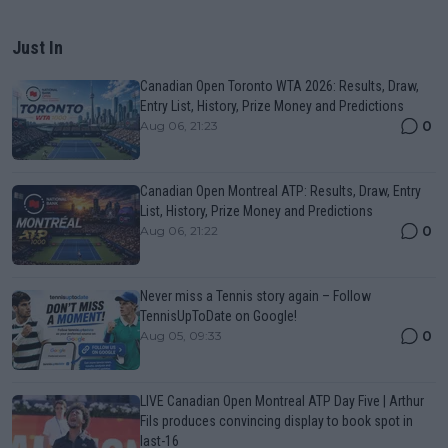
Just In
Canadian Open Toronto WTA 2026: Results, Draw,
Entry List, History, Prize Money and Predictions
0
Aug 06, 21:23
Canadian Open Montreal ATP: Results, Draw, Entry
List, History, Prize Money and Predictions
0
Aug 06, 21:22
Never miss a Tennis story again – Follow
TennisUpToDate on Google!
0
Aug 05, 09:33
LIVE Canadian Open Montreal ATP Day Five | Arthur
Fils produces convincing display to book spot in
last-16