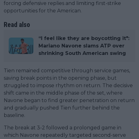
forcing defensive replies and limiting first-strike
opportunities for the American.
Read also
“I feel like they are boycotting it":
Mariano Navone slams ATP over
shrinking South American swing
Tien remained competitive through service games,
saving break points in the opening phase, but
struggled to impose rhythm on return. The decisive
shift came in the middle phase of the set, where
Navone began to find greater penetration on return
and gradually pushed Tien further behind the
baseline.
The break at 3-2 followed a prolonged game in
which Navone repeatedly targeted second-serve