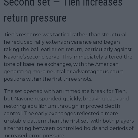
Second set — Tien increases
return pressure
Tien’s response was tactical rather than structural:
he reduced rally extension variance and began
taking the ball earlier on return, particularly against
Navone’s second serve. This immediately altered the
tone of baseline exchanges, with the American
generating more neutral or advantageous court
positions within the first three shots.
The set opened with an immediate break for Tien,
but Navone responded quickly, breaking back and
restoring equilibrium through improved depth
control. The early exchanges reflected a more
unstable pattern than the first set, with both players
alternating between controlled holds and periods of
increased error pressure.