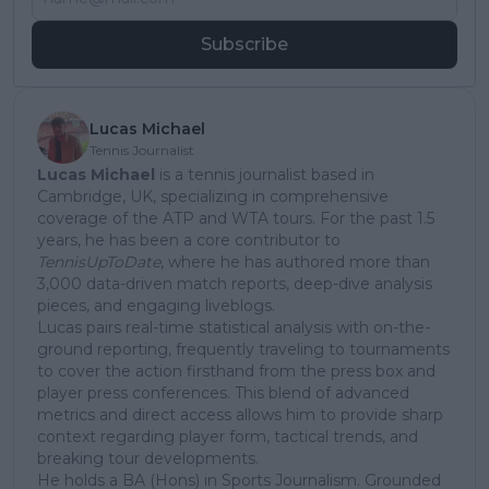
Subscribe
Lucas Michael
Tennis Journalist
Lucas Michael
is a tennis journalist based in
Cambridge, UK, specializing in comprehensive
coverage of the ATP and WTA tours. For the past 1.5
years, he has been a core contributor to
TennisUpToDate
, where he has authored more than
3,000 data-driven match reports, deep-dive analysis
pieces, and engaging liveblogs.
Lucas pairs real-time statistical analysis with on-the-
ground reporting, frequently traveling to tournaments
to cover the action firsthand from the press box and
player press conferences. This blend of advanced
metrics and direct access allows him to provide sharp
context regarding player form, tactical trends, and
breaking tour developments.
He holds a BA (Hons) in Sports Journalism. Grounded