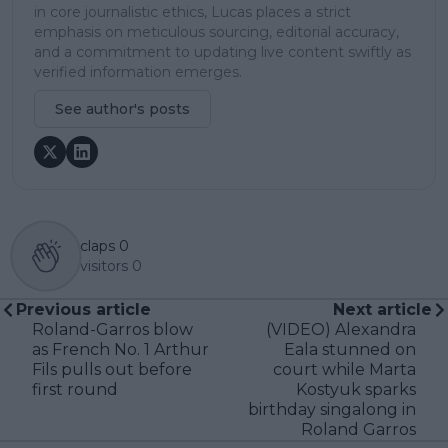
in core journalistic ethics, Lucas places a strict
emphasis on meticulous sourcing, editorial accuracy,
and a commitment to updating live content swiftly as
verified information emerges.
See author's posts
claps
0
visitors
0
Previous article
Next article
Roland-Garros blow
(VIDEO) Alexandra
as French No. 1 Arthur
Eala stunned on
Fils pulls out before
court while Marta
first round
Kostyuk sparks
birthday singalong in
Roland Garros