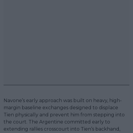
Navone’s early approach was built on heavy, high-
margin baseline exchanges designed to displace
Tien physically and prevent him from stepping into
the court. The Argentine committed early to
extending rallies crosscourt into Tien’s backhand,