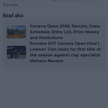
Europe.
Read also
Geneva Open 2026: Results, Draw,
Schedule, Entry List, Prize Money
and Predictions
Preview ATP Geneva Open Final |
Learner Tien looks for first title of
the season against clay specialist
Mariano Navone