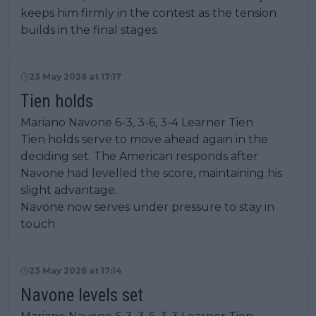
keeps him firmly in the contest as the tension
builds in the final stages.
23 May 2026 at 17:17
Tien holds
Mariano Navone 6-3, 3-6, 3-4 Learner Tien
Tien holds serve to move ahead again in the
deciding set. The American responds after
Navone had levelled the score, maintaining his
slight advantage.
Navone now serves under pressure to stay in
touch.
23 May 2026 at 17:14
Navone levels set