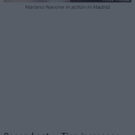
Mariano Navone in action in Madrid.