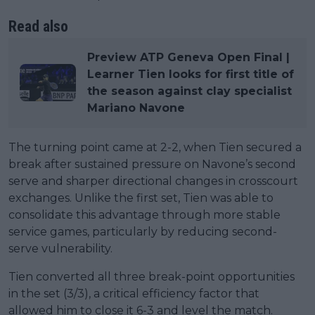
Read also
Preview ATP Geneva Open Final |
Learner Tien looks for first title of
the season against clay specialist
Mariano Navone
The turning point came at 2-2, when Tien secured a
break after sustained pressure on Navone’s second
serve and sharper directional changes in crosscourt
exchanges. Unlike the first set, Tien was able to
consolidate this advantage through more stable
service games, particularly by reducing second-
serve vulnerability.
Tien converted all three break-point opportunities
in the set (3/3), a critical efficiency factor that
allowed him to close it 6-3 and level the match.