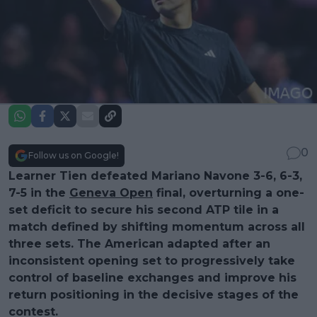
0
Follow us on Google!
Learner Tien defeated Mariano Navone 3-6, 6-3,
7-5 in the
Geneva Open
final, overturning a one-
set deficit to secure his second ATP tile in a
match defined by shifting momentum across all
three sets. The American adapted after an
inconsistent opening set to progressively take
control of baseline exchanges and improve his
return positioning in the decisive stages of the
contest.