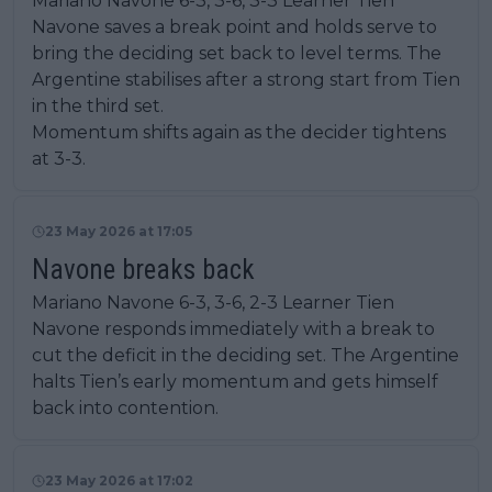
Mariano Navone 6-3, 3-6, 3-3 Learner Tien
Navone saves a break point and holds serve to
bring the deciding set back to level terms. The
Argentine stabilises after a strong start from Tien
in the third set.
Momentum shifts again as the decider tightens
at 3-3.
23 May 2026 at 17:05
Navone breaks back
Mariano Navone 6-3, 3-6, 2-3 Learner Tien
Navone responds immediately with a break to
cut the deficit in the deciding set. The Argentine
halts Tien’s early momentum and gets himself
back into contention.
23 May 2026 at 17:02