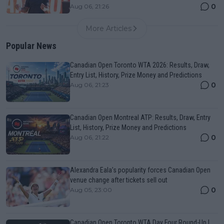
0
Aug 06, 21:26
More Articles
Popular News
Canadian Open Toronto WTA 2026: Results, Draw,
Entry List, History, Prize Money and Predictions
0
Aug 06, 21:23
Canadian Open Montreal ATP: Results, Draw, Entry
List, History, Prize Money and Predictions
0
Aug 06, 21:22
Alexandra Eala’s popularity forces Canadian Open
venue change after tickets sell out
0
Aug 05, 23:00
Canadian Open Toronto WTA Day Four Round-Up |