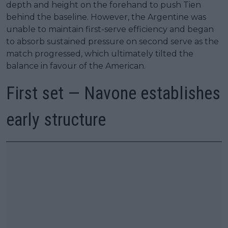
depth and height on the forehand to push Tien
behind the baseline. However, the Argentine was
unable to maintain first-serve efficiency and began
to absorb sustained pressure on second serve as the
match progressed, which ultimately tilted the
balance in favour of the American.
First set — Navone establishes
early structure