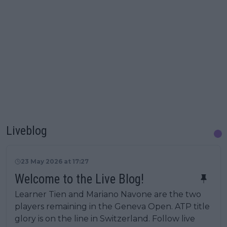
Liveblog
23 May 2026 at 17:27
Welcome to the Live Blog!
Learner Tien and Mariano Navone are the two
players remaining in the Geneva Open. ATP title
glory is on the line in Switzerland. Follow live