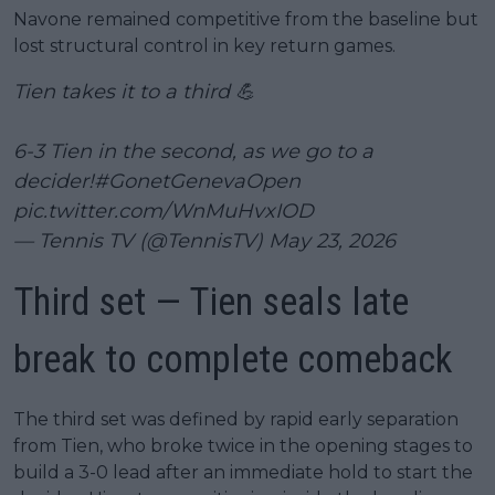
Navone remained competitive from the baseline but
lost structural control in key return games.
Tien takes it to a third 💪
6-3 Tien in the second, as we go to a
decider!
#GonetGenevaOpen
pic.twitter.com/WnMuHvxIOD
— Tennis TV (@TennisTV)
May 23, 2026
Third set — Tien seals late
break to complete comeback
The third set was defined by rapid early separation
from Tien, who broke twice in the opening stages to
build a 3-0 lead after an immediate hold to start the