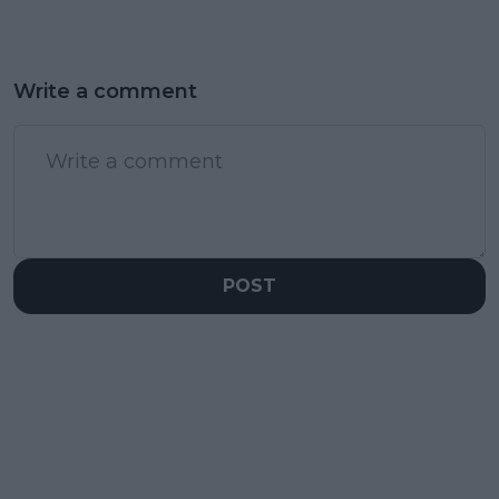
Write a comment
POST