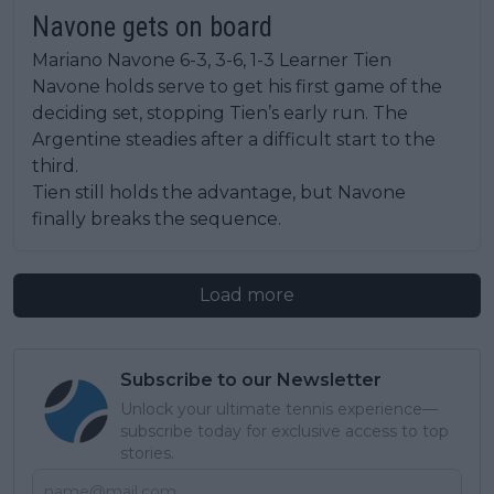
Navone gets on board
Mariano Navone 6-3, 3-6, 1-3 Learner Tien
Navone holds serve to get his first game of the
deciding set, stopping Tien’s early run. The
Argentine steadies after a difficult start to the
third.
Tien still holds the advantage, but Navone
finally breaks the sequence.
Load more
Subscribe to our Newsletter
Unlock your ultimate tennis experience—
subscribe today for exclusive access to top
stories.