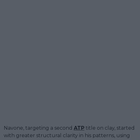
Navone, targeting a second
ATP
title on clay, started
with greater structural clarity in his patterns, using