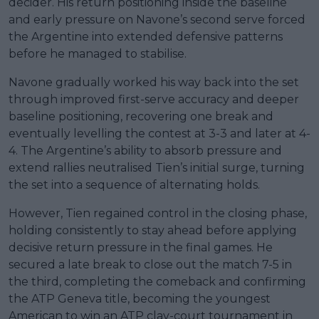
decider. His return positioning inside the baseline
and early pressure on Navone’s second serve forced
the Argentine into extended defensive patterns
before he managed to stabilise.
Navone gradually worked his way back into the set
through improved first-serve accuracy and deeper
baseline positioning, recovering one break and
eventually levelling the contest at 3-3 and later at 4-
4. The Argentine’s ability to absorb pressure and
extend rallies neutralised Tien’s initial surge, turning
the set into a sequence of alternating holds.
However, Tien regained control in the closing phase,
holding consistently to stay ahead before applying
decisive return pressure in the final games. He
secured a late break to close out the match 7-5 in
the third, completing the comeback and confirming
the ATP Geneva title, becoming the youngest
American to win an ATP clay-court tournament in