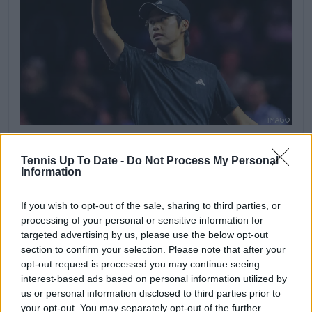
Tennis Up To Date -
Do Not Process My Personal
23 May 2026 at 17:32
Information
Tien holds
If you wish to opt-out of the sale, sharing to third parties, or
Mariano Navone 6-3, 3-6, 5-6 Learner Tien
processing of your personal or sensitive information for
Tien holds serve to move back in front in the
targeted advertising by us, please use the below opt-out
deciding set and restore the pressure on
section to confirm your selection. Please note that after your
Navone. The American stays composed in the
opt-out request is processed you may continue seeing
closing stages and edges one game away from
interest-based ads based on personal information utilized by
victory.
us or personal information disclosed to third parties prior to
Navone must now serve to stay in the match.
your opt-out. You may separately opt-out of the further