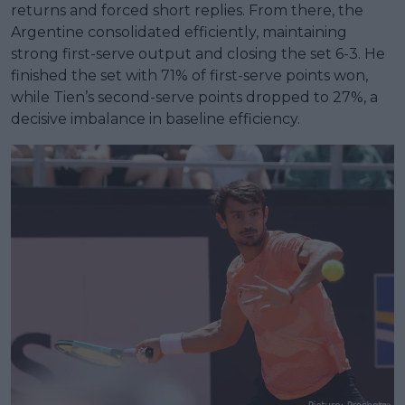
returns and forced short replies. From there, the
Argentine consolidated efficiently, maintaining
strong first-serve output and closing the set 6-3. He
finished the set with 71% of first-serve points won,
while Tien’s second-serve points dropped to 27%, a
decisive imbalance in baseline efficiency.