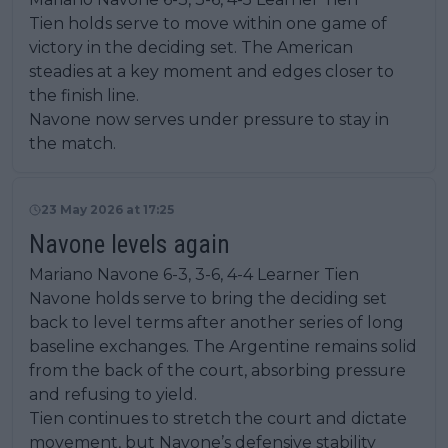
Tien holds serve to move within one game of
victory in the deciding set. The American
steadies at a key moment and edges closer to
the finish line.
Navone now serves under pressure to stay in
the match.
23 May 2026 at 17:25
Navone levels again
Mariano Navone 6-3, 3-6, 4-4 Learner Tien
Navone holds serve to bring the deciding set
back to level terms after another series of long
baseline exchanges. The Argentine remains solid
from the back of the court, absorbing pressure
and refusing to yield.
Tien continues to stretch the court and dictate
movement, but Navone’s defensive stability