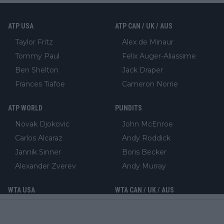
ATP USA
ATP CAN / UK / AUS
Taylor Fritz
Alex de Minaur
Tommy Paul
Felix Auger-Aliassime
Ben Shelton
Jack Draper
Frances Tiafoe
Cameron Norrie
ATP WORLD
PUNDITS
Novak Djokovic
John McEnroe
Carlos Alcaraz
Andy Roddick
Jannik Sinner
Boris Becker
Alexander Zverev
Andy Murray
WTA USA
WTA CAN / UK / AUS
Coco Gauff
Leylah Fernandez
Jessica Pegula
Emma Raducanu