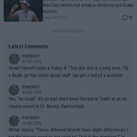
Alex Eala extends hot streak as Andreeva and Osaka
impress
0
Aug 06, 12:02
More Articles
Latest Comments
mandoist
04-08-2026
Wow!! Haven't seen a Volley-A-Thon like that in a long time. Thi
s Bejlik girl has some great stuff. Iga got a hell of a workout.
mandoist
04-08-2026
Yes, "so cruel". It's so bad she's been forced to "train" at an ex
clusive resort in St. Moritz, Switzerland.
mandoist
02-08-2026
Writer states: "These different brands have slight differences t