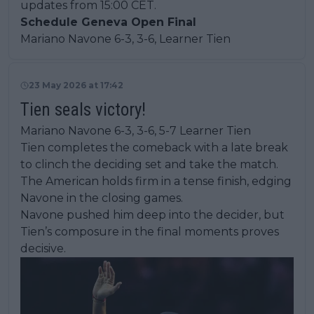
updates from 15:00 CET.
Schedule Geneva Open Final
Mariano Navone 6-3, 3-6, Learner Tien
23 May 2026 at 17:42
Tien seals victory!
Mariano Navone 6-3, 3-6, 5-7 Learner Tien
Tien completes the comeback with a late break
to clinch the deciding set and take the match.
The American holds firm in a tense finish, edging
Navone in the closing games.
Navone pushed him deep into the decider, but
Tien’s composure in the final moments proves
decisive.