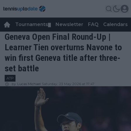
Tournaments
Newsletter
FAQ
Calendars
▼
▼
Geneva Open Final Round-Up |
Learner Tien overturns Navone to
win first Geneva title after three-
set battle
ATP
by
Lucas Michael
Saturday, 23 May 2026 at 17:47