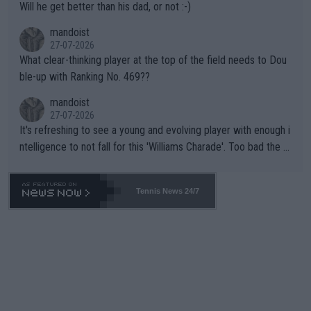
Will he get better than his dad, or not :-)
mandoist
27-07-2026
What clear-thinking player at the top of the field needs to Dou
ble-up with Ranking No. 469??
mandoist
27-07-2026
It's refreshing to see a young and evolving player with enough i
ntelligence to not fall for this 'Williams Charade'. Too bad the W
TA -- and all the phony insiders -- cannot be Honest about No.
469 and put a stop to it. WTA has Qualifiers for a reason!!
Tennis News 24/7