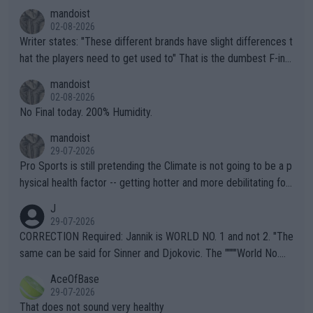
mandoist
02-08-2026
Writer states: "These different brands have slight differences t
hat the players need to get used to" That is the dumbest F-ing
thing I've heard in quite some time. A sports fan (I assume a fa
mandoist
n) telling the World's Top Players they are, essentially, full of sh
02-08-2026
it.
No Final today. 200% Humidity.
mandoist
29-07-2026
Pro Sports is still pretending the Climate is not going to be a p
hysical health factor -- getting hotter and more debilitating for
animals and Humans. Well, it's not whether the climate is "goin
J
g to" get hotter... IT IS ALREADY HERE!! Sport governing bodi
29-07-2026
es and venues are -- and have been -- disregarding the warning
CORRECTION Required: Jannik is WORLD NO. 1 and not 2. "The
s regarding the Future temperatures when it comes to outdoo
same can be said for Sinner and Djokovic. The """"World No.
r events and potential injury (or even death) of fans & athletes
2""""" cited health reasons for not going, preserving his body fo
AceOfBase
alike. Are these financially greedy entities intentionally pretendi
r the Cincinnati Open ahead of the important US Open. If he wa
29-07-2026
ng Climate Change is not happening? Or merely gambling with t
s set to participate in both, it would be a lot of tennis with him
That does not sound very healthy