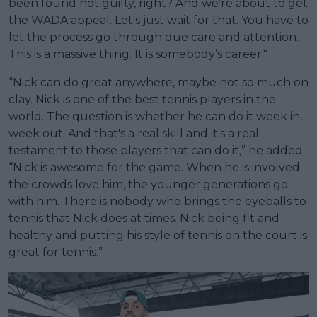
been found not guilty, right? And we're about to get
the WADA appeal. Let's just wait for that. You have to
let the process go through due care and attention.
This is a massive thing. It is somebody’s career."
“Nick can do great anywhere, maybe not so much on
clay. Nick is one of the best tennis players in the
world. The question is whether he can do it week in,
week out. And that's a real skill and it's a real
testament to those players that can do it,” he added.
“Nick is awesome for the game. When he is involved
the crowds love him, the younger generations go
with him. There is nobody who brings the eyeballs to
tennis that Nick does at times. Nick being fit and
healthy and putting his style of tennis on the court is
great for tennis.”