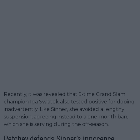
Recently, it was revealed that 5-time Grand Slam
champion Iga Swiatek also tested positive for doping
inadvertently. Like Sinner, she avoided a lengthy
suspension, agreeing instead to a one-month ban,
which she is serving during the off-season.
Petchey defends Sinner’s innocence