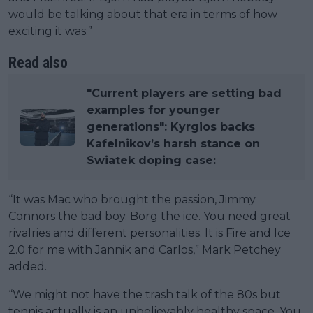
would be talking about that era in terms of how
exciting it was.”
Read also
"Current players are setting bad
examples for younger
generations": Kyrgios backs
Kafelnikov’s harsh stance on
Swiatek doping case:
“It was Mac who brought the passion, Jimmy
Connors the bad boy. Borg the ice. You need great
rivalries and different personalities. It is Fire and Ice
2.0 for me with Jannik and Carlos,” Mark Petchey
added.
“We might not have the trash talk of the 80s but
tennis actually is an unbelievably healthy space. You