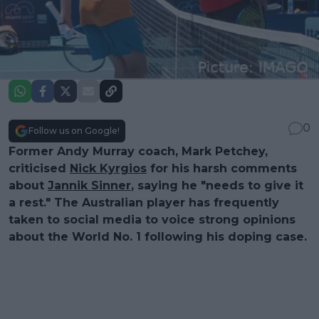
0
Follow us on Google!
Former Andy Murray coach, Mark Petchey,
criticised
Nick Kyrgios
for his harsh comments
about
Jannik Sinner
, saying he "needs to give it
a rest." The Australian player has frequently
taken to social media to voice strong opinions
about the World No. 1 following his doping case.