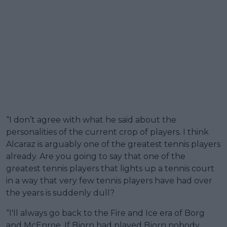
“I don’t agree with what he said about the
personalities of the current crop of players. I think
Alcaraz is arguably one of the greatest tennis players
already. Are you going to say that one of the
greatest tennis players that lights up a tennis court
in a way that very few tennis players have had over
the years is suddenly dull?
“I'll always go back to the Fire and Ice era of Borg
and McEnroe. If Bjorn had played Bjorn nobody