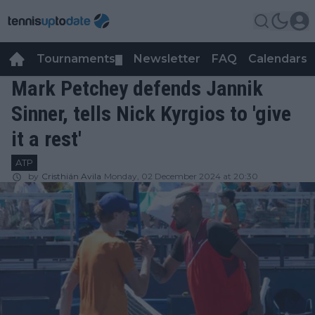
Tournaments
Newsletter
FAQ
Calendars
▼
▼
Mark Petchey defends Jannik
Sinner, tells Nick Kyrgios to 'give
it a rest'
ATP
by
Cristhián Avila
Monday, 02 December 2024 at 20:30