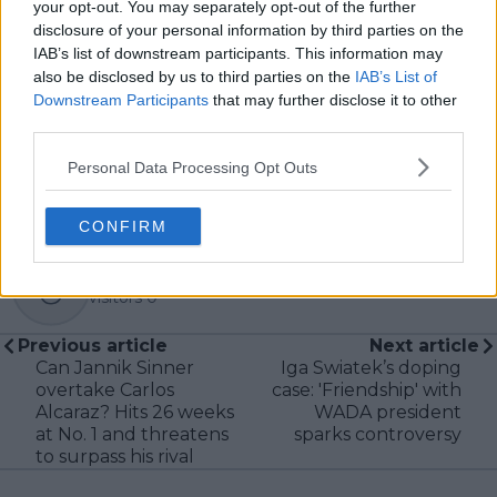
your opt-out. You may separately opt-out of the further
articles promptly when new, verified information
disclosure of your personal information by third parties on the
becomes available. His coverage is grounded in
IAB’s list of downstream participants. This information may
research, context, and direct engagement with
also be disclosed by us to third parties on the
IAB’s List of
professional tennis.
Downstream Participants
that may further disclose it to other
See author's posts
third parties.
Personal Data Processing Opt Outs
CONFIRM
claps
0
visitors
0
Previous article
Next article
Can Jannik Sinner
Iga Swiatek’s doping
overtake Carlos
case: 'Friendship' with
Alcaraz? Hits 26 weeks
WADA president
at No. 1 and threatens
sparks controversy
to surpass his rival