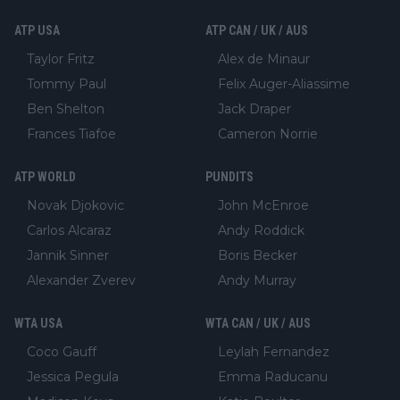
ATP USA
ATP CAN / UK / AUS
Taylor Fritz
Alex de Minaur
Tommy Paul
Felix Auger-Aliassime
Ben Shelton
Jack Draper
Frances Tiafoe
Cameron Norrie
ATP WORLD
PUNDITS
Novak Djokovic
John McEnroe
Carlos Alcaraz
Andy Roddick
Jannik Sinner
Boris Becker
Alexander Zverev
Andy Murray
WTA USA
WTA CAN / UK / AUS
Coco Gauff
Leylah Fernandez
Jessica Pegula
Emma Raducanu