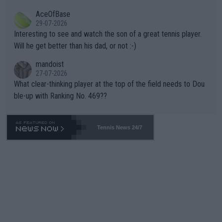
heir own futures, as well as the athletes' health and futures as
likely to win both tournaments ahead of the trip to Flushing Me
AceOfBase
well? It is time to pay attention to the warming trend and be e
adows."
29-07-2026
mpathetic toward their money-makers (athletes) -- not PATHE
Interesting to see and watch the son of a great tennis player.
TIC.
Will he get better than his dad, or not :-)
mandoist
27-07-2026
What clear-thinking player at the top of the field needs to Dou
ble-up with Ranking No. 469??
Tennis News 24/7