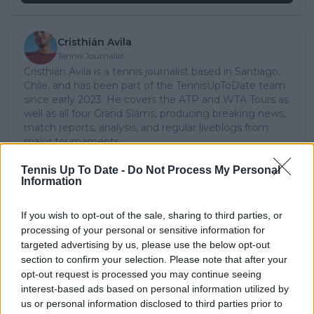
Cristhián Avila
Tennis Journalist
Cristhián Ávila is a tennis journalist based in Santiago,
Chile, and has been part of the TennisUpToDate team
since early 2023. He covers the ATP and WTA Tours as
well as all four Grand Slams, producing breaking news,
match reports, analysis, and regular liveblogs from
major tournaments.
His reporting combines statistical analysis with clear
explanation, helping readers understand tactical
Tennis Up To Date -
Do Not Process My Personal
Information
developments, player form, and broader storylines
across the tour. Working fluently in both Spanish and
English, Cristhián collaborates with an international
If you wish to opt-out of the sale, sharing to third parties, or
editorial team and contributes to comprehensive
processing of your personal or sensitive information for
global coverage. As part of his work, he has conducted
targeted advertising by us, please use the below opt-out
interviews and media interactions with leading figures
section to confirm your selection. Please note that after your
in the sport, including Caroline Wozniacki and John
opt-out request is processed you may continue seeing
McEnroe.
interest-based ads based on personal information utilized by
In his journalism, Cristhián places strong emphasis on
us or personal information disclosed to third parties prior to
careful sourcing, editorial accuracy, and updating