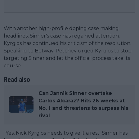
With another high-profile doping case making
headlines, Sinner's case has regained attention.
Kyrgios has continued his criticism of the resolution.
Speaking to Betway, Petchey urged Kyrgios to stop
targeting Sinner and let the official process take its
course.
Read also
Can Jannik Sinner overtake
Carlos Alcaraz? Hits 26 weeks at
No. 1 and threatens to surpass his
rival
"Yes, Nick Kyrgios needs to give it a rest. Sinner has