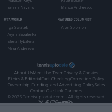
Madison Keys
Katie Boulter
Emma Navarro
Bianca Andreescu
WTA WORLD
FEATURED COLUMNIST
Iga Swiatek
Aron Solomon
Aryna Sabalenka
Elena Rybakina
Mirra Andreeva
About Us
Meet the Team
Privacy & Cookies
Ethics & Editorial
Fact Checking
Correction Policy
Ownership, Funding, and Advertising Policy
Sales
Contact
Our Link Partners
©
2026
Tennisuptodate.com
-
All rights reserved
Powered by Newsifier