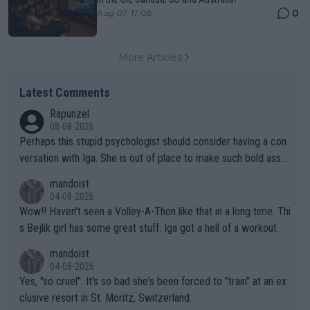
0
Aug 07, 17:08
More Articles
Latest Comments
Rapunzel
08-08-2026
Perhaps this stupid psychologist should consider having a con
versation with Iga. She is out of place to make such bold assu
mptions!
mandoist
04-08-2026
Wow!! Haven't seen a Volley-A-Thon like that in a long time. Thi
s Bejlik girl has some great stuff. Iga got a hell of a workout.
mandoist
04-08-2026
Yes, "so cruel". It's so bad she's been forced to "train" at an ex
clusive resort in St. Moritz, Switzerland.