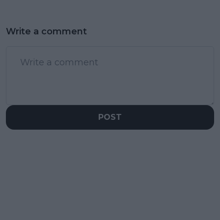
Write a comment
POST