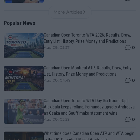
More Articles
Popular News
Canadian Open Toronto WTA 2026: Results, Draw,
Entry List, History, Prize Money and Predictions
0
Aug 08, 05:27
Canadian Open Montreal ATP: Results, Draw, Entry
List, History, Prize Money and Predictions
0
Aug 08, 04:49
Canadian Open Toronto WTA Day Six Round-Up |
Alex Eala keeps rolling, Fernandez upsets Andreeva
as Osaka and Gauff make statement wins
0
Aug 08, 05:29
What time does Canadian Open ATP and WTA begin
in the UK, Canada, US and Australia?