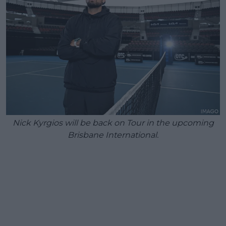
Nick Kyrgios will be back on Tour in the upcoming
Brisbane International.