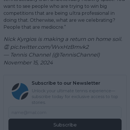
want to see people who are trying to win big
competitions that are being ultra professional in
doing that. Otherwise, what are we celebrating?
People that are mediocre.”
Nick Kyrgios is making a return on home soil.
👏
pic.twitter.com/WvxHzBmvk2
— Tennis Channel (@TennisChannel)
November 15, 2024
Subscribe to our Newsletter
Unlock your ultimate tennis experience—
subscribe today for exclusive access to top
stories.
Subscribe