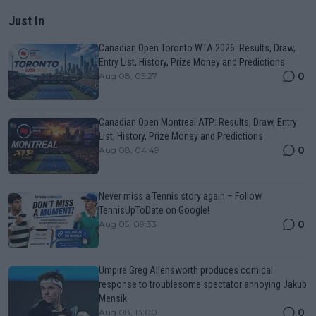
Just In
Canadian Open Toronto WTA 2026: Results, Draw,
Entry List, History, Prize Money and Predictions
0
Aug 08, 05:27
Canadian Open Montreal ATP: Results, Draw, Entry
List, History, Prize Money and Predictions
0
Aug 08, 04:49
Never miss a Tennis story again – Follow
TennisUpToDate on Google!
0
Aug 05, 09:33
Umpire Greg Allensworth produces comical
response to troublesome spectator annoying Jakub
Mensik
0
Aug 08, 13:00