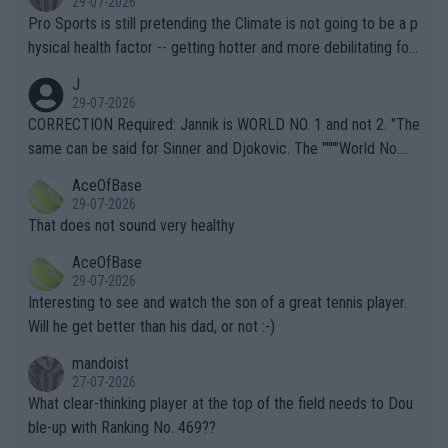
29-07-2026
Pro Sports is still pretending the Climate is not going to be a p
hysical health factor -- getting hotter and more debilitating for
animals and Humans. Well, it's not whether the climate is "goin
J
g to" get hotter... IT IS ALREADY HERE!! Sport governing bodi
29-07-2026
es and venues are -- and have been -- disregarding the warning
CORRECTION Required: Jannik is WORLD NO. 1 and not 2. "The
s regarding the Future temperatures when it comes to outdoo
same can be said for Sinner and Djokovic. The """"World No.
r events and potential injury (or even death) of fans & athletes
2""""" cited health reasons for not going, preserving his body fo
AceOfBase
alike. Are these financially greedy entities intentionally pretendi
r the Cincinnati Open ahead of the important US Open. If he wa
29-07-2026
ng Climate Change is not happening? Or merely gambling with t
s set to participate in both, it would be a lot of tennis with him
That does not sound very healthy
heir own futures, as well as the athletes' health and futures as
likely to win both tournaments ahead of the trip to Flushing Me
AceOfBase
well? It is time to pay attention to the warming trend and be e
adows."
29-07-2026
mpathetic toward their money-makers (athletes) -- not PATHE
Interesting to see and watch the son of a great tennis player.
TIC.
Will he get better than his dad, or not :-)
mandoist
27-07-2026
What clear-thinking player at the top of the field needs to Dou
ble-up with Ranking No. 469??