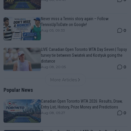
Never miss a Tennis story again – Follow
TennisUpToDate on Google!
0
Aug 05, 09:33
LIVE Canadian Open Toronto WTA Day Seven | Topsy
turvey tie between Swiatek and Kostyuk going the
distance
0
Aug 08, 20:05
More Articles
Popular News
Canadian Open Toronto WTA 2026: Results, Draw,
Entry List, History, Prize Money and Predictions
0
Aug 08, 05:27