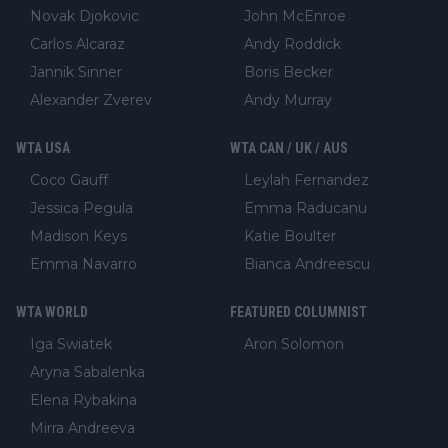
Novak Djokovic
John McEnroe
Carlos Alcaraz
Andy Roddick
Jannik Sinner
Boris Becker
Alexander Zverev
Andy Murray
WTA USA
WTA CAN / UK / AUS
Coco Gauff
Leylah Fernandez
Jessica Pegula
Emma Raducanu
Madison Keys
Katie Boulter
Emma Navarro
Bianca Andreescu
WTA WORLD
FEATURED COLUMNIST
Iga Swiatek
Aron Solomon
Aryna Sabalenka
Elena Rybakina
Mirra Andreeva