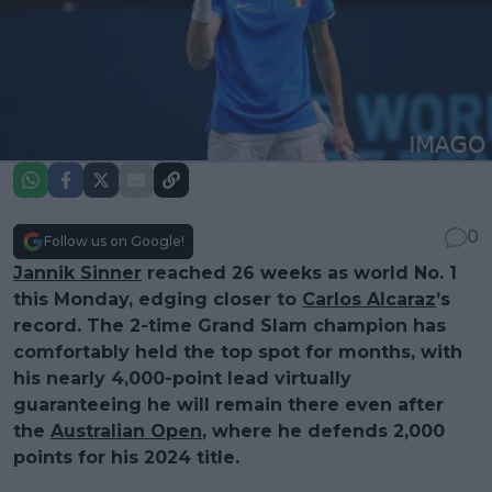
0
Follow us on Google!
Jannik Sinner
reached 26 weeks as world No. 1
this Monday, edging closer to
Carlos Alcaraz
’s
record. The 2-time Grand Slam champion has
comfortably held the top spot for months, with
his nearly 4,000-point lead virtually
guaranteeing he will remain there even after
the
Australian Open
, where he defends 2,000
points for his 2024 title.