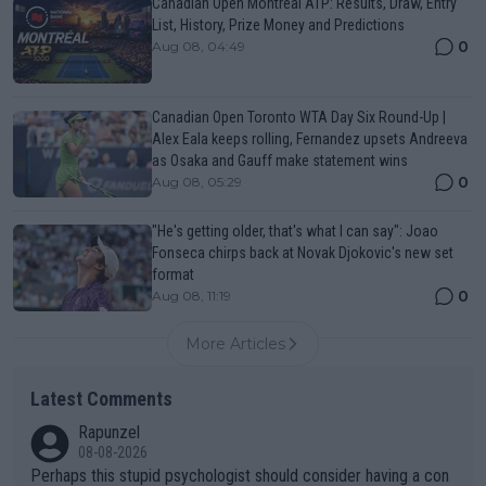
Canadian Open Montreal ATP: Results, Draw, Entry
List, History, Prize Money and Predictions
0
Aug 08, 04:49
Canadian Open Toronto WTA Day Six Round-Up |
Alex Eala keeps rolling, Fernandez upsets Andreeva
as Osaka and Gauff make statement wins
0
Aug 08, 05:29
"He's getting older, that's what I can say": Joao
Fonseca chirps back at Novak Djokovic's new set
format
0
Aug 08, 11:19
More Articles
Latest Comments
Rapunzel
08-08-2026
Perhaps this stupid psychologist should consider having a con