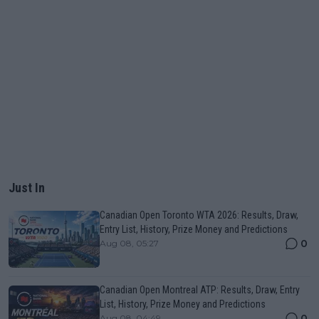
Just In
Canadian Open Toronto WTA 2026: Results, Draw,
Entry List, History, Prize Money and Predictions
0
Aug 08, 05:27
Canadian Open Montreal ATP: Results, Draw, Entry
List, History, Prize Money and Predictions
0
Aug 08, 04:49