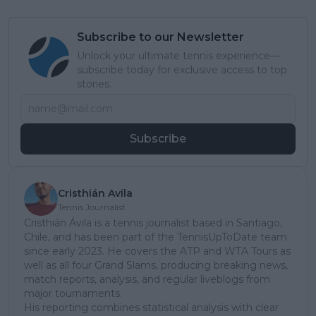
Subscribe to our Newsletter
Unlock your ultimate tennis experience—
subscribe today for exclusive access to top
stories.
Subscribe
Cristhián Avila
Tennis Journalist
Cristhián Ávila is a tennis journalist based in Santiago,
Chile, and has been part of the TennisUpToDate team
since early 2023. He covers the ATP and WTA Tours as
well as all four Grand Slams, producing breaking news,
match reports, analysis, and regular liveblogs from
major tournaments.
His reporting combines statistical analysis with clear