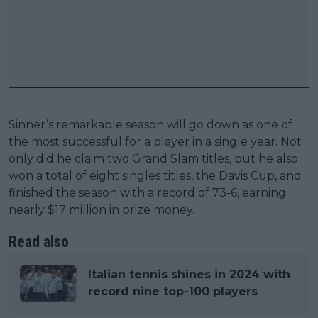
Sinner’s remarkable season will go down as one of
the most successful for a player in a single year. Not
only did he claim two Grand Slam titles, but he also
won a total of eight singles titles, the Davis Cup, and
finished the season with a record of 73-6, earning
nearly $17 million in prize money.
Read also
Italian tennis shines in 2024 with
record nine top-100 players