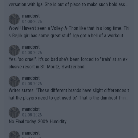
versation with Iga. She is out of place to make such bold assu
mptions!
mandoist
04-08-2026
Wow!! Haven't seen a Volley-A-Thon like that in a long time. Thi
s Bejlik girl has some great stuff. Iga got a hell of a workout.
mandoist
04-08-2026
Yes, "so cruel". It's so bad she's been forced to "train" at an ex
clusive resort in St. Moritz, Switzerland.
mandoist
02-08-2026
Writer states: "These different brands have slight differences t
hat the players need to get used to" That is the dumbest F-ing
thing I've heard in quite some time. A sports fan (I assume a fa
mandoist
n) telling the World's Top Players they are, essentially, full of sh
02-08-2026
it.
No Final today. 200% Humidity.
mandoist