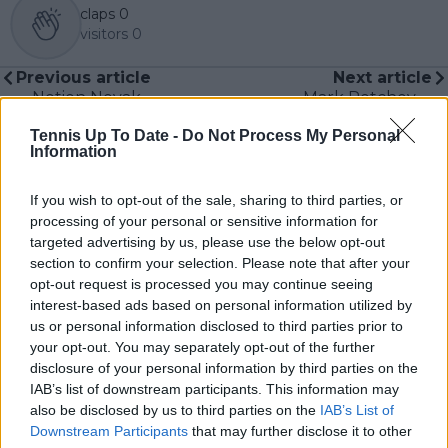
claps
0
visitors
0
Previous article
Next article
Notion Novak
Mark Petchey
Djokovic is 'winding
defends Jannik
Tennis Up To Date -
Do Not Process My Personal
down' by hiring Andy
Sinner, tells Nick
Information
Murray as new coach
Kyrgios to 'give it a
rubbished by ex-
rest'
coach Mark Petchey
If you wish to opt-out of the sale, sharing to third parties, or
processing of your personal or sensitive information for
targeted advertising by us, please use the below opt-out
section to confirm your selection. Please note that after your
opt-out request is processed you may continue seeing
Write a comment
interest-based ads based on personal information utilized by
us or personal information disclosed to third parties prior to
your opt-out. You may separately opt-out of the further
disclosure of your personal information by third parties on the
IAB’s list of downstream participants. This information may
also be disclosed by us to third parties on the
IAB’s List of
Downstream Participants
that may further disclose it to other