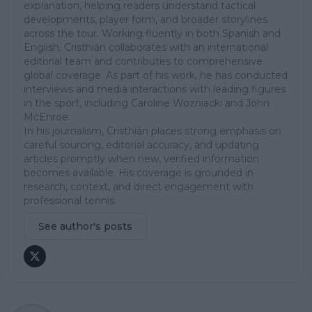
explanation, helping readers understand tactical
developments, player form, and broader storylines
across the tour. Working fluently in both Spanish and
English, Cristhián collaborates with an international
editorial team and contributes to comprehensive
global coverage. As part of his work, he has conducted
interviews and media interactions with leading figures
in the sport, including Caroline Wozniacki and John
McEnroe.
In his journalism, Cristhián places strong emphasis on
careful sourcing, editorial accuracy, and updating
articles promptly when new, verified information
becomes available. His coverage is grounded in
research, context, and direct engagement with
professional tennis.
See author's posts