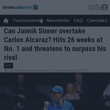
Tournaments
Newsletter
FAQ
Calendars
▼
▼
Can Jannik Sinner overtake
Carlos Alcaraz? Hits 26 weeks at
No. 1 and threatens to surpass his
rival
ATP
by
Cristhián Avila
Monday, 02 December 2024 at 19:30