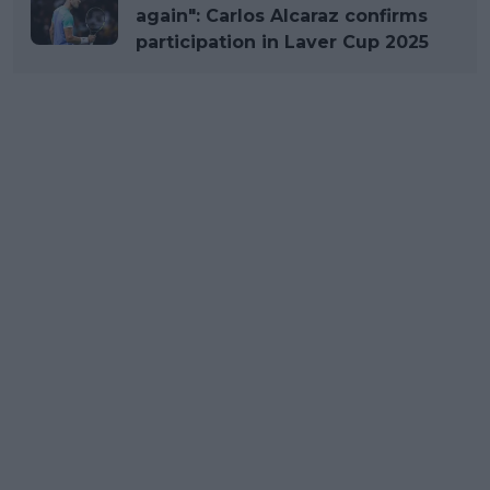
again": Carlos Alcaraz confirms
participation in Laver Cup 2025