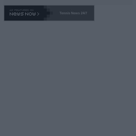
Tennis News 24/7