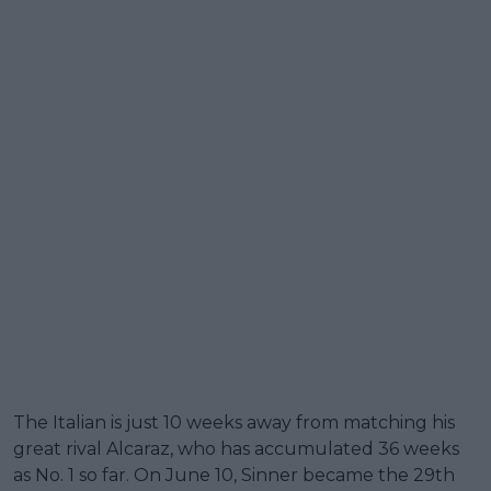
The Italian is just 10 weeks away from matching his
great rival Alcaraz, who has accumulated 36 weeks
as No. 1 so far. On June 10, Sinner became the 29th