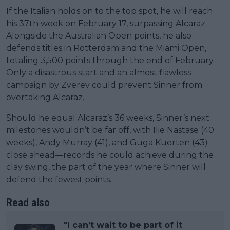
If the Italian holds on to the top spot, he will reach
his 37th week on February 17, surpassing Alcaraz.
Alongside the Australian Open points, he also
defends titles in Rotterdam and the Miami Open,
totaling 3,500 points through the end of February.
Only a disastrous start and an almost flawless
campaign by Zverev could prevent Sinner from
overtaking Alcaraz.
Should he equal Alcaraz’s 36 weeks, Sinner’s next
milestones wouldn’t be far off, with Ilie Nastase (40
weeks), Andy Murray (41), and Guga Kuerten (43)
close ahead—records he could achieve during the
clay swing, the part of the year where Sinner will
defend the fewest points.
Read also
"I can’t wait to be part of it