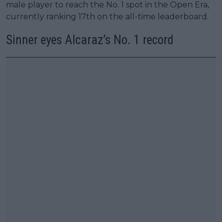
male player to reach the No. 1 spot in the Open Era,
currently ranking 17th on the all-time leaderboard.
Sinner eyes Alcaraz’s No. 1 record