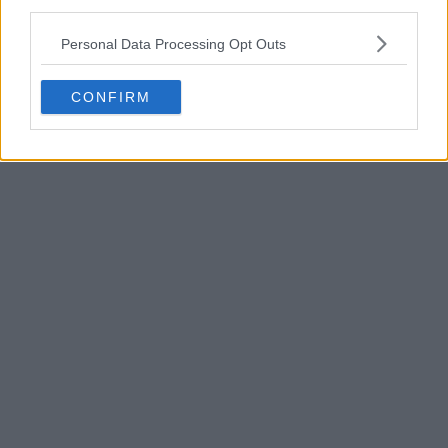
third parties.
POST
Personal Data Processing Opt Outs
CONFIRM