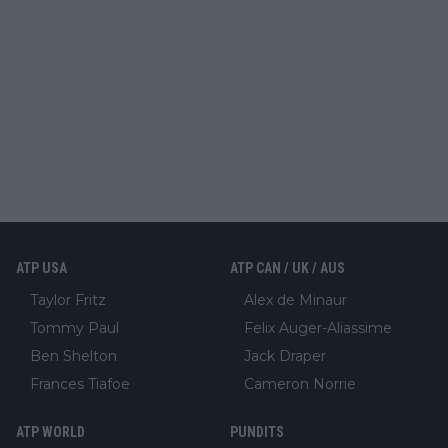
ATP USA
ATP CAN / UK / AUS
Taylor Fritz
Alex de Minaur
Tommy Paul
Felix Auger-Aliassime
Ben Shelton
Jack Draper
Frances Tiafoe
Cameron Norrie
ATP WORLD
PUNDITS