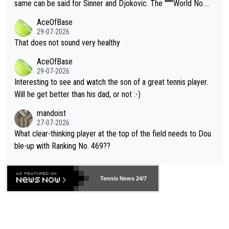
s regarding the Future temperatures when it comes to outdoo
same can be said for Sinner and Djokovic. The """"World No.
r events and potential injury (or even death) of fans & athletes
2""""" cited health reasons for not going, preserving his body fo
AceOfBase
alike. Are these financially greedy entities intentionally pretendi
r the Cincinnati Open ahead of the important US Open. If he wa
29-07-2026
ng Climate Change is not happening? Or merely gambling with t
s set to participate in both, it would be a lot of tennis with him
That does not sound very healthy
heir own futures, as well as the athletes' health and futures as
likely to win both tournaments ahead of the trip to Flushing Me
AceOfBase
well? It is time to pay attention to the warming trend and be e
adows."
29-07-2026
mpathetic toward their money-makers (athletes) -- not PATHE
Interesting to see and watch the son of a great tennis player.
TIC.
Will he get better than his dad, or not :-)
mandoist
27-07-2026
What clear-thinking player at the top of the field needs to Dou
ble-up with Ranking No. 469??
Tennis News 24/7