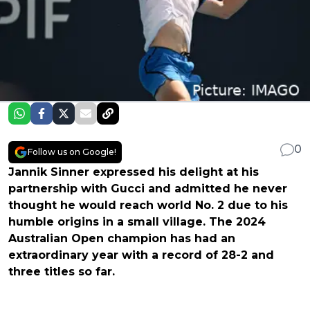
0
Follow us on Google!
Jannik Sinner expressed his delight at his
partnership with Gucci and admitted he never
thought he would reach world No. 2 due to his
humble origins in a small village. The 2024
Australian Open champion has had an
extraordinary year with a record of 28-2 and
three titles so far.