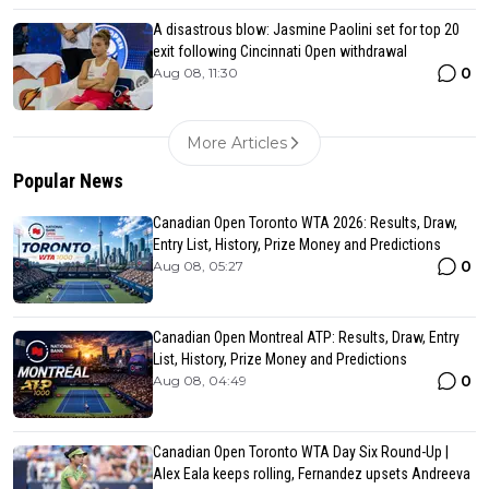
A disastrous blow: Jasmine Paolini set for top 20
exit following Cincinnati Open withdrawal
0
Aug 08, 11:30
More Articles
Popular News
Canadian Open Toronto WTA 2026: Results, Draw,
Entry List, History, Prize Money and Predictions
0
Aug 08, 05:27
Canadian Open Montreal ATP: Results, Draw, Entry
List, History, Prize Money and Predictions
0
Aug 08, 04:49
Canadian Open Toronto WTA Day Six Round-Up |
Alex Eala keeps rolling, Fernandez upsets Andreeva