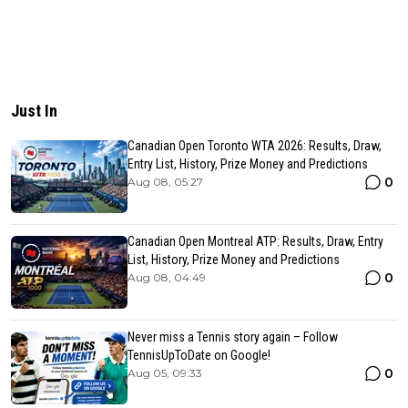
Just In
Canadian Open Toronto WTA 2026: Results, Draw,
Entry List, History, Prize Money and Predictions
0
Aug 08, 05:27
Canadian Open Montreal ATP: Results, Draw, Entry
List, History, Prize Money and Predictions
0
Aug 08, 04:49
Never miss a Tennis story again – Follow
TennisUpToDate on Google!
0
Aug 05, 09:33