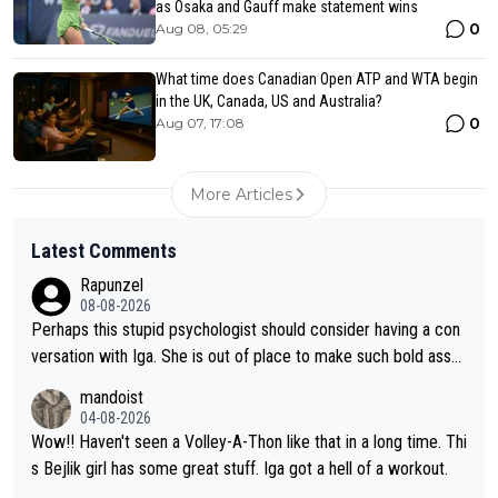
as Osaka and Gauff make statement wins
0
Aug 08, 05:29
What time does Canadian Open ATP and WTA begin
in the UK, Canada, US and Australia?
0
Aug 07, 17:08
More Articles
Latest Comments
Rapunzel
08-08-2026
Perhaps this stupid psychologist should consider having a con
versation with Iga. She is out of place to make such bold assu
mptions!
mandoist
04-08-2026
Wow!! Haven't seen a Volley-A-Thon like that in a long time. Thi
s Bejlik girl has some great stuff. Iga got a hell of a workout.