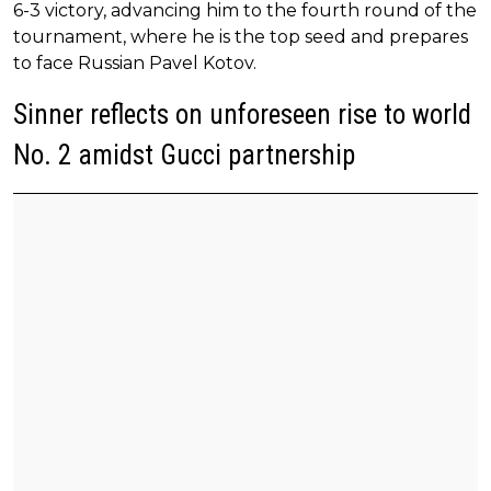
6-3 victory, advancing him to the fourth round of the
tournament, where he is the top seed and prepares
to face Russian Pavel Kotov.
Sinner reflects on unforeseen rise to world
No. 2 amidst Gucci partnership