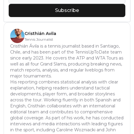
Subscribe
Cristhián Avila
Tennis Journalist
Cristhián Ávila is a tennis journalist based in Santiago,
Chile, and has been part of the TennisUpToDate team
since early 2023. He covers the ATP and WTA Tours as
well as all four Grand Slams, producing breaking news,
match reports, analysis, and regular liveblogs from
major tournaments.
His reporting combines statistical analysis with clear
explanation, helping readers understand tactical
developments, player form, and broader storylines
across the tour. Working fluently in both Spanish and
English, Cristhián collaborates with an international
editorial team and contributes to comprehensive
global coverage. As part of his work, he has conducted
interviews and media interactions with leading figures
in the sport, including Caroline Wozniacki and John