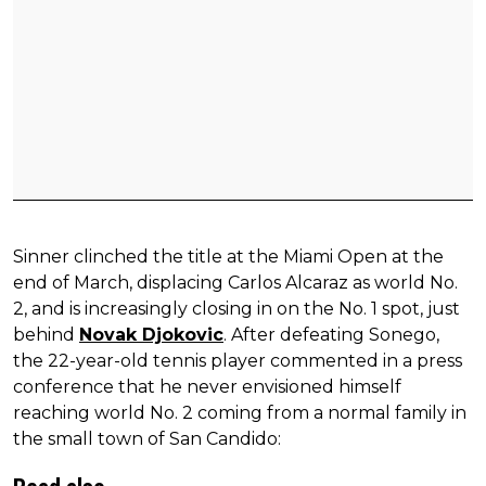
Sinner clinched the title at the Miami Open at the
end of March, displacing Carlos Alcaraz as world No.
2, and is increasingly closing in on the No. 1 spot, just
behind
Novak Djokovic
. After defeating Sonego,
the 22-year-old tennis player commented in a press
conference that he never envisioned himself
reaching world No. 2 coming from a normal family in
the small town of San Candido: