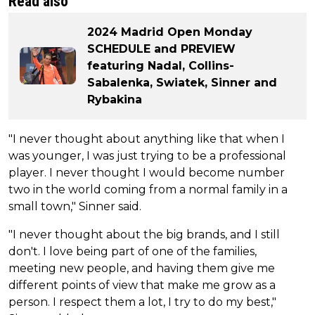
Read also
2024 Madrid Open Monday
SCHEDULE and PREVIEW
featuring Nadal, Collins-
Sabalenka, Swiatek, Sinner and
Rybakina
"I never thought about anything like that when I
was younger, I was just trying to be a professional
player. I never thought I would become number
two in the world coming from a normal family in a
small town," Sinner said.
"I never thought about the big brands, and I still
don't. I love being part of one of the families,
meeting new people, and having them give me
different points of view that make me grow as a
person. I respect them a lot, I try to do my best,"