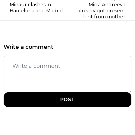
Minaur clashes in
Mirra Andreeva
Barcelona and Madrid
already got present
hint from mother
Write a comment
POST