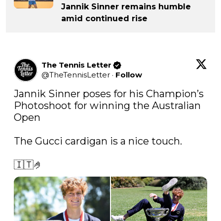
Jannik Sinner remains humble
amid continued rise
The Tennis Letter
@
TheTennisLetter
·
Follow
Jannik Sinner poses for his Champion’s 
Photoshoot for winning the Australian 
Open

The Gucci cardigan is a nice touch.

🇮🇹🤌 