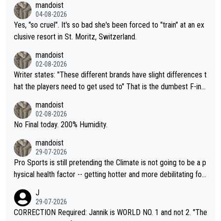
mandoist
04-08-2026
Yes, "so cruel". It's so bad she's been forced to "train" at an ex
clusive resort in St. Moritz, Switzerland.
mandoist
02-08-2026
Writer states: "These different brands have slight differences t
hat the players need to get used to" That is the dumbest F-ing
thing I've heard in quite some time. A sports fan (I assume a fa
mandoist
n) telling the World's Top Players they are, essentially, full of sh
02-08-2026
it.
No Final today. 200% Humidity.
mandoist
29-07-2026
Pro Sports is still pretending the Climate is not going to be a p
hysical health factor -- getting hotter and more debilitating for
animals and Humans. Well, it's not whether the climate is "goin
J
g to" get hotter... IT IS ALREADY HERE!! Sport governing bodi
29-07-2026
es and venues are -- and have been -- disregarding the warning
CORRECTION Required: Jannik is WORLD NO. 1 and not 2. "The