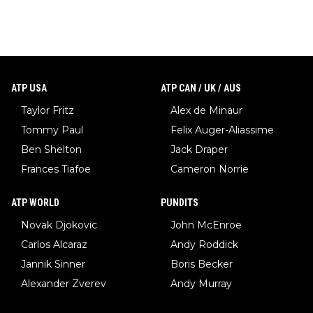
ATP USA
ATP CAN / UK / AUS
Taylor Fritz
Alex de Minaur
Tommy Paul
Felix Auger-Aliassime
Ben Shelton
Jack Draper
Frances Tiafoe
Cameron Norrie
ATP WORLD
PUNDITS
Novak Djokovic
John McEnroe
Carlos Alcaraz
Andy Roddick
Jannik Sinner
Boris Becker
Alexander Zverev
Andy Murray