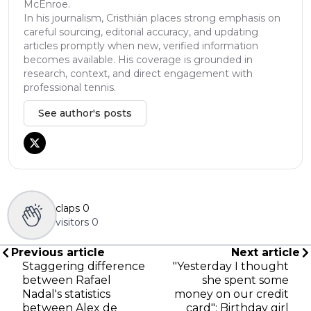
McEnroe.
In his journalism, Cristhián places strong emphasis on
careful sourcing, editorial accuracy, and updating
articles promptly when new, verified information
becomes available. His coverage is grounded in
research, context, and direct engagement with
professional tennis.
See author's posts
claps
0
visitors
0
Previous article
Next article
Staggering difference
"Yesterday I thought
between Rafael
she spent some
Nadal's statistics
money on our credit
between Alex de
card": Birthday girl