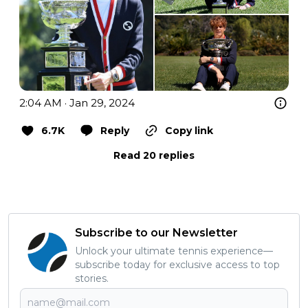
2:04 AM · Jan 29, 2024
6.7K
Reply
Copy link
Read 20 replies
Subscribe to our Newsletter
Unlock your ultimate tennis experience—
subscribe today for exclusive access to top
stories.