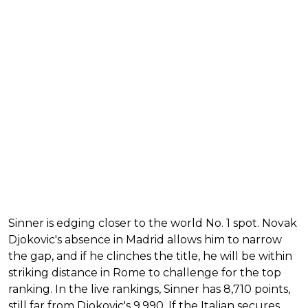
Sinner is edging closer to the world No. 1 spot. Novak
Djokovic's absence in Madrid allows him to narrow
the gap, and if he clinches the title, he will be within
striking distance in Rome to challenge for the top
ranking. In the live rankings, Sinner has 8,710 points,
still far from Djokovic's 9,990. If the Italian secures