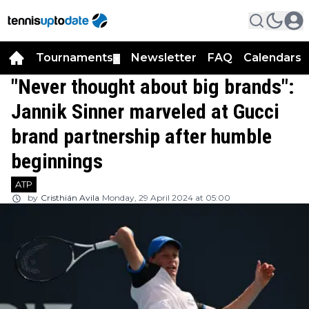
Tournaments
Newsletter
FAQ
Calendars
▼
▼
"Never thought about big brands":
Jannik Sinner marveled at Gucci
brand partnership after humble
beginnings
ATP
by
Cristhián Avila
Monday, 29 April 2024 at 05:00