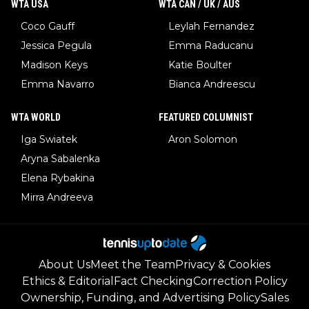
WTA USA
WTA CAN / UK / AUS
Coco Gauff
Leylah Fernandez
Jessica Pegula
Emma Raducanu
Madison Keys
Katie Boulter
Emma Navarro
Bianca Andreescu
WTA WORLD
FEATURED COLUMNIST
Iga Swiatek
Aron Solomon
Aryna Sabalenka
Elena Rybakina
Mirra Andreeva
About Us
Meet the Team
Privacy & Cookies
Ethics & Editorial
Fact Checking
Correction Policy
Ownership, Funding, and Advertising Policy
Sales