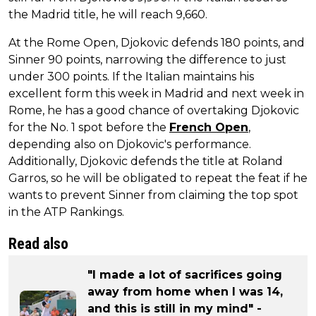
the Madrid title, he will reach 9,660.
At the Rome Open, Djokovic defends 180 points, and
Sinner 90 points, narrowing the difference to just
under 300 points. If the Italian maintains his
excellent form this week in Madrid and next week in
Rome, he has a good chance of overtaking Djokovic
for the No. 1 spot before the
French Open
,
depending also on Djokovic's performance.
Additionally, Djokovic defends the title at Roland
Garros, so he will be obligated to repeat the feat if he
wants to prevent Sinner from claiming the top spot
in the ATP Rankings.
Read also
"I made a lot of sacrifices going
away from home when I was 14,
and this is still in my mind" -