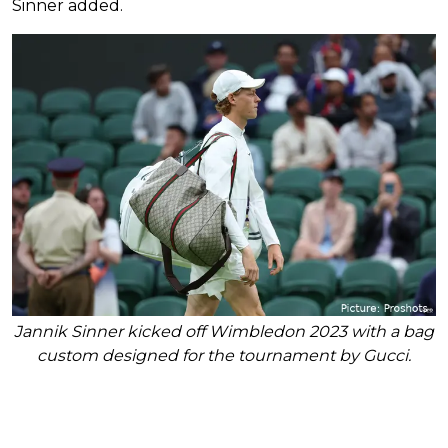
Sinner added.
Jannik Sinner kicked off Wimbledon 2023 with a bag
custom designed for the tournament by Gucci.