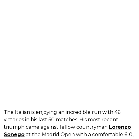
The Italian is enjoying an incredible run with 46
victories in his last 50 matches. His most recent
triumph came against fellow countryman
Lorenzo
Sonego
at the Madrid Open with a comfortable 6-0,