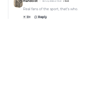
mandoist
06 July 2026 at 13:43
+
1523
Real fans of the sport, that's who.
0
+
Reply