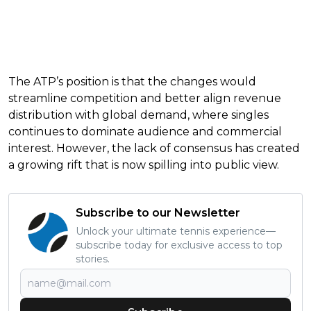
The ATP’s position is that the changes would
streamline competition and better align revenue
distribution with global demand, where singles
continues to dominate audience and commercial
interest. However, the lack of consensus has created
a growing rift that is now spilling into public view.
Subscribe to our Newsletter
Unlock your ultimate tennis experience—
subscribe today for exclusive access to top
stories.