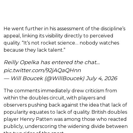
He went further in his assessment of the discipline’s
appeal, linking its visibility directly to perceived
quality. “It’s not rocket science… nobody watches
because they lack talent.”
Reilly Opelka has entered the chat...
pic.twitter.com/92jAQaQHnn
— Will Boucek (@WillBoucek)
July 4, 2026
The comments immediately drew criticism from
within the doubles circuit, with players and
observers pushing back against the idea that lack of
popularity equates to lack of quality. British doubles
player Henry Patten was among those who reacted
publicly, underscoring the widening divide between