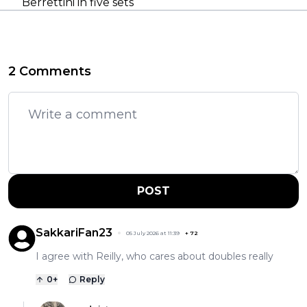
Berrettini in five sets
2 Comments
POST
SakkariFan23
05 July 2026 at 11:39
+
72
I agree with Reilly, who cares about doubles really
0
+
Reply