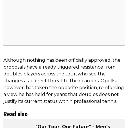
Although nothing has been officially approved, the
proposals have already triggered resistance from
doubles players across the tour, who see the
changes as a direct threat to their careers. Opelka,
however, has taken the opposite position, reinforcing
a view he has held for years: that doubles does not
justify its current status within professional tennis.
Read also
"Our Tour. Our Future" - Men's