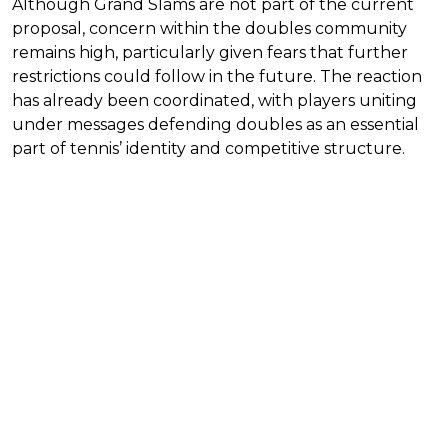
Although Grand Slams are not part of the current
proposal, concern within the doubles community
remains high, particularly given fears that further
restrictions could follow in the future. The reaction
has already been coordinated, with players uniting
under messages defending doubles as an essential
part of tennis’ identity and competitive structure.