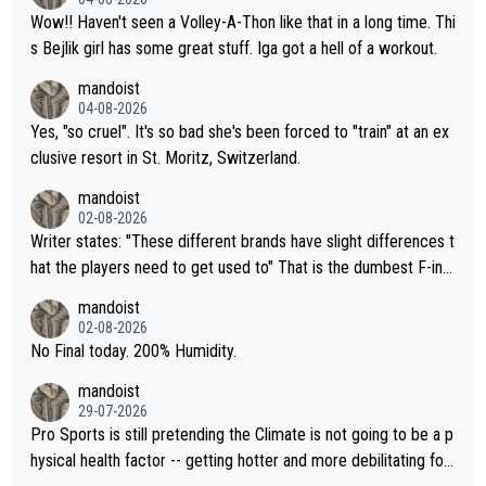
Wow!! Haven't seen a Volley-A-Thon like that in a long time. Thi
s Bejlik girl has some great stuff. Iga got a hell of a workout.
mandoist
04-08-2026
Yes, "so cruel". It's so bad she's been forced to "train" at an ex
clusive resort in St. Moritz, Switzerland.
mandoist
02-08-2026
Writer states: "These different brands have slight differences t
hat the players need to get used to" That is the dumbest F-ing
thing I've heard in quite some time. A sports fan (I assume a fa
mandoist
n) telling the World's Top Players they are, essentially, full of sh
02-08-2026
it.
No Final today. 200% Humidity.
mandoist
29-07-2026
Pro Sports is still pretending the Climate is not going to be a p
hysical health factor -- getting hotter and more debilitating for