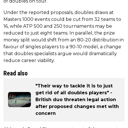
of doubles on tour.
Under the reported proposals, doubles draws at
Masters 1000 events could be cut from 32 teams to
16, while ATP 500 and 250 tournaments may be
reduced to just eight teams. In parallel, the prize
money split would shift from an 80-20 distribution in
favour of singles players to a 90-10 model, a change
that doubles specialists argue would dramatically
reduce career viability.
Read also
"Their way to tackle it is to just
get rid of all doubles players" -
British duo threaten legal action
after proposed changes met with
concern