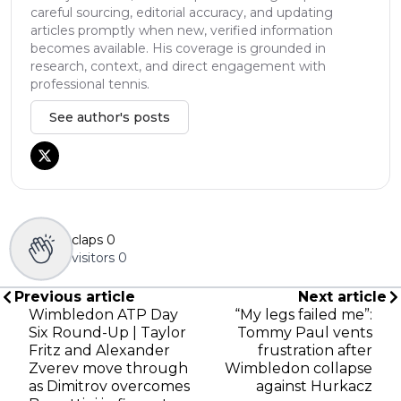
careful sourcing, editorial accuracy, and updating
articles promptly when new, verified information
becomes available. His coverage is grounded in
research, context, and direct engagement with
professional tennis.
See author's posts
claps
0
visitors
0
Previous article
Next article
Wimbledon ATP Day
“My legs failed me”:
Six Round-Up | Taylor
Tommy Paul vents
Fritz and Alexander
frustration after
Zverev move through
Wimbledon collapse
as Dimitrov overcomes
against Hurkacz