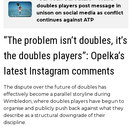
doubles players post message in
unison on social media as conflict
continues against ATP
“The problem isn’t doubles, it’s
the doubles players”: Opelka’s
latest Instagram comments
The dispute over the future of doubles has
effectively become a parallel storyline during
Wimbledon, where doubles players have begun to
organise and publicly push back against what they
describe as a structural downgrade of their
discipline.