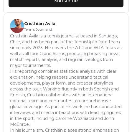
Subscribe
Cristhián Avila
Tennis Journalist
Cristhián Ávila is a tennis journalist based in Santiago,
Chile, and has been part of the TennisUpToDate team
since early 2023. He covers the ATP and WTA Tours as
well as all four Grand Slams, producing breaking news,
match reports, analysis, and regular liveblogs from
major tournaments.
His reporting combines statistical analysis with clear
explanation, helping readers understand tactical
developments, player form, and broader storylines
across the tour. Working fluently in both Spanish and
English, Cristhián collaborates with an international
editorial team and contributes to comprehensive
global coverage. As part of his work, he has conducted
interviews and media interactions with leading figures
in the sport, including Caroline Wozniacki and John
McEnroe.
In his journalism, Cristhián places strong emphasis on