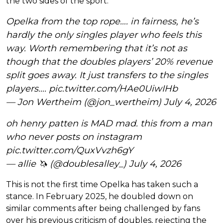
the two sides of the sport.
Opelka from the top rope…. in fairness, he’s
hardly the only singles player who feels this
way. Worth remembering that it’s not as
though that the doubles players’ 20% revenue
split goes away. It just transfers to the singles
players….
pic.twitter.com/HAe0UiwIHb
— Jon Wertheim (@jon_wertheim)
July 4, 2026
oh henry patten is MAD mad. this from a man
who never posts on instagram
pic.twitter.com/QuxVvzh6gY
— allie 🦄 (@doublesalley_)
July 4, 2026
This is not the first time Opelka has taken such a
stance. In February 2025, he doubled down on
similar comments after being challenged by fans
over his previous criticism of doubles, rejecting the