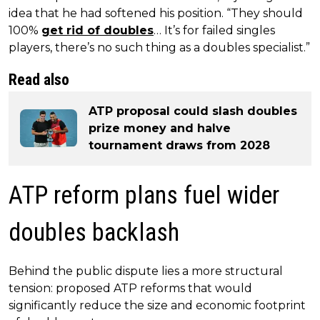
idea that he had softened his position. “They should
100%
get rid of doubles
… It’s for failed singles
players, there’s no such thing as a doubles specialist.”
Read also
ATP proposal could slash doubles
prize money and halve
tournament draws from 2028
ATP reform plans fuel wider
doubles backlash
Behind the public dispute lies a more structural
tension: proposed ATP reforms that would
significantly reduce the size and economic footprint