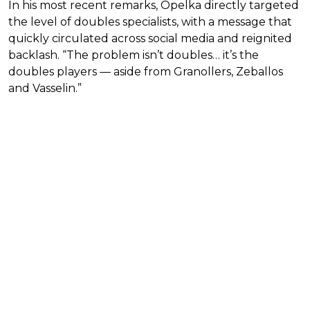
In his most recent remarks, Opelka directly targeted
the level of doubles specialists, with a message that
quickly circulated across social media and reignited
backlash. “The problem isn’t doubles… it’s the
doubles players — aside from Granollers, Zeballos
and Vasselin.”