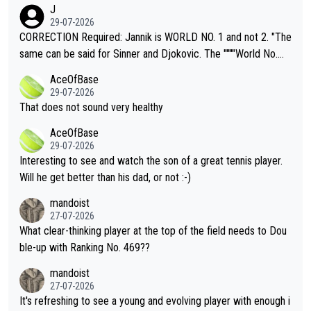
animals and Humans. Well, it's not whether the climate is "goin
J
g to" get hotter... IT IS ALREADY HERE!! Sport governing bodi
29-07-2026
es and venues are -- and have been -- disregarding the warning
CORRECTION Required: Jannik is WORLD NO. 1 and not 2. "The
s regarding the Future temperatures when it comes to outdoo
same can be said for Sinner and Djokovic. The """"World No.
r events and potential injury (or even death) of fans & athletes
2""""" cited health reasons for not going, preserving his body fo
AceOfBase
alike. Are these financially greedy entities intentionally pretendi
r the Cincinnati Open ahead of the important US Open. If he wa
29-07-2026
ng Climate Change is not happening? Or merely gambling with t
s set to participate in both, it would be a lot of tennis with him
That does not sound very healthy
heir own futures, as well as the athletes' health and futures as
likely to win both tournaments ahead of the trip to Flushing Me
AceOfBase
well? It is time to pay attention to the warming trend and be e
adows."
29-07-2026
mpathetic toward their money-makers (athletes) -- not PATHE
Interesting to see and watch the son of a great tennis player.
TIC.
Will he get better than his dad, or not :-)
mandoist
27-07-2026
What clear-thinking player at the top of the field needs to Dou
ble-up with Ranking No. 469??
mandoist
27-07-2026
It's refreshing to see a young and evolving player with enough i