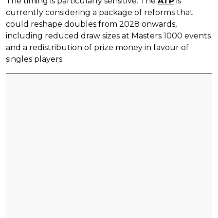
The timing is particularly sensitive. The
ATP
is
currently considering a package of reforms that
could reshape doubles from 2028 onwards,
including reduced draw sizes at Masters 1000 events
and a redistribution of prize money in favour of
singles players.