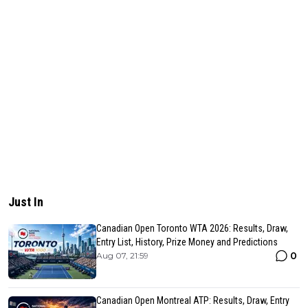
Just In
Canadian Open Toronto WTA 2026: Results, Draw,
Entry List, History, Prize Money and Predictions
0
Aug 07, 21:59
Canadian Open Montreal ATP: Results, Draw, Entry