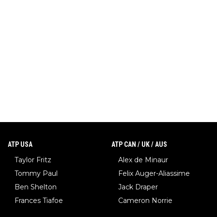
ATP USA
ATP CAN / UK / AUS
Taylor Fritz
Alex de Minaur
Tommy Paul
Felix Auger-Aliassime
Ben Shelton
Jack Draper
Frances Tiafoe
Cameron Norrie