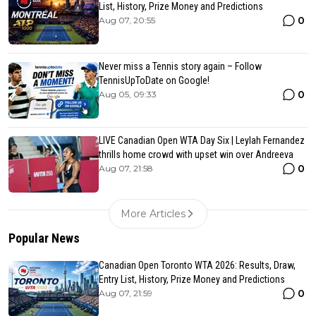
List, History, Prize Money and Predictions
0
Aug 07, 20:55
Never miss a Tennis story again – Follow
TennisUpToDate on Google!
0
Aug 05, 09:33
LIVE Canadian Open WTA Day Six | Leylah Fernandez
thrills home crowd with upset win over Andreeva
0
Aug 07, 21:58
More Articles
Popular News
Canadian Open Toronto WTA 2026: Results, Draw,
Entry List, History, Prize Money and Predictions
0
Aug 07, 21:59