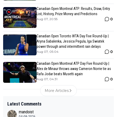
Canadian Open Montreal ATP: Results, Draw, Entry
List, History, Prize Money and Predictions
0
Aug 07, 20:55
Canadian Open Toronto WTA Day Five Round-Up |
Aryna Sabalenka, Jessica Pegula, Iga Swiatek
power through amid intermittent rain delays
0
Aug 07, 05:04
Canadian Open Montreal ATP Day Five Round-Up |
Alex de Minaur throws away Cameron Norrie tie as
Rafa Jodar beats Musetti again
0
Aug 07, 04:31
More Articles
Latest Comments
mandoist
04-08-2026