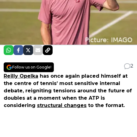
2
Follow us on Google!
Reilly Opelka
has once again placed himself at
the centre of tennis’ most sensitive internal
debate, reigniting tensions around the future of
doubles at a moment when the ATP is
considering
structural changes
to the format.