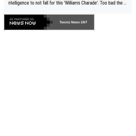
ntelligence to not fall for this 'Williams Charade'. Too bad the W
TA -- and all the phony insiders -- cannot be Honest about No.
469 and put a stop to it. WTA has Qualifiers for a reason!!
Tennis News 24/7