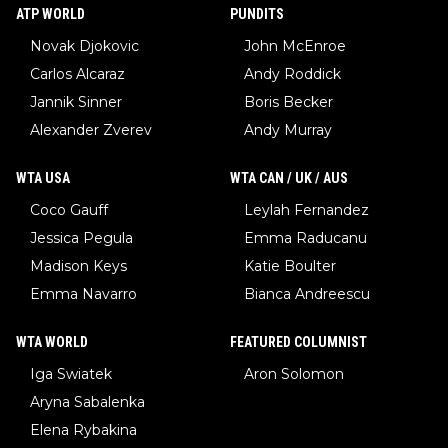
ATP WORLD
PUNDITS
Novak Djokovic
John McEnroe
Carlos Alcaraz
Andy Roddick
Jannik Sinner
Boris Becker
Alexander Zverev
Andy Murray
WTA USA
WTA CAN / UK / AUS
Coco Gauff
Leylah Fernandez
Jessica Pegula
Emma Raducanu
Madison Keys
Katie Boulter
Emma Navarro
Bianca Andreescu
WTA WORLD
FEATURED COLUMNIST
Iga Swiatek
Aron Solomon
Aryna Sabalenka
Elena Rybakina