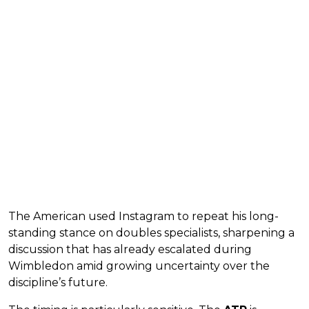
The American used Instagram to repeat his long-
standing stance on doubles specialists, sharpening a
discussion that has already escalated during
Wimbledon amid growing uncertainty over the
discipline’s future.