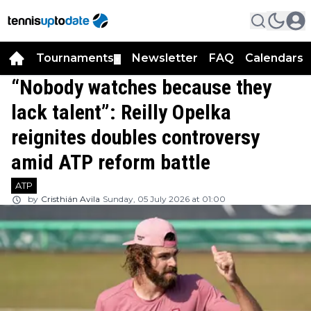
Tournaments
Newsletter
FAQ
Calendars
▼
▼
“Nobody watches because they
lack talent”: Reilly Opelka
reignites doubles controversy
amid ATP reform battle
ATP
by
Cristhián Avila
Sunday, 05 July 2026 at 01:00