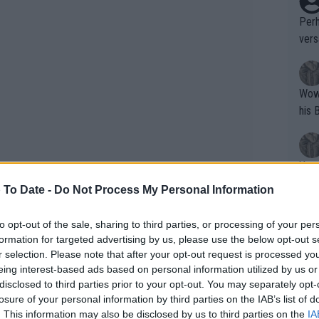
Perh
vers
mpti
Wow!! Haven't seen a Volley-A-Thon like 
his 
Yes,
clus
 To Date -
Do Not Process My Personal Information
to opt-out of the sale, sharing to third parties, or processing of your per
Writer states: "The
formation for targeted advertising by us, please use the below opt-out s
that th
r selection. Please note that after your opt-out request is processed y
"Unfortunately, I have to withdraw from
eing interest-based ads based on personal information utilized by us or
g th
ed up until after the match warmup to
disclosed to third parties prior to your opt-out. You may separately opt-
fan)
id want to play. This is never an easy
losure of your personal information by third parties on the IAB’s list of
shit.
No F
. This information may also be disclosed by us to third parties on the
IA
lves a tournament that means so much