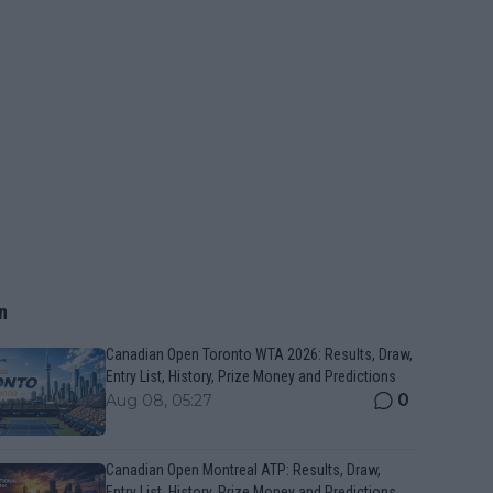
n
Canadian Open Toronto WTA 2026: Results, Draw,
Entry List, History, Prize Money and Predictions
0
Aug 08, 05:27
Canadian Open Montreal ATP: Results, Draw,
Entry List, History, Prize Money and Predictions