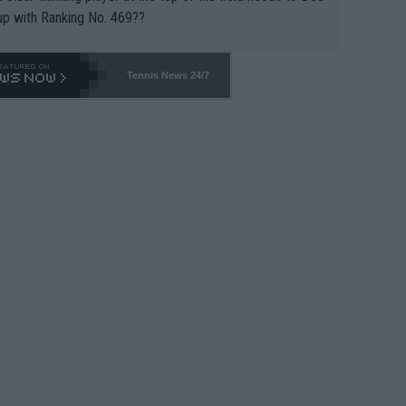
up with Ranking No. 469??
Tennis News 24/7