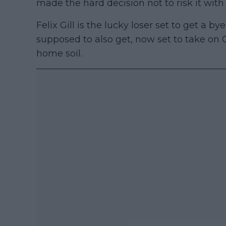
made the hard decision not to risk it wit
Felix Gill is the lucky loser set to get a by
supposed to also get, now set to take on C
home soil.