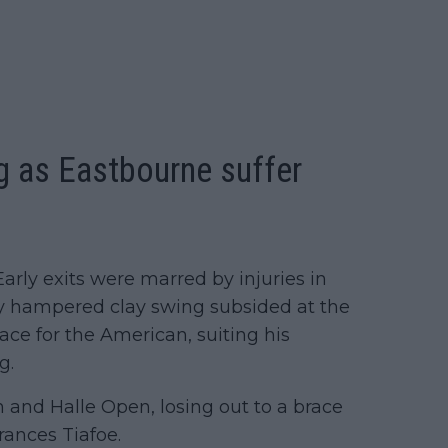
g as Eastbourne suffer
Early exits were marred by injuries in
y hampered clay swing subsided at the
face for the American, suiting his
g.
n and Halle Open, losing out to a brace
ances Tiafoe.