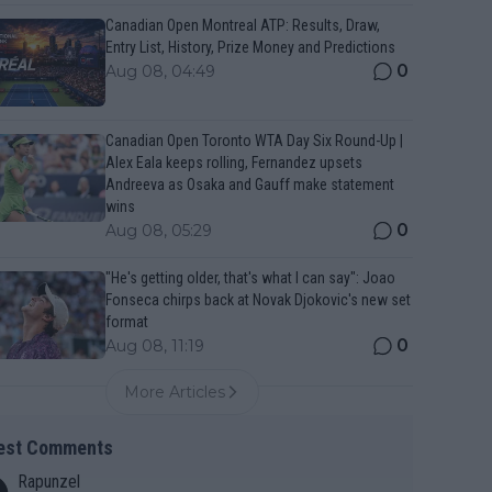
Canadian Open Montreal ATP: Results, Draw,
Entry List, History, Prize Money and Predictions
0
Aug 08, 04:49
Canadian Open Toronto WTA Day Six Round-Up |
Alex Eala keeps rolling, Fernandez upsets
Andreeva as Osaka and Gauff make statement
wins
0
Aug 08, 05:29
"He's getting older, that's what I can say": Joao
Fonseca chirps back at Novak Djokovic's new set
format
0
Aug 08, 11:19
More Articles
est Comments
Rapunzel