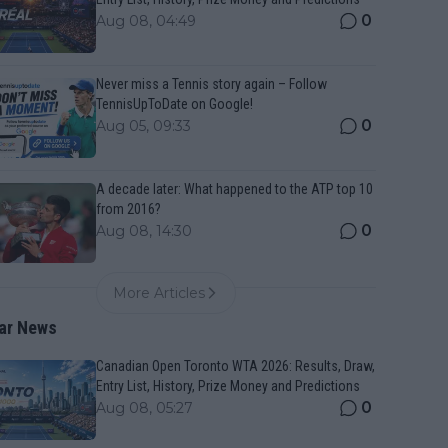
0
Aug 08, 04:49
Never miss a Tennis story again – Follow
TennisUpToDate on Google!
0
Aug 05, 09:33
A decade later: What happened to the ATP top 10
from 2016?
0
Aug 08, 14:30
More Articles
ar News
Canadian Open Toronto WTA 2026: Results, Draw,
Entry List, History, Prize Money and Predictions
0
Aug 08, 05:27