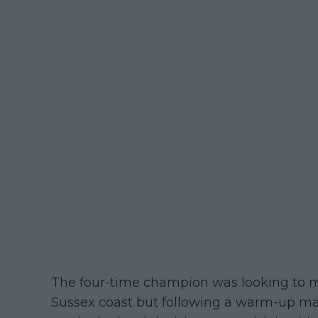
The four-time champion was looking to mak
Sussex coast but following a warm-up mat