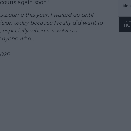
courts again soon."
ble-
tbourne this year. I waited up until
ion today because I really did want to
, especially when it involves a
 Anyone who…
2026