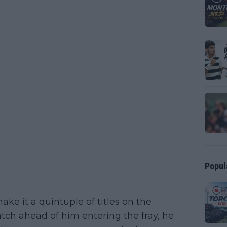
Popul
e it a quintuple of titles on the
ch ahead of him entering the fray, he