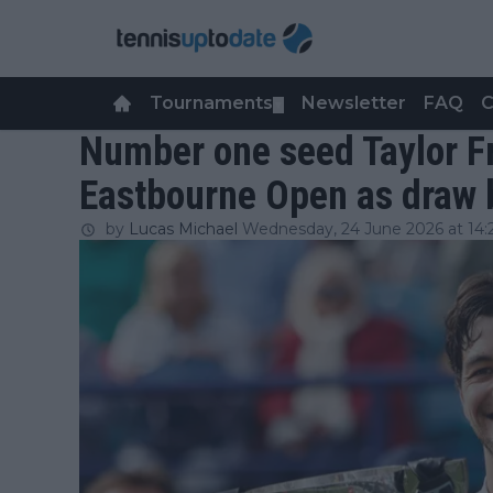
Tournaments
Newsletter
FAQ
C
▼
Number one seed Taylor Fr
Eastbourne Open as draw 
by
Lucas Michael
Wednesday, 24 June 2026 at 14: