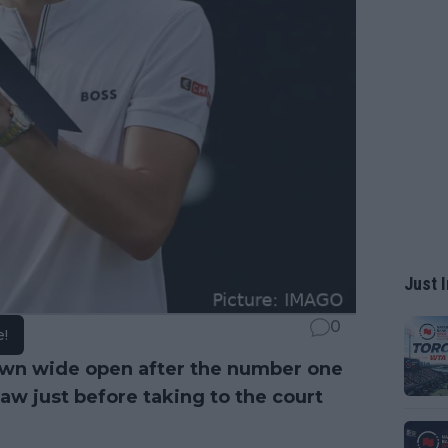
Just I
0
e!
own wide open after the number one
w just before taking to the court