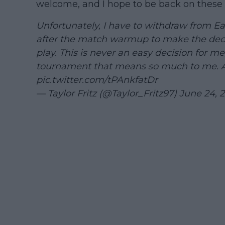
welcome, and I hope to be back on these 
Unfortunately, I have to withdraw from Eas
after the match warmup to make the decis
play. This is never an easy decision for me
tournament that means so much to me.
pic.twitter.com/tPAnkfatDr
— Taylor Fritz (@Taylor_Fritz97)
June 24, 