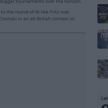
h bigger tournaments over the horizon.
e to the round-of-16 like Fritz was
hoinski in an all-British contest on
Lat