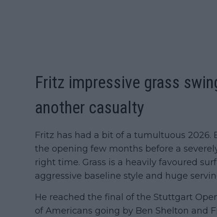
Fritz impressive grass swin
another casualty
Fritz has had a bit of a tumultuous 2026. 
the opening few months before a severel
right time. Grass is a heavily favoured sur
aggressive baseline style and huge servin
He reached the final of the Stuttgart Ope
of Americans going by Ben Shelton and Fr