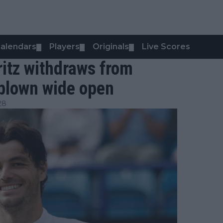
alendars
Players
Originals
Live Scores
▼
▼
▼
itz withdraws from
blown wide open
28