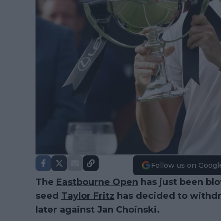
Follow us on Googl
The
Eastbourne Open
has just been bl
seed
Taylor Fritz
has decided to withdra
later against Jan Choinski.