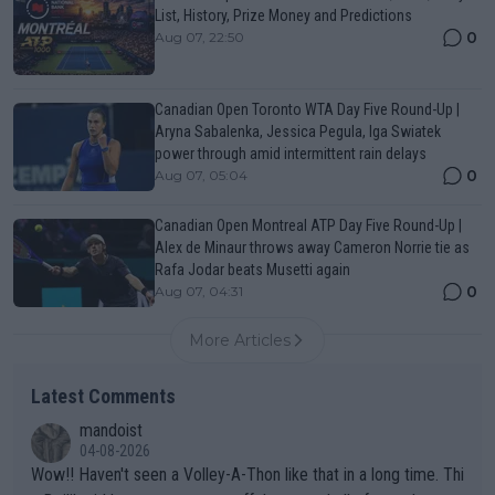
List, History, Prize Money and Predictions
0
Aug 07, 22:50
Canadian Open Toronto WTA Day Five Round-Up |
Aryna Sabalenka, Jessica Pegula, Iga Swiatek
power through amid intermittent rain delays
0
Aug 07, 05:04
Canadian Open Montreal ATP Day Five Round-Up |
Alex de Minaur throws away Cameron Norrie tie as
Rafa Jodar beats Musetti again
0
Aug 07, 04:31
More Articles
Latest Comments
mandoist
04-08-2026
Wow!! Haven't seen a Volley-A-Thon like that in a long time. Thi