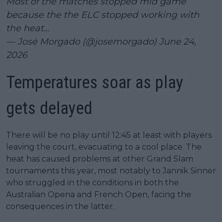
Most of the matches stopped mid game
because the the ELC stopped working with
the heat...
— José Morgado (@josemorgado)
June 24,
2026
Temperatures soar as play
gets delayed
There will be no play until 12:45 at least with players
leaving the court, evacuating to a cool place. The
heat has caused problems at other Grand Slam
tournaments this year, most notably to Jannik Sinner
who struggled in the conditions in both the
Australian Opena and French Open, facing the
consequences in the latter.