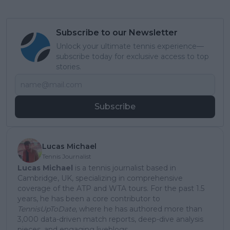
Subscribe to our Newsletter
Unlock your ultimate tennis experience—
subscribe today for exclusive access to top
stories.
Subscribe
Lucas Michael
Tennis Journalist
Lucas Michael
is a tennis journalist based in
Cambridge, UK, specializing in comprehensive
coverage of the ATP and WTA tours. For the past 1.5
years, he has been a core contributor to
TennisUpToDate
, where he has authored more than
3,000 data-driven match reports, deep-dive analysis
pieces, and engaging liveblogs.