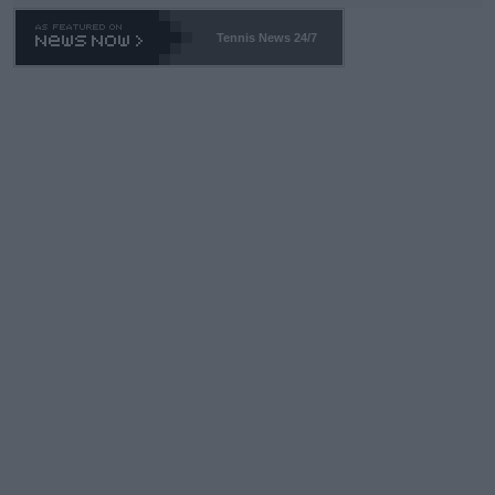
469 and put a stop to it. WTA has Qualifiers for a reason!!
Tennis News 24/7