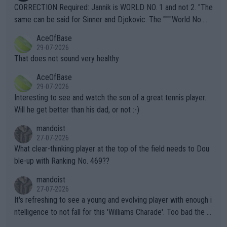
es and venues are -- and have been -- disregarding the warning
CORRECTION Required: Jannik is WORLD NO. 1 and not 2. "The
s regarding the Future temperatures when it comes to outdoo
same can be said for Sinner and Djokovic. The """"World No.
r events and potential injury (or even death) of fans & athletes
2""""" cited health reasons for not going, preserving his body fo
AceOfBase
alike. Are these financially greedy entities intentionally pretendi
r the Cincinnati Open ahead of the important US Open. If he wa
29-07-2026
ng Climate Change is not happening? Or merely gambling with t
s set to participate in both, it would be a lot of tennis with him
That does not sound very healthy
heir own futures, as well as the athletes' health and futures as
likely to win both tournaments ahead of the trip to Flushing Me
AceOfBase
well? It is time to pay attention to the warming trend and be e
adows."
29-07-2026
mpathetic toward their money-makers (athletes) -- not PATHE
Interesting to see and watch the son of a great tennis player.
TIC.
Will he get better than his dad, or not :-)
mandoist
27-07-2026
What clear-thinking player at the top of the field needs to Dou
ble-up with Ranking No. 469??
mandoist
27-07-2026
It's refreshing to see a young and evolving player with enough i
ntelligence to not fall for this 'Williams Charade'. Too bad the W
TA -- and all the phony insiders -- cannot be Honest about No.