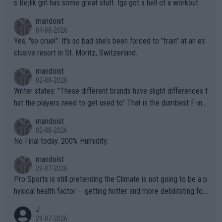
s Bejlik girl has some great stuff. Iga got a hell of a workout.
mandoist
04-08-2026
Yes, "so cruel". It's so bad she's been forced to "train" at an ex
clusive resort in St. Moritz, Switzerland.
mandoist
02-08-2026
Writer states: "These different brands have slight differences t
hat the players need to get used to" That is the dumbest F-ing
thing I've heard in quite some time. A sports fan (I assume a fa
mandoist
n) telling the World's Top Players they are, essentially, full of sh
02-08-2026
it.
No Final today. 200% Humidity.
mandoist
29-07-2026
Pro Sports is still pretending the Climate is not going to be a p
hysical health factor -- getting hotter and more debilitating for
animals and Humans. Well, it's not whether the climate is "goin
J
g to" get hotter... IT IS ALREADY HERE!! Sport governing bodi
29-07-2026