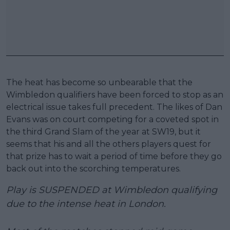
The heat has become so unbearable that the
Wimbledon qualifiers have been forced to stop as an
electrical issue takes full precedent. The likes of Dan
Evans was on court competing for a coveted spot in
the third Grand Slam of the year at SW19, but it
seems that his and all the others players quest for
that prize has to wait a period of time before they go
back out into the scorching temperatures.
Play is SUSPENDED at Wimbledon qualifying
due to the intense heat in London.