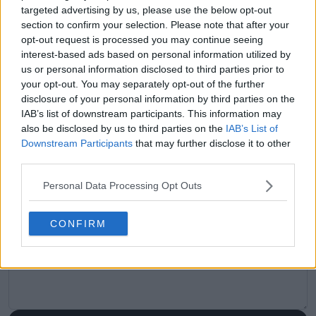
targeted advertising by us, please use the below opt-out
Previous article
Next article
section to confirm your selection. Please note that after your
“I wouldn’t be
What Is the ATP &
opt-out request is processed you may continue seeing
comfortable if I’m
WTA Heat Rule?
interest-based ads based on personal information utilized by
living alone and
Explained – Roland
us or personal information disclosed to third parties prior to
someone comes at 8
Garros (French Open),
your opt-out. You may separately opt-out of the further
or whenever" - Ajla
Indian Wells, Miami
disclosure of your personal information by third parties on the
Tomljanovic blasts the
Open, Wimbledon, US
IAB’s list of downstream participants. This information may
ITIA over treatment of
Open, Australian
also be disclosed by us to third parties on the
IAB’s List of
Vondrousova
Open & More
Downstream Participants
that may further disclose it to other
third parties.
Personal Data Processing Opt Outs
Write a comment
CONFIRM