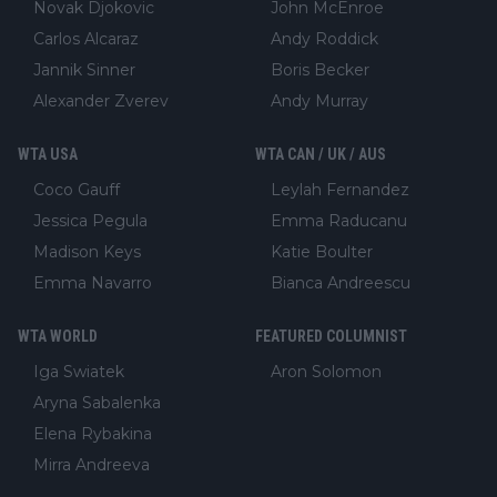
Novak Djokovic
John McEnroe
Carlos Alcaraz
Andy Roddick
Jannik Sinner
Boris Becker
Alexander Zverev
Andy Murray
WTA USA
WTA CAN / UK / AUS
Coco Gauff
Leylah Fernandez
Jessica Pegula
Emma Raducanu
Madison Keys
Katie Boulter
Emma Navarro
Bianca Andreescu
WTA WORLD
FEATURED COLUMNIST
Iga Swiatek
Aron Solomon
Aryna Sabalenka
Elena Rybakina
Mirra Andreeva