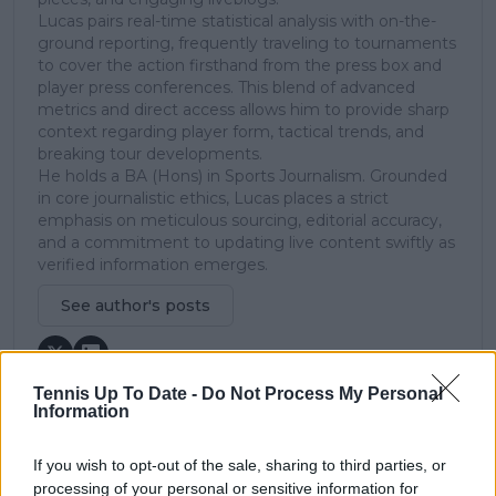
Lucas pairs real-time statistical analysis with on-the-
ground reporting, frequently traveling to tournaments
to cover the action firsthand from the press box and
player press conferences. This blend of advanced
metrics and direct access allows him to provide sharp
context regarding player form, tactical trends, and
breaking tour developments.
He holds a BA (Hons) in Sports Journalism. Grounded
in core journalistic ethics, Lucas places a strict
emphasis on meticulous sourcing, editorial accuracy,
and a commitment to updating live content swiftly as
verified information emerges.
See author's posts
Tennis Up To Date -
Do Not Process My Personal
Information
claps
0
If you wish to opt-out of the sale, sharing to third parties, or
visitors
0
processing of your personal or sensitive information for