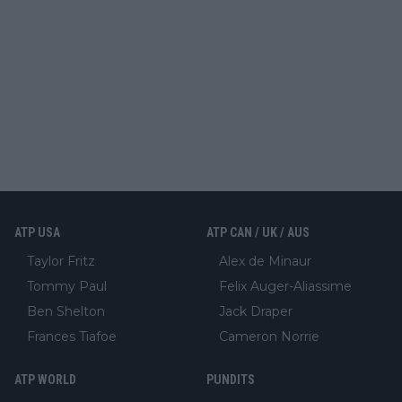
ATP USA
ATP CAN / UK / AUS
Taylor Fritz
Alex de Minaur
Tommy Paul
Felix Auger-Aliassime
Ben Shelton
Jack Draper
Frances Tiafoe
Cameron Norrie
ATP WORLD
PUNDITS