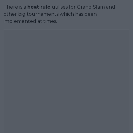
There is a
heat rule
utilises for Grand Slam and
other big tournaments which has been
implemented at times.