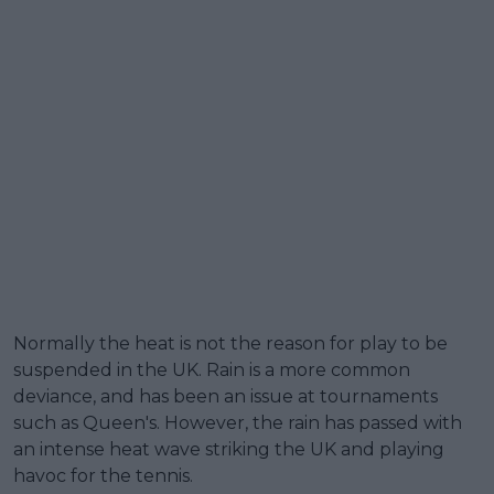
Normally the heat is not the reason for play to be
suspended in the UK. Rain is a more common
deviance, and has been an issue at tournaments
such as Queen's. However, the rain has passed with
an intense heat wave striking the UK and playing
havoc for the tennis.