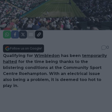
0
Follow us on Google!
Qualifying for
Wimbledon
has been
temporarily
halted
for the time being thanks to the
blistering conditions at the Community Sport
Centre Roehampton. With an electrical issue
also being a problem, it is deemed too hot to
play in.