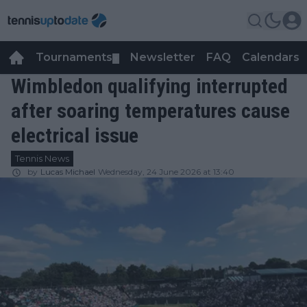
Tournaments
Newsletter
FAQ
Calendars
▼
▼
Wimbledon qualifying interrupted
after soaring temperatures cause
electrical issue
Tennis News
by
Lucas Michael
Wednesday, 24 June 2026 at 13:40