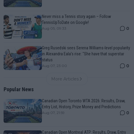
Never miss a Tennis story again – Follow
TennisUpToDate on Google!
0
Aug 05, 09:33
Greg Rusedski sees Serena Williams-level popularity
in Alexandra Eala’s rise: "She have that superstar
status
0
Aug 07, 23:00
More Articles
Popular News
Canadian Open Toronto WTA 2026: Results, Draw,
Entry List, History, Prize Money and Predictions
0
Aug 07, 21:59
Canadian Open Montreal ATP: Results, Draw, Entry