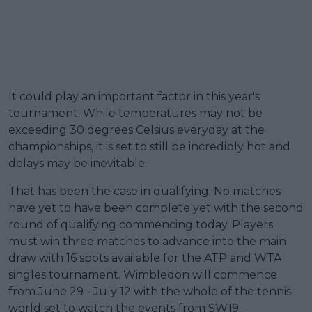
It could play an important factor in this year's
tournament. While temperatures may not be
exceeding 30 degrees Celsius everyday at the
championships, it is set to still be incredibly hot and
delays may be inevitable.
That has been the case in qualifying. No matches
have yet to have been complete yet with the second
round of qualifying commencing today. Players
must win three matches to advance into the main
draw with 16 spots available for the ATP and WTA
singles tournament. Wimbledon will commence
from June 29 - July 12 with the whole of the tennis
world set to watch the events from SW19.