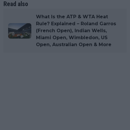
Read also
What Is the ATP & WTA Heat
Rule? Explained – Roland Garros
(French Open), Indian Wells,
Miami Open, Wimbledon, US
Open, Australian Open & More