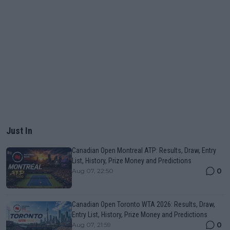
Just In
Canadian Open Montreal ATP: Results, Draw, Entry
List, History, Prize Money and Predictions
0
Aug 07, 22:50
Canadian Open Toronto WTA 2026: Results, Draw,
Entry List, History, Prize Money and Predictions
0
Aug 07, 21:59