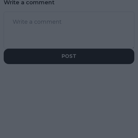
Write a comment
POST