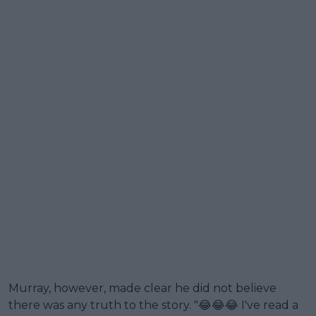
Murray, however, made clear he did not believe
there was any truth to the story. "😂😂😂 I've read a