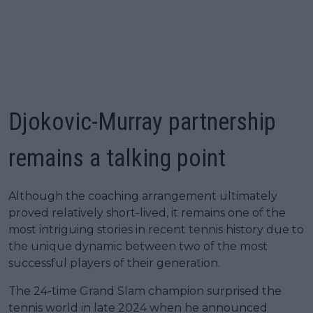
Djokovic-Murray partnership
remains a talking point
Although the coaching arrangement ultimately
proved relatively short-lived, it remains one of the
most intriguing stories in recent tennis history due to
the unique dynamic between two of the most
successful players of their generation.
The 24-time Grand Slam champion surprised the
tennis world in late 2024 when he announced