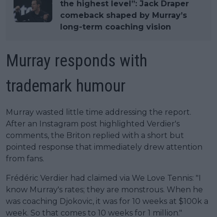
the highest level”: Jack Draper
comeback shaped by Murray’s
long-term coaching vision
Murray responds with
trademark humour
Murray wasted little time addressing the report.
After an Instagram post highlighted Verdier's
comments, the Briton replied with a short but
pointed response that immediately drew attention
from fans.
Frédéric Verdier had claimed via We Love Tennis: "I
know Murray's rates; they are monstrous. When he
was coaching Djokovic, it was for 10 weeks at $100k a
week. So that comes to 10 weeks for 1 million."