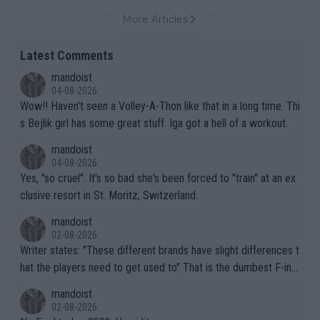
More Articles
Latest Comments
mandoist
04-08-2026
Wow!! Haven't seen a Volley-A-Thon like that in a long time. Thi
s Bejlik girl has some great stuff. Iga got a hell of a workout.
mandoist
04-08-2026
Yes, "so cruel". It's so bad she's been forced to "train" at an ex
clusive resort in St. Moritz, Switzerland.
mandoist
02-08-2026
Writer states: "These different brands have slight differences t
hat the players need to get used to" That is the dumbest F-ing
thing I've heard in quite some time. A sports fan (I assume a fa
mandoist
n) telling the World's Top Players they are, essentially, full of sh
02-08-2026
it.