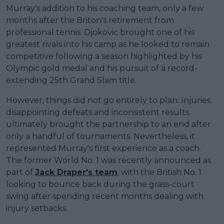
Murray's addition to his coaching team, only a few
months after the Briton's retirement from
professional tennis. Djokovic brought one of his
greatest rivals into his camp as he looked to remain
competitive following a season highlighted by his
Olympic gold medal and his pursuit of a record-
extending 25th Grand Slam title.
However, things did not go entirely to plan. Injuries,
disappointing defeats and inconsistent results
ultimately brought the partnership to an end after
only a handful of tournaments. Nevertheless, it
represented Murray's first experience as a coach.
The former World No. 1 was recently announced as
part of
Jack Draper's team
, with the British No. 1
looking to bounce back during the grass-court
swing after spending recent months dealing with
injury setbacks.