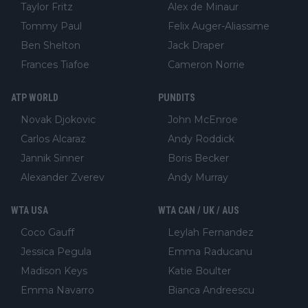
Taylor Fritz
Alex de Minaur
Tommy Paul
Felix Auger-Aliassime
Ben Shelton
Jack Draper
Frances Tiafoe
Cameron Norrie
ATP WORLD
PUNDITS
Novak Djokovic
John McEnroe
Carlos Alcaraz
Andy Roddick
Jannik Sinner
Boris Becker
Alexander Zverev
Andy Murray
WTA USA
WTA CAN / UK / AUS
Coco Gauff
Leylah Fernandez
Jessica Pegula
Emma Raducanu
Madison Keys
Katie Boulter
Emma Navarro
Bianca Andreescu