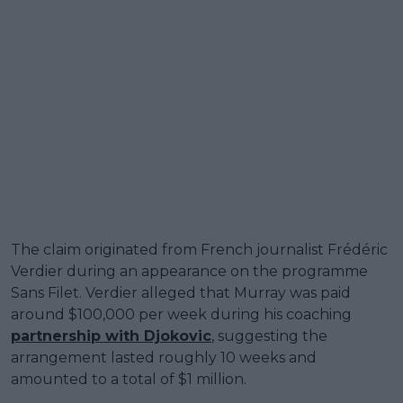
The claim originated from French journalist Frédéric
Verdier during an appearance on the programme
Sans Filet. Verdier alleged that Murray was paid
around $100,000 per week during his coaching
partnership with Djokovic
, suggesting the
arrangement lasted roughly 10 weeks and
amounted to a total of $1 million.