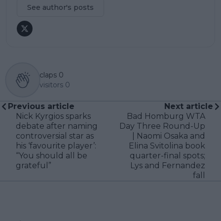
See author's posts
claps
0
visitors
0
Previous article
Next article
Nick Kyrgios sparks
Bad Homburg WTA
debate after naming
Day Three Round-Up
controversial star as
| Naomi Osaka and
his ‘favourite player’:
Elina Svitolina book
“You should all be
quarter-final spots;
grateful”
Lys and Fernandez
fall