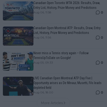
Canadian Open Toronto WTA 2026: Results, Draw,
Entry List, History, Prize Money and Predictions
0
Aug 06, 11:58
Canadian Open Montreal ATP: Results, Draw, Entry
List, History, Prize Money and Predictions
0
Aug 06, 11:56
Never miss a Tennis story again – Follow
TennisUpToDate on Google!
0
Aug 05, 09:33
LIVE Canadian Open Montreal ATP Day Five |
Opportunity arises as De Minaur, Musetti, Fils leads
depleted field
0
Aug 06, 18:00
More Articles