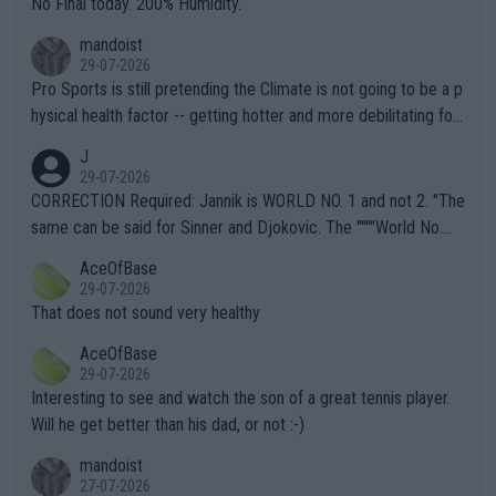
No Final today. 200% Humidity.
mandoist
29-07-2026
Pro Sports is still pretending the Climate is not going to be a p
hysical health factor -- getting hotter and more debilitating for
animals and Humans. Well, it's not whether the climate is "goin
J
g to" get hotter... IT IS ALREADY HERE!! Sport governing bodi
29-07-2026
es and venues are -- and have been -- disregarding the warning
CORRECTION Required: Jannik is WORLD NO. 1 and not 2. "The
s regarding the Future temperatures when it comes to outdoo
same can be said for Sinner and Djokovic. The """"World No.
r events and potential injury (or even death) of fans & athletes
2""""" cited health reasons for not going, preserving his body fo
AceOfBase
alike. Are these financially greedy entities intentionally pretendi
r the Cincinnati Open ahead of the important US Open. If he wa
29-07-2026
ng Climate Change is not happening? Or merely gambling with t
s set to participate in both, it would be a lot of tennis with him
That does not sound very healthy
heir own futures, as well as the athletes' health and futures as
likely to win both tournaments ahead of the trip to Flushing Me
AceOfBase
well? It is time to pay attention to the warming trend and be e
adows."
29-07-2026
mpathetic toward their money-makers (athletes) -- not PATHE
Interesting to see and watch the son of a great tennis player.
TIC.
Will he get better than his dad, or not :-)
mandoist
27-07-2026