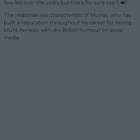
few lies over the years but this is for sure top 5 ❤️"
The response was characteristic of Murray, who has
built a reputation throughout his career for mixing
blunt honesty with dry British humour on social
media.