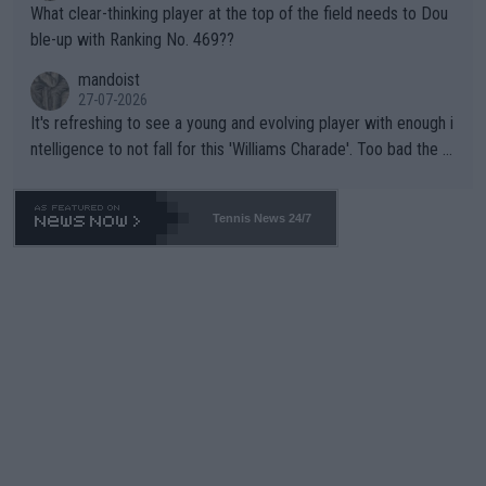
What clear-thinking player at the top of the field needs to Dou
ble-up with Ranking No. 469??
mandoist
27-07-2026
It's refreshing to see a young and evolving player with enough i
ntelligence to not fall for this 'Williams Charade'. Too bad the W
TA -- and all the phony insiders -- cannot be Honest about No.
469 and put a stop to it. WTA has Qualifiers for a reason!!
Tennis News 24/7