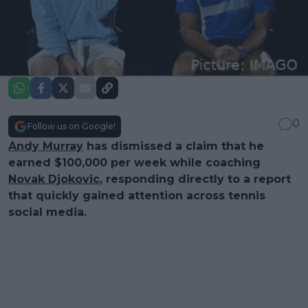
0
Follow us on Google!
Andy Murray
has dismissed a claim that he
earned $100,000 per week while coaching
Novak Djokovic
, responding directly to a report
that quickly gained attention across tennis
social media.