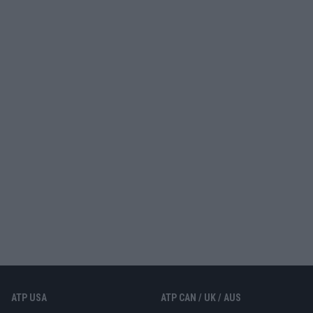
ATP USA
ATP CAN / UK / AUS