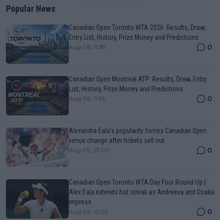
Popular News
Canadian Open Toronto WTA 2026: Results, Draw,
Entry List, History, Prize Money and Predictions
0
Aug 06, 11:58
Canadian Open Montreal ATP: Results, Draw, Entry
List, History, Prize Money and Predictions
0
Aug 06, 11:56
Alexandra Eala’s popularity forces Canadian Open
venue change after tickets sell out
0
Aug 05, 23:00
Canadian Open Toronto WTA Day Four Round-Up |
Alex Eala extends hot streak as Andreeva and Osaka
impress
0
Aug 06, 12:02