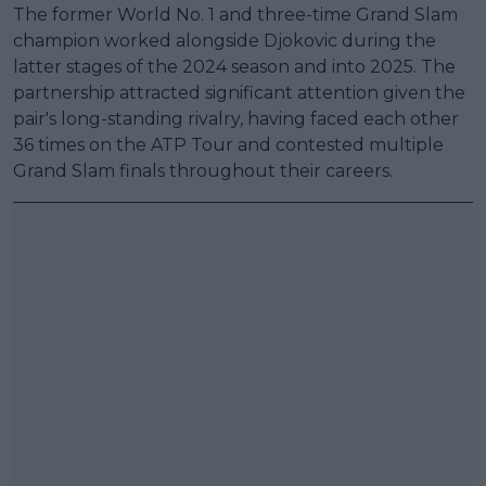
The former World No. 1 and three-time Grand Slam
champion worked alongside Djokovic during the
latter stages of the 2024 season and into 2025. The
partnership attracted significant attention given the
pair's long-standing rivalry, having faced each other
36 times on the ATP Tour and contested multiple
Grand Slam finals throughout their careers.