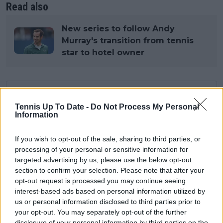
Read also
New series to follow Andy
Murray's transition from tennis
star to hotel owner
Subscribe to our Newsletter
Tennis Up To Date -
Do Not Process My Personal
Unlock your ultimate tennis experience—
Information
subscribe today for exclusive access to top
stories.
If you wish to opt-out of the sale, sharing to third parties, or
processing of your personal or sensitive information for
targeted advertising by us, please use the below opt-out
Subscribe
section to confirm your selection. Please note that after your
opt-out request is processed you may continue seeing
interest-based ads based on personal information utilized by
us or personal information disclosed to third parties prior to
Cristhián Avila
your opt-out. You may separately opt-out of the further
Tennis Journalist
disclosure of your personal information by third parties on the