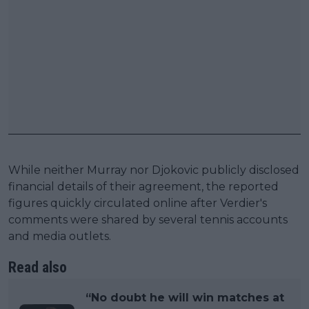
While neither Murray nor Djokovic publicly disclosed
financial details of their agreement, the reported
figures quickly circulated online after Verdier's
comments were shared by several tennis accounts
and media outlets.
Read also
“No doubt he will win matches at