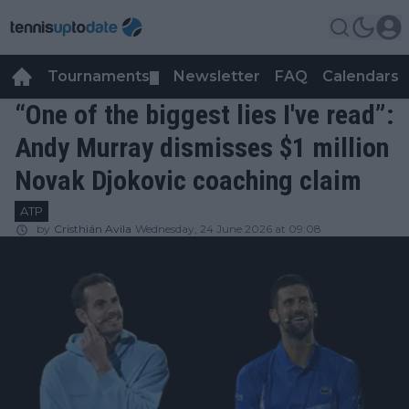
Tournaments
Newsletter
FAQ
Calendars
▼
▼
“One of the biggest lies I've read”:
Andy Murray dismisses $1 million
Novak Djokovic coaching claim
ATP
by
Cristhián Avila
Wednesday, 24 June 2026 at 09:08