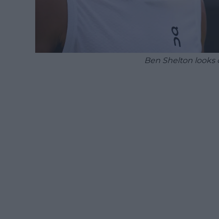
Ben Shelton looks 