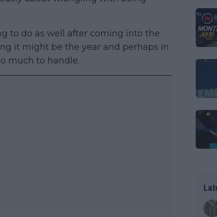
g to do as well after coming into the
ng it might be the year and perhaps in
oo much to handle.
Lat