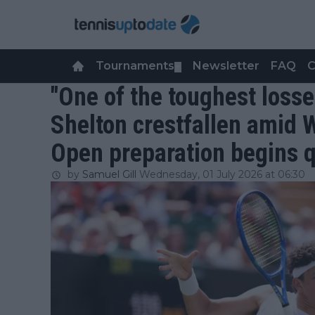
Tournaments
Newsletter
FAQ
C
▼
"One of the toughest losse
Shelton crestfallen amid 
Open preparation begins 
by
Samuel Gill
Wednesday, 01 July 2026 at 06:30