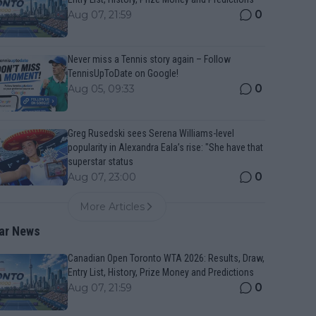
0
Aug 07, 21:59
Never miss a Tennis story again – Follow
TennisUpToDate on Google!
0
Aug 05, 09:33
Greg Rusedski sees Serena Williams-level
popularity in Alexandra Eala’s rise: "She have that
superstar status
0
Aug 07, 23:00
More Articles
ar News
Canadian Open Toronto WTA 2026: Results, Draw,
Entry List, History, Prize Money and Predictions
0
Aug 07, 21:59