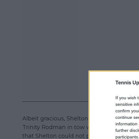
Tennis Up
If you wish 
sensitive in
confirm you
continue se
Albeit gracious, Shelton who tasted recent 
information 
Trinity Rodman in tow who wasn't there t
further disc
that Shelton could not provide any answer
participants