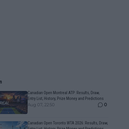
n
Canadian Open Montreal ATP: Results, Draw,
Entry List, History, Prize Money and Predictions
0
Aug 07, 22:50
Canadian Open Toronto WTA 2026: Results, Draw,
Entry List, History, Prize Money and Predictions