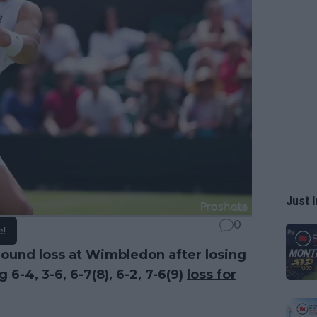
Just I
0
e!
round loss at
Wimbledon
after losing
6-4, 3-6, 6-7(8), 6-2, 7-6(9)
loss for