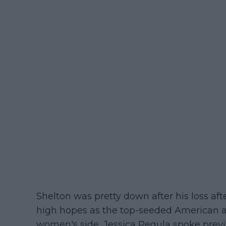
Shelton was pretty down after his loss af
high hopes as the top-seeded American a
women's side, Jessica Pegula spoke prev