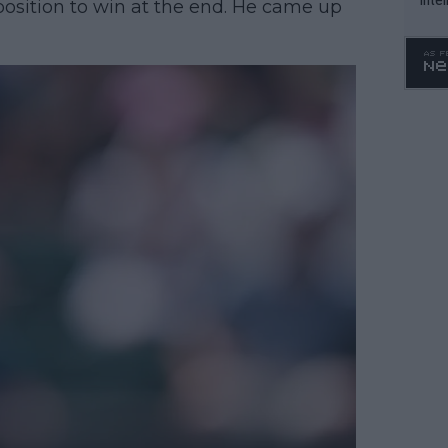
 position to win at the end. He came up
WTA 
o. 4