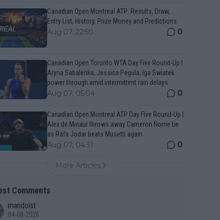
Canadian Open Montreal ATP: Results, Draw,
Entry List, History, Prize Money and Predictions
0
Aug 07, 22:50
Canadian Open Toronto WTA Day Five Round-Up |
Aryna Sabalenka, Jessica Pegula, Iga Swiatek
power through amid intermittent rain delays
0
Aug 07, 05:04
Canadian Open Montreal ATP Day Five Round-Up |
Alex de Minaur throws away Cameron Norrie tie
as Rafa Jodar beats Musetti again
0
Aug 07, 04:31
More Articles
est Comments
mandoist
04-08-2026