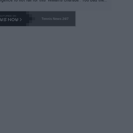
-- and all the phony insiders -- cannot be Honest about N
69 and put a stop to it. WTA has Qualifiers for a reason!!
Tennis News 24/7