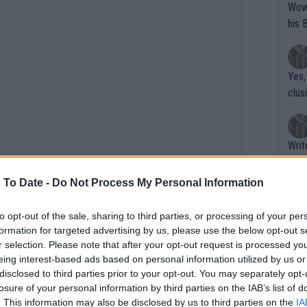
Wow!! Haven't seen a Volley-A-Thon like 
his 
Yes,
clus
Writer states: "The
that th
g th
 To Date -
Do Not Process My Personal Information
fan)
shit.
No F
to opt-out of the sale, sharing to third parties, or processing of your per
formation for targeted advertising by us, please use the below opt-out s
r selection. Please note that after your opt-out request is processed y
eing interest-based ads based on personal information utilized by us or
title success albeit with his girlfriend
Pro 
disclosed to third parties prior to your opt-out. You may separately opt-
oday praised Virtanen for making sure
phys
losure of your personal information by third parties on the IAB’s list of
s to his prowess.
or a
. This information may also be disclosed by us to third parties on the
IA