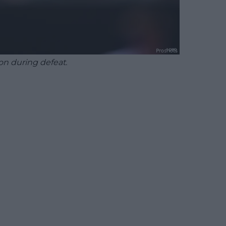
on during defeat.