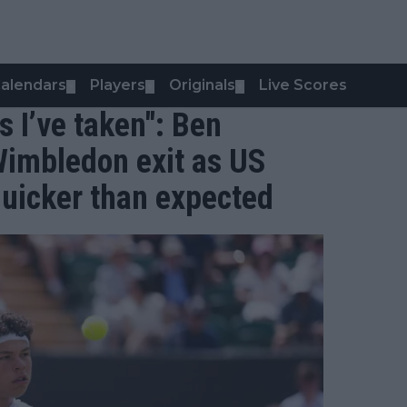
alendars
Players
Originals
Live Scores
▼
▼
▼
s I’ve taken": Ben
Wimbledon exit as US
quicker than expected