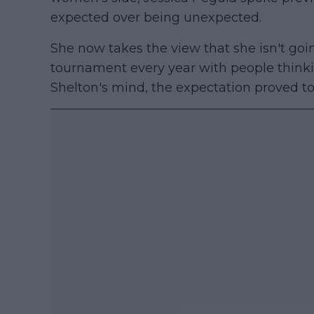
expected over being unexpected.
She now takes the view that she isn't goin
tournament every year with people thinki
Shelton's mind, the expectation proved t