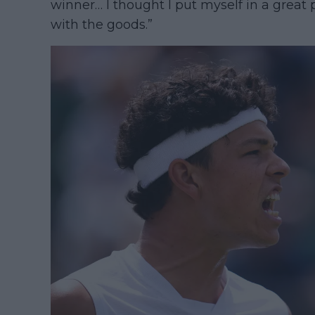
winner… I thought I put myself in a great
with the goods.”