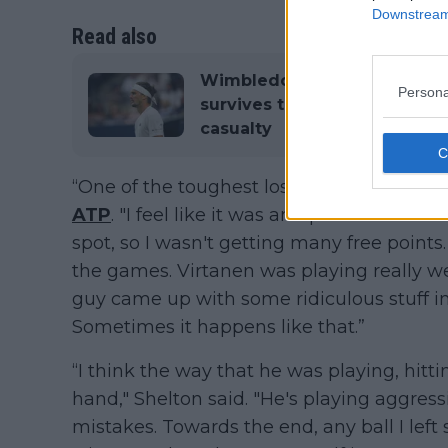
Downstream 
Read also
Wimbledon ATP Day Two Rou
Persona
survives tough Blockx test 
casualty
“One of the toughest losses I’ve taken, fo
ATP
. "I feel like it was an uphill battle al
spot, so I wasn't getting many free points.
the games. Virtanen was playing really w
guy came up with some ridiculous stuff i
Sometimes it happens like that.”
“I think the way that he was playing, hittin
hand," Shelton said. "He's playing aggress
mistakes. Towards the end, any ball I lef