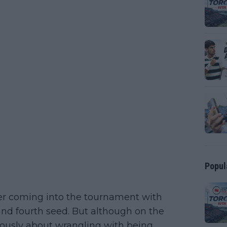
Popul
ter coming into the tournament with
nd fourth seed. But although on the
iously about wrangling with being