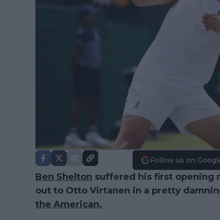
Follow us on Googl
Ben Shelton
suffered his first opening 
out to Otto Virtanen in a pretty damning 
the American.