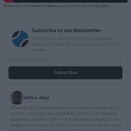
10 minute compilation of spectacular points from Nick Kyrgios
Subscribe to our Newsletter
Unlock your ultimate tennis experience—
subscribe today for exclusive access to top
stories.
Subscribe
Arthur Ajayi
Growing up in a household where soccer was king, my
earliest memories are filled with chants from packed
stadiums and the rhythm of a ball being passed across
neighborhood streets. But somewhere along the way,