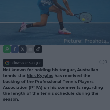
0
Follow us on Google!
Not known for holding his tongue, Australian
tennis star
Nick Kyrgios
has received the
backing of the Professional Tennis Players
Association (PTPA) on his comments regarding
the length of the tennis schedule during the
season.