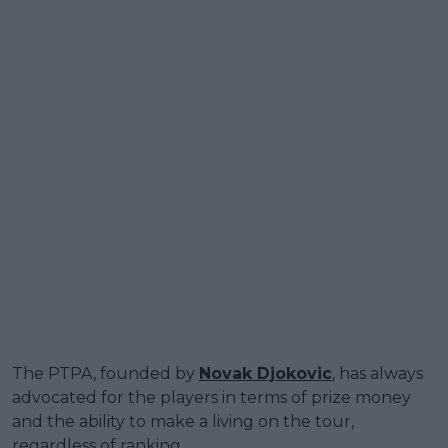
The PTPA, founded by
Novak Djokovic
, has always
advocated for the players in terms of prize money
and the ability to make a living on the tour,
regardless of ranking.