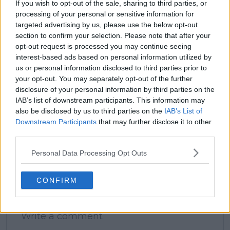
If you wish to opt-out of the sale, sharing to third parties, or
processing of your personal or sensitive information for
targeted advertising by us, please use the below opt-out
claps
0
section to confirm your selection. Please note that after your
visitors
0
opt-out request is processed you may continue seeing
interest-based ads based on personal information utilized by
Previous article
Next article
us or personal information disclosed to third parties prior to
(VIDEO) Ben Shelton
Contract extension
your opt-out. You may separately opt-out of the further
receives love
signed for Cincinnati
disclosure of your personal information by third parties on the
thousand of miles
Open to remain in
IAB’s list of downstream participants. This information may
from home, sung
Mason after Charlotte
also be disclosed by us to third parties on the
IAB’s List of
Happy Birthday by
move rumors
Shanghai crowd after
Downstream Participants
that may further disclose it to other
Jannik Sinner win
third parties.
Personal Data Processing Opt Outs
CONFIRM
Write a comment