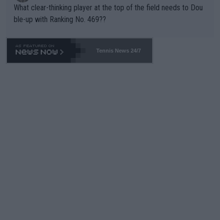
What clear-thinking player at the top of the field needs to Dou
ble-up with Ranking No. 469??
Tennis News 24/7