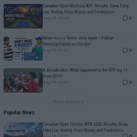
Canadian Open Montreal ATP: Results, Draw, Entry
List, History, Prize Money and Predictions
0
Aug 08, 04:49
Never miss a Tennis story again – Follow
TennisUpToDate on Google!
0
Aug 05, 09:33
A decade later: What happened to the ATP top 10
from 2016?
0
Aug 08, 14:30
More Articles
Popular News
Canadian Open Toronto WTA 2026: Results, Draw,
Entry List, History, Prize Money and Predictions
0
Aug 08, 05:27