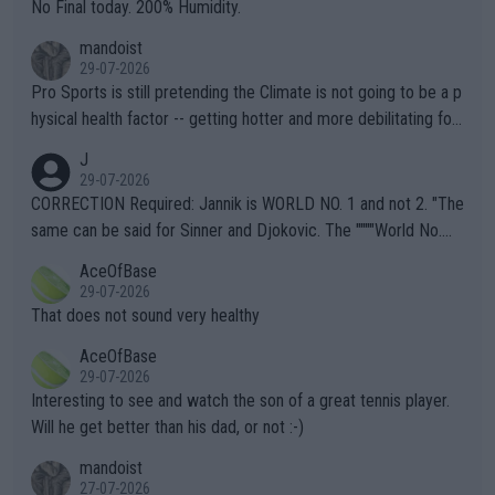
it.
No Final today. 200% Humidity.
mandoist
29-07-2026
Pro Sports is still pretending the Climate is not going to be a p
hysical health factor -- getting hotter and more debilitating for
animals and Humans. Well, it's not whether the climate is "goin
J
g to" get hotter... IT IS ALREADY HERE!! Sport governing bodi
29-07-2026
es and venues are -- and have been -- disregarding the warning
CORRECTION Required: Jannik is WORLD NO. 1 and not 2. "The
s regarding the Future temperatures when it comes to outdoo
same can be said for Sinner and Djokovic. The """"World No.
r events and potential injury (or even death) of fans & athletes
2""""" cited health reasons for not going, preserving his body fo
AceOfBase
alike. Are these financially greedy entities intentionally pretendi
r the Cincinnati Open ahead of the important US Open. If he wa
29-07-2026
ng Climate Change is not happening? Or merely gambling with t
s set to participate in both, it would be a lot of tennis with him
That does not sound very healthy
heir own futures, as well as the athletes' health and futures as
likely to win both tournaments ahead of the trip to Flushing Me
AceOfBase
well? It is time to pay attention to the warming trend and be e
adows."
29-07-2026
mpathetic toward their money-makers (athletes) -- not PATHE
Interesting to see and watch the son of a great tennis player.
TIC.
Will he get better than his dad, or not :-)
mandoist
27-07-2026