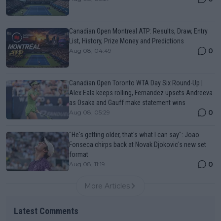
Canadian Open Montreal ATP: Results, Draw, Entry
List, History, Prize Money and Predictions
0
Aug 08, 04:49
Canadian Open Toronto WTA Day Six Round-Up |
Alex Eala keeps rolling, Fernandez upsets Andreeva
as Osaka and Gauff make statement wins
0
Aug 08, 05:29
"He's getting older, that's what I can say": Joao
Fonseca chirps back at Novak Djokovic's new set
format
0
Aug 08, 11:19
More Articles
Latest Comments