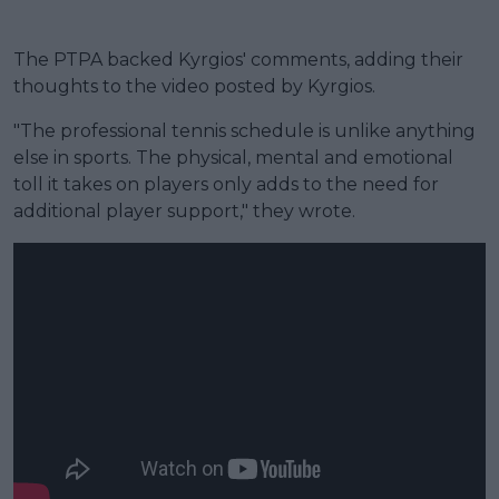
The PTPA backed Kyrgios' comments, adding their
thoughts to the video posted by Kyrgios.
"The professional tennis schedule is unlike anything
else in sports. The physical, mental and emotional
toll it takes on players only adds to the need for
additional player support," they wrote.