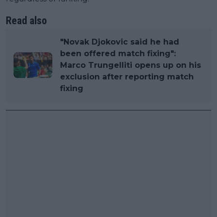
Read also
"Novak Djokovic said he had
been offered match fixing":
Marco Trungelliti opens up on his
exclusion after reporting match
fixing