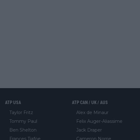
ATP USA
ATP CAN / UK / AUS
Taylor Fritz
Alex de Minaur
Tommy Paul
Felix Auger-Aliassime
Ben Shelton
Jack Draper
Frances Tiafoe
Cameron Norrie