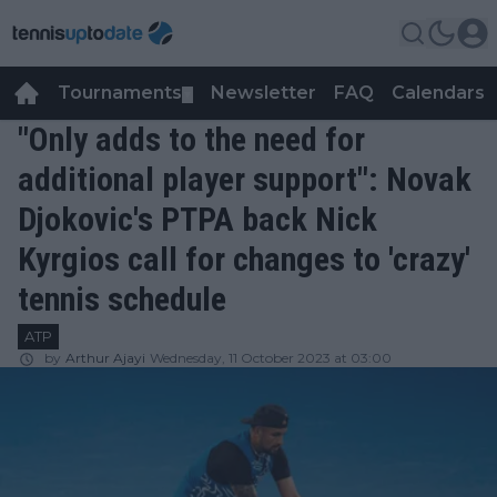
Tournaments
Newsletter
FAQ
Calendars
▼
▼
"Only adds to the need for
additional player support": Novak
Djokovic's PTPA back Nick
Kyrgios call for changes to 'crazy'
tennis schedule
ATP
by
Arthur Ajayi
Wednesday, 11 October 2023 at 03:00