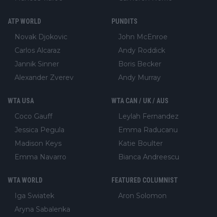
ATP WORLD
PUNDITS
Novak Djokovic
John McEnroe
Carlos Alcaraz
Andy Roddick
Jannik Sinner
Boris Becker
Alexander Zverev
Andy Murray
WTA USA
WTA CAN / UK / AUS
Coco Gauff
Leylah Fernandez
Jessica Pegula
Emma Raducanu
Madison Keys
Katie Boulter
Emma Navarro
Bianca Andreescu
WTA WORLD
FEATURED COLUMNIST
Iga Swiatek
Aron Solomon
Aryna Sabalenka