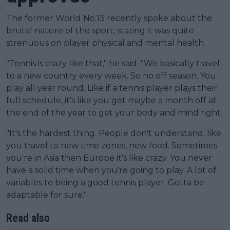
The former World No.13 recently spoke about the
brutal nature of the sport, stating it was quite
strenuous on player physical and mental health.
"Tennis is crazy like that," he said. "We basically travel
to a new country every week. So no off season. You
play all year round. Like if a tennis player plays their
full schedule, it's like you get maybe a month off at
the end of the year to get your body and mind right.
"It's the hardest thing. People don't understand, like
you travel to new time zones, new food. Sometimes
you're in Asia then Europe it's like crazy. You never
have a solid time when you're going to play. A lot of
variables to being a good tennis player. Gotta be
adaptable for sure."
Read also