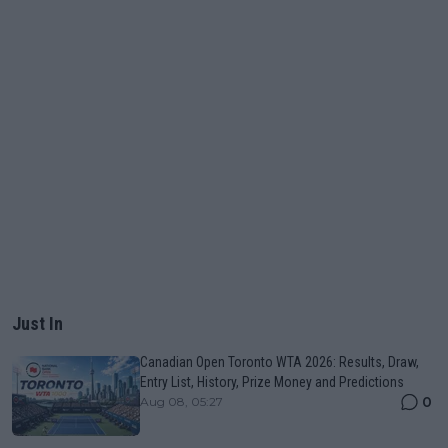
Just In
Canadian Open Toronto WTA 2026: Results, Draw,
Entry List, History, Prize Money and Predictions
0
Aug 08, 05:27