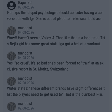
Rapunzel
08-08-2026
Perhaps this stupid psychologist should consider having a con
versation with Iga. She is out of place to make such bold assu
mptions!
mandoist
04-08-2026
Wow!! Haven't seen a Volley-A-Thon like that in a long time. Thi
s Bejlik girl has some great stuff. Iga got a hell of a workout.
mandoist
04-08-2026
Yes, "so cruel". It's so bad she's been forced to "train" at an ex
clusive resort in St. Moritz, Switzerland.
mandoist
02-08-2026
Writer states: "These different brands have slight differences t
hat the players need to get used to" That is the dumbest F-ing
thing I've heard in quite some time. A sports fan (I assume a fa
mandoist
n) telling the World's Top Players they are, essentially, full of sh
02-08-2026