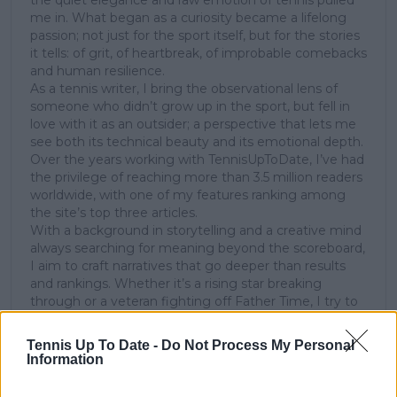
the quiet elegance and raw emotion of tennis pulled
me in. What began as a curiosity became a lifelong
passion; not just for the sport itself, but for the stories
it tells: of grit, of heartbreak, of improbable comebacks
and human resilience.
As a tennis writer, I bring the observational lens of
someone who didn’t grow up in the sport, but fell in
love with it as an outsider; a perspective that lets me
see both its technical beauty and its emotional depth.
Over the years working with TennisUpToDate, I’ve had
the privilege of reaching more than 3.5 million readers
worldwide, with one of my features ranking among
the site’s top three articles.
With a background in storytelling and a creative mind
always searching for meaning beyond the scoreboard,
I aim to craft narratives that go deeper than results
and rankings. Whether it’s a rising star breaking
through or a veteran fighting off Father Time, I try to
capture the heartbeat behind the headlines.
Tennis Up To Date -
Do Not Process My Personal
See author's posts
Information