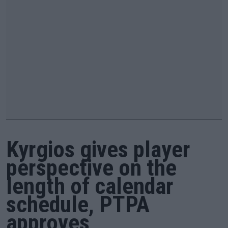
Kyrgios gives player
perspective on the
length of calendar
schedule, PTPA
approves