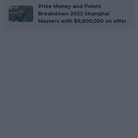
Prize Money and Points
Breakdown 2023 Shanghai
Masters with $8,800,000 on offer