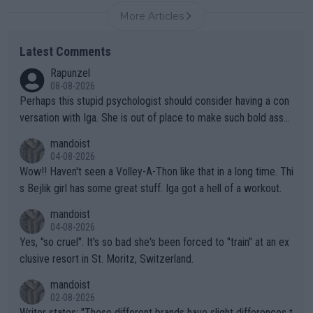
More Articles
Latest Comments
Rapunzel
08-08-2026
Perhaps this stupid psychologist should consider having a con
versation with Iga. She is out of place to make such bold assu
mptions!
mandoist
04-08-2026
Wow!! Haven't seen a Volley-A-Thon like that in a long time. Thi
s Bejlik girl has some great stuff. Iga got a hell of a workout.
mandoist
04-08-2026
Yes, "so cruel". It's so bad she's been forced to "train" at an ex
clusive resort in St. Moritz, Switzerland.
mandoist
02-08-2026
Writer states: "These different brands have slight differences t