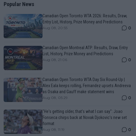
Popular News
Canadian Open Toronto WTA 2026: Results, Draw,
Entry List, History, Prize Money and Predictions
0
Aug 08, 20:55
Canadian Open Montreal ATP: Results, Draw, Entry
List, History, Prize Money and Predictions
0
Aug 08, 21:06
Canadian Open Toronto WTA Day Six Round-Up |
Alex Eala keeps rolling, Fernandez upsets Andreeva
as Osaka and Gauff make statement wins
0
Aug 08, 05:29
"He's getting older, that's what I can say": Joao
Fonseca chirps back at Novak Djokovic's new set
format
0
Aug 08, 11:19