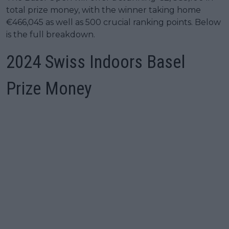
total prize money, with the winner taking home
€466,045 as well as 500 crucial ranking points. Below
is the full breakdown.
2024 Swiss Indoors Basel
Prize Money