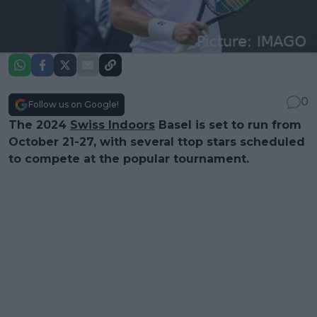
0
Follow us on Google!
The 2024
Swiss Indoors
Basel is set to run from
October 21-27, with several ttop stars scheduled
to compete at the popular tournament.