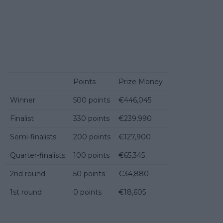
Points
Prize Money
Winner
500 points
€446,045
Finalist
330 points
€239,990
Semi-finalists
200 points
€127,900
Quarter-finalists
100 points
€65,345
2nd round
50 points
€34,880
1st round
0 points
€18,605