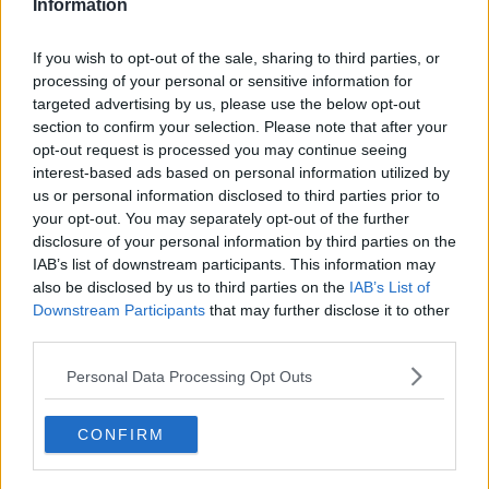
Information
See author's posts
If you wish to opt-out of the sale, sharing to third parties, or
processing of your personal or sensitive information for
targeted advertising by us, please use the below opt-out
section to confirm your selection. Please note that after your
opt-out request is processed you may continue seeing
interest-based ads based on personal information utilized by
claps
0
us or personal information disclosed to third parties prior to
visitors
0
your opt-out. You may separately opt-out of the further
disclosure of your personal information by third parties on the
Previous article
Next article
IAB’s list of downstream participants. This information may
"I think he can beat
Swiss Indoors Basel:
also be disclosed by us to third parties on the
IAB’s List of
Sinner and Alcaraz":
Giovanni Mpetshi
Downstream Participants
that may further disclose it to other
Novak Djokovic back
Perricard completes
third parties.
to his best in 2025?
epic run with Ben
Patrick Mouratoglou
Shelton upset
Personal Data Processing Opt Outs
makes prediction
CONFIRM