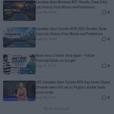
Canadian Open Montreal ATP: Results, Draw, Entry
List, History, Prize Money and Predictions
0
Aug 08, 21:06
Canadian Open Toronto WTA 2026: Results, Draw,
Entry List, History, Prize Money and Predictions
0
Aug 08, 20:55
Never miss a Tennis story again – Follow
TennisUpToDate on Google!
0
Aug 05, 09:33
LIVE Canadian Open Toronto WTA Day Seven | Diana
Shnaider takes first set as Pegula's double faults
prove costly
0
Aug 08, 21:46
More Articles