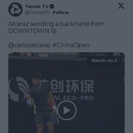
Tennis TV
@
TennisTV
·
Follow
Alcaraz sending a backhand from 
DOWNTOWN 🚀

@carlosalcaraz
#ChinaOpen
Watch on X