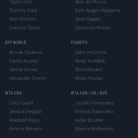
Taylor Fritz
Alex de Minaur
Tommy Paul
Felix Auger-Aliassime
Ben Shelton
Jack Draper
Frances Tiafoe
Cameron Norrie
ATP WORLD
PUNDITS
Novak Djokovic
John McEnroe
Carlos Alcaraz
Andy Roddick
Jannik Sinner
Boris Becker
Alexander Zverev
Andy Murray
WTA USA
WTA CAN / UK / AUS
Coco Gauff
Leylah Fernandez
Jessica Pegula
Emma Raducanu
Madison Keys
Katie Boulter
Emma Navarro
Bianca Andreescu