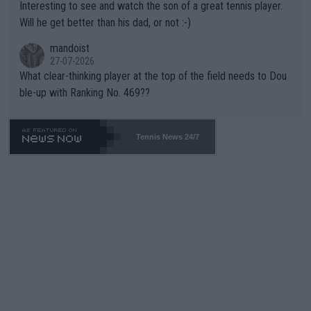
Interesting to see and watch the son of a great tennis player.
TIC.
Will he get better than his dad, or not :-)
mandoist
27-07-2026
What clear-thinking player at the top of the field needs to Dou
ble-up with Ranking No. 469??
Tennis News 24/7