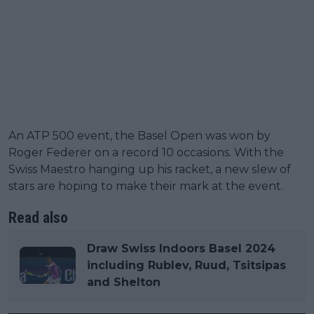
An ATP 500 event, the Basel Open was won by
Roger Federer on a record 10 occasions. With the
Swiss Maestro hanging up his racket, a new slew of
stars are hoping to make their mark at the event.
Read also
Draw Swiss Indoors Basel 2024
including Rublev, Ruud, Tsitsipas
and Shelton