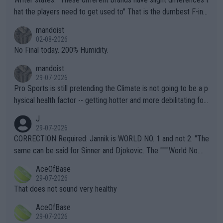
hat the players need to get used to" That is the dumbest F-ing
thing I've heard in quite some time. A sports fan (I assume a fa
mandoist
n) telling the World's Top Players they are, essentially, full of sh
02-08-2026
it.
No Final today. 200% Humidity.
mandoist
29-07-2026
Pro Sports is still pretending the Climate is not going to be a p
hysical health factor -- getting hotter and more debilitating for
animals and Humans. Well, it's not whether the climate is "goin
J
g to" get hotter... IT IS ALREADY HERE!! Sport governing bodi
29-07-2026
es and venues are -- and have been -- disregarding the warning
CORRECTION Required: Jannik is WORLD NO. 1 and not 2. "The
s regarding the Future temperatures when it comes to outdoo
same can be said for Sinner and Djokovic. The """"World No.
r events and potential injury (or even death) of fans & athletes
2""""" cited health reasons for not going, preserving his body fo
AceOfBase
alike. Are these financially greedy entities intentionally pretendi
r the Cincinnati Open ahead of the important US Open. If he wa
29-07-2026
ng Climate Change is not happening? Or merely gambling with t
s set to participate in both, it would be a lot of tennis with him
That does not sound very healthy
heir own futures, as well as the athletes' health and futures as
likely to win both tournaments ahead of the trip to Flushing Me
AceOfBase
well? It is time to pay attention to the warming trend and be e
adows."
29-07-2026
mpathetic toward their money-makers (athletes) -- not PATHE