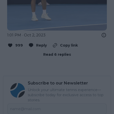
1:01 PM · Oct 2, 2023
999
Reply
Copy link
Read 6 replies
Subscribe to our Newsletter
Unlock your ultimate tennis experience—
subscribe today for exclusive access to top
stories.