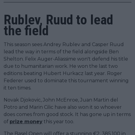
Rublev, Ruud to lead
the field
This season sees Andrey Rublev and Casper Ruud
lead the way in terms of the field alongside Ben
Shelton. Felix Auger-Aliassime won't defend his title
due to humanitarian work. He won the last two
editions beating Hubert Hurkacz last year. Roger
Federer used to dominate this tournament winning
it ten times.
Novak Djokovic, John McEnroe, Juan Martin del
Potro and Marin Cilic have also won it so whoever
does comes from good stock. It has gone up in terms
of
prize money
this year too.
The Basel Open will offer a stunning €2, 385,100 in