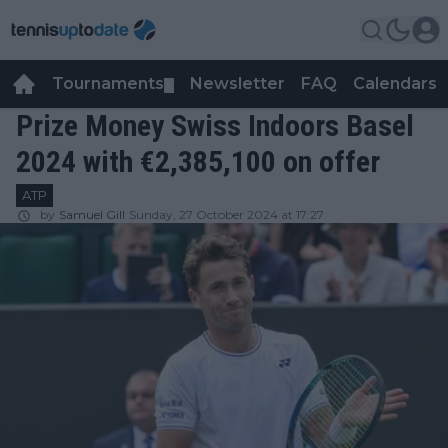
Tournaments
Newsletter
FAQ
Calendars
▼
▼
Prize Money Swiss Indoors Basel
2024 with €2,385,100 on offer
ATP
by
Samuel Gill
Sunday, 27 October 2024 at 17:27