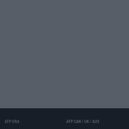
ATP USA
ATP CAN / UK / AUS