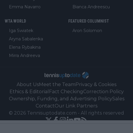
Emma Navarro
Bianca Andreescu
WTA WORLD
FEATURED COLUMNIST
Iga Swiatek
Aron Solomon
Aryna Sabalenka
Elena Rybakina
Mirra Andreeva
About Us
Meet the Team
Privacy & Cookies
Ethics & Editorial
Fact Checking
Correction Policy
Ownership, Funding, and Advertising Policy
Sales
Contact
Our Link Partners
©
2026
Tennisuptodate.com
-
All rights reserved
Powered by Newsifier