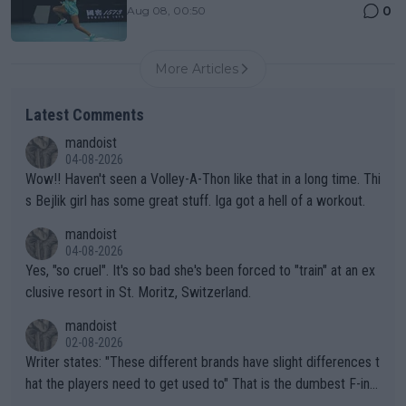
0
Aug 08, 00:50
More Articles
Latest Comments
mandoist
04-08-2026
Wow!! Haven't seen a Volley-A-Thon like that in a long time. Thi
s Bejlik girl has some great stuff. Iga got a hell of a workout.
mandoist
04-08-2026
Yes, "so cruel". It's so bad she's been forced to "train" at an ex
clusive resort in St. Moritz, Switzerland.
mandoist
02-08-2026
Writer states: "These different brands have slight differences t
hat the players need to get used to" That is the dumbest F-ing
thing I've heard in quite some time. A sports fan (I assume a fa