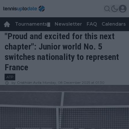
Tournaments
Newsletter
FAQ
Calendars
▼
▼
"Proud and excited for this next
chapter": Junior world No. 5
switches nationality to represent
France
ATP
by
Cristhián Avila
Monday, 08 December 2025 at 01:30