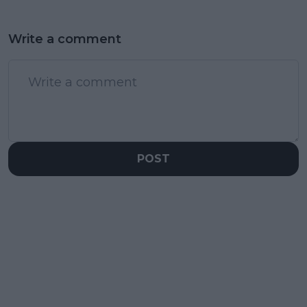
Write a comment
POST