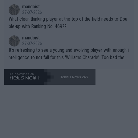
mandoist
27-07-2026
What clear-thinking player at the top of the field needs to Dou
ble-up with Ranking No. 469??
mandoist
27-07-2026
It's refreshing to see a young and evolving player with enough i
ntelligence to not fall for this 'Williams Charade'. Too bad the W
TA -- and all the phony insiders -- cannot be Honest about No.
469 and put a stop to it. WTA has Qualifiers for a reason!!
Tennis News 24/7