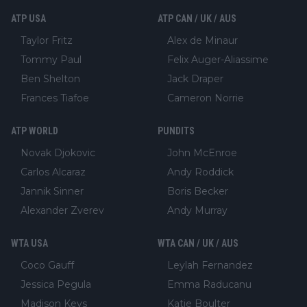
ATP USA
ATP CAN / UK / AUS
Taylor Fritz
Alex de Minaur
Tommy Paul
Felix Auger-Aliassime
Ben Shelton
Jack Draper
Frances Tiafoe
Cameron Norrie
ATP WORLD
PUNDITS
Novak Djokovic
John McEnroe
Carlos Alcaraz
Andy Roddick
Jannik Sinner
Boris Becker
Alexander Zverev
Andy Murray
WTA USA
WTA CAN / UK / AUS
Coco Gauff
Leylah Fernandez
Jessica Pegula
Emma Raducanu
Madison Keys
Katie Boulter