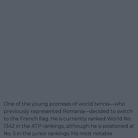
One of the young promises of world tennis—who
previously represented Romania—decided to switch
to the French flag. He is currently ranked World No.
1342 in the ATP rankings, although he is positioned at
No. 5 in the junior rankings. His most notable