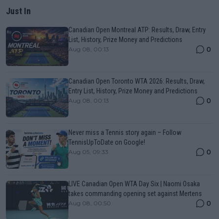
Just In
Canadian Open Montreal ATP: Results, Draw, Entry
List, History, Prize Money and Predictions
0
Aug 08, 00:13
Canadian Open Toronto WTA 2026: Results, Draw,
Entry List, History, Prize Money and Predictions
0
Aug 08, 00:13
Never miss a Tennis story again – Follow
TennisUpToDate on Google!
0
Aug 05, 09:33
LIVE Canadian Open WTA Day Six | Naomi Osaka
takes commanding opening set against Mertens
0
Aug 08, 00:50