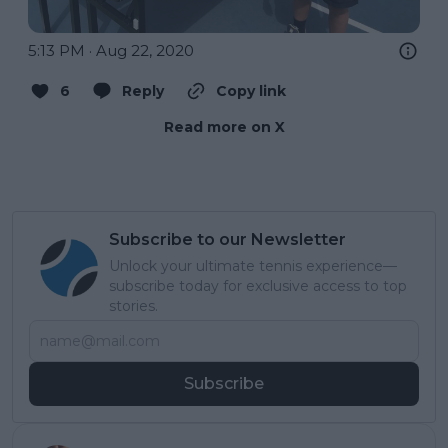
5:13 PM · Aug 22, 2020
6
Reply
Copy link
Read more on X
Subscribe to our Newsletter
Unlock your ultimate tennis experience—
subscribe today for exclusive access to top
stories.
Subscribe