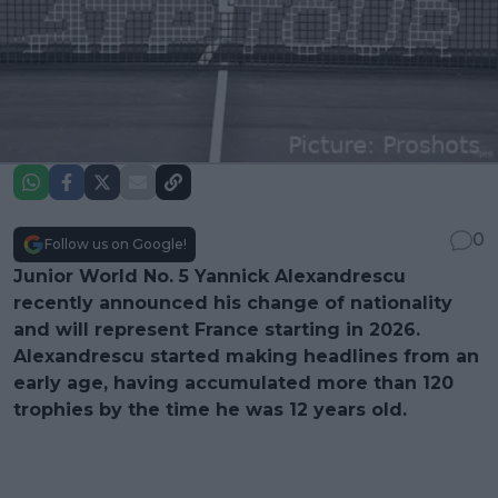
0
Follow us on Google!
Junior World No. 5 Yannick Alexandrescu
recently announced his change of nationality
and will represent France starting in 2026.
Alexandrescu started making headlines from an
early age, having accumulated more than 120
trophies by the time he was 12 years old.