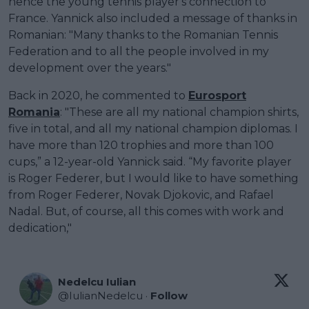
hence the young tennis player's connection to
France. Yannick also included a message of thanks in
Romanian: "Many thanks to the Romanian Tennis
Federation and to all the people involved in my
development over the years."
Back in 2020, he commented to
Eurosport
Romania
: "These are all my national champion shirts,
five in total, and all my national champion diplomas. I
have more than 120 trophies and more than 100
cups,” a 12-year-old Yannick said. “My favorite player
is Roger Federer, but I would like to have something
from Roger Federer, Novak Djokovic, and Rafael
Nadal. But, of course, all this comes with work and
dedication,"
Nedelcu Iulian
@
IulianNedelcu
·
Follow