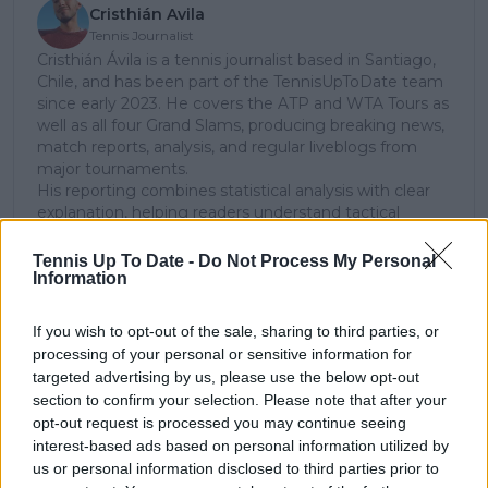
Cristhián Avila
Tennis Journalist
Cristhián Ávila is a tennis journalist based in Santiago,
Chile, and has been part of the TennisUpToDate team
since early 2023. He covers the ATP and WTA Tours as
well as all four Grand Slams, producing breaking news,
match reports, analysis, and regular liveblogs from
major tournaments.
His reporting combines statistical analysis with clear
explanation, helping readers understand tactical
developments, player form, and broader storylines
across the tour. Working fluently in both Spanish and
Tennis Up To Date -
Do Not Process My Personal
English, Cristhián collaborates with an international
Information
editorial team and contributes to comprehensive
global coverage. As part of his work, he has conducted
If you wish to opt-out of the sale, sharing to third parties, or
interviews and media interactions with leading figures
processing of your personal or sensitive information for
in the sport, including Caroline Wozniacki and John
targeted advertising by us, please use the below opt-out
McEnroe.
section to confirm your selection. Please note that after your
In his journalism, Cristhián places strong emphasis on
opt-out request is processed you may continue seeing
careful sourcing, editorial accuracy, and updating
interest-based ads based on personal information utilized by
articles promptly when new, verified information
us or personal information disclosed to third parties prior to
becomes available. His coverage is grounded in