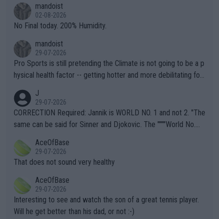
mandoist
n) telling the World's Top Players they are, essentially, full of sh
02-08-2026
it.
No Final today. 200% Humidity.
mandoist
29-07-2026
Pro Sports is still pretending the Climate is not going to be a p
hysical health factor -- getting hotter and more debilitating for
animals and Humans. Well, it's not whether the climate is "goin
J
g to" get hotter... IT IS ALREADY HERE!! Sport governing bodi
29-07-2026
es and venues are -- and have been -- disregarding the warning
CORRECTION Required: Jannik is WORLD NO. 1 and not 2. "The
s regarding the Future temperatures when it comes to outdoo
same can be said for Sinner and Djokovic. The """"World No.
r events and potential injury (or even death) of fans & athletes
2""""" cited health reasons for not going, preserving his body fo
AceOfBase
alike. Are these financially greedy entities intentionally pretendi
r the Cincinnati Open ahead of the important US Open. If he wa
29-07-2026
ng Climate Change is not happening? Or merely gambling with t
s set to participate in both, it would be a lot of tennis with him
That does not sound very healthy
heir own futures, as well as the athletes' health and futures as
likely to win both tournaments ahead of the trip to Flushing Me
AceOfBase
well? It is time to pay attention to the warming trend and be e
adows."
29-07-2026
mpathetic toward their money-makers (athletes) -- not PATHE
Interesting to see and watch the son of a great tennis player.
TIC.
Will he get better than his dad, or not :-)