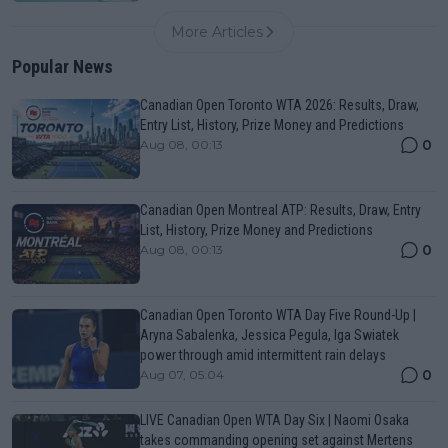
More Articles
Popular News
Canadian Open Toronto WTA 2026: Results, Draw,
Entry List, History, Prize Money and Predictions
0
Aug 08, 00:13
Canadian Open Montreal ATP: Results, Draw, Entry
List, History, Prize Money and Predictions
0
Aug 08, 00:13
Canadian Open Toronto WTA Day Five Round-Up |
Aryna Sabalenka, Jessica Pegula, Iga Swiatek
power through amid intermittent rain delays
0
Aug 07, 05:04
LIVE Canadian Open WTA Day Six | Naomi Osaka
takes commanding opening set against Mertens