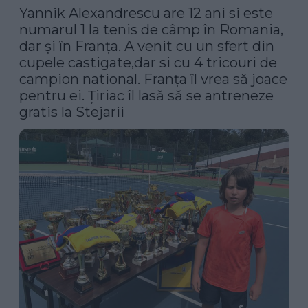
Yannik Alexandrescu are 12 ani si este 
numarul 1 la tenis de câmp în Romania, 
dar și în Franța. A venit cu un sfert din 
cupele castigate,dar si cu 4 tricouri de 
campion national. Franța îl vrea să joace 
pentru ei. Țiriac îl lasă să se antreneze 
gratis la Stejarii