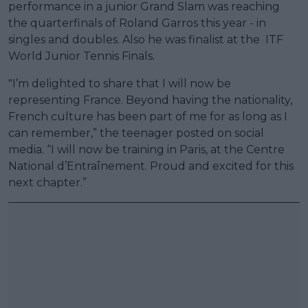
performance in a junior Grand Slam was reaching
the quarterfinals of Roland Garros this year - in
singles and doubles. Also he was finalist at the ITF
World Junior Tennis Finals.
"I’m delighted to share that I will now be
representing France. Beyond having the nationality,
French culture has been part of me for as long as I
can remember,” the teenager posted on social
media. “I will now be training in Paris, at the Centre
National d’Entraînement. Proud and excited for this
next chapter.”