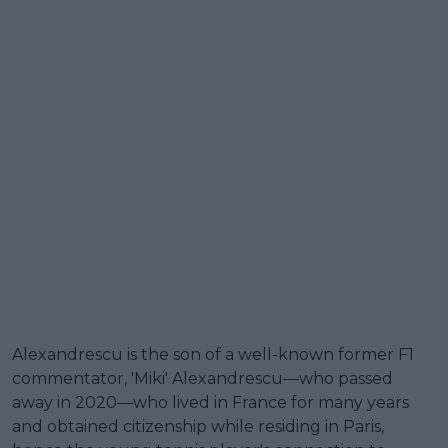
Alexandrescu is the son of a well-known former F1
commentator, 'Miki' Alexandrescu—who passed
away in 2020—who lived in France for many years
and obtained citizenship while residing in Paris,