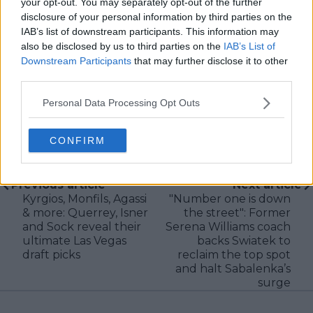
your opt-out. You may separately opt-out of the further
research, context, and direct engagement with
disclosure of your personal information by third parties on the
professional tennis.
IAB’s list of downstream participants. This information may
See author's posts
also be disclosed by us to third parties on the
IAB’s List of
Downstream Participants
that may further disclose it to other
third parties.
Personal Data Processing Opt Outs
claps
0
CONFIRM
visitors
0
Previous article
Next article
Kyrgios, Monfils, Agassi
"Number one is down
& more: Querrey, Isner
the street": Former
and Sock reveal their
Serena Williams coach
ultimate Las Vegas
backs Swiatek to
draft picks
reclaim the top spot
and halt Sabalenka’s
surge