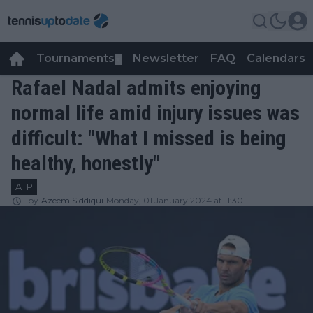
Tournaments
Newsletter
FAQ
Calendars
▼
▼
Rafael Nadal admits enjoying
normal life amid injury issues was
difficult: "What I missed is being
healthy, honestly"
ATP
by
Azeem Siddiqui
Monday, 01 January 2024 at 11:30