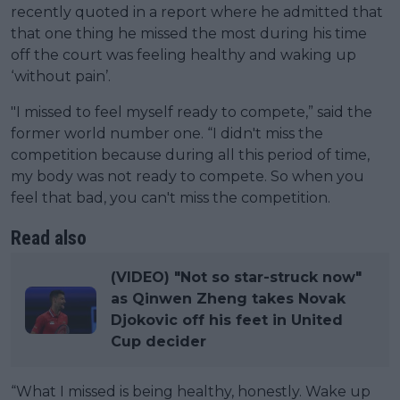
recently quoted in a report where he admitted that
that one thing he missed the most during his time
off the court was feeling healthy and waking up
‘without pain’.
"I missed to feel myself ready to compete,” said the
former world number one. “I didn't miss the
competition because during all this period of time,
my body was not ready to compete. So when you
feel that bad, you can't miss the competition.
Read also
(VIDEO) "Not so star-struck now"
as Qinwen Zheng takes Novak
Djokovic off his feet in United
Cup decider
“What I missed is being healthy, honestly. Wake up