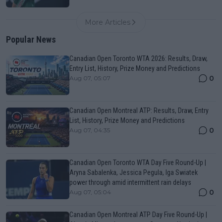
More Articles
Popular News
Canadian Open Toronto WTA 2026: Results, Draw,
Entry List, History, Prize Money and Predictions
0
Aug 07, 05:07
Canadian Open Montreal ATP: Results, Draw, Entry
List, History, Prize Money and Predictions
0
Aug 07, 04:35
Canadian Open Toronto WTA Day Five Round-Up |
Aryna Sabalenka, Jessica Pegula, Iga Swiatek
power through amid intermittent rain delays
0
Aug 07, 05:04
Canadian Open Montreal ATP Day Five Round-Up |