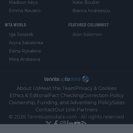
Madison Keys
Katie Boulter
Emma Navarro
Bianca Andreescu
WTA WORLD
FEATURED COLUMNIST
Iga Swiatek
Aron Solomon
Aryna Sabalenka
Elena Rybakina
Mirra Andreeva
About Us
Meet the Team
Privacy & Cookies
Ethics & Editorial
Fact Checking
Correction Policy
Ownership, Funding, and Advertising Policy
Sales
Contact
Our Link Partners
©
2026
Tennisuptodate.com
-
All rights reserved
Powered by Newsifier