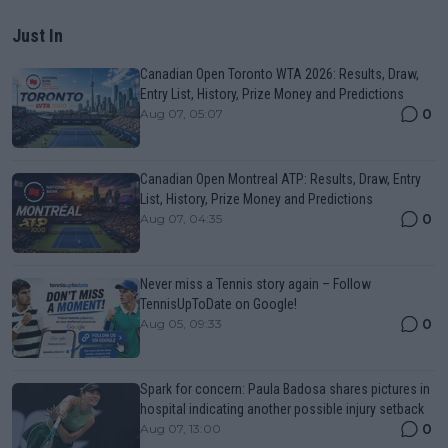
Just In
Canadian Open Toronto WTA 2026: Results, Draw,
Entry List, History, Prize Money and Predictions
0
Aug 07, 05:07
Canadian Open Montreal ATP: Results, Draw, Entry
List, History, Prize Money and Predictions
0
Aug 07, 04:35
Never miss a Tennis story again – Follow
TennisUpToDate on Google!
0
Aug 05, 09:33
Spark for concern: Paula Badosa shares pictures in
hospital indicating another possible injury setback
0
Aug 07, 13:00