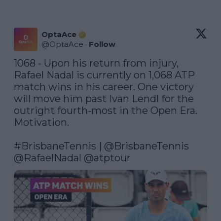
OptaAce
@
OptaAce
·
Follow
1068 - Upon his return from injury, 
Rafael Nadal is currently on 1,068 ATP 
match wins in his career. One victory 
will move him past Ivan Lendl for the 
outright fourth-most in the Open Era. 
Motivation.

#BrisbaneTennis
 | 
@BrisbaneTennis
@RafaelNadal
@atptour