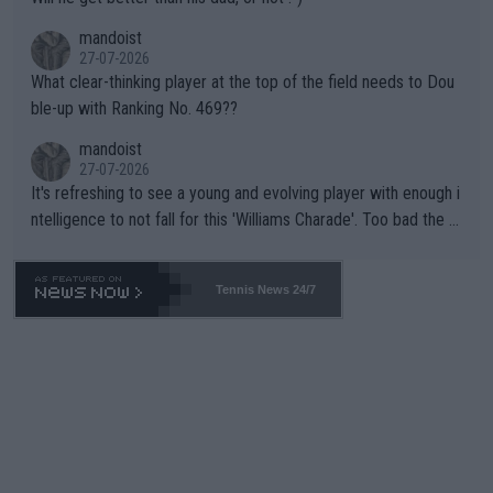
mandoist
27-07-2026
What clear-thinking player at the top of the field needs to Dou
ble-up with Ranking No. 469??
mandoist
27-07-2026
It's refreshing to see a young and evolving player with enough i
ntelligence to not fall for this 'Williams Charade'. Too bad the W
TA -- and all the phony insiders -- cannot be Honest about No.
469 and put a stop to it. WTA has Qualifiers for a reason!!
Tennis News 24/7