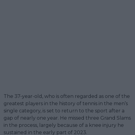
The 37-year-old, who is often regarded as one of the
greatest players in the history of tennis in the men’s
single category, is set to return to the sport after a
gap of nearly one year. He missed three Grand Slams
in the process, largely because of a knee injury he
sustained in the early part of 2023.