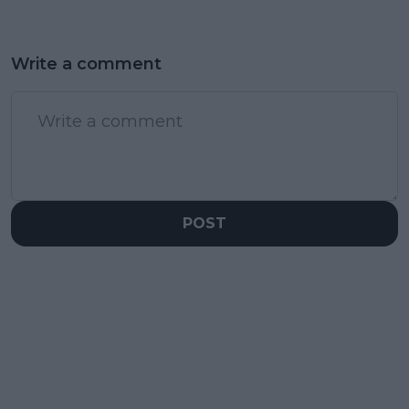
Write a comment
POST