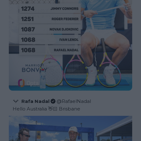
Rafa Nadal
@
RafaelNadal
Hello Australia 👋🏻 Brisbane 