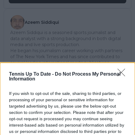
Azeem Siddiqui
Azeem Siddiqui is a seasoned sports journalist and
data analyst with a strong background in both digital
media and live sports production.
He began his journalism career working with partners
of The New York Times and has since contributed to
several leading international sports publications,
including Fox Sports Asia, Calciomercato, and
Tennis Up To Date -
Do Not Process My Personal
GiveMeSport. Since 2023, Azeem has been part of the
Information
TennisUpToDate team, where he has played a key role
in sustaining the platform’s growth and ensuring
tennis fans receive timely and reliable coverage of the
If you wish to opt-out of the sale, sharing to third parties, or
sport’s biggest stories.
processing of your personal or sensitive information for
In addition to his editorial work, Azeem has extensive
targeted advertising by us, please use the below opt-out
experience as a data analyst in live sports
section to confirm your selection. Please note that after your
broadcasting—particularly in cricket—where he
opt-out request is processed you may continue seeing
combines analytical precision with creative
interest-based ads based on personal information utilized by
storytelling. He has collaborated with multiple
us or personal information disclosed to third parties prior to