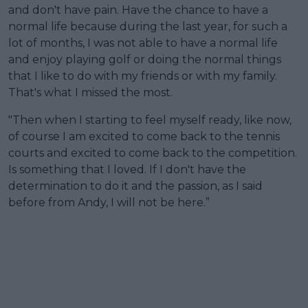
and don't have pain. Have the chance to have a
normal life because during the last year, for such a
lot of months, I was not able to have a normal life
and enjoy playing golf or doing the normal things
that I like to do with my friends or with my family.
That's what I missed the most.
"Then when I starting to feel myself ready, like now,
of course I am excited to come back to the tennis
courts and excited to come back to the competition.
Is something that I loved. If I don't have the
determination to do it and the passion, as I said
before from Andy, I will not be here.”