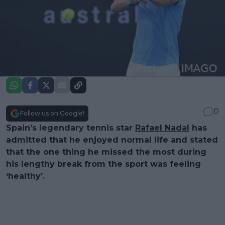
0
Follow us on Google!
Spain’s legendary tennis star
Rafael Nadal
has
admitted that he enjoyed normal life and stated
that the one thing he missed the most during
his lengthy break from the sport was feeling
‘healthy’.