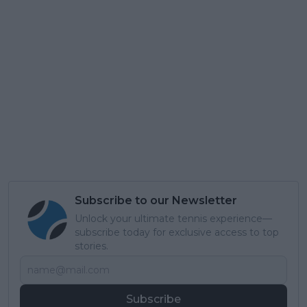
Subscribe to our Newsletter
Unlock your ultimate tennis experience—
subscribe today for exclusive access to top
stories.
Subscribe