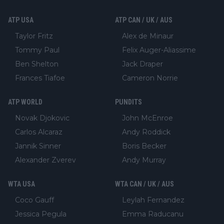
ATP USA
ATP CAN / UK / AUS
Taylor Fritz
Alex de Minaur
Tommy Paul
Felix Auger-Aliassime
Ben Shelton
Jack Draper
Frances Tiafoe
Cameron Norrie
ATP WORLD
PUNDITS
Novak Djokovic
John McEnroe
Carlos Alcaraz
Andy Roddick
Jannik Sinner
Boris Becker
Alexander Zverev
Andy Murray
WTA USA
WTA CAN / UK / AUS
Coco Gauff
Leylah Fernandez
Jessica Pegula
Emma Raducanu