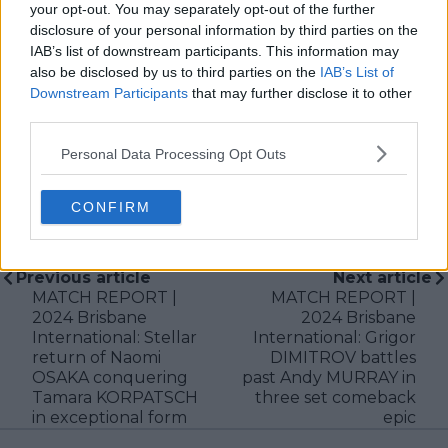
production companies and cricket boards worldwide,
your opt-out. You may separately opt-out of the further
delivering real-time insights and data-driven narratives
disclosure of your personal information by third parties on the
during live match coverage.
IAB’s list of downstream participants. This information may
also be disclosed by us to third parties on the
IAB’s List of
See author's posts
Downstream Participants
that may further disclose it to other
third parties.
Personal Data Processing Opt Outs
CONFIRM
claps
0
visitors
0
Previous article
Next article
MATCH REPORT |
MATCH REPORT |
2024 Brisbane
2024 Brisbane
International: Stellar
International: Grigor
return of Naomi
DIMITROV battles
OSAKA conquering
past Andy MURRAY in
Tamara KORPATSCH
three set comeback
in exceptional form
epic