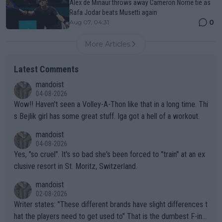
Alex de Minaur throws away Cameron Norrie tie as
Rafa Jodar beats Musetti again
0
Aug 07, 04:31
More Articles
Latest Comments
mandoist
04-08-2026
Wow!! Haven't seen a Volley-A-Thon like that in a long time. Thi
s Bejlik girl has some great stuff. Iga got a hell of a workout.
mandoist
04-08-2026
Yes, "so cruel". It's so bad she's been forced to "train" at an ex
clusive resort in St. Moritz, Switzerland.
mandoist
02-08-2026
Writer states: "These different brands have slight differences t
hat the players need to get used to" That is the dumbest F-ing