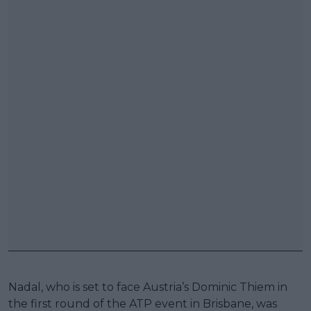
Nadal, who is set to face Austria’s Dominic Thiem in
the first round of the ATP event in Brisbane, was