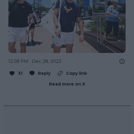
12:28 PM · Dec 28, 2023
31
Reply
Copy link
Read more on X