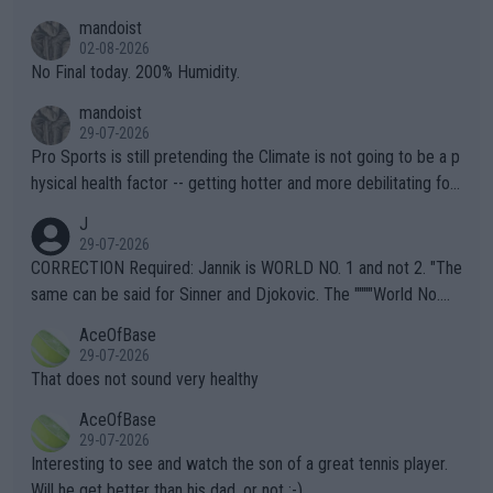
thing I've heard in quite some time. A sports fan (I assume a fa
mandoist
n) telling the World's Top Players they are, essentially, full of sh
02-08-2026
it.
No Final today. 200% Humidity.
mandoist
29-07-2026
Pro Sports is still pretending the Climate is not going to be a p
hysical health factor -- getting hotter and more debilitating for
animals and Humans. Well, it's not whether the climate is "goin
J
g to" get hotter... IT IS ALREADY HERE!! Sport governing bodi
29-07-2026
es and venues are -- and have been -- disregarding the warning
CORRECTION Required: Jannik is WORLD NO. 1 and not 2. "The
s regarding the Future temperatures when it comes to outdoo
same can be said for Sinner and Djokovic. The """"World No.
r events and potential injury (or even death) of fans & athletes
2""""" cited health reasons for not going, preserving his body fo
AceOfBase
alike. Are these financially greedy entities intentionally pretendi
r the Cincinnati Open ahead of the important US Open. If he wa
29-07-2026
ng Climate Change is not happening? Or merely gambling with t
s set to participate in both, it would be a lot of tennis with him
That does not sound very healthy
heir own futures, as well as the athletes' health and futures as
likely to win both tournaments ahead of the trip to Flushing Me
AceOfBase
well? It is time to pay attention to the warming trend and be e
adows."
29-07-2026
mpathetic toward their money-makers (athletes) -- not PATHE
Interesting to see and watch the son of a great tennis player.
TIC.
Will he get better than his dad, or not :-)