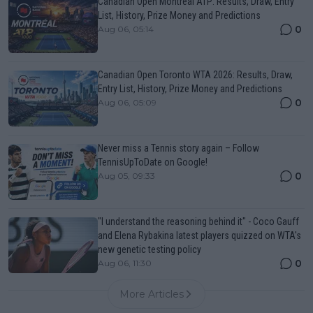
Canadian Open Montreal ATP: Results, Draw, Entry
List, History, Prize Money and Predictions
0
Aug 06, 05:14
Canadian Open Toronto WTA 2026: Results, Draw,
Entry List, History, Prize Money and Predictions
0
Aug 06, 05:09
Never miss a Tennis story again – Follow
TennisUpToDate on Google!
0
Aug 05, 09:33
"I understand the reasoning behind it" - Coco Gauff
and Elena Rybakina latest players quizzed on WTA's
new genetic testing policy
0
Aug 06, 11:30
More Articles