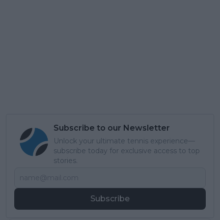
Subscribe to our Newsletter
Unlock your ultimate tennis experience—
subscribe today for exclusive access to top
stories.
Subscribe