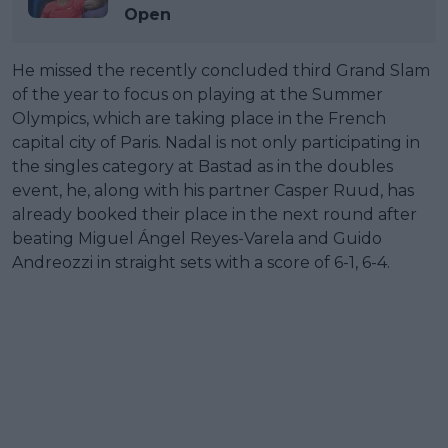
Open
He missed the recently concluded third Grand Slam
of the year to focus on playing at the Summer
Olympics, which are taking place in the French
capital city of Paris. Nadal is not only participating in
the singles category at Bastad as in the doubles
event, he, along with his partner Casper Ruud, has
already booked their place in the next round after
beating Miguel Ángel Reyes-Varela and Guido
Andreozzi in straight sets with a score of 6-1, 6-4.