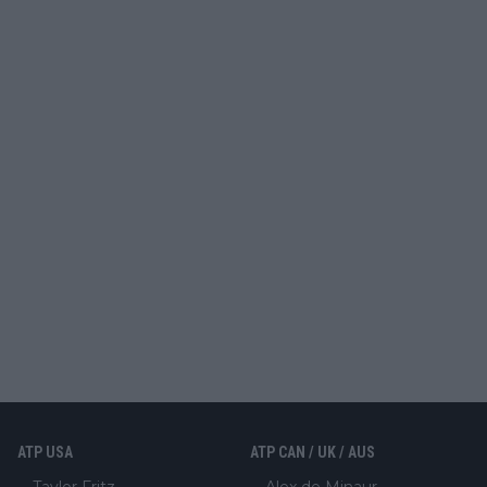
ATP USA
ATP CAN / UK / AUS