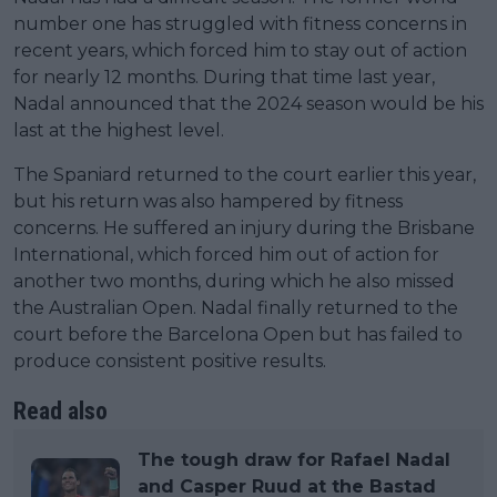
number one has struggled with fitness concerns in
recent years, which forced him to stay out of action
for nearly 12 months. During that time last year,
Nadal announced that the 2024 season would be his
last at the highest level.
The Spaniard returned to the court earlier this year,
but his return was also hampered by fitness
concerns. He suffered an injury during the Brisbane
International, which forced him out of action for
another two months, during which he also missed
the Australian Open. Nadal finally returned to the
court before the Barcelona Open but has failed to
produce consistent positive results.
Read also
The tough draw for Rafael Nadal
and Casper Ruud at the Bastad