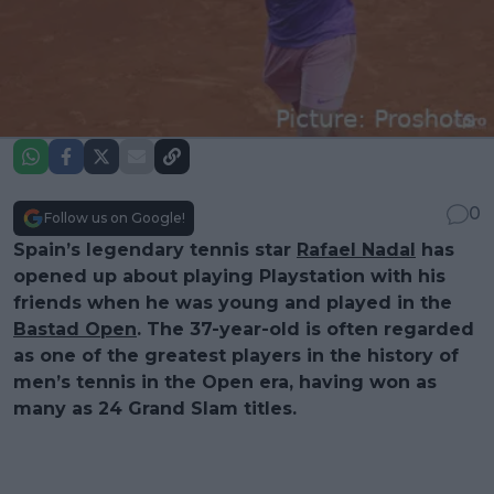
0
Follow us on Google!
Spain’s legendary tennis star
Rafael Nadal
has
opened up about playing Playstation with his
friends when he was young and played in the
Bastad Open
. The 37-year-old is often regarded
as one of the greatest players in the history of
men’s tennis in the Open era, having won as
many as 24 Grand Slam titles.