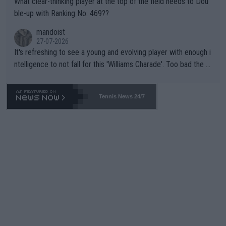
What clear-thinking player at the top of the field needs to Dou
ble-up with Ranking No. 469??
mandoist
27-07-2026
It's refreshing to see a young and evolving player with enough i
ntelligence to not fall for this 'Williams Charade'. Too bad the W
TA -- and all the phony insiders -- cannot be Honest about No.
469 and put a stop to it. WTA has Qualifiers for a reason!!
Tennis News 24/7