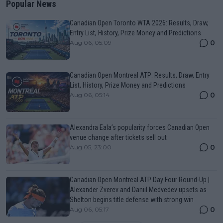
Popular News
Canadian Open Toronto WTA 2026: Results, Draw,
Entry List, History, Prize Money and Predictions
0
Aug 06, 05:09
Canadian Open Montreal ATP: Results, Draw, Entry
List, History, Prize Money and Predictions
0
Aug 06, 05:14
Alexandra Eala’s popularity forces Canadian Open
venue change after tickets sell out
0
Aug 05, 23:00
Canadian Open Montreal ATP Day Four Round-Up |
Alexander Zverev and Daniil Medvedev upsets as
Shelton begins title defense with strong win
0
Aug 06, 05:17