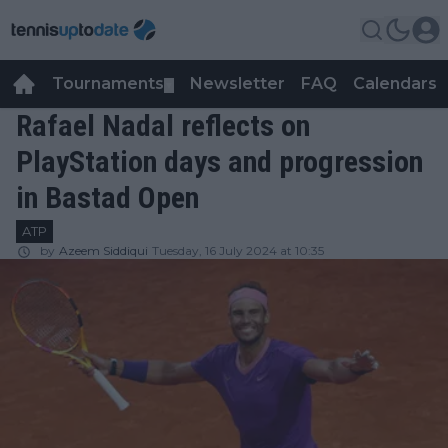
Tournaments
Newsletter
FAQ
Calendars
▼
▼
Rafael Nadal reflects on
PlayStation days and progression
in Bastad Open
ATP
by
Azeem Siddiqui
Tuesday, 16 July 2024 at 10:35