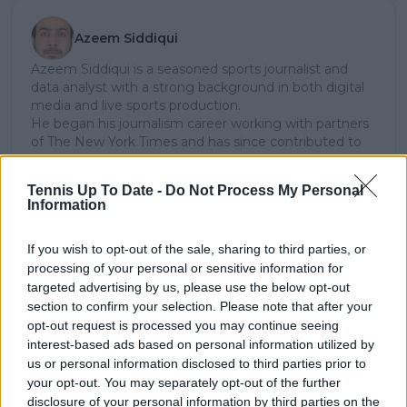
Azeem Siddiqui
Azeem Siddiqui is a seasoned sports journalist and
data analyst with a strong background in both digital
media and live sports production.
He began his journalism career working with partners
of The New York Times and has since contributed to
several leading international sports publications,
including Fox Sports Asia, Calciomercato, and
Tennis Up To Date -
Do Not Process My Personal
GiveMeSport. Since 2023, Azeem has been part of the
Information
TennisUpToDate team, where he has played a key role
in sustaining the platform’s growth and ensuring
If you wish to opt-out of the sale, sharing to third parties, or
tennis fans receive timely and reliable coverage of the
processing of your personal or sensitive information for
sport’s biggest stories.
In addition to his editorial work, Azeem has extensive
targeted advertising by us, please use the below opt-out
experience as a data analyst in live sports
section to confirm your selection. Please note that after your
broadcasting—particularly in cricket—where he
opt-out request is processed you may continue seeing
combines analytical precision with creative
interest-based ads based on personal information utilized by
storytelling. He has collaborated with multiple
us or personal information disclosed to third parties prior to
production companies and cricket boards worldwide,
your opt-out. You may separately opt-out of the further
delivering real-time insights and data-driven narratives
disclosure of your personal information by third parties on the