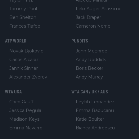
Taylor Fritz
Alex de Minaur
Tommy Paul
Felix Auger-Aliassime
Ben Shelton
Jack Draper
Frances Tiafoe
Cameron Norrie
ATP WORLD
PUNDITS
Novak Djokovic
John McEnroe
Carlos Alcaraz
Andy Roddick
Jannik Sinner
Boris Becker
Alexander Zverev
Andy Murray
WTA USA
WTA CAN / UK / AUS
Coco Gauff
Leylah Fernandez
Jessica Pegula
Emma Raducanu
Madison Keys
Katie Boulter
Emma Navarro
Bianca Andreescu