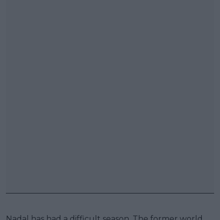
Nadal has had a difficult season. The former world