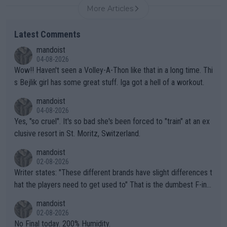
More Articles
Latest Comments
mandoist
04-08-2026
Wow!! Haven't seen a Volley-A-Thon like that in a long time. Thi
s Bejlik girl has some great stuff. Iga got a hell of a workout.
mandoist
04-08-2026
Yes, "so cruel". It's so bad she's been forced to "train" at an ex
clusive resort in St. Moritz, Switzerland.
mandoist
02-08-2026
Writer states: "These different brands have slight differences t
hat the players need to get used to" That is the dumbest F-ing
thing I've heard in quite some time. A sports fan (I assume a fa
mandoist
n) telling the World's Top Players they are, essentially, full of sh
02-08-2026
it.
No Final today. 200% Humidity.