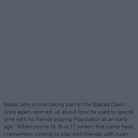
Nadal, who is now taking part in the Bastad Open
once again, opened up about how he used to spend
time with his friends playing Playstation at an early
age. "When you’re 19, 18 or 17, when I first came here,
I remember coming to play with friends, with Juan