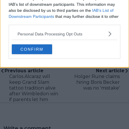
during live match coverage.
IAB’s list of downstream participants. This information may
also be disclosed by us to third parties on the
IAB’s List of
See author's posts
Downstream Participants
that may further disclose it to other
third parties.
Personal Data Processing Opt Outs
CONFIRM
claps
0
visitors
0
Previous article
Next article
Carlos Alcaraz will
Holger Rune claims
keep Grand Slam
hiring Boris Becker
tattoo tradition alive
was no 'mistake'
after Wimbledon win
if parents let him
Write a comment