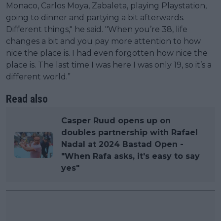
Monaco, Carlos Moya, Zabaleta, playing Playstation,
going to dinner and partying a bit afterwards.
Different things," he said. "When you’re 38, life
changes a bit and you pay more attention to how
nice the place is. I had even forgotten how nice the
place is. The last time I was here I was only 19, so it’s a
different world.”
Read also
Casper Ruud opens up on
doubles partnership with Rafael
Nadal at 2024 Bastad Open -
"When Rafa asks, it's easy to say
yes"