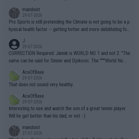
mandoist
29-07-2026
Pro Sports is still pretending the Climate is not going to be a p
hysical health factor -- getting hotter and more debilitating for
animals and Humans. Well, it's not whether the climate is "goin
J
g to" get hotter... IT IS ALREADY HERE!! Sport governing bodi
29-07-2026
es and venues are -- and have been -- disregarding the warning
CORRECTION Required: Jannik is WORLD NO. 1 and not 2. "The
s regarding the Future temperatures when it comes to outdoo
same can be said for Sinner and Djokovic. The """"World No.
r events and potential injury (or even death) of fans & athletes
2""""" cited health reasons for not going, preserving his body fo
AceOfBase
alike. Are these financially greedy entities intentionally pretendi
r the Cincinnati Open ahead of the important US Open. If he wa
29-07-2026
ng Climate Change is not happening? Or merely gambling with t
s set to participate in both, it would be a lot of tennis with him
That does not sound very healthy
heir own futures, as well as the athletes' health and futures as
likely to win both tournaments ahead of the trip to Flushing Me
AceOfBase
well? It is time to pay attention to the warming trend and be e
adows."
29-07-2026
mpathetic toward their money-makers (athletes) -- not PATHE
Interesting to see and watch the son of a great tennis player.
TIC.
Will he get better than his dad, or not :-)
mandoist
27-07-2026