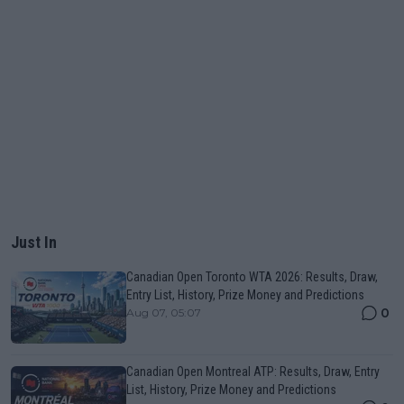
Just In
Canadian Open Toronto WTA 2026: Results, Draw,
Entry List, History, Prize Money and Predictions
0
Aug 07, 05:07
Canadian Open Montreal ATP: Results, Draw, Entry
List, History, Prize Money and Predictions