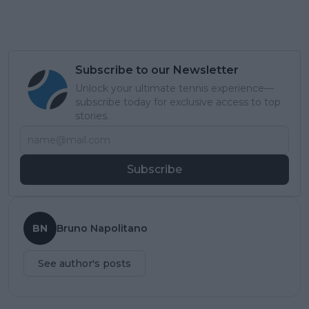
Subscribe to our Newsletter
Unlock your ultimate tennis experience—
subscribe today for exclusive access to top
stories.
Subscribe
BN
Bruno Napolitano
See author's posts