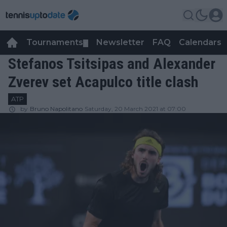
Tournaments
Newsletter
FAQ
Calendars
▼
▼
Stefanos Tsitsipas and Alexander
Zverev set Acapulco title clash
ATP
by
Bruno Napolitano
Saturday, 20 March 2021 at 07:00