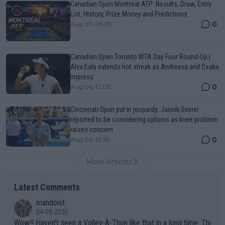
Canadian Open Montreal ATP: Results, Draw, Entry
List, History, Prize Money and Predictions
0
Aug 07, 04:35
Canadian Open Toronto WTA Day Four Round-Up |
Alex Eala extends hot streak as Andreeva and Osaka
impress
0
Aug 06, 12:02
Cincinnati Open put in jeopardy: Jannik Sinner
reported to be considering options as knee problem
raises concern
0
Aug 06, 12:35
More Articles
Latest Comments
mandoist
04-08-2026
Wow!! Haven't seen a Volley-A-Thon like that in a long time. Thi