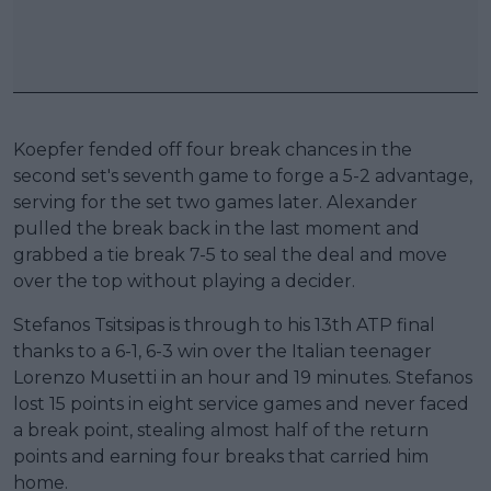
Koepfer fended off four break chances in the
second set's seventh game to forge a 5-2 advantage,
serving for the set two games later. Alexander
pulled the break back in the last moment and
grabbed a tie break 7-5 to seal the deal and move
over the top without playing a decider.
Stefanos Tsitsipas is through to his 13th ATP final
thanks to a 6-1, 6-3 win over the Italian teenager
Lorenzo Musetti in an hour and 19 minutes. Stefanos
lost 15 points in eight service games and never faced
a break point, stealing almost half of the return
points and earning four breaks that carried him
home.