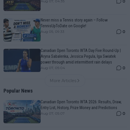
0
Aug 07, 04:35
Never miss a Tennis story again – Follow
TennisUpToDate on Google!
0
Aug 05, 09:33
Canadian Open Toronto WTA Day Five Round-Up |
Aryna Sabalenka, Jessica Pegula, Iga Swiatek
power through amid intermittent rain delays
0
Aug 07, 05:04
More Articles
Popular News
Canadian Open Toronto WTA 2026: Results, Draw,
Entry List, History, Prize Money and Predictions
0
Aug 07, 05:07