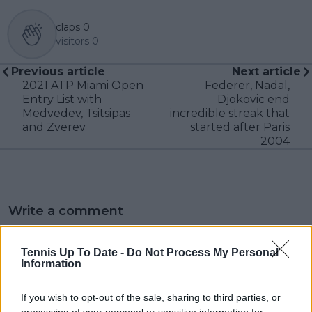
claps
0
visitors
0
Previous article
Next article
2021 ATP Miami Open
Federer, Nadal,
Entry List with
Djokovic end
Medvedev, Tsitsipas
incredible streak that
and Zverev
started after Paris
2004
Write a comment
Tennis Up To Date -
Do Not Process My Personal
Information
If you wish to opt-out of the sale, sharing to third parties, or
processing of your personal or sensitive information for