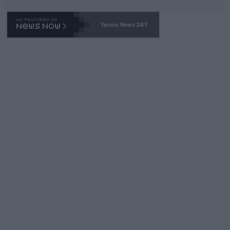
TA -- and all the phony insiders -- cannot be Honest about No.
469 and put a stop to it. WTA has Qualifiers for a reason!!
Tennis News 24/7