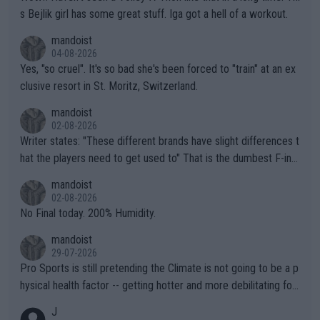
s Bejlik girl has some great stuff. Iga got a hell of a workout.
mandoist
04-08-2026
Yes, "so cruel". It's so bad she's been forced to "train" at an ex
clusive resort in St. Moritz, Switzerland.
mandoist
02-08-2026
Writer states: "These different brands have slight differences t
hat the players need to get used to" That is the dumbest F-ing
thing I've heard in quite some time. A sports fan (I assume a fa
mandoist
n) telling the World's Top Players they are, essentially, full of sh
02-08-2026
it.
No Final today. 200% Humidity.
mandoist
29-07-2026
Pro Sports is still pretending the Climate is not going to be a p
hysical health factor -- getting hotter and more debilitating for
animals and Humans. Well, it's not whether the climate is "goin
J
g to" get hotter... IT IS ALREADY HERE!! Sport governing bodi