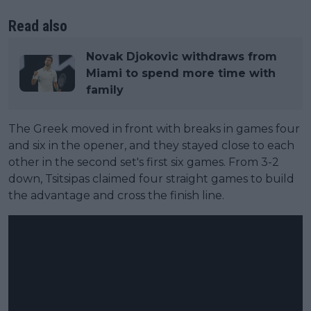
Read also
Novak Djokovic withdraws from
Miami to spend more time with
family
The Greek moved in front with breaks in games four
and six in the opener, and they stayed close to each
other in the second set's first six games. From 3-2
down, Tsitsipas claimed four straight games to build
the advantage and cross the finish line.