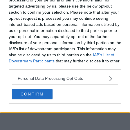
targeted advertising by us, please use the below opt-out
POST
section to confirm your selection. Please note that after your
opt-out request is processed you may continue seeing
interest-based ads based on personal information utilized by
us or personal information disclosed to third parties prior to
your opt-out. You may separately opt-out of the further
disclosure of your personal information by third parties on the
IAB’s list of downstream participants. This information may
also be disclosed by us to third parties on the
IAB’s List of
Downstream Participants
that may further disclose it to other
third parties.
Personal Data Processing Opt Outs
CONFIRM