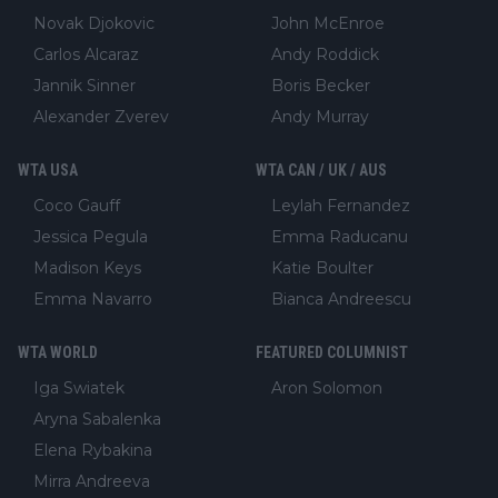
Novak Djokovic
John McEnroe
Carlos Alcaraz
Andy Roddick
Jannik Sinner
Boris Becker
Alexander Zverev
Andy Murray
WTA USA
WTA CAN / UK / AUS
Coco Gauff
Leylah Fernandez
Jessica Pegula
Emma Raducanu
Madison Keys
Katie Boulter
Emma Navarro
Bianca Andreescu
WTA WORLD
FEATURED COLUMNIST
Iga Swiatek
Aron Solomon
Aryna Sabalenka
Elena Rybakina
Mirra Andreeva