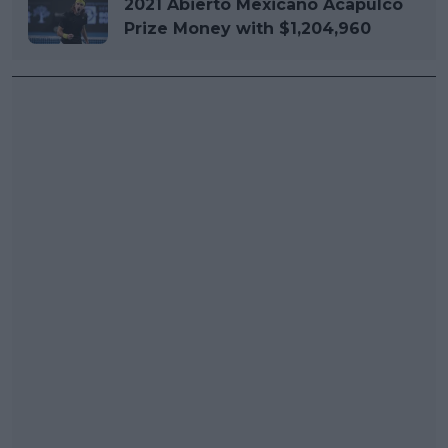
2021 Abierto Mexicano Acapulco
Prize Money with $1,204,960