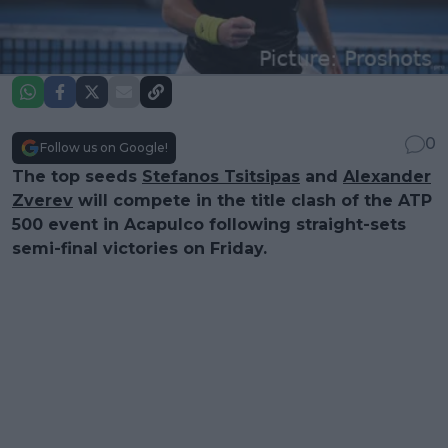
0
Follow us on Google!
The top seeds
Stefanos Tsitsipas
and
Alexander
Zverev
will compete in the title clash of the ATP
500 event in Acapulco following straight-sets
semi-final victories on Friday.