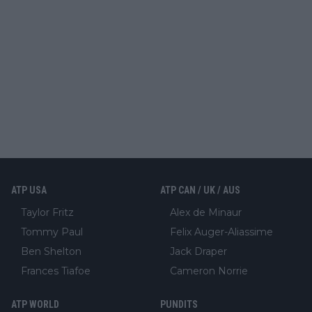
ATP USA
ATP CAN / UK / AUS
Taylor Fritz
Alex de Minaur
Tommy Paul
Felix Auger-Aliassime
Ben Shelton
Jack Draper
Frances Tiafoe
Cameron Norrie
ATP WORLD
PUNDITS