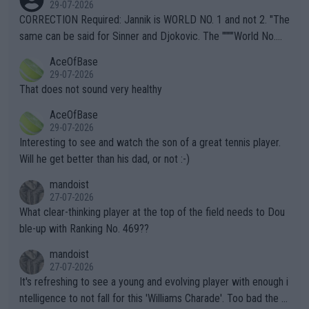
29-07-2026
es and venues are -- and have been -- disregarding the warning
CORRECTION Required: Jannik is WORLD NO. 1 and not 2. "The
s regarding the Future temperatures when it comes to outdoo
same can be said for Sinner and Djokovic. The """"World No.
r events and potential injury (or even death) of fans & athletes
2""""" cited health reasons for not going, preserving his body fo
AceOfBase
alike. Are these financially greedy entities intentionally pretendi
r the Cincinnati Open ahead of the important US Open. If he wa
29-07-2026
ng Climate Change is not happening? Or merely gambling with t
s set to participate in both, it would be a lot of tennis with him
That does not sound very healthy
heir own futures, as well as the athletes' health and futures as
likely to win both tournaments ahead of the trip to Flushing Me
AceOfBase
well? It is time to pay attention to the warming trend and be e
adows."
29-07-2026
mpathetic toward their money-makers (athletes) -- not PATHE
Interesting to see and watch the son of a great tennis player.
TIC.
Will he get better than his dad, or not :-)
mandoist
27-07-2026
What clear-thinking player at the top of the field needs to Dou
ble-up with Ranking No. 469??
mandoist
27-07-2026
It's refreshing to see a young and evolving player with enough i
ntelligence to not fall for this 'Williams Charade'. Too bad the W