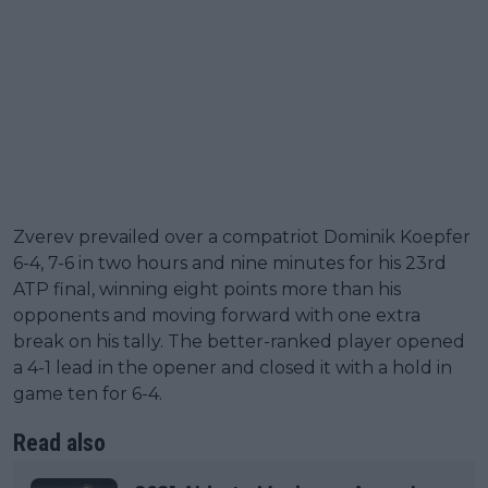
Zverev prevailed over a compatriot Dominik Koepfer
6-4, 7-6 in two hours and nine minutes for his 23rd
ATP final, winning eight points more than his
opponents and moving forward with one extra
break on his tally. The better-ranked player opened
a 4-1 lead in the opener and closed it with a hold in
game ten for 6-4.
Read also