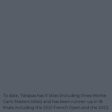
To date, Tsitsipas has 11 titles (including three Monte
Carlo Masters titles) and has been runner-up in 18
finals, including the 2021 French Open and the 2023