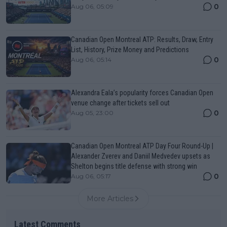
0
Aug 06, 05:09
Canadian Open Montreal ATP: Results, Draw, Entry
List, History, Prize Money and Predictions
0
Aug 06, 05:14
Alexandra Eala’s popularity forces Canadian Open
venue change after tickets sell out
0
Aug 05, 23:00
Canadian Open Montreal ATP Day Four Round-Up |
Alexander Zverev and Daniil Medvedev upsets as
Shelton begins title defense with strong win
0
Aug 06, 05:17
More Articles
Latest Comments