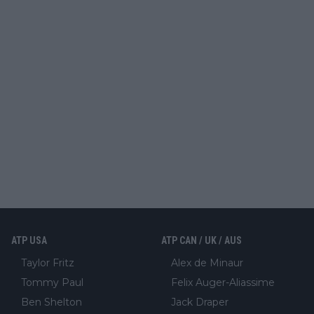
ATP USA
ATP CAN / UK / AUS
Taylor Fritz
Alex de Minaur
Tommy Paul
Felix Auger-Aliassime
Ben Shelton
Jack Draper