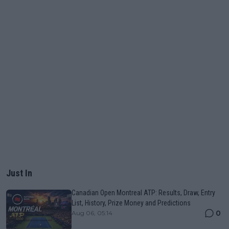
Just In
Canadian Open Montreal ATP: Results, Draw, Entry
List, History, Prize Money and Predictions
0
Aug 06, 05:14