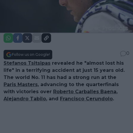
0
Follow us on Google!
Stefanos Tsitsipas
revealed he "almost lost his
life" in a terrifying accident at just 15 years old.
The world No. 11 has had a strong run at the
Paris Masters
, advancing to the quarterfinals
with victories over
Roberto Carballes Baena
,
Alejandro Tabilo
, and
Francisco Cerundolo
.