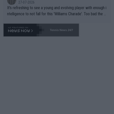
27-07-2026
It's refreshing to see a young and evolving player with enough i
ntelligence to not fall for this 'Williams Charade'. Too bad the W
TA -- and all the phony insiders -- cannot be Honest about No.
469 and put a stop to it. WTA has Qualifiers for a reason!!
Tennis News 24/7