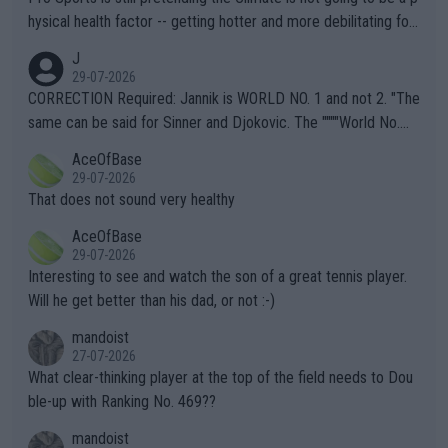
hysical health factor -- getting hotter and more debilitating for
animals and Humans. Well, it's not whether the climate is "goin
J
g to" get hotter... IT IS ALREADY HERE!! Sport governing bodi
29-07-2026
es and venues are -- and have been -- disregarding the warning
CORRECTION Required: Jannik is WORLD NO. 1 and not 2. "The
s regarding the Future temperatures when it comes to outdoo
same can be said for Sinner and Djokovic. The """"World No.
r events and potential injury (or even death) of fans & athletes
2""""" cited health reasons for not going, preserving his body fo
AceOfBase
alike. Are these financially greedy entities intentionally pretendi
r the Cincinnati Open ahead of the important US Open. If he wa
29-07-2026
ng Climate Change is not happening? Or merely gambling with t
s set to participate in both, it would be a lot of tennis with him
That does not sound very healthy
heir own futures, as well as the athletes' health and futures as
likely to win both tournaments ahead of the trip to Flushing Me
AceOfBase
well? It is time to pay attention to the warming trend and be e
adows."
29-07-2026
mpathetic toward their money-makers (athletes) -- not PATHE
Interesting to see and watch the son of a great tennis player.
TIC.
Will he get better than his dad, or not :-)
mandoist
27-07-2026
What clear-thinking player at the top of the field needs to Dou
ble-up with Ranking No. 469??
mandoist