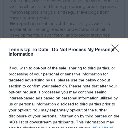
since early 2023. He covers the ATP and WTA Tours as
well as all four Grand Slams, producing breaking news,
match reports, analysis, and regular liveblogs from
major tournaments.
His reporting combines statistical analysis with clear
explanation, helping readers understand tactical
developments, player form, and broader storylines
across the tour. Working fluently in both Spanish and
English, Cristhián collaborates with an international
Tennis Up To Date -
Do Not Process My Personal
editorial team and contributes to comprehensive
Information
global coverage. As part of his work, he has conducted
interviews and media interactions with leading figures
If you wish to opt-out of the sale, sharing to third parties, or
in the sport, including Caroline Wozniacki and John
processing of your personal or sensitive information for
McEnroe.
targeted advertising by us, please use the below opt-out
In his journalism, Cristhián places strong emphasis on
section to confirm your selection. Please note that after your
careful sourcing, editorial accuracy, and updating
opt-out request is processed you may continue seeing
articles promptly when new, verified information
becomes available. His coverage is grounded in
interest-based ads based on personal information utilized by
research, context, and direct engagement with
us or personal information disclosed to third parties prior to
professional tennis.
your opt-out. You may separately opt-out of the further
disclosure of your personal information by third parties on the
See author's posts
IAB’s list of downstream participants. This information may
also be disclosed by us to third parties on the
IAB’s List of