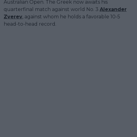
Australian Open. The Greek now awaits his
quarterfinal match against world No. 3
Alexander
Zverev
, against whom he holds a favorable 10-5
head-to-head record.