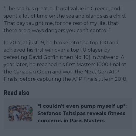
“The sea has great cultural value in Greece, and I
spent a lot of time on the sea and islands as a child.
That day taught me, for the rest of my life, that
there are always dangers you can’t control.”
In 2017, at just 19, he broke into the top 100 and
achieved his first win over a top-10 player by
defeating David Goffin (then No. 10) in Antwerp. A
year later, he reached his first Masters 1000 final at
the Canadian Open and won the Next Gen ATP
Finals, before capturing the ATP Finals title in 2018.
Read also
"I couldn’t even pump myself up":
Stefanos Tsitsipas reveals fitness
concerns in Paris Masters