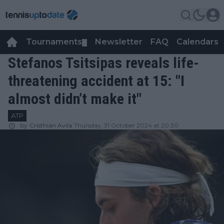
Tournaments
Newsletter
FAQ
Calendars
▼
▼
Stefanos Tsitsipas reveals life-
threatening accident at 15: "I
almost didn’t make it"
ATP
by
Cristhián Avila
Thursday, 31 October 2024 at 20:30