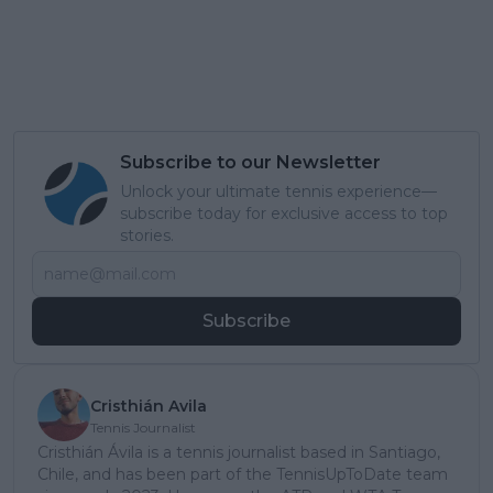
Subscribe to our Newsletter
Unlock your ultimate tennis experience—
subscribe today for exclusive access to top
stories.
Subscribe
Cristhián Avila
Tennis Journalist
Cristhián Ávila is a tennis journalist based in Santiago,
Chile, and has been part of the TennisUpToDate team