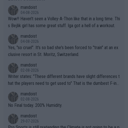
mandoist
04-08-2026
Wow!! Haven't seen a Volley-A-Thon like that in a long time. Thi
s Bejlik girl has some great stuff. Iga got a hell of a workout.
mandoist
04-08-2026
Yes, "so cruel". It's so bad she's been forced to "train" at an ex
clusive resort in St. Moritz, Switzerland.
mandoist
02-08-2026
Writer states: "These different brands have slight differences t
hat the players need to get used to" That is the dumbest F-ing
thing I've heard in quite some time. A sports fan (I assume a fa
mandoist
n) telling the World's Top Players they are, essentially, full of sh
02-08-2026
it.
No Final today. 200% Humidity.
mandoist
29-07-2026
Pro Sports is still pretending the Climate is not going to be a p