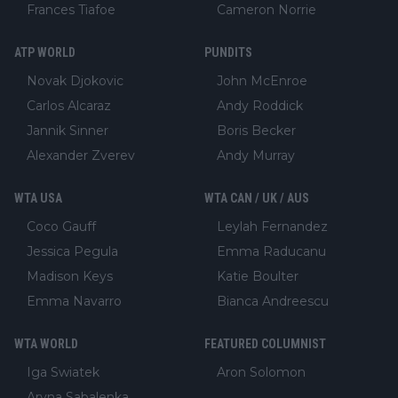
Frances Tiafoe
Cameron Norrie
ATP WORLD
PUNDITS
Novak Djokovic
John McEnroe
Carlos Alcaraz
Andy Roddick
Jannik Sinner
Boris Becker
Alexander Zverev
Andy Murray
WTA USA
WTA CAN / UK / AUS
Coco Gauff
Leylah Fernandez
Jessica Pegula
Emma Raducanu
Madison Keys
Katie Boulter
Emma Navarro
Bianca Andreescu
WTA WORLD
FEATURED COLUMNIST
Iga Swiatek
Aron Solomon
Aryna Sabalenka