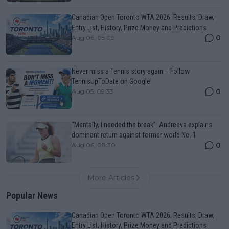
Canadian Open Toronto WTA 2026: Results, Draw,
Entry List, History, Prize Money and Predictions
0
Aug 06, 05:09
Never miss a Tennis story again – Follow
TennisUpToDate on Google!
0
Aug 05, 09:33
“Mentally, I needed the break”: Andreeva explains
dominant return against former world No. 1
0
Aug 06, 08:30
More Articles
Popular News
Canadian Open Toronto WTA 2026: Results, Draw,
Entry List, History, Prize Money and Predictions