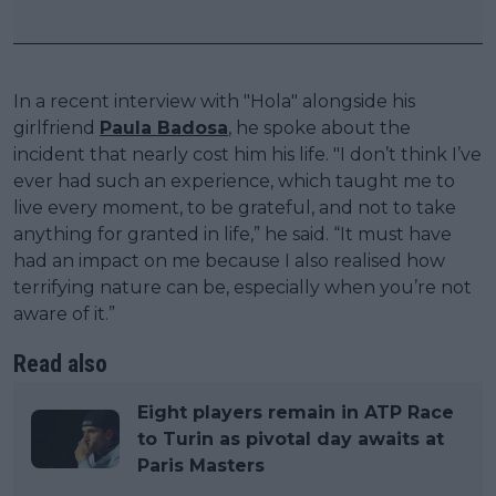
In a recent interview with "Hola" alongside his
girlfriend
Paula Badosa
, he spoke about the
incident that nearly cost him his life. "I don’t think I’ve
ever had such an experience, which taught me to
live every moment, to be grateful, and not to take
anything for granted in life,” he said. “It must have
had an impact on me because I also realised how
terrifying nature can be, especially when you’re not
aware of it.”
Read also
Eight players remain in ATP Race
to Turin as pivotal day awaits at
Paris Masters