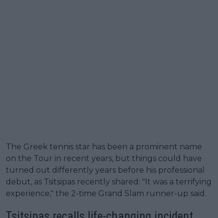
The Greek tennis star has been a prominent name
on the Tour in recent years, but things could have
turned out differently years before his professional
debut, as Tsitsipas recently shared: "It was a terrifying
experience," the 2-time Grand Slam runner-up said.
Tsitsipas recalls life-changing incident