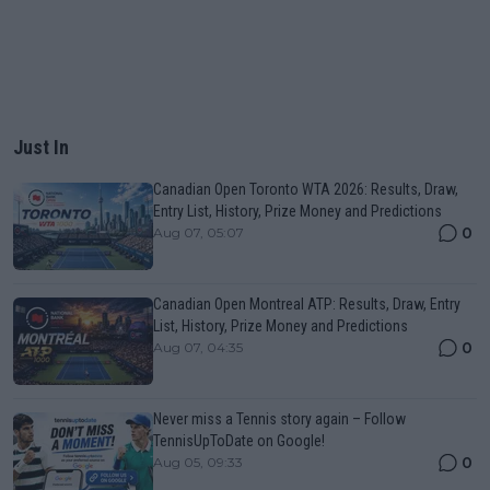
Just In
Canadian Open Toronto WTA 2026: Results, Draw,
Entry List, History, Prize Money and Predictions
0
Aug 07, 05:07
Canadian Open Montreal ATP: Results, Draw, Entry
List, History, Prize Money and Predictions
0
Aug 07, 04:35
Never miss a Tennis story again – Follow
TennisUpToDate on Google!
0
Aug 05, 09:33