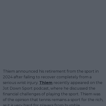
Thiem announced his retirement from the sport in
2024 after failing to recover completely from a
serious wrist injury.
Thiem
recently appeared on the
Jot Down Sport podcast, where he discussed the
financial challenges of playing the sport. Thiem was
of the opinion that tennis remains a sport for the rich,
as it is very hard for players from humble