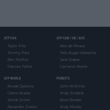
ATP USA
ATP CAN / UK / AUS
Taylor Fritz
Alex de Minaur
Tommy Paul
Felix Auger-Aliassime
Ben Shelton
Jack Draper
Frances Tiafoe
Cameron Norrie
ATP WORLD
PUNDITS
Novak Djokovic
John McEnroe
Carlos Alcaraz
Andy Roddick
Jannik Sinner
Boris Becker
Alexander Zverev
Andy Murray