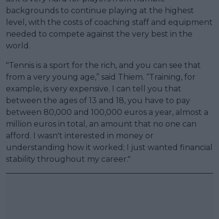
backgrounds to continue playing at the highest
level, with the costs of coaching staff and equipment
needed to compete against the very best in the
world.
"Tennis is a sport for the rich, and you can see that
from a very young age,” said Thiem. “Training, for
example, is very expensive. I can tell you that
between the ages of 13 and 18, you have to pay
between 80,000 and 100,000 euros a year, almost a
million euros in total, an amount that no one can
afford. I wasn't interested in money or
understanding how it worked; I just wanted financial
stability throughout my career."