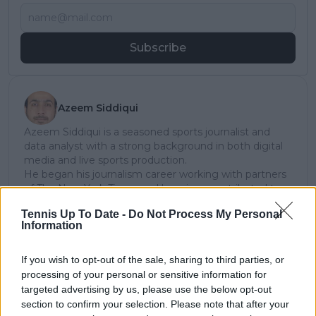
Subscribe
Azeem Siddiqui
Azeem Siddiqui is a seasoned sports journalist and
data analyst with a strong background in both digital
media and live sports production.
He began his journalism career working with partners
of The New York Times and has since contributed to
several leading international sports publications,
Tennis Up To Date -
Do Not Process My Personal
including Fox Sports Asia, Calciomercato, and
Information
GiveMeSport. Since 2023, Azeem has been part of the
TennisUpToDate team, where he has played a key role
in sustaining the platform’s growth and ensuring
If you wish to opt-out of the sale, sharing to third parties, or
tennis fans receive timely and reliable coverage of the
processing of your personal or sensitive information for
sport’s biggest stories.
targeted advertising by us, please use the below opt-out
In addition to his editorial work, Azeem has extensive
section to confirm your selection. Please note that after your
experience as a data analyst in live sports