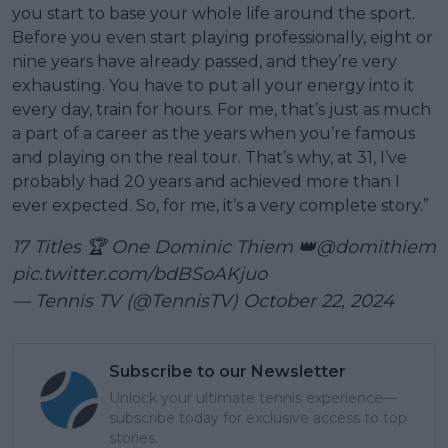
you start to base your whole life around the sport.
Before you even start playing professionally, eight or
nine years have already passed, and they’re very
exhausting. You have to put all your energy into it
every day, train for hours. For me, that’s just as much
a part of a career as the years when you’re famous
and playing on the real tour. That’s why, at 31, I’ve
probably had 20 years and achieved more than I
ever expected. So, for me, it’s a very complete story.”
17 Titles 🏆 One Dominic Thiem 👑
@domithiem
pic.twitter.com/bdBSoAKjuo
— Tennis TV (@TennisTV)
October 22, 2024
Subscribe to our Newsletter
Unlock your ultimate tennis experience—
subscribe today for exclusive access to top
stories.