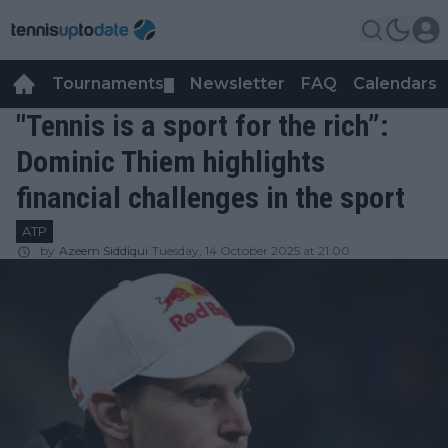
Tournaments
Newsletter
FAQ
Calendars
▼
▼
"Tennis is a sport for the rich”:
Dominic Thiem highlights
financial challenges in the sport
ATP
by
Azeem Siddiqui
Tuesday, 14 October 2025 at 21:00