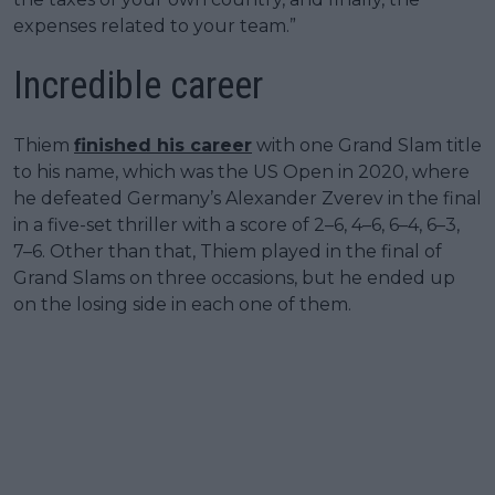
expenses related to your team.”
Incredible career
Thiem
finished his career
with one Grand Slam title
to his name, which was the US Open in 2020, where
he defeated Germany’s Alexander Zverev in the final
in a five-set thriller with a score of 2–6, 4–6, 6–4, 6–3,
7–6. Other than that, Thiem played in the final of
Grand Slams on three occasions, but he ended up
on the losing side in each one of them.