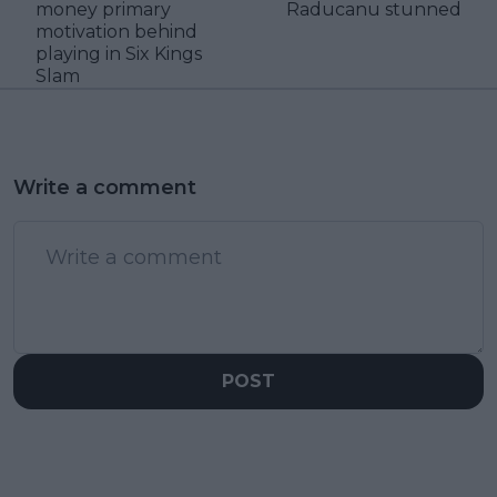
money primary
Raducanu stunned
motivation behind
playing in Six Kings
Slam
Write a comment
POST