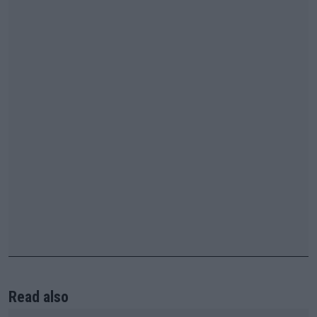
Read also