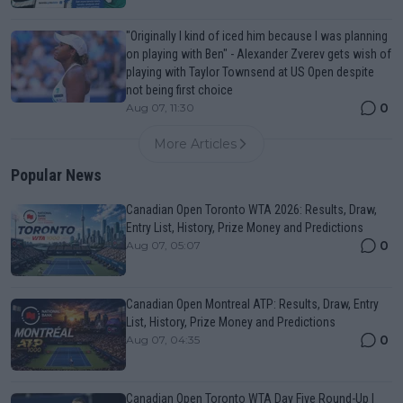
"Originally I kind of iced him because I was planning
on playing with Ben" - Alexander Zverev gets wish of
playing with Taylor Townsend at US Open despite
not being first choice
0
Aug 07, 11:30
More Articles
Popular News
Canadian Open Toronto WTA 2026: Results, Draw,
Entry List, History, Prize Money and Predictions
0
Aug 07, 05:07
Canadian Open Montreal ATP: Results, Draw, Entry
List, History, Prize Money and Predictions
0
Aug 07, 04:35
Canadian Open Toronto WTA Day Five Round-Up |