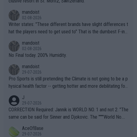
clusive resort in St. Moritz, Switzerland.
mandoist
02-08-2026
Writer states: "These different brands have slight differences t
hat the players need to get used to" That is the dumbest F-ing
thing I've heard in quite some time. A sports fan (I assume a fa
mandoist
n) telling the World's Top Players they are, essentially, full of sh
02-08-2026
it.
No Final today. 200% Humidity.
mandoist
29-07-2026
Pro Sports is still pretending the Climate is not going to be a p
hysical health factor -- getting hotter and more debilitating for
animals and Humans. Well, it's not whether the climate is "goin
J
g to" get hotter... IT IS ALREADY HERE!! Sport governing bodi
29-07-2026
es and venues are -- and have been -- disregarding the warning
CORRECTION Required: Jannik is WORLD NO. 1 and not 2. "The
s regarding the Future temperatures when it comes to outdoo
same can be said for Sinner and Djokovic. The """"World No.
r events and potential injury (or even death) of fans & athletes
2""""" cited health reasons for not going, preserving his body fo
AceOfBase
alike. Are these financially greedy entities intentionally pretendi
r the Cincinnati Open ahead of the important US Open. If he wa
29-07-2026