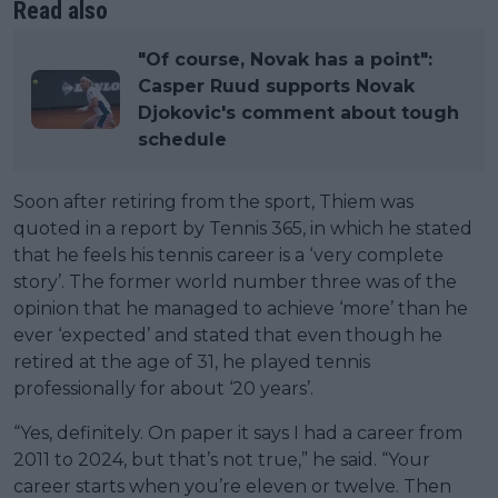
Read also
"Of course, Novak has a point":
Casper Ruud supports Novak
Djokovic's comment about tough
schedule
Soon after retiring from the sport, Thiem was
quoted in a report by Tennis 365, in which he stated
that he feels his tennis career is a ‘very complete
story’. The former world number three was of the
opinion that he managed to achieve ‘more’ than he
ever ‘expected’ and stated that even though he
retired at the age of 31, he played tennis
professionally for about ‘20 years’.
“Yes, definitely. On paper it says I had a career from
2011 to 2024, but that’s not true,” he said. “Your
career starts when you’re eleven or twelve. Then