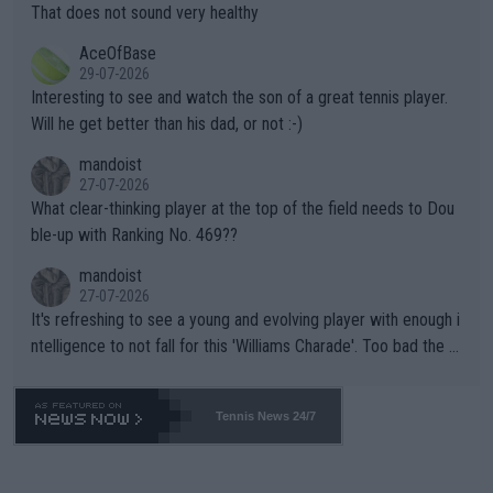
ng Climate Change is not happening? Or merely gambling with t
s set to participate in both, it would be a lot of tennis with him
That does not sound very healthy
heir own futures, as well as the athletes' health and futures as
likely to win both tournaments ahead of the trip to Flushing Me
AceOfBase
well? It is time to pay attention to the warming trend and be e
adows."
29-07-2026
mpathetic toward their money-makers (athletes) -- not PATHE
Interesting to see and watch the son of a great tennis player.
TIC.
Will he get better than his dad, or not :-)
mandoist
27-07-2026
What clear-thinking player at the top of the field needs to Dou
ble-up with Ranking No. 469??
mandoist
27-07-2026
It's refreshing to see a young and evolving player with enough i
ntelligence to not fall for this 'Williams Charade'. Too bad the W
TA -- and all the phony insiders -- cannot be Honest about No.
469 and put a stop to it. WTA has Qualifiers for a reason!!
Tennis News 24/7