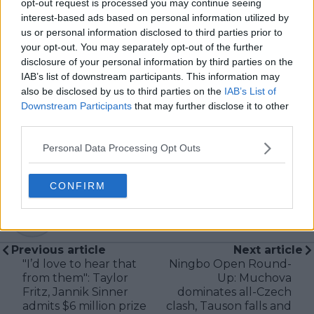
opt-out request is processed you may continue seeing
broadcasting—particularly in cricket—where he
interest-based ads based on personal information utilized by
combines analytical precision with creative
us or personal information disclosed to third parties prior to
storytelling. He has collaborated with multiple
your opt-out. You may separately opt-out of the further
production companies and cricket boards worldwide,
disclosure of your personal information by third parties on the
delivering real-time insights and data-driven narratives
IAB’s list of downstream participants. This information may
during live match coverage.
also be disclosed by us to third parties on the
IAB’s List of
Downstream Participants
that may further disclose it to other
See author's posts
third parties.
Personal Data Processing Opt Outs
CONFIRM
claps
0
visitors
0
Previous article
Next article
"I’d love to hear that
Ningbo Open Round-
from them": Taylor
Up: Muchova
Fritz, Jannik Sinner
dominates all-Czech
admits $6 million prize
clash, Tauson falls and