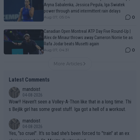
Aryna Sabalenka, Jessica Pegula, Iga Swiatek
power through amid intermittent rain delays
0
Aug 07, 05:04
Canadian Open Montreal ATP Day Five Round-Up |
Alex de Minaur throws away Cameron Norrie tie as
Rafa Jodar beats Musetti again
0
Aug 07, 04:31
More Articles
Latest Comments
mandoist
04-08-2026
Wow!! Haven't seen a Volley-A-Thon like that in a long time. Thi
s Bejlik girl has some great stuff. Iga got a hell of a workout.
mandoist
04-08-2026
Yes, "so cruel". It's so bad she's been forced to "train" at an ex