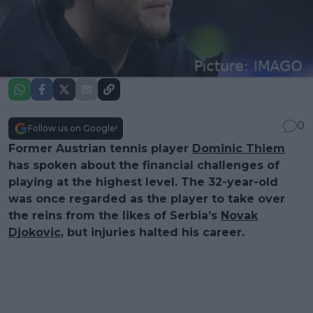
0
Follow us on Google!
Former Austrian tennis player
Dominic Thiem
has spoken about the financial challenges of
playing at the highest level. The 32-year-old
was once regarded as the player to take over
the reins from the likes of Serbia’s
Novak
Djokovic
, but injuries halted his career.