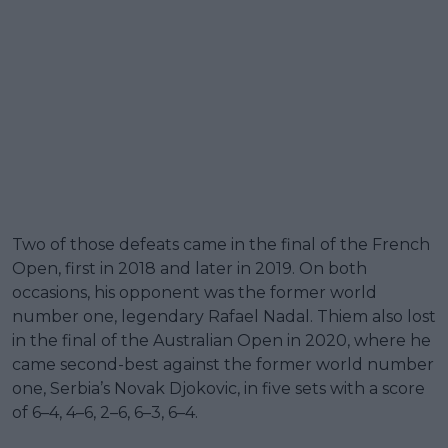
Two of those defeats came in the final of the French
Open, first in 2018 and later in 2019. On both
occasions, his opponent was the former world
number one, legendary Rafael Nadal. Thiem also lost
in the final of the Australian Open in 2020, where he
came second-best against the former world number
one, Serbia’s Novak Djokovic, in five sets with a score
of 6–4, 4–6, 2–6, 6–3, 6–4.