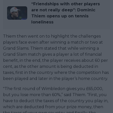
“Friendships with other players
are not really deep”: Dominic
Thiem opens up on tennis
loneliness
Thiem then went on to highlight the challenges
players face even after winning a match or two at
Grand Slams. Thiem stated that while winning a
Grand Slam match gives a player a lot of financial
benefit, in the end, the player receives about 60 per
cent, as the other amount is being deducted in
taxes, first in the country where the competition has
been played and later in the player’s home country.
"The first round of Wimbledon gives you £65,000,
but you lose more than 60%,” said Thiem. “First, you
have to deduct the taxes of the country you play in,
which are deducted from your prize money, then
the taxes of your own country, and finally, the