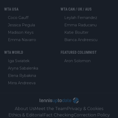
WTA USA
WTA CAN / UK / AUS
Coco Gauff
Leylah Fernandez
Jessica Pegula
Emma Raducanu
Madison Keys
Katie Boulter
Emma Navarro
Bianca Andreescu
WTA WORLD
FEATURED COLUMNIST
Iga Swiatek
Aron Solomon
Aryna Sabalenka
Elena Rybakina
Mirra Andreeva
About Us
Meet the Team
Privacy & Cookies
Ethics & Editorial
Fact Checking
Correction Policy