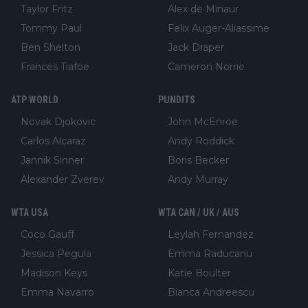
Taylor Fritz
Alex de Minaur
Tommy Paul
Felix Auger-Aliassime
Ben Shelton
Jack Draper
Frances Tiafoe
Cameron Norrie
ATP WORLD
PUNDITS
Novak Djokovic
John McEnroe
Carlos Alcaraz
Andy Roddick
Jannik Sinner
Boris Becker
Alexander Zverev
Andy Murray
WTA USA
WTA CAN / UK / AUS
Coco Gauff
Leylah Fernandez
Jessica Pegula
Emma Raducanu
Madison Keys
Katie Boulter
Emma Navarro
Bianca Andreescu