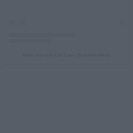
A post shared by Dan Evans (@danevo.official)