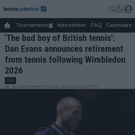
Tournaments
Newsletter
FAQ
Calendars
▼
▼
'The bad boy of British tennis':
Dan Evans announces retirement
from tennis following Wimbledon
2026
ATP
by
Lucas Michael
Thursday, 11 June 2026 at 17:00