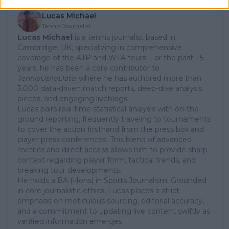
Lucas Michael
Tennis Journalist
Lucas Michael
is a tennis journalist based in
Cambridge, UK, specializing in comprehensive
coverage of the ATP and WTA tours. For the past 1.5
years, he has been a core contributor to
TennisUpToDate
, where he has authored more than
3,000 data-driven match reports, deep-dive analysis
pieces, and engaging liveblogs.
Lucas pairs real-time statistical analysis with on-the-
ground reporting, frequently traveling to tournaments
to cover the action firsthand from the press box and
player press conferences. This blend of advanced
metrics and direct access allows him to provide sharp
context regarding player form, tactical trends, and
breaking tour developments.
He holds a BA (Hons) in Sports Journalism. Grounded
in core journalistic ethics, Lucas places a strict
emphasis on meticulous sourcing, editorial accuracy,
and a commitment to updating live content swiftly as
verified information emerges.