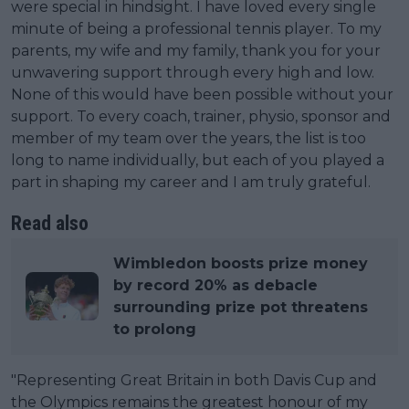
were special in hindsight. I have loved every single
minute of being a professional tennis player. To my
parents, my wife and my family, thank you for your
unwavering support through every high and low.
None of this would have been possible without your
support. To every coach, trainer, physio, sponsor and
member of my team over the years, the list is too
long to name individually, but each of you played a
part in shaping my career and I am truly grateful.
Read also
Wimbledon boosts prize money
by record 20% as debacle
surrounding prize pot threatens
to prolong
"Representing Great Britain in both Davis Cup and
the Olympics remains the greatest honour of my