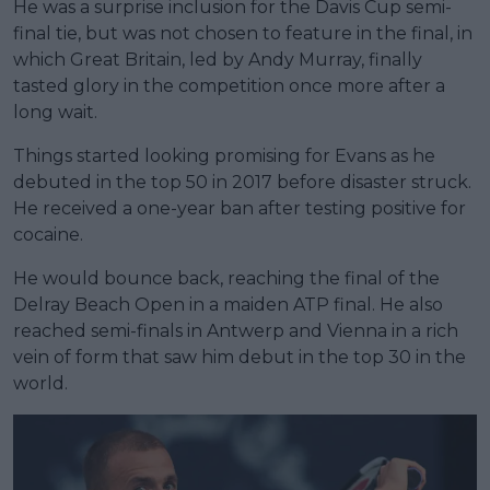
He was a surprise inclusion for the Davis Cup semi-
final tie, but was not chosen to feature in the final, in
which Great Britain, led by Andy Murray, finally
tasted glory in the competition once more after a
long wait.
Things started looking promising for Evans as he
debuted in the top 50 in 2017 before disaster struck.
He received a one-year ban after testing positive for
cocaine.
He would bounce back, reaching the final of the
Delray Beach Open in a maiden ATP final. He also
reached semi-finals in Antwerp and Vienna in a rich
vein of form that saw him debut in the top 30 in the
world.