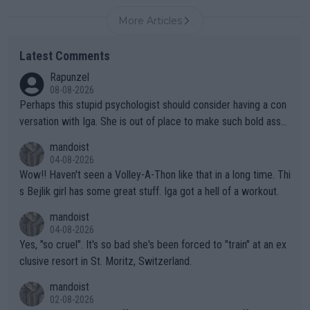
More Articles
Latest Comments
Rapunzel
08-08-2026
Perhaps this stupid psychologist should consider having a con
versation with Iga. She is out of place to make such bold assu
mptions!
mandoist
04-08-2026
Wow!! Haven't seen a Volley-A-Thon like that in a long time. Thi
s Bejlik girl has some great stuff. Iga got a hell of a workout.
mandoist
04-08-2026
Yes, "so cruel". It's so bad she's been forced to "train" at an ex
clusive resort in St. Moritz, Switzerland.
mandoist
02-08-2026