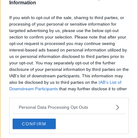
Information
getting a wildcard or go through qualifying to
compete.
If you wish to opt-out of the sale, sharing to third parties, or
Read also
processing of your personal or sensitive information for
targeted advertising by us, please use the below opt-out
section to confirm your selection. Please note that after your
Holger Rune withdraws from
opt-out request is processed you may continue seeing
Queen’s Club Championships,
interest-based ads based on personal information utilized by
delaying comeback again
us or personal information disclosed to third parties prior to
your opt-out. You may separately opt-out of the further
disclosure of your personal information by third parties on the
IAB’s list of downstream participants. This information may
Subscribe to our Newsletter
also be disclosed by us to third parties on the
IAB’s List of
Unlock your ultimate tennis experience—
Downstream Participants
that may further disclose it to other
subscribe today for exclusive access to top
third parties.
stories.
Personal Data Processing Opt Outs
Subscribe
CONFIRM