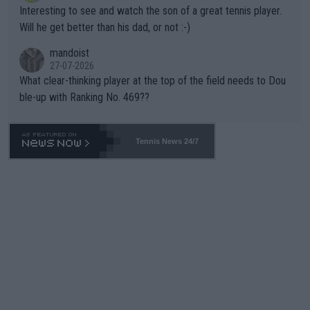
mpathetic toward their money-makers (athletes) -- not PATHE
Interesting to see and watch the son of a great tennis player.
TIC.
Will he get better than his dad, or not :-)
mandoist
27-07-2026
What clear-thinking player at the top of the field needs to Dou
ble-up with Ranking No. 469??
Tennis News 24/7