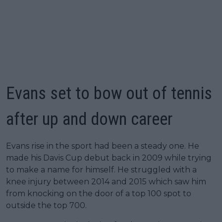
Evans set to bow out of tennis
after up and down career
Evans rise in the sport had been a steady one. He
made his Davis Cup debut back in 2009 while trying
to make a name for himself. He struggled with a
knee injury between 2014 and 2015 which saw him
from knocking on the door of a top 100 spot to
outside the top 700.