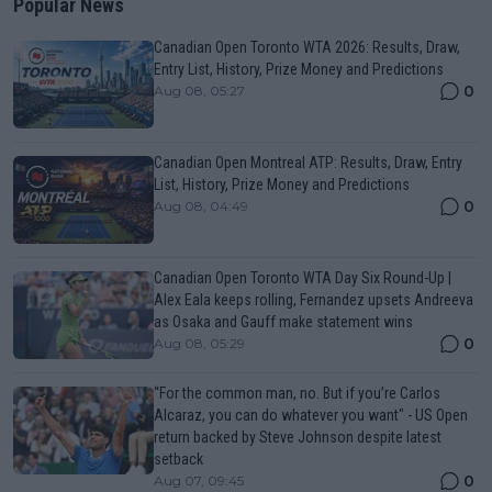
Popular News
Canadian Open Toronto WTA 2026: Results, Draw,
Entry List, History, Prize Money and Predictions
0
Aug 08, 05:27
Canadian Open Montreal ATP: Results, Draw, Entry
List, History, Prize Money and Predictions
0
Aug 08, 04:49
Canadian Open Toronto WTA Day Six Round-Up |
Alex Eala keeps rolling, Fernandez upsets Andreeva
as Osaka and Gauff make statement wins
0
Aug 08, 05:29
“For the common man, no. But if you’re Carlos
Alcaraz, you can do whatever you want" - US Open
return backed by Steve Johnson despite latest
setback
0
Aug 07, 09:45