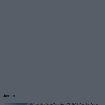
Just In
Canadian Open Toronto WTA 2026: Results, Draw,