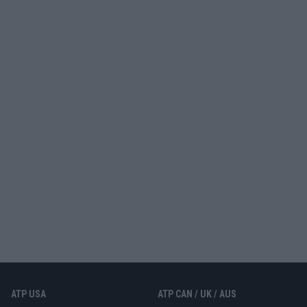
ATP USA
ATP CAN / UK / AUS