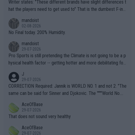
Writer states: "These different brands have slight differences t
hat the players need to get used to" That is the dumbest F-ing
thing I've heard in quite some time. A sports fan (I assume a fa
mandoist
n) telling the World's Top Players they are, essentially, full of sh
02-08-2026
it.
No Final today. 200% Humidity.
mandoist
29-07-2026
Pro Sports is still pretending the Climate is not going to be a p
hysical health factor -- getting hotter and more debilitating for
animals and Humans. Well, it's not whether the climate is "goin
J
g to" get hotter... IT IS ALREADY HERE!! Sport governing bodi
29-07-2026
es and venues are -- and have been -- disregarding the warning
CORRECTION Required: Jannik is WORLD NO. 1 and not 2. "The
s regarding the Future temperatures when it comes to outdoo
same can be said for Sinner and Djokovic. The """"World No.
r events and potential injury (or even death) of fans & athletes
2""""" cited health reasons for not going, preserving his body fo
AceOfBase
alike. Are these financially greedy entities intentionally pretendi
r the Cincinnati Open ahead of the important US Open. If he wa
29-07-2026
ng Climate Change is not happening? Or merely gambling with t
s set to participate in both, it would be a lot of tennis with him
That does not sound very healthy
heir own futures, as well as the athletes' health and futures as
likely to win both tournaments ahead of the trip to Flushing Me
AceOfBase
well? It is time to pay attention to the warming trend and be e
adows."
29-07-2026