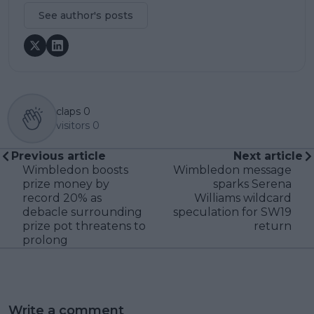
See author's posts
claps
0
visitors
0
Previous article
Next article
Wimbledon boosts
Wimbledon message
prize money by
sparks Serena
record 20% as
Williams wildcard
debacle surrounding
speculation for SW19
prize pot threatens to
return
prolong
Write a comment