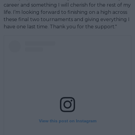
career and something I will cherish for the rest of my
life. I’m looking forward to finishing on a high across
these final two tournaments and giving everything I
have one last time. Thank you for the support."
View this post on Instagram