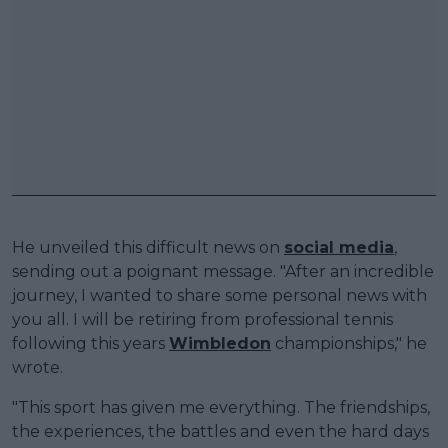
He unveiled this difficult news on
social media
,
sending out a poignant message. "After an incredible
journey, I wanted to share some personal news with
you all. I will be retiring from professional tennis
following this years
Wimbledon
championships," he
wrote.
"This sport has given me everything. The friendships,
the experiences, the battles and even the hard days