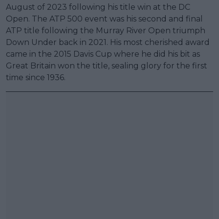
August of 2023 following his title win at the DC
Open. The ATP 500 event was his second and final
ATP title following the Murray River Open triumph
Down Under back in 2021. His most cherished award
came in the 2015 Davis Cup where he did his bit as
Great Britain won the title, sealing glory for the first
time since 1936.