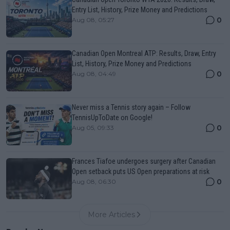
Entry List, History, Prize Money and Predictions
0
Aug 08, 05:27
Canadian Open Montreal ATP: Results, Draw, Entry
List, History, Prize Money and Predictions
0
Aug 08, 04:49
Never miss a Tennis story again – Follow
TennisUpToDate on Google!
0
Aug 05, 09:33
Frances Tiafoe undergoes surgery after Canadian
Open setback puts US Open preparations at risk
0
Aug 08, 06:30
More Articles