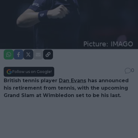
0
Follow us on Google!
British tennis player
Dan Evans
has announced
his retirement from tennis, with the upcoming
Grand Slam at Wimbledon set to be his last.