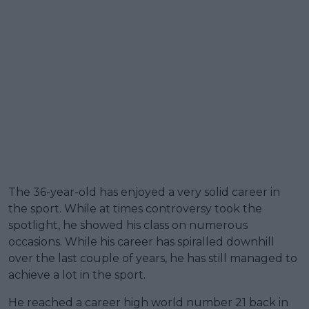
The 36-year-old has enjoyed a very solid career in
the sport. While at times controversy took the
spotlight, he showed his class on numerous
occasions. While his career has spiralled downhill
over the last couple of years, he has still managed to
achieve a lot in the sport.
He reached a career high world number 21 back in