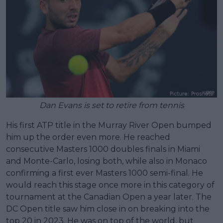
Dan Evans is set to retire from tennis
His first ATP title in the Murray River Open bumped
him up the order even more. He reached
consecutive Masters 1000 doubles finals in Miami
and Monte-Carlo, losing both, while also in Monaco
confirming a first ever Masters 1000 semi-final. He
would reach this stage once more in this category of
tournament at the Canadian Open a year later. The
DC Open title saw him close in on breaking into the
top 20 in 2023. He was on top of the world, but