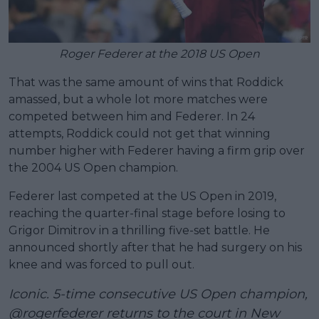
Roger Federer at the 2018 US Open
That was the same amount of wins that Roddick
amassed, but a whole lot more matches were
competed between him and Federer. In 24
attempts, Roddick could not get that winning
number higher with Federer having a firm grip over
the 2004 US Open champion.
Federer last competed at the US Open in 2019,
reaching the quarter-final stage before losing to
Grigor Dimitrov in a thrilling five-set battle. He
announced shortly after that he had surgery on his
knee and was forced to pull out.
Iconic. 5-time consecutive US Open champion,
@rogerfederer
returns to the court in New