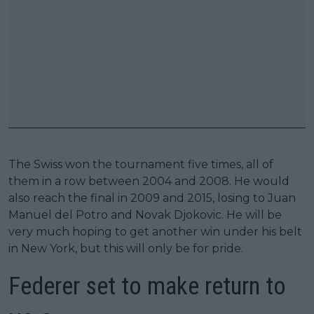
The Swiss won the tournament five times, all of
them in a row between 2004 and 2008. He would
also reach the final in 2009 and 2015, losing to Juan
Manuel del Potro and Novak Djokovic. He will be
very much hoping to get another win under his belt
in New York, but this will only be for pride.
Federer set to make return to