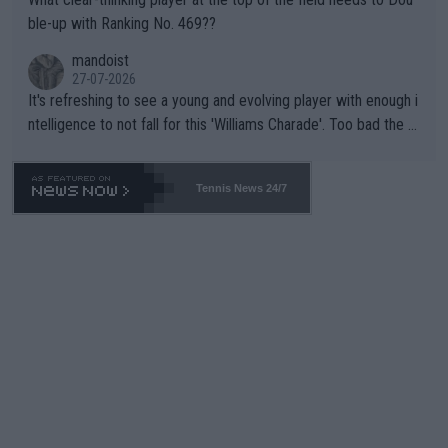
ble-up with Ranking No. 469??
mandoist
27-07-2026
It's refreshing to see a young and evolving player with enough i
ntelligence to not fall for this 'Williams Charade'. Too bad the W
TA -- and all the phony insiders -- cannot be Honest about No.
469 and put a stop to it. WTA has Qualifiers for a reason!!
Tennis News 24/7