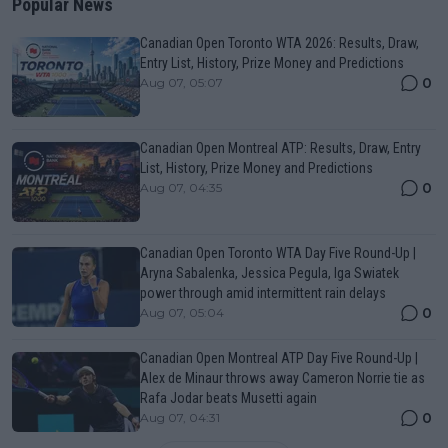
Popular News
Canadian Open Toronto WTA 2026: Results, Draw,
Entry List, History, Prize Money and Predictions
0
Aug 07, 05:07
Canadian Open Montreal ATP: Results, Draw, Entry
List, History, Prize Money and Predictions
0
Aug 07, 04:35
Canadian Open Toronto WTA Day Five Round-Up |
Aryna Sabalenka, Jessica Pegula, Iga Swiatek
power through amid intermittent rain delays
0
Aug 07, 05:04
Canadian Open Montreal ATP Day Five Round-Up |
Alex de Minaur throws away Cameron Norrie tie as
Rafa Jodar beats Musetti again
0
Aug 07, 04:31