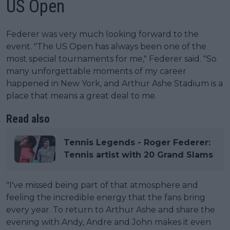
US Open
Federer was very much looking forward to the
event. "The US Open has always been one of the
most special tournaments for me," Federer said. "So
many unforgettable moments of my career
happened in New York, and Arthur Ashe Stadium is a
place that means a great deal to me.
Read also
Tennis Legends - Roger Federer:
Tennis artist with 20 Grand Slams
"I've missed being part of that atmosphere and
feeling the incredible energy that the fans bring
every year. To return to Arthur Ashe and share the
evening with Andy, Andre and John makes it even