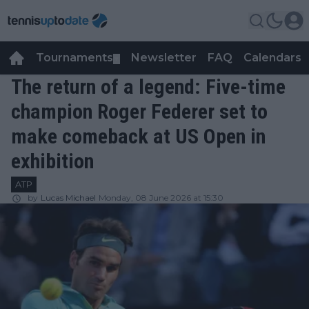
Tournaments
Newsletter
FAQ
Calendars
▼
▼
The return of a legend: Five-time
champion Roger Federer set to
make comeback at US Open in
exhibition
ATP
by
Lucas Michael
Monday, 08 June 2026 at 15:30