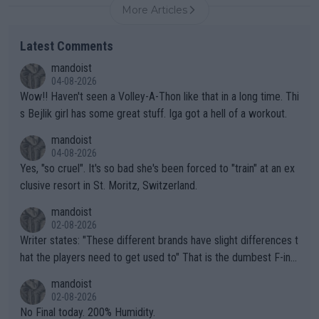
More Articles
Latest Comments
mandoist
04-08-2026
Wow!! Haven't seen a Volley-A-Thon like that in a long time. Thi
s Bejlik girl has some great stuff. Iga got a hell of a workout.
mandoist
04-08-2026
Yes, "so cruel". It's so bad she's been forced to "train" at an ex
clusive resort in St. Moritz, Switzerland.
mandoist
02-08-2026
Writer states: "These different brands have slight differences t
hat the players need to get used to" That is the dumbest F-ing
thing I've heard in quite some time. A sports fan (I assume a fa
mandoist
n) telling the World's Top Players they are, essentially, full of sh
02-08-2026
it.
No Final today. 200% Humidity.