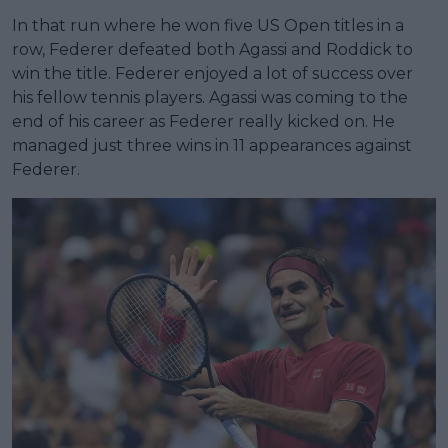
In that run where he won five US Open titles in a
row, Federer defeated both Agassi and Roddick to
win the title. Federer enjoyed a lot of success over
his fellow tennis players. Agassi was coming to the
end of his career as Federer really kicked on. He
managed just three wins in 11 appearances against
Federer.