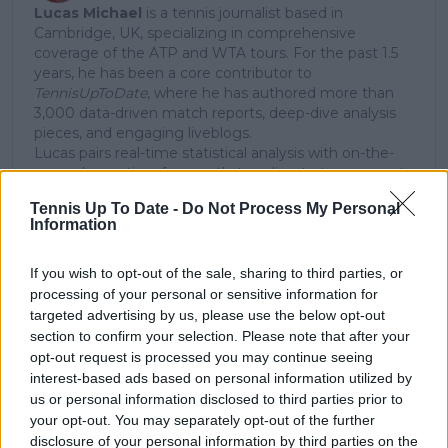
Lucas Michael
is a tennis journalist based in
Cambridge, UK, specializing in comprehensive
coverage of the ATP and WTA tours. For the past 1.5
years, he has been a core contributor to
TennisUpToDate
, where he has authored more than
3,000 data-driven match reports, deep-dive analysis
pieces, and engaging liveblogs.
Lucas pairs real-time statistical analysis with on-the-
ground reporting, frequently traveling to tournaments
to cover the action firsthand from the press box and
Tennis Up To Date -
Do Not Process My Personal
player press conferences. This blend of advanced
Information
metrics and direct access allows him to provide sharp
context regarding player form, tactical trends, and
breaking tour developments.
If you wish to opt-out of the sale, sharing to third parties, or
He holds a BA (Hons) in Sports Journalism. Grounded
processing of your personal or sensitive information for
in core journalistic ethics, Lucas places a strict
targeted advertising by us, please use the below opt-out
emphasis on meticulous sourcing, editorial accuracy,
section to confirm your selection. Please note that after your
and a commitment to updating live content swiftly as
opt-out request is processed you may continue seeing
verified information emerges.
interest-based ads based on personal information utilized by
us or personal information disclosed to third parties prior to
See author's posts
your opt-out. You may separately opt-out of the further
disclosure of your personal information by third parties on the