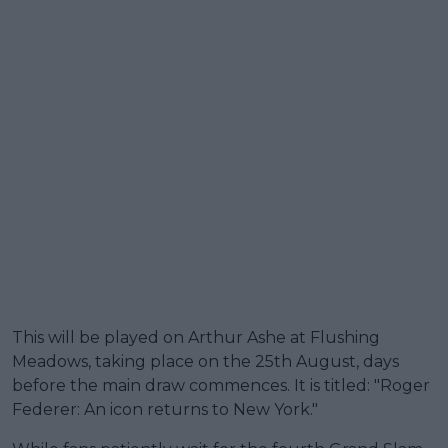
This will be played on Arthur Ashe at Flushing
Meadows, taking place on the 25th August, days
before the main draw commences. It is titled: "Roger
Federer: An icon returns to New York."