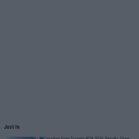
Just In
Canadian Open Toronto WTA 2026: Results, Draw,