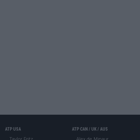
ATP USA
ATP CAN / UK / AUS
Taylor Fritz
Alex de Minaur