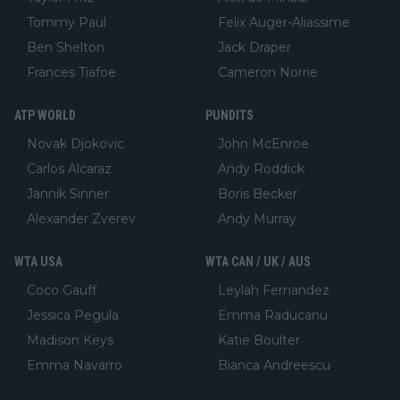
Tommy Paul
Felix Auger-Aliassime
Ben Shelton
Jack Draper
Frances Tiafoe
Cameron Norrie
ATP WORLD
PUNDITS
Novak Djokovic
John McEnroe
Carlos Alcaraz
Andy Roddick
Jannik Sinner
Boris Becker
Alexander Zverev
Andy Murray
WTA USA
WTA CAN / UK / AUS
Coco Gauff
Leylah Fernandez
Jessica Pegula
Emma Raducanu
Madison Keys
Katie Boulter
Emma Navarro
Bianca Andreescu