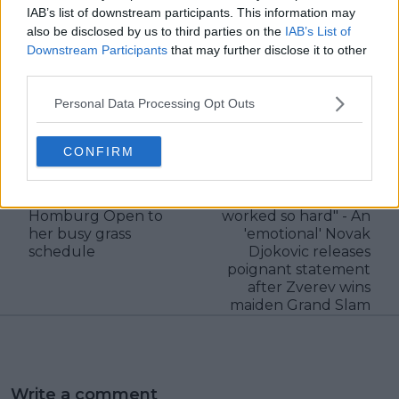
IAB’s list of downstream participants. This information may
also be disclosed by us to third parties on the
IAB’s List of
Downstream Participants
that may further disclose it to other
third parties.
claps
0
Personal Data Processing Opt Outs
visitors
0
Previous article
Next article
CONFIRM
A fully-packed grass
"You absolutely
swing: Elena Rybakina
deserve this success
adds the Bad
because you have
Homburg Open to
worked so hard" - An
her busy grass
'emotional' Novak
schedule
Djokovic releases
poignant statement
after Zverev wins
maiden Grand Slam
Write a comment