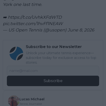
York one last time.
➡️
https://t.co/UvhkXFdWTD
pic.twitter.com/1hvFf1NEAW
— US Open Tennis (@usopen)
June 8, 2026
Subscribe to our Newsletter
Unlock your ultimate tennis experience—
subscribe today for exclusive access to top
stories.
Subscribe
Lucas Michael
Tennis Journalist