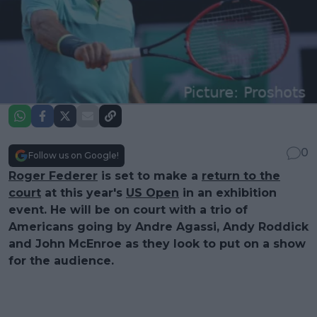
0
Follow us on Google!
Roger Federer
is set to make a
return to the
court
at this year's
US Open
in an exhibition
event. He will be on court with a trio of
Americans going by Andre Agassi, Andy Roddick
and John McEnroe as they look to put on a show
for the audience.