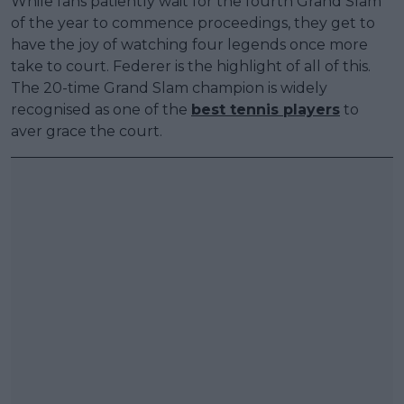
While fans patiently wait for the fourth Grand Slam
of the year to commence proceedings, they get to
have the joy of watching four legends once more
take to court. Federer is the highlight of all of this.
The 20-time Grand Slam champion is widely
recognised as one of the
best tennis players
to
aver grace the court.