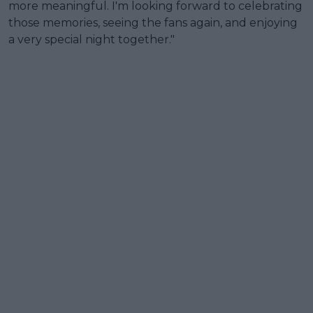
more meaningful. I'm looking forward to celebrating
those memories, seeing the fans again, and enjoying
a very special night together."