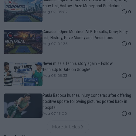
Entry List, History, Prize Money and Predictions
0
Aug 07, 05:07
Canadian Open Montreal ATP: Results, Draw, Entry
List, History, Prize Money and Predictions
0
Aug 07, 04:35
Never miss a Tennis story again – Follow
TennisUpToDate on Google!
0
Aug 05, 09:33
Paula Badosa hushes injury concerns after offering
positive update following pictures posted back in
hospital
0
Aug 07, 13:00
More Articles