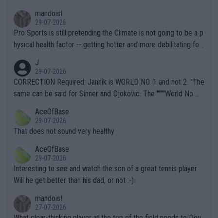
mandoist
29-07-2026
Pro Sports is still pretending the Climate is not going to be a p
hysical health factor -- getting hotter and more debilitating for
animals and Humans. Well, it's not whether the climate is "goin
J
g to" get hotter... IT IS ALREADY HERE!! Sport governing bodi
29-07-2026
es and venues are -- and have been -- disregarding the warning
CORRECTION Required: Jannik is WORLD NO. 1 and not 2. "The
s regarding the Future temperatures when it comes to outdoo
same can be said for Sinner and Djokovic. The """"World No.
r events and potential injury (or even death) of fans & athletes
2""""" cited health reasons for not going, preserving his body fo
AceOfBase
alike. Are these financially greedy entities intentionally pretendi
r the Cincinnati Open ahead of the important US Open. If he wa
29-07-2026
ng Climate Change is not happening? Or merely gambling with t
s set to participate in both, it would be a lot of tennis with him
That does not sound very healthy
heir own futures, as well as the athletes' health and futures as
likely to win both tournaments ahead of the trip to Flushing Me
AceOfBase
well? It is time to pay attention to the warming trend and be e
adows."
29-07-2026
mpathetic toward their money-makers (athletes) -- not PATHE
Interesting to see and watch the son of a great tennis player.
TIC.
Will he get better than his dad, or not :-)
mandoist
27-07-2026
What clear-thinking player at the top of the field needs to Dou