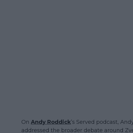
On
Andy Roddick
’s Served podcast, An
addressed the broader debate around Zver