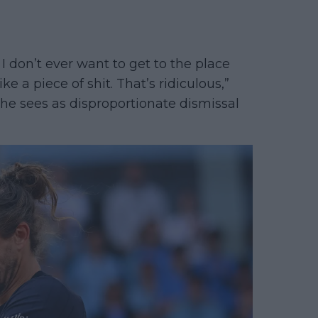
I don’t ever want to get to the place
 a piece of shit. That’s ridiculous,”
he sees as disproportionate dismissal