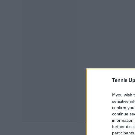
Tennis Up
If you wish 
sensitive in
confirm you
continue se
information 
further disc
participants