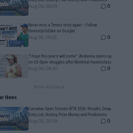
0
Aug 06, 05:09
Never miss a Tennis story again – Follow
TennisUpToDate on Google!
0
Aug 05, 09:33
“I hope this year it will come”: Andreeva opens up
on US Open struggles after Montreal masterclass
0
Aug 06, 08:30
More Articles
ar News
Canadian Open Toronto WTA 2026: Results, Draw,
Entry List, History, Prize Money and Predictions
0
Aug 06, 05:09