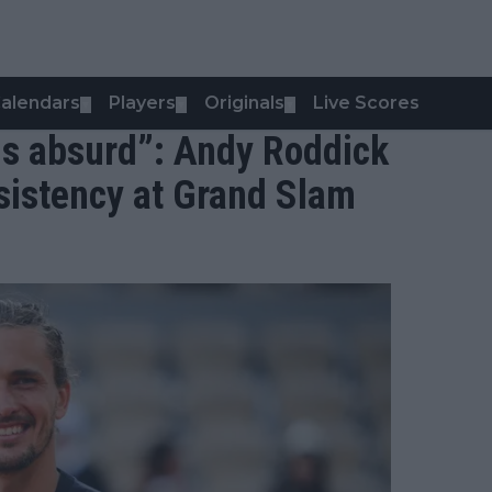
alendars
Players
Originals
Live Scores
▼
▼
▼
 is absurd”: Andy Roddick
nsistency at Grand Slam