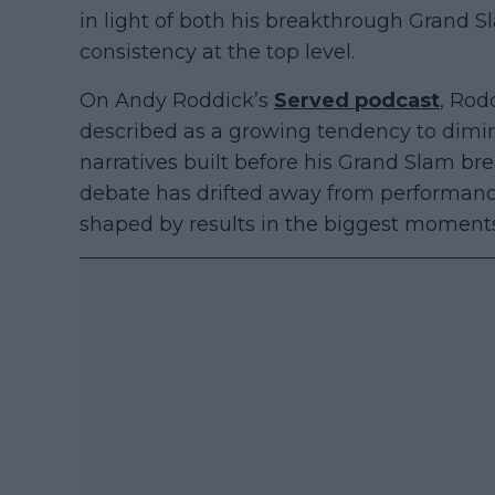
in light of both his breakthrough Grand S
consistency at the top level.
On Andy Roddick’s
Served podcast
, Rod
described as a growing tendency to dimin
narratives built before his Grand Slam br
debate has drifted away from performanc
shaped by results in the biggest moments