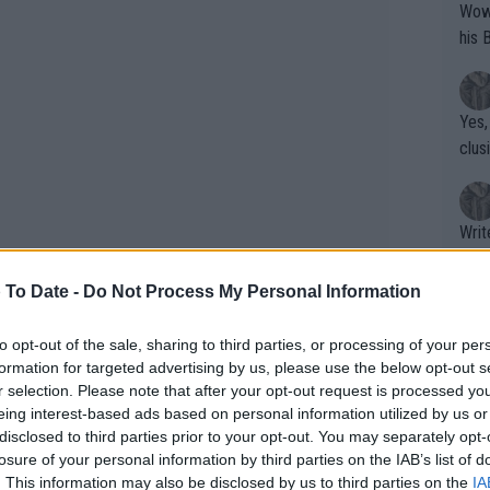
Wow!! Haven't seen a Volley-A-Thon like 
his 
Yes,
clus
Writer states: "The
that th
g th
 To Date -
Do Not Process My Personal Information
fan)
shit.
No F
to opt-out of the sale, sharing to third parties, or processing of your per
formation for targeted advertising by us, please use the below opt-out s
r selection. Please note that after your opt-out request is processed y
eing interest-based ads based on personal information utilized by us or
Pro 
disclosed to third parties prior to your opt-out. You may separately opt-
phys
losure of your personal information by third parties on the IAB’s list of
or a
. This information may also be disclosed by us to third parties on the
IA