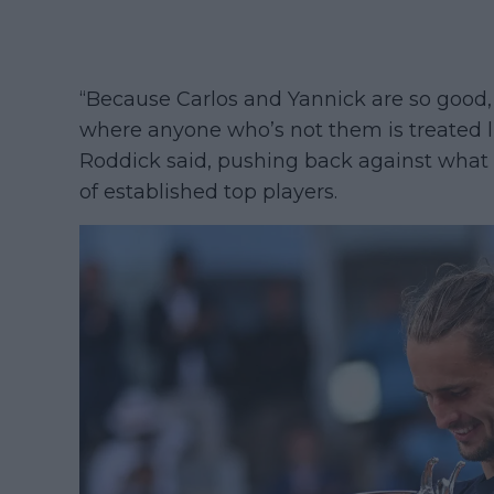
“Because Carlos and Yannick are so good, 
where anyone who’s not them is treated like
Roddick said, pushing back against what 
of established top players.