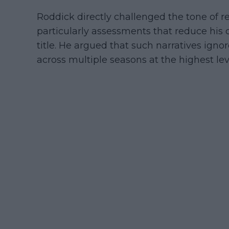
Roddick directly challenged the tone of re
particularly assessments that reduce his 
title. He argued that such narratives ig
across multiple seasons at the highest lev