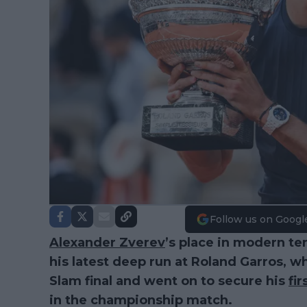
Follow us on Googl
Alexander Zverev
’s place in modern te
his latest deep run at Roland Garros, 
Slam final and went on to secure his
fir
in the championship match.