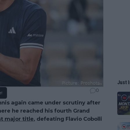
Just I
0
e!
nnis again came under scrutiny after
where he reached his fourth Grand
st major title
, defeating Flavio Cobolli