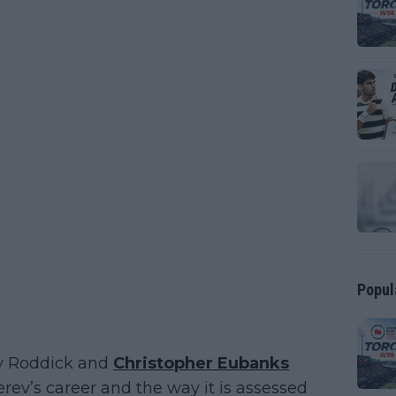
Popul
dy Roddick and
Christopher Eubanks
ev’s career and the way it is assessed