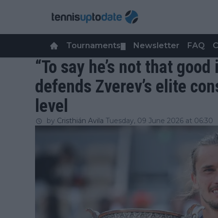
Tournaments
Newsletter
FAQ
C
▼
“To say he’s not that good
defends Zverev’s elite co
level
by
Cristhián Avila
Tuesday, 09 June 2026 at 06:30