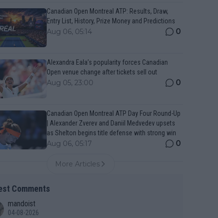
Canadian Open Montreal ATP: Results, Draw,
Entry List, History, Prize Money and Predictions
0
Aug 06, 05:14
Alexandra Eala’s popularity forces Canadian
Open venue change after tickets sell out
0
Aug 05, 23:00
Canadian Open Montreal ATP Day Four Round-Up
| Alexander Zverev and Daniil Medvedev upsets
as Shelton begins title defense with strong win
0
Aug 06, 05:17
More Articles
est Comments
mandoist
04-08-2026