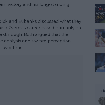
lam victory and his long-standing
dick and Eubanks discussed what they
ish Zverev’s career based primarily on
eakthrough. Both argued that the
e analysis and toward perception
 over time.
Lat