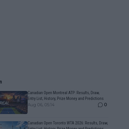
n
Canadian Open Montreal ATP: Results, Draw,
Entry List, History, Prize Money and Predictions
0
Aug 06, 05:14
Canadian Open Toronto WTA 2026: Results, Draw,
Entry List, History, Prize Money and Predictions