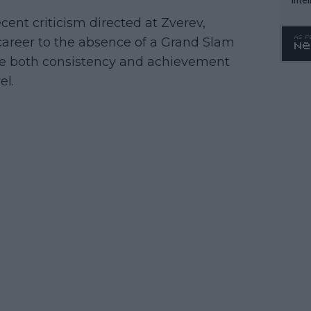
WTA 
cent criticism directed at Zverev,
o. 4
career to the absence of a Grand Slam
nore both consistency and achievement
el.