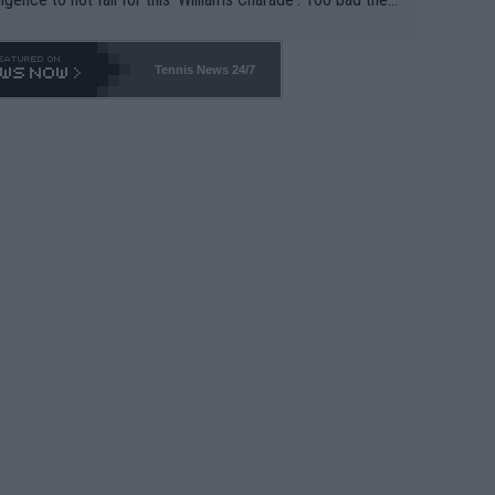
-- and all the phony insiders -- cannot be Honest about N
69 and put a stop to it. WTA has Qualifiers for a reason!!
Tennis News 24/7