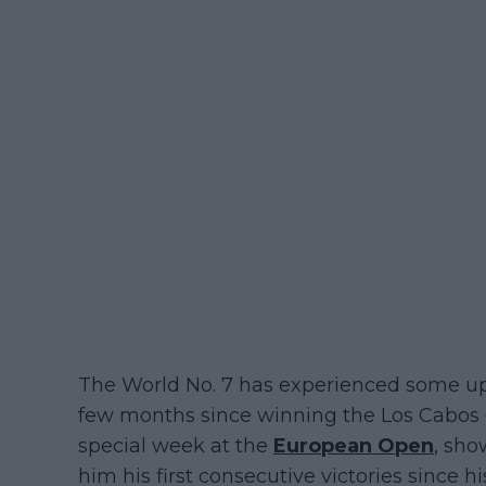
The World No. 7 has experienced some up
few months since winning the Los Cabos O
special week at the
European Open
, sho
him his first consecutive victories since h