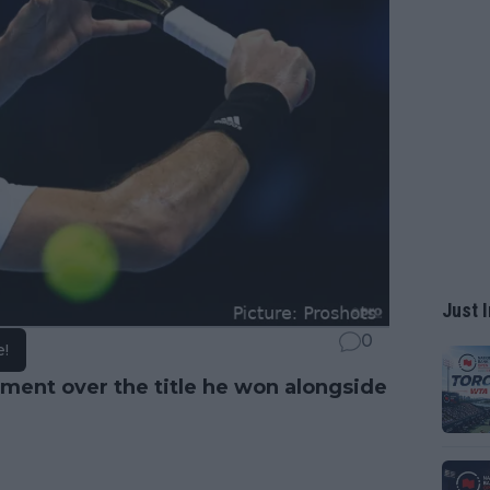
Just I
0
e!
ement over the title he won alongside