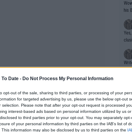
Wow!! Haven't seen a Volley-A-Thon like 
his 
Yes,
clus
Writer states: "The
that th
g th
 To Date -
Do Not Process My Personal Information
fan)
shit.
No F
to opt-out of the sale, sharing to third parties, or processing of your per
formation for targeted advertising by us, please use the below opt-out s
r selection. Please note that after your opt-out request is processed y
eing interest-based ads based on personal information utilized by us or
Pro 
disclosed to third parties prior to your opt-out. You may separately opt-
phys
losure of your personal information by third parties on the IAB’s list of
or a
. This information may also be disclosed by us to third parties on the
IA