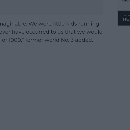
WTA 
o. 4
maginable. We were little kids running
never have occurred to us that we would
 or 1000,” former world No. 3 added.