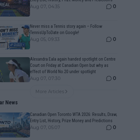
0
Aug 07, 04:35
Never miss a Tennis story again – Follow
TennisUpToDate on Google!
0
Aug 05, 09:33
Alexandra Eala again handed spotlight on Centre
Court on Friday at Canadian Open but why as
effect of World No.20 under spotlight
0
Aug 07, 07:30
More Articles
ar News
Canadian Open Toronto WTA 2026: Results, Draw,
Entry List, History, Prize Money and Predictions
0
Aug 07, 05:07