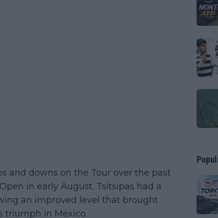
Popul
s and downs on the Tour over the past
pen in early August. Tsitsipas had a
wing an improved level that brought
is triumph in Mexico.