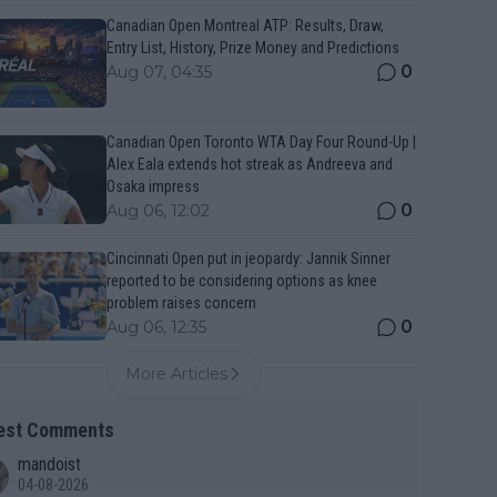
Canadian Open Montreal ATP: Results, Draw,
Entry List, History, Prize Money and Predictions
0
Aug 07, 04:35
Canadian Open Toronto WTA Day Four Round-Up |
Alex Eala extends hot streak as Andreeva and
Osaka impress
0
Aug 06, 12:02
Cincinnati Open put in jeopardy: Jannik Sinner
reported to be considering options as knee
problem raises concern
0
Aug 06, 12:35
More Articles
est Comments
mandoist
04-08-2026