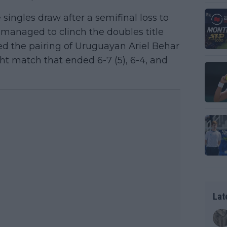
e singles draw after a semifinal loss to
s managed to clinch the doubles title
ed the pairing of Uruguayan Ariel Behar
t match that ended 6-7 (5), 6-4, and
Lat