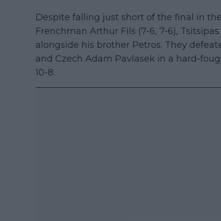
Despite falling just short of the final in th
Frenchman Arthur Fils (7-6, 7-6), Tsitsipa
alongside his brother Petros. They defeat
and Czech Adam Pavlasek in a hard-fough
10-8.