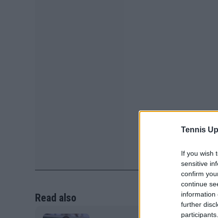
Tennis Up
If you wish 
sensitive in
confirm you
continue se
information 
Read also
further disc
participants