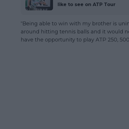
like to see on ATP Tour
“Being able to win with my brother is uni
around hitting tennis balls and it would 
have the opportunity to play ATP 250, 500