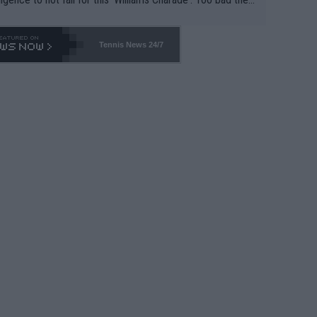
-- and all the phony insiders -- cannot be Honest about N
69 and put a stop to it. WTA has Qualifiers for a reason!!
Tennis News 24/7