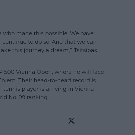
ne who made this possible. We have
 continue to do so. And that we can
ke this journey a dream,” Tsitsipas
ATP 500 Vienna Open, where he will face
iem. Their head-to-head record is
l tennis player is arriving in Vienna
ld No. 99 ranking.