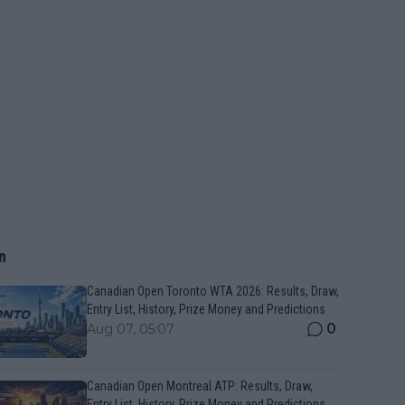
n
Canadian Open Toronto WTA 2026: Results, Draw,
Entry List, History, Prize Money and Predictions
0
Aug 07, 05:07
Canadian Open Montreal ATP: Results, Draw,
Entry List, History, Prize Money and Predictions