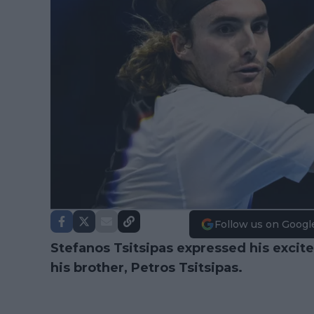
Follow us on Googl
Stefanos Tsitsipas expressed his excit
his brother, Petros Tsitsipas.