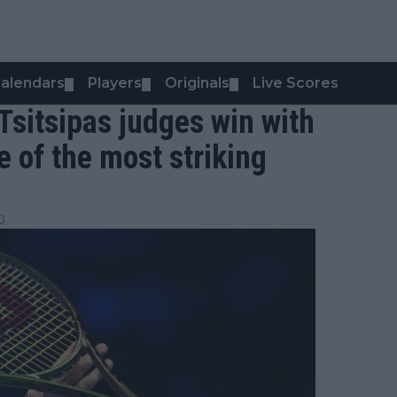
alendars
Players
Originals
Live Scores
▼
▼
▼
Tsitsipas judges win with
ne of the most striking
0