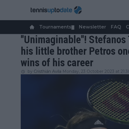
Tournaments
Newsletter
FAQ
C
▼
"Unimaginable"! Stefanos 
his little brother Petros o
wins of his career
by
Cristhián Avila
Monday, 23 October 2023 at 21:3