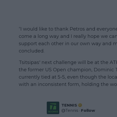
“I would like to thank Petros and everyo
come a long way and I really hope we can
support each other in our own way and ma
concluded.
Tsitsipas' next challenge will be at the 
the former US Open champion, Dominic Th
currently tied at 5-5, even though the loca
with an inconsistent form, holding the wor
TENNIS
@
Tennis
·
Follow