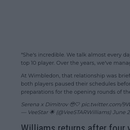
"She's incredible. We talk almost every da
top 10 player. Over the years, we've man
At Wimbledon, that relationship was brief
both players paused their schedules befor
preparations for the opening rounds of t
Serena x Dimitrov 🥹🤍
pic.twitter.com/
— VeeStar 🌟 (@VeeSTARWilliams)
June 2
Williams returns after four 