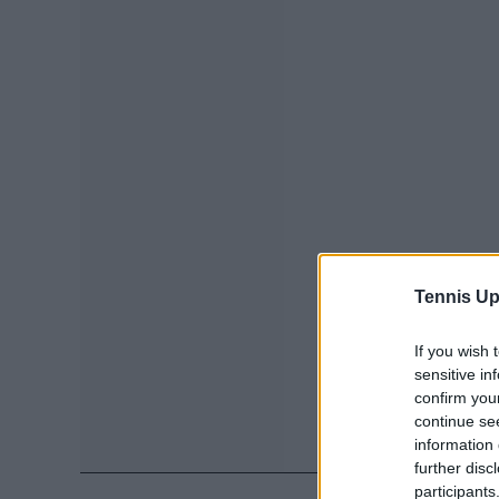
Tennis Up
If you wish 
sensitive in
confirm you
continue se
information 
further disc
participants