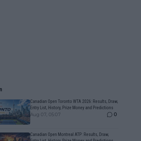
n
Canadian Open Toronto WTA 2026: Results, Draw,
Entry List, History, Prize Money and Predictions
0
Aug 07, 05:07
Canadian Open Montreal ATP: Results, Draw,
Entry List, History, Prize Money and Predictions