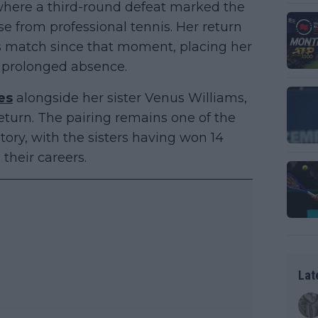
here a third-round defeat marked the
se from professional tennis. Her return
es match since that moment, placing her
a prolonged absence.
es
alongside her sister Venus Williams,
eturn. The pairing remains one of the
tory, with the sisters having won 14
their careers.
Lat