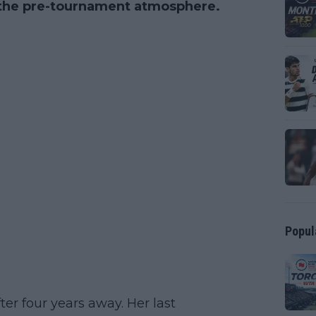
 the pre-tournament atmosphere.
Popul
ter four years away. Her last