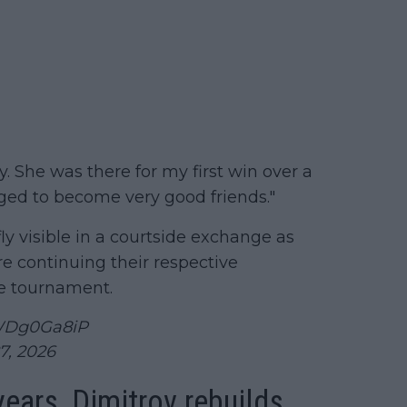
y. She was there for my first win over a
aged to become very good friends."
ly visible in a courtside exchange as
e continuing their respective
he tournament.
9WDg0Ga8iP
7, 2026
years, Dimitrov rebuilds