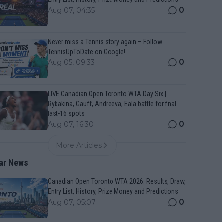
0
Aug 07, 04:35
Never miss a Tennis story again – Follow
TennisUpToDate on Google!
0
Aug 05, 09:33
LIVE Canadian Open Toronto WTA Day Six |
Rybakina, Gauff, Andreeva, Eala battle for final
last-16 spots
0
Aug 07, 16:30
More Articles
ar News
Canadian Open Toronto WTA 2026: Results, Draw,
Entry List, History, Prize Money and Predictions
0
Aug 07, 05:07