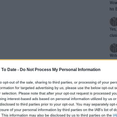
Wow!! Haven't seen a Volley-A-Thon like 
his 
Yes,
clus
Writer states: "The
that th
g th
 To Date -
Do Not Process My Personal Information
fan)
shit.
No F
to opt-out of the sale, sharing to third parties, or processing of your per
formation for targeted advertising by us, please use the below opt-out s
r selection. Please note that after your opt-out request is processed y
eing interest-based ads based on personal information utilized by us or
Pro 
disclosed to third parties prior to your opt-out. You may separately opt-
phys
losure of your personal information by third parties on the IAB’s list of
or a
. This information may also be disclosed by us to third parties on the
IA