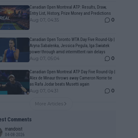
Canadian Open Montreal ATP: Results, Draw,
Entry List, History, Prize Money and Predictions
0
Aug 07, 04:35
Canadian Open Toronto WTA Day Five Round-Up |
Aryna Sabalenka, Jessica Pegula, Iga Swiatek
power through amid intermittent rain delays
0
Aug 07, 05:04
Canadian Open Montreal ATP Day Five Round-Up |
Alex de Minaur throws away Cameron Norrie tie
as Rafa Jodar beats Musetti again
0
Aug 07, 04:31
More Articles
est Comments
mandoist
04-08-2026