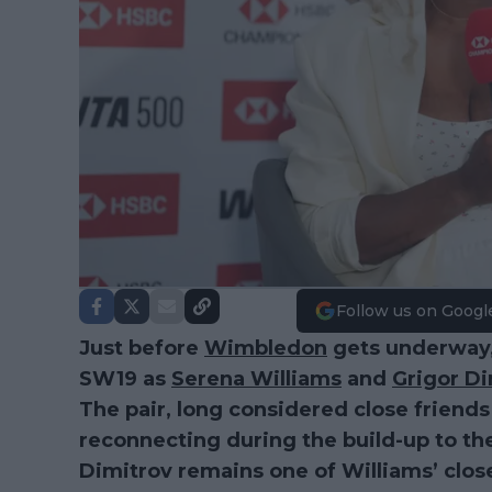
Follow us on Googl
Just before
Wimbledon
gets underway,
SW19 as
Serena Williams
and
Grigor Di
The pair, long considered close friends
reconnecting during the build-up to th
Dimitrov remains one of Williams’ close