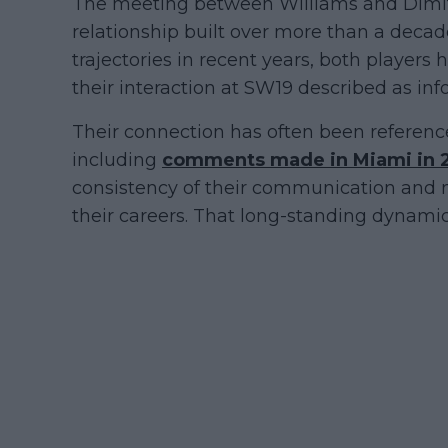
The meeting between Williams and Dimit
relationship built over more than a decade
trajectories in recent years, both players
their interaction at SW19 described as inf
Their connection has often been reference
including
comments made in Miami in 
consistency of their communication and 
their careers. That long-standing dynamic