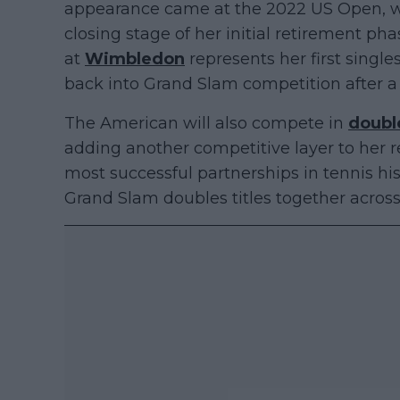
appearance came at the 2022 US Open, w
closing stage of her initial retirement pha
at
Wimbledon
represents her first singl
back into Grand Slam competition after 
The American will also compete in
doubl
adding another competitive layer to her r
most successful partnerships in tennis his
Grand Slam doubles titles together across 