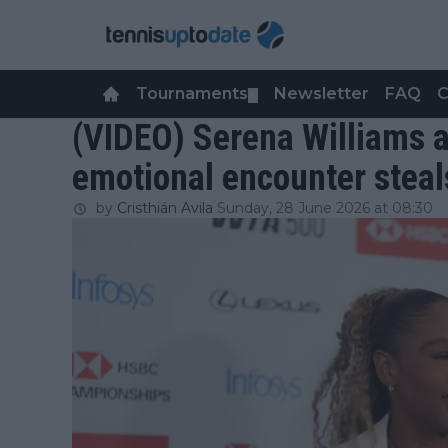
Tournaments
Newsletter
FAQ
C
▼
(VIDEO) Serena Williams a
emotional encounter steal
by
Cristhián Avila
Sunday, 28 June 2026 at 08:30