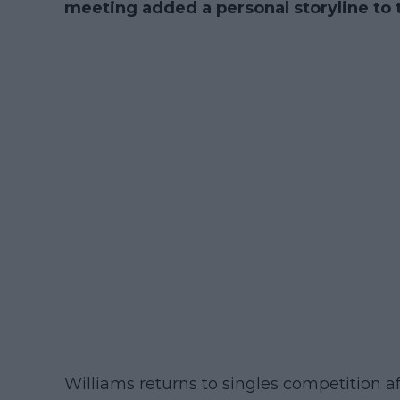
meeting added a personal storyline to
Williams returns to singles competition af