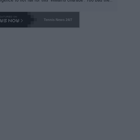
-- and all the phony insiders -- cannot be Honest about N
69 and put a stop to it. WTA has Qualifiers for a reason!!
Tennis News 24/7