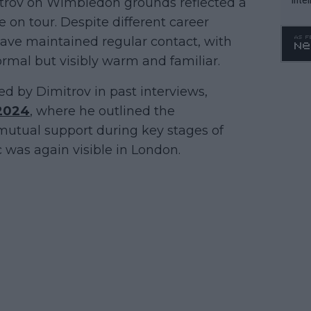
rov on Wimbledon grounds reflected a
WTA 
 on tour. Despite different career
o. 4
 have maintained regular contact, with
ormal but visibly warm and familiar.
d by Dimitrov in past interviews,
2024
, where he outlined the
mutual support during key stages of
 was again visible in London.