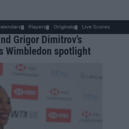
alendars
Players
Originals
Live Scores
▼
▼
▼
nd Grigor Dimitrov’s
s Wimbledon spotlight