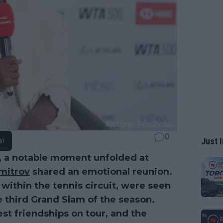
0
Just I
e!
 a notable moment unfolded at
mitrov
shared an emotional reunion.
 within the tennis circuit, were seen
e third Grand Slam of the season.
st friendships on tour, and the