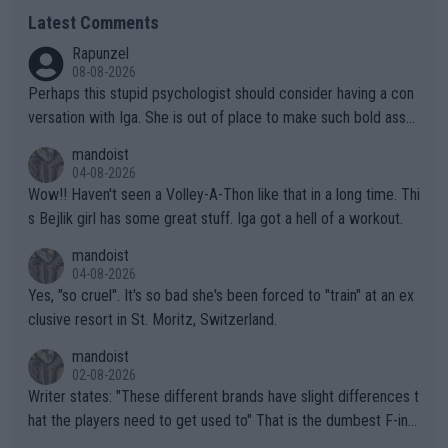
Latest Comments
Rapunzel
08-08-2026
Perhaps this stupid psychologist should consider having a con
versation with Iga. She is out of place to make such bold assu
mptions!
mandoist
04-08-2026
Wow!! Haven't seen a Volley-A-Thon like that in a long time. Thi
s Bejlik girl has some great stuff. Iga got a hell of a workout.
mandoist
04-08-2026
Yes, "so cruel". It's so bad she's been forced to "train" at an ex
clusive resort in St. Moritz, Switzerland.
mandoist
02-08-2026
Writer states: "These different brands have slight differences t
hat the players need to get used to" That is the dumbest F-ing
thing I've heard in quite some time. A sports fan (I assume a fa