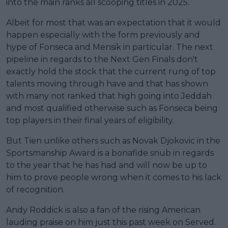
into the main ranks all scooping titles in 2025.
Albeit for most that was an expectation that it would
happen especially with the form previously and
hype of Fonseca and Mensik in particular. The next
pipeline in regards to the Next Gen Finals don't
exactly hold the stock that the current rung of top
talents moving through have and that has shown
with many not ranked that high going into Jeddah
and most qualified otherwise such as Fonseca being
top players in their final years of eligibility.
But Tien unlike others such as Novak Djokovic in the
Sportsmanship Award is a bonafide snub in regards
to the year that he has had and will now be up to
him to prove people wrong when it comes to his lack
of recognition.
Andy Roddick is also a fan of the rising American
lauding praise on him just this past week on Served.