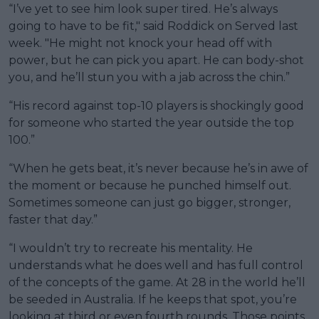
“I’ve yet to see him look super tired. He’s always
going to have to be fit," said Roddick on Served last
week. "He might not knock your head off with
power, but he can pick you apart. He can body-shot
you, and he’ll stun you with a jab across the chin.”
“His record against top-10 players is shockingly good
for someone who started the year outside the top
100.”
“When he gets beat, it’s never because he’s in awe of
the moment or because he punched himself out.
Sometimes someone can just go bigger, stronger,
faster that day.”
“I wouldn’t try to recreate his mentality. He
understands what he does well and has full control
of the concepts of the game. At 28 in the world he’ll
be seeded in Australia. If he keeps that spot, you’re
looking at third or even fourth rounds. Those points