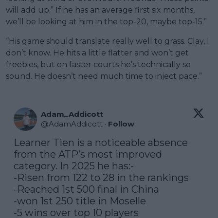
will add up.” If he has an average first six months,
we’ll be looking at him in the top-20, maybe top-15.”
“His game should translate really well to grass. Clay, I
don’t know. He hits a little flatter and won’t get
freebies, but on faster courts he’s technically so
sound. He doesn’t need much time to inject pace.”
Adam_Addicott
@
AdamAddicott
·
Follow
Learner Tien is a noticeable absence 
from the ATP’s most improved 
category. In 2025 he has:-

-Risen from 122 to 28 in the rankings

-Reached 1st 500 final in China

-won 1st 250 title in Moselle

-5 wins over top 10 players
