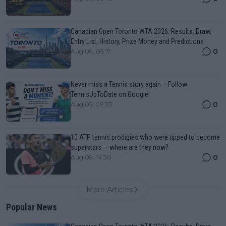
Canadian Open Toronto WTA 2026: Results, Draw,
Entry List, History, Prize Money and Predictions
0
Aug 09, 05:17
Never miss a Tennis story again – Follow
TennisUpToDate on Google!
0
Aug 05, 09:33
10 ATP tennis prodigies who were tipped to become
superstars — where are they now?
0
Aug 09, 14:30
More Articles
Popular News