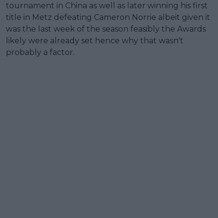
tournament in China as well as later winning his first
title in Metz defeating Cameron Norrie albeit given it
was the last week of the season feasibly the Awards
likely were already set hence why that wasn't
probably a factor.