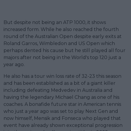
But despite not being an ATP 1000, it shows
increased form. While he also reached the fourth
round of the Australian Open despite early exits at
Roland Garros, Wimbledon and US Open which
perhaps dented his cause but he still played all four
majors after not being in the World's top 120 just a
year ago.
He also has a tour win loss rate of 32-23 this season
and has been established as a bit of a giant killer
including defeating Medvedev in Australia and
having the legendary Michael Chang as one of his
coaches. A bonafide future star in American tennis
who just a year ago was set to play Next Gen and
now himself, Mensik and Fonseca who played that
event have already shown exceptional progression