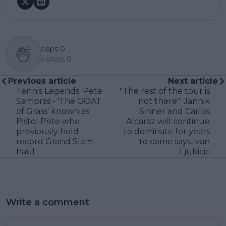
claps
0
visitors
0
Previous article
Next article
Tennis Legends: Pete
"The rest of the tour is
Sampras - 'The GOAT
not there": Jannik
of Grass' known as
Sinner and Carlos
Pistol Pete who
Alcaraz will continue
previously held
to dominate for years
record Grand Slam
to come says Ivan
haul
Ljubicic
Write a comment