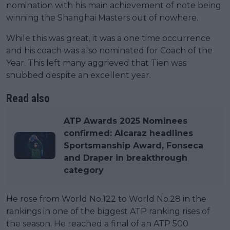
nomination with his main achievement of note being
winning the Shanghai Masters out of nowhere.
While this was great, it was a one time occurrence
and his coach was also nominated for Coach of the
Year. This left many aggrieved that Tien was
snubbed despite an excellent year.
Read also
ATP Awards 2025 Nominees
confirmed: Alcaraz headlines
Sportsmanship Award, Fonseca
and Draper in breakthrough
category
He rose from World No.122 to World No.28 in the
rankings in one of the biggest ATP ranking rises of
the season. He reached a final of an ATP 500