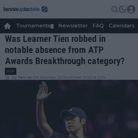
Tournaments
Newsletter
FAQ
Calendars
▼
▼
Was Learner Tien robbed in
notable absence from ATP
Awards Breakthrough category?
ATP
by
Samuel Gill
Saturday, 22 November 2025 at 11:34