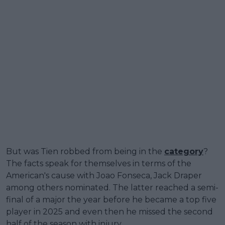
But was Tien robbed from being in the
category
?
The facts speak for themselves in terms of the
American's cause with Joao Fonseca, Jack Draper
among others nominated. The latter reached a semi-
final of a major the year before he became a top five
player in 2025 and even then he missed the second
half of the season with injury.