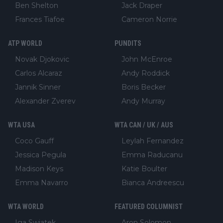
Ben Shelton
Jack Draper
Frances Tiafoe
Cameron Norrie
ATP WORLD
PUNDITS
Novak Djokovic
John McEnroe
Carlos Alcaraz
Andy Roddick
Jannik Sinner
Boris Becker
Alexander Zverev
Andy Murray
WTA USA
WTA CAN / UK / AUS
Coco Gauff
Leylah Fernandez
Jessica Pegula
Emma Raducanu
Madison Keys
Katie Boulter
Emma Navarro
Bianca Andreescu
WTA WORLD
FEATURED COLUMNIST
Iga Swiatek
Aron Solomon