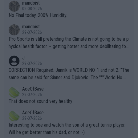
mandoist
n) telling the World's Top Players they are, essentially, full of sh
02-08-2026
it.
No Final today. 200% Humidity.
mandoist
29-07-2026
Pro Sports is still pretending the Climate is not going to be a p
hysical health factor -- getting hotter and more debilitating for
animals and Humans. Well, it's not whether the climate is "goin
J
g to" get hotter... IT IS ALREADY HERE!! Sport governing bodi
29-07-2026
es and venues are -- and have been -- disregarding the warning
CORRECTION Required: Jannik is WORLD NO. 1 and not 2. "The
s regarding the Future temperatures when it comes to outdoo
same can be said for Sinner and Djokovic. The """"World No.
r events and potential injury (or even death) of fans & athletes
2""""" cited health reasons for not going, preserving his body fo
AceOfBase
alike. Are these financially greedy entities intentionally pretendi
r the Cincinnati Open ahead of the important US Open. If he wa
29-07-2026
ng Climate Change is not happening? Or merely gambling with t
s set to participate in both, it would be a lot of tennis with him
That does not sound very healthy
heir own futures, as well as the athletes' health and futures as
likely to win both tournaments ahead of the trip to Flushing Me
AceOfBase
well? It is time to pay attention to the warming trend and be e
adows."
29-07-2026
mpathetic toward their money-makers (athletes) -- not PATHE
Interesting to see and watch the son of a great tennis player.
TIC.
Will he get better than his dad, or not :-)