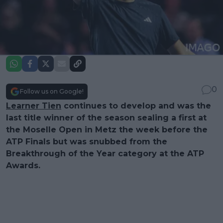
0
Follow us on Google!
Learner Tien
continues to develop and was the
last title winner of the season sealing a first at
the Moselle Open in Metz the week before the
ATP Finals but was snubbed from the
Breakthrough of the Year category at the ATP
Awards.