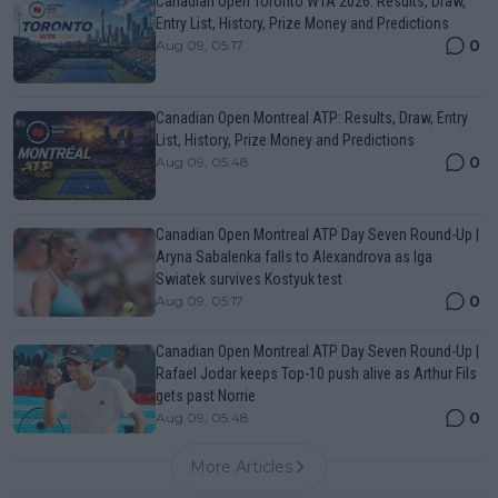
Canadian Open Toronto WTA 2026: Results, Draw,
Entry List, History, Prize Money and Predictions
0
Aug 09, 05:17
Canadian Open Montreal ATP: Results, Draw, Entry
List, History, Prize Money and Predictions
0
Aug 09, 05:48
Canadian Open Montreal ATP Day Seven Round-Up |
Aryna Sabalenka falls to Alexandrova as Iga
Swiatek survives Kostyuk test
0
Aug 09, 05:17
Canadian Open Montreal ATP Day Seven Round-Up |
Rafael Jodar keeps Top-10 push alive as Arthur Fils
gets past Norrie
0
Aug 09, 05:48
More Articles