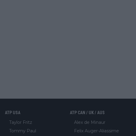
ATP USA
ATP CAN / UK / AUS
Taylor Fritz
Alex de Minaur
Tommy Paul
Felix Auger-Aliassime