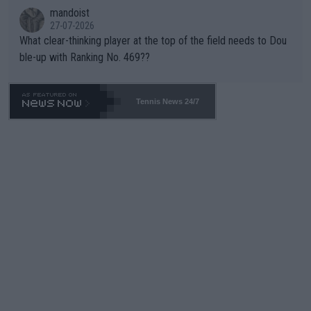
mandoist
27-07-2026
What clear-thinking player at the top of the field needs to Dou
ble-up with Ranking No. 469??
Tennis News 24/7