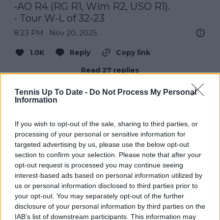
-AO R4 (RG R1, Wim R2, USO R1).

- Tour W-L of 32-23
8:23 PM · Nov 20, 2025
1.0K
Reply
Copy link
Read 27 replies
Tennis Up To Date -
Do Not Process My Personal
Information
If you wish to opt-out of the sale, sharing to third parties, or
Subscribe to our Newsletter
processing of your personal or sensitive information for
Unlock your ultimate tennis experience—
targeted advertising by us, please use the below opt-out
subscribe today for exclusive access to top
section to confirm your selection. Please note that after your
stories.
opt-out request is processed you may continue seeing
interest-based ads based on personal information utilized by
us or personal information disclosed to third parties prior to
Subscribe
your opt-out. You may separately opt-out of the further
disclosure of your personal information by third parties on the
IAB’s list of downstream participants. This information may