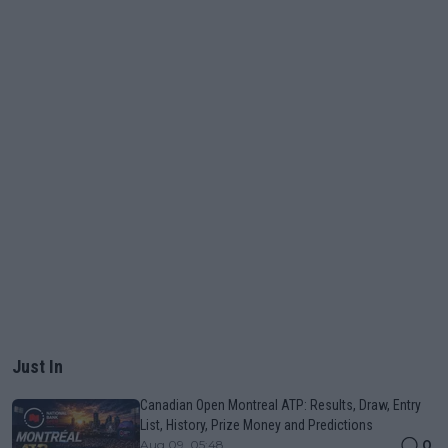
Just In
Canadian Open Montreal ATP: Results, Draw, Entry
List, History, Prize Money and Predictions
0
Aug 09, 05:48