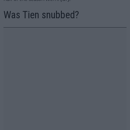
Was Tien snubbed?