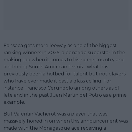
Fonseca gets more leeway as one of the biggest
ranking winners in 2025, a bonafide superstar in the
making too when it comes to his home country and
anchoring South American tennis - what has
previously been a hotbed for talent but not players
who have ever made it past a glass ceiling. For
instance Francisco Cerundolo among others as of
late and in the past Juan Martin del Potro as a prime
example.
But Valentin Vacherot was a player that was
massively honed in on when this announcement was
made with the Monagasque ace receiving a