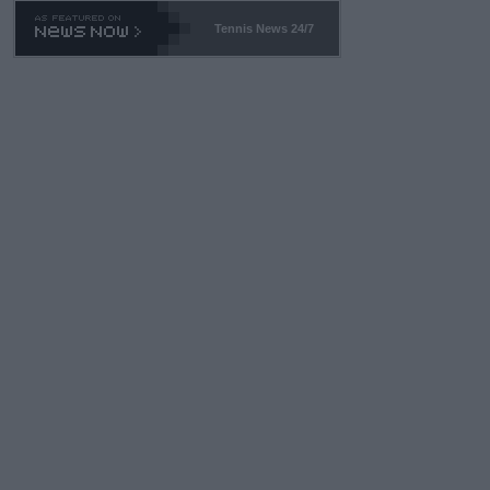
469 and put a stop to it. WTA has Qualifiers for a reason!!
Tennis News 24/7