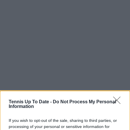
Tennis Up To Date -
Do Not Process My Personal
“In Madrid I played well but lost to Cobolli, who
Information
played a great match. I want to repeat this level at
Roland Garros and then play well on grass too. If I
If you wish to opt-out of the sale, sharing to third parties, or
processing of your personal or sensitive information for
finish the year No. 3, I’ll feel amazing about the