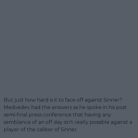
But just how hard is it to face off against Sinner?
Medvedev had the answers as he spoke in his post
semi-final press conference that having any
semblance of an off day isn't really possible against a
player of the caliber of Sinner.