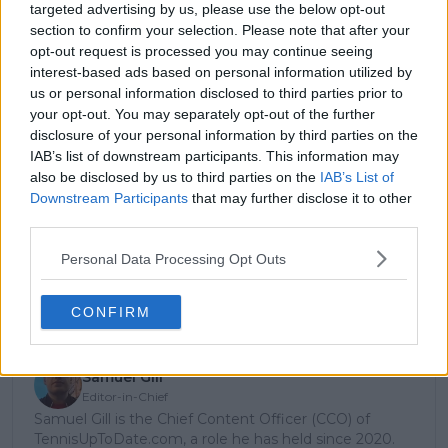
targeted advertising by us, please use the below opt-out
season, but we’re still far from there. Sascha is
section to confirm your selection. Please note that after your
playing unreal and his results are much better than
opt-out request is processed you may continue seeing
mine right now, so I’m happy to be No. 4 in the Race
interest-based ads based on personal information utilized by
at the moment.”
us or personal information disclosed to third parties prior to
your opt-out. You may separately opt-out of the further
disclosure of your personal information by third parties on the
Subscribe to our Newsletter
IAB’s list of downstream participants. This information may
also be disclosed by us to third parties on the
IAB’s List of
Unlock your ultimate tennis experience—
Downstream Participants
that may further disclose it to other
subscribe today for exclusive access to top
third parties.
stories.
Personal Data Processing Opt Outs
Subscribe
CONFIRM
Samuel Gill
Editor-in-Chief
Samuel Gill is the Chief Content Officer (CCO) of
TennisUpToDate.com, a role he has held since 2020.