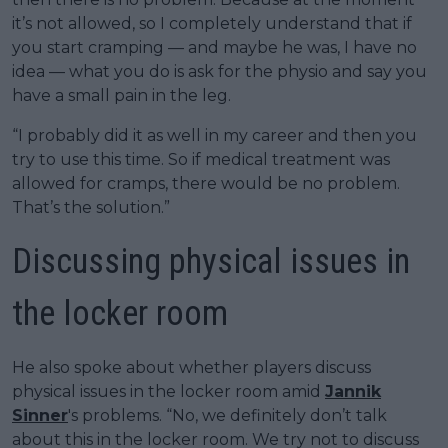
it’s not allowed, so I completely understand that if
you start cramping — and maybe he was, I have no
idea — what you do is ask for the physio and say you
have a small pain in the leg.
“I probably did it as well in my career and then you
try to use this time. So if medical treatment was
allowed for cramps, there would be no problem.
That’s the solution.”
Discussing physical issues in
the locker room
He also spoke about whether players discuss
physical issues in the locker room amid
Jannik
Sinner
's problems. “No, we definitely don’t talk
about this in the locker room. We try not to discuss