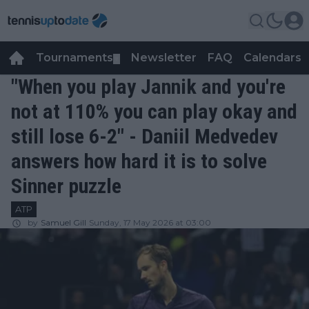
Tournaments
Newsletter
FAQ
Calendars
▼
▼
"When you play Jannik and you're
not at 110% you can play okay and
still lose 6-2" - Daniil Medvedev
answers how hard it is to solve
Sinner puzzle
ATP
by
Samuel Gill
Sunday, 17 May 2026 at 03:00