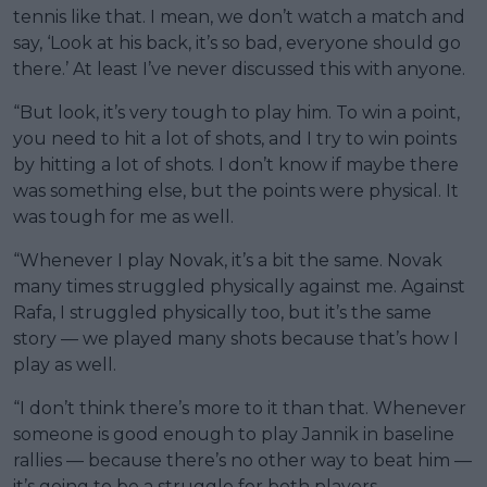
tennis like that. I mean, we don’t watch a match and
say, ‘Look at his back, it’s so bad, everyone should go
there.’ At least I’ve never discussed this with anyone.
“But look, it’s very tough to play him. To win a point,
you need to hit a lot of shots, and I try to win points
by hitting a lot of shots. I don’t know if maybe there
was something else, but the points were physical. It
was tough for me as well.
“Whenever I play Novak, it’s a bit the same. Novak
many times struggled physically against me. Against
Rafa, I struggled physically too, but it’s the same
story — we played many shots because that’s how I
play as well.
“I don’t think there’s more to it than that. Whenever
someone is good enough to play Jannik in baseline
rallies — because there’s no other way to beat him —
it’s going to be a struggle for both players.