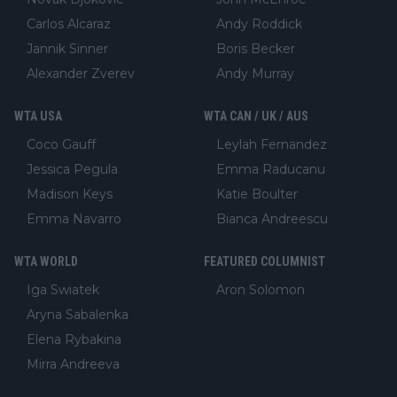
Carlos Alcaraz
Andy Roddick
Jannik Sinner
Boris Becker
Alexander Zverev
Andy Murray
WTA USA
WTA CAN / UK / AUS
Coco Gauff
Leylah Fernandez
Jessica Pegula
Emma Raducanu
Madison Keys
Katie Boulter
Emma Navarro
Bianca Andreescu
WTA WORLD
FEATURED COLUMNIST
Iga Swiatek
Aron Solomon
Aryna Sabalenka
Elena Rybakina
Mirra Andreeva