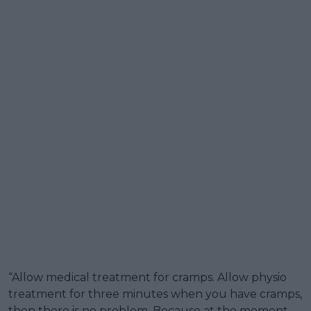
“Allow medical treatment for cramps. Allow physio
treatment for three minutes when you have cramps,
then there is no problem. Because at the moment