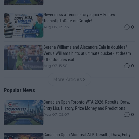
Never miss a Tennis story again – Follow
TennisUpToDate on Google!
0
Aug 05, 09:33
Serena Williams and Alexandra Eala in doubles?
Venus Williams hints at ultimate bucket-list dream
after doubles exit
0
Aug 07, 15:30
More Articles
Popular News
Canadian Open Toronto WTA 2026: Results, Draw,
Entry List, History, Prize Money and Predictions
0
Aug 07, 05:07
Canadian Open Montreal ATP: Results, Draw, Entry