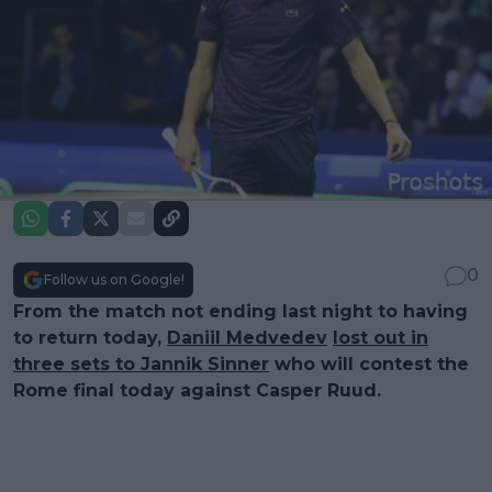
0
Follow us on Google!
From the match not ending last night to having
to return today,
Daniil Medvedev
lost out in
three sets to Jannik Sinner
who will contest the
Rome final today against Casper Ruud.