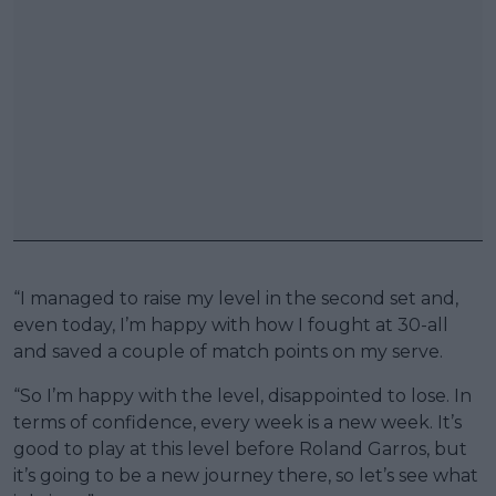
“I managed to raise my level in the second set and,
even today, I’m happy with how I fought at 30-all
and saved a couple of match points on my serve.
“So I’m happy with the level, disappointed to lose. In
terms of confidence, every week is a new week. It’s
good to play at this level before Roland Garros, but
it’s going to be a new journey there, so let’s see what