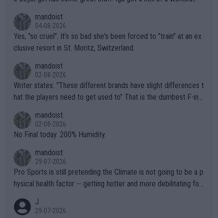
mandoist
04-08-2026
Yes, "so cruel". It's so bad she's been forced to "train" at an ex
clusive resort in St. Moritz, Switzerland.
mandoist
02-08-2026
Writer states: "These different brands have slight differences t
hat the players need to get used to" That is the dumbest F-ing
thing I've heard in quite some time. A sports fan (I assume a fa
mandoist
n) telling the World's Top Players they are, essentially, full of sh
02-08-2026
it.
No Final today. 200% Humidity.
mandoist
29-07-2026
Pro Sports is still pretending the Climate is not going to be a p
hysical health factor -- getting hotter and more debilitating for
animals and Humans. Well, it's not whether the climate is "goin
J
g to" get hotter... IT IS ALREADY HERE!! Sport governing bodi
29-07-2026