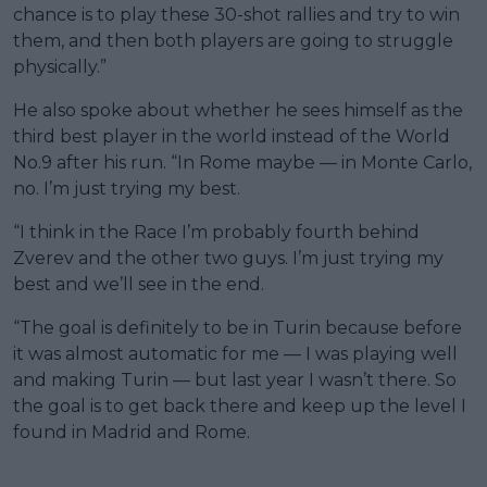
chance is to play these 30-shot rallies and try to win
them, and then both players are going to struggle
physically.”
He also spoke about whether he sees himself as the
third best player in the world instead of the World
No.9 after his run. “In Rome maybe — in Monte Carlo,
no. I’m just trying my best.
“I think in the Race I’m probably fourth behind
Zverev and the other two guys. I’m just trying my
best and we’ll see in the end.
“The goal is definitely to be in Turin because before
it was almost automatic for me — I was playing well
and making Turin — but last year I wasn’t there. So
the goal is to get back there and keep up the level I
found in Madrid and Rome.