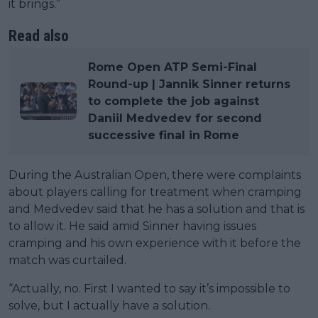
it brings.”
Read also
Rome Open ATP Semi-Final
Round-up | Jannik Sinner returns
to complete the job against
Daniil Medvedev for second
successive final in Rome
During the Australian Open, there were complaints
about players calling for treatment when cramping
and Medvedev said that he has a solution and that is
to allow it. He said amid Sinner having issues
cramping and his own experience with it before the
match was curtailed.
“Actually, no. First I wanted to say it’s impossible to
solve, but I actually have a solution.