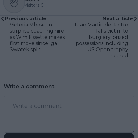
visitors
0
Previous article
Next article
Victoria Mboko in
Juan Martin del Potro
surprise coaching hire
falls victim to
as Wim Fissette makes
burglary, prized
first move since Iga
possessions including
Swiatek split
US Open trophy
spared
Write a comment