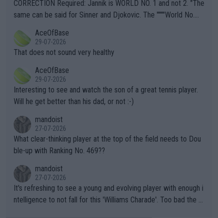
es and venues are -- and have been -- disregarding the warning
CORRECTION Required: Jannik is WORLD NO. 1 and not 2. "The
s regarding the Future temperatures when it comes to outdoo
same can be said for Sinner and Djokovic. The """"World No.
r events and potential injury (or even death) of fans & athletes
2""""" cited health reasons for not going, preserving his body fo
AceOfBase
alike. Are these financially greedy entities intentionally pretendi
r the Cincinnati Open ahead of the important US Open. If he wa
29-07-2026
ng Climate Change is not happening? Or merely gambling with t
s set to participate in both, it would be a lot of tennis with him
That does not sound very healthy
heir own futures, as well as the athletes' health and futures as
likely to win both tournaments ahead of the trip to Flushing Me
AceOfBase
well? It is time to pay attention to the warming trend and be e
adows."
29-07-2026
mpathetic toward their money-makers (athletes) -- not PATHE
Interesting to see and watch the son of a great tennis player.
TIC.
Will he get better than his dad, or not :-)
mandoist
27-07-2026
What clear-thinking player at the top of the field needs to Dou
ble-up with Ranking No. 469??
mandoist
27-07-2026
It's refreshing to see a young and evolving player with enough i
ntelligence to not fall for this 'Williams Charade'. Too bad the W
TA -- and all the phony insiders -- cannot be Honest about No.