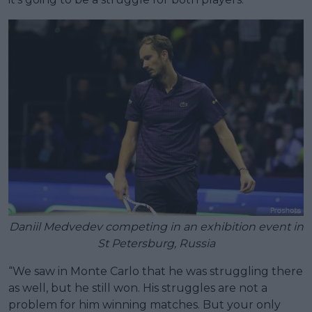
Daniil Medvedev competing in an exhibition event in
St Petersburg, Russia
“We saw in Monte Carlo that he was struggling there
as well, but he still won. His struggles are not a
problem for him winning matches. But your only