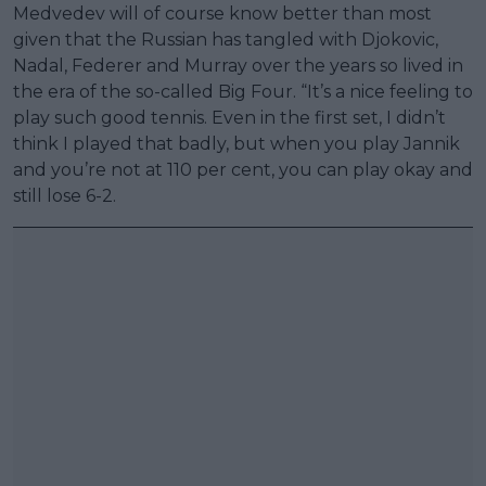
Medvedev will of course know better than most
given that the Russian has tangled with Djokovic,
Nadal, Federer and Murray over the years so lived in
the era of the so-called Big Four. “It’s a nice feeling to
play such good tennis. Even in the first set, I didn’t
think I played that badly, but when you play Jannik
and you’re not at 110 per cent, you can play okay and
still lose 6-2.