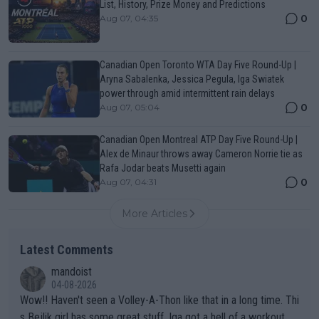
List, History, Prize Money and Predictions
0
Aug 07, 04:35
Canadian Open Toronto WTA Day Five Round-Up |
Aryna Sabalenka, Jessica Pegula, Iga Swiatek
power through amid intermittent rain delays
0
Aug 07, 05:04
Canadian Open Montreal ATP Day Five Round-Up |
Alex de Minaur throws away Cameron Norrie tie as
Rafa Jodar beats Musetti again
0
Aug 07, 04:31
More Articles
Latest Comments
mandoist
04-08-2026
Wow!! Haven't seen a Volley-A-Thon like that in a long time. Thi
s Bejlik girl has some great stuff. Iga got a hell of a workout.