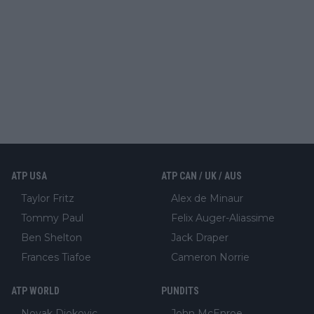
ATP USA
ATP CAN / UK / AUS
Taylor Fritz
Alex de Minaur
Tommy Paul
Felix Auger-Aliassime
Ben Shelton
Jack Draper
Frances Tiafoe
Cameron Norrie
ATP WORLD
PUNDITS
Novak Djokovic
John McEnroe