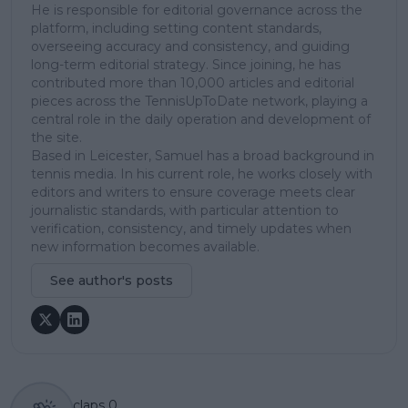
He is responsible for editorial governance across the
platform, including setting content standards,
overseeing accuracy and consistency, and guiding
long-term editorial strategy. Since joining, he has
contributed more than 10,000 articles and editorial
pieces across the TennisUpToDate network, playing a
central role in the daily operation and development of
the site.
Based in Leicester, Samuel has a broad background in
tennis media. In his current role, he works closely with
editors and writers to ensure coverage meets clear
journalistic standards, with particular attention to
verification, consistency, and timely updates when
new information becomes available.
See author's posts
claps
0