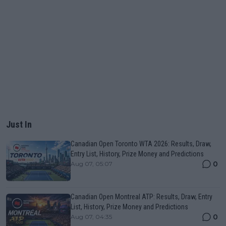
Just In
Canadian Open Toronto WTA 2026: Results, Draw,
Entry List, History, Prize Money and Predictions
0
Aug 07, 05:07
Canadian Open Montreal ATP: Results, Draw, Entry
List, History, Prize Money and Predictions
0
Aug 07, 04:35