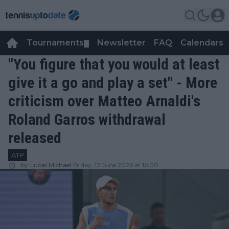
Tournaments
Newsletter
FAQ
Calendars
▼
▼
"You figure that you would at least
give it a go and play a set" - More
criticism over Matteo Arnaldi's
Roland Garros withdrawal
released
ATP
by
Lucas Michael
Friday, 12 June 2026 at 16:00