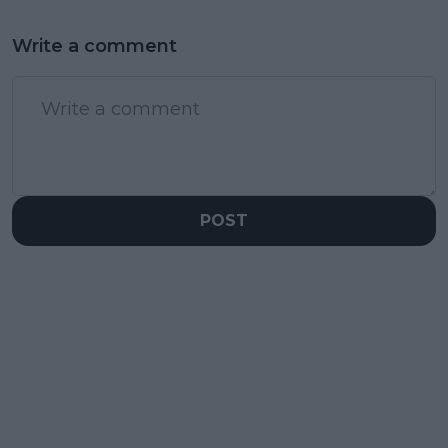
Write a comment
POST