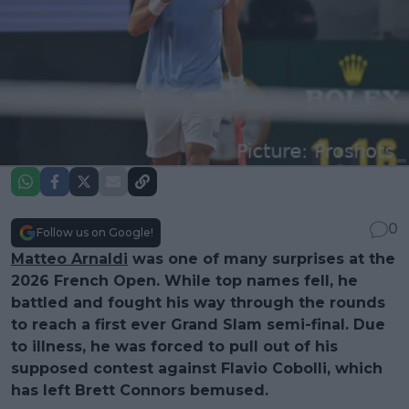
0
Follow us on Google!
Matteo Arnaldi
was one of many surprises at the
2026 French Open. While top names fell, he
battled and fought his way through the rounds
to reach a first ever Grand Slam semi-final. Due
to illness, he was forced to pull out of his
supposed contest against Flavio Cobolli, which
has left Brett Connors bemused.