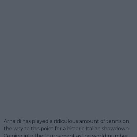
Arnaldi has played a ridiculous amount of tennis on
the way to this point for a historic Italian showdown.
Coming into the tournament as the world number