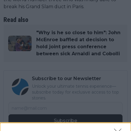
break his Grand Slam duct in Paris.
Read also
"Why is he so close to him": John
McEnroe baffled at decision to
hold joint press conference
between sick Arnaldi and Cobolli
Subscribe to our Newsletter
Unlock your ultimate tennis experience—
subscribe today for exclusive access to top
stories.
Subscribe