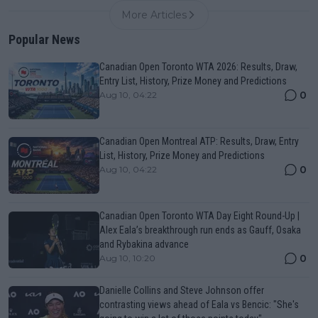
More Articles
Popular News
Canadian Open Toronto WTA 2026: Results, Draw,
Entry List, History, Prize Money and Predictions
0
Aug 10, 04:22
Canadian Open Montreal ATP: Results, Draw, Entry
List, History, Prize Money and Predictions
0
Aug 10, 04:22
Canadian Open Toronto WTA Day Eight Round-Up |
Alex Eala’s breakthrough run ends as Gauff, Osaka
and Rybakina advance
0
Aug 10, 10:20
Danielle Collins and Steve Johnson offer
contrasting views ahead of Eala vs Bencic: "She's