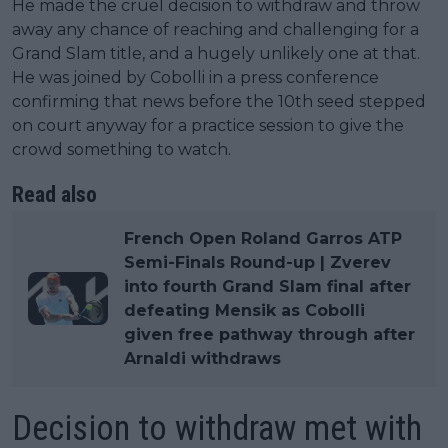
He made the cruel decision to withdraw and throw
away any chance of reaching and challenging for a
Grand Slam title, and a hugely unlikely one at that.
He was joined by Cobolli in a press conference
confirming that news before the 10th seed stepped
on court anyway for a practice session to give the
crowd something to watch.
Read also
French Open Roland Garros ATP
Semi-Finals Round-up | Zverev
into fourth Grand Slam final after
defeating Mensik as Cobolli
given free pathway through after
Arnaldi withdraws
Decision to withdraw met with