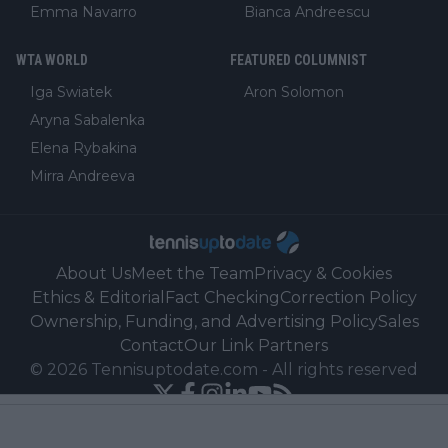
Emma Navarro
Bianca Andreescu
WTA WORLD
FEATURED COLUMNIST
Iga Swiatek
Aron Solomon
Aryna Sabalenka
Elena Rybakina
Mirra Andreeva
About Us
Meet the Team
Privacy & Cookies
Ethics & Editorial
Fact Checking
Correction Policy
Ownership, Funding, and Advertising Policy
Sales
Contact
Our Link Partners
©
2026
Tennisuptodate.com
-
All rights reserved
Powered by Newsifier