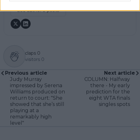
See author's posts
claps
0
visitors
0
Previous article
Next article
Judy Murray
COLUMN: Halfway
impressed by Serena
there - My early
Williams produced on
prediction for the
return to court: "She
eight WTA finals
showed that she’s still
singles spots
playing at a
remarkably high
level"