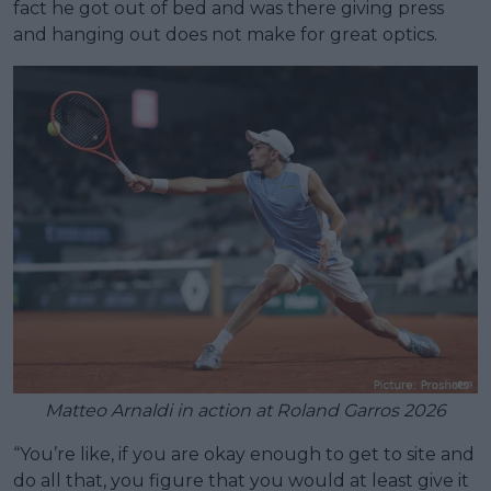
fact he got out of bed and was there giving press
and hanging out does not make for great optics.
Matteo Arnaldi in action at Roland Garros 2026
“You’re like, if you are okay enough to get to site and
do all that, you figure that you would at least give it