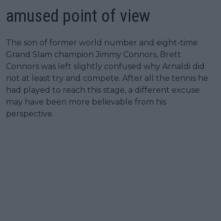
amused point of view
The son of former world number and eight-time
Grand Slam champion Jimmy Connors, Brett
Connors was left slightly confused why Arnaldi did
not at least try and compete. After all the tennis he
had played to reach this stage, a different excuse
may have been more believable from his
perspective.