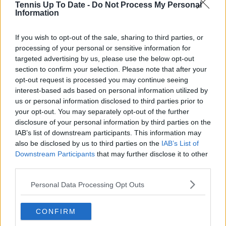
Tennis Up To Date -
Do Not Process My Personal
Information
Lucas Michael
Tennis Journalist
If you wish to opt-out of the sale, sharing to third parties, or
Lucas Michael
is a tennis journalist based in
processing of your personal or sensitive information for
Cambridge, UK, specializing in comprehensive
targeted advertising by us, please use the below opt-out
coverage of the ATP and WTA tours. For the past 1.5
section to confirm your selection. Please note that after your
years, he has been a core contributor to
opt-out request is processed you may continue seeing
TennisUpToDate
, where he has authored more than
interest-based ads based on personal information utilized by
3,000 data-driven match reports, deep-dive analysis
us or personal information disclosed to third parties prior to
pieces, and engaging liveblogs.
your opt-out. You may separately opt-out of the further
Lucas pairs real-time statistical analysis with on-the-
disclosure of your personal information by third parties on the
ground reporting, frequently traveling to tournaments
IAB’s list of downstream participants. This information may
to cover the action firsthand from the press box and
player press conferences. This blend of advanced
also be disclosed by us to third parties on the
IAB’s List of
metrics and direct access allows him to provide sharp
Downstream Participants
that may further disclose it to other
context regarding player form, tactical trends, and
third parties.
breaking tour developments.
He holds a BA (Hons) in Sports Journalism. Grounded
Personal Data Processing Opt Outs
in core journalistic ethics, Lucas places a strict
emphasis on meticulous sourcing, editorial accuracy,
CONFIRM
and a commitment to updating live content swiftly as
verified information emerges.