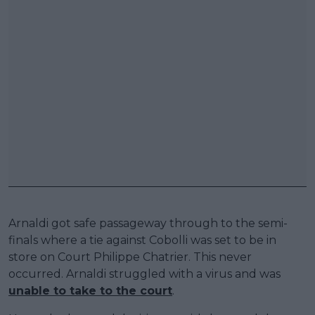
Arnaldi got safe passageway through to the semi-
finals where a tie against Cobolli was set to be in
store on Court Philippe Chatrier. This never
occurred. Arnaldi struggled with a virus and was
unable to take to the court
.