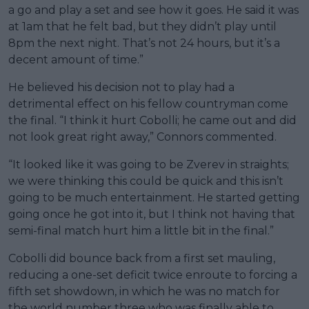
a go and play a set and see how it goes. He said it was
at 1am that he felt bad, but they didn’t play until
8pm the next night. That’s not 24 hours, but it’s a
decent amount of time.”
He believed his decision not to play had a
detrimental effect on his fellow countryman come
the final. “I think it hurt Cobolli; he came out and did
not look great right away,” Connors commented.
“It looked like it was going to be Zverev in straights;
we were thinking this could be quick and this isn’t
going to be much entertainment. He started getting
going once he got into it, but I think not having that
semi-final match hurt him a little bit in the final.”
Cobolli did bounce back from a first set mauling,
reducing a one-set deficit twice enroute to forcing a
fifth set showdown, in which he was no match for
the world number three who was finally able to