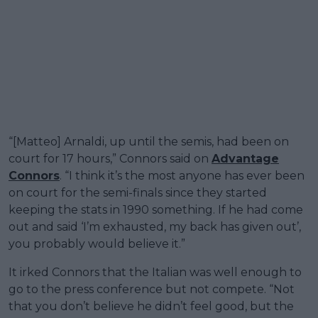
“[Matteo] Arnaldi, up until the semis, had been on
court for 17 hours,” Connors said on
Advantage
Connors
. “I think it’s the most anyone has ever been
on court for the semi-finals since they started
keeping the stats in 1990 something. If he had come
out and said ‘I’m exhausted, my back has given out’,
you probably would believe it.”
It irked Connors that the Italian was well enough to
go to the press conference but not compete. “Not
that you don’t believe he didn’t feel good, but the