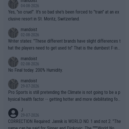
mandoist
04-08-2026
Yes, "so cruel". It's so bad she's been forced to "train" at an ex
clusive resort in St. Moritz, Switzerland.
mandoist
02-08-2026
Writer states: "These different brands have slight differences t
hat the players need to get used to" That is the dumbest F-ing
thing I've heard in quite some time. A sports fan (I assume a fa
mandoist
n) telling the World's Top Players they are, essentially, full of sh
02-08-2026
it.
No Final today. 200% Humidity.
mandoist
29-07-2026
Pro Sports is still pretending the Climate is not going to be a p
hysical health factor -- getting hotter and more debilitating for
animals and Humans. Well, it's not whether the climate is "goin
J
g to" get hotter... IT IS ALREADY HERE!! Sport governing bodi
29-07-2026
es and venues are -- and have been -- disregarding the warning
CORRECTION Required: Jannik is WORLD NO. 1 and not 2. "The
s regarding the Future temperatures when it comes to outdoo
same can be said for Sinner and Djokovic. The """"World No.