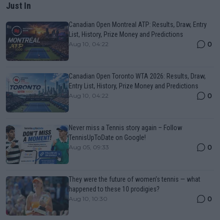
Just In
Canadian Open Montreal ATP: Results, Draw, Entry
List, History, Prize Money and Predictions
0
Aug 10, 04:22
Canadian Open Toronto WTA 2026: Results, Draw,
Entry List, History, Prize Money and Predictions
0
Aug 10, 04:22
Never miss a Tennis story again – Follow
TennisUpToDate on Google!
0
Aug 05, 09:33
They were the future of women’s tennis — what
happened to these 10 prodigies?
0
Aug 10, 10:30