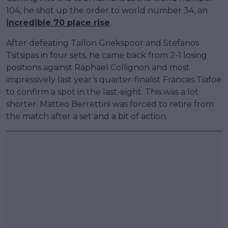
104, he shot up the order to world number 34, an
incredible 70 place rise
.
After defeating Tallon Griekspoor and Stefanos
Tsitsipas in four sets, he came back from 2-1 losing
positions against Raphael Collignon and most
impressively last year’s quarter-finalist Frances Tiafoe
to confirm a spot in the last-eight. This was a lot
shorter. Matteo Berrettini was forced to retire from
the match after a set and a bit of action.