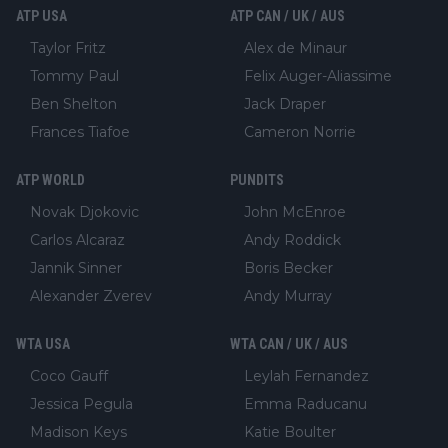
ATP USA
ATP CAN / UK / AUS
Taylor Fritz
Alex de Minaur
Tommy Paul
Felix Auger-Aliassime
Ben Shelton
Jack Draper
Frances Tiafoe
Cameron Norrie
ATP WORLD
PUNDITS
Novak Djokovic
John McEnroe
Carlos Alcaraz
Andy Roddick
Jannik Sinner
Boris Becker
Alexander Zverev
Andy Murray
WTA USA
WTA CAN / UK / AUS
Coco Gauff
Leylah Fernandez
Jessica Pegula
Emma Raducanu
Madison Keys
Katie Boulter