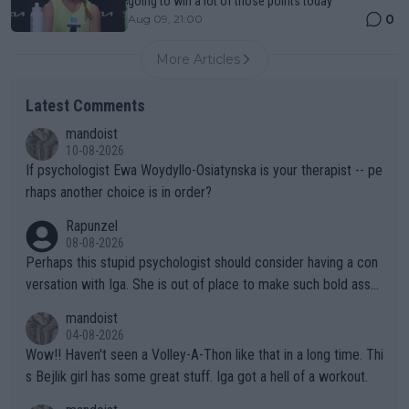
going to win a lot of those points today"
0
Aug 09, 21:00
More Articles
Latest Comments
mandoist
10-08-2026
If psychologist Ewa Woydyllo-Osiatynska is your therapist -- pe
rhaps another choice is in order?
Rapunzel
08-08-2026
Perhaps this stupid psychologist should consider having a con
versation with Iga. She is out of place to make such bold assu
mptions!
mandoist
04-08-2026
Wow!! Haven't seen a Volley-A-Thon like that in a long time. Thi
s Bejlik girl has some great stuff. Iga got a hell of a workout.