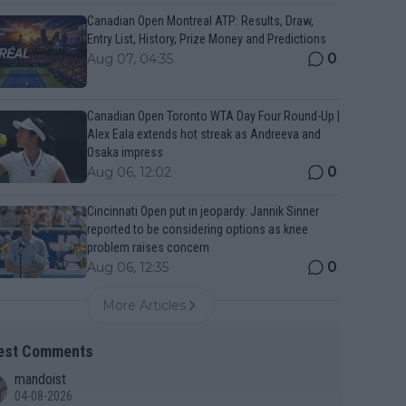
Canadian Open Montreal ATP: Results, Draw,
Entry List, History, Prize Money and Predictions
0
Aug 07, 04:35
Canadian Open Toronto WTA Day Four Round-Up |
Alex Eala extends hot streak as Andreeva and
Osaka impress
0
Aug 06, 12:02
Cincinnati Open put in jeopardy: Jannik Sinner
reported to be considering options as knee
problem raises concern
0
Aug 06, 12:35
More Articles
est Comments
mandoist
04-08-2026