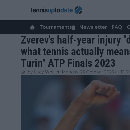
Tournaments
Newsletter
FAQ
C
▼
Zverev's half-year injury 
what tennis actually mean
Turin" ATP Finals 2023
by
Lucy Whalen
Monday, 23 October 2023 at 12:01