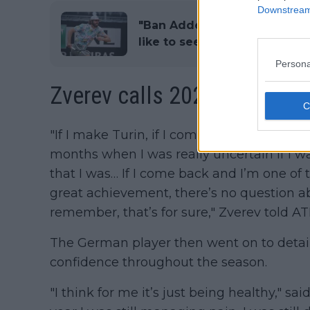
Downstream 
"Ban Adderall drug" says Re
like to see on ATP Tour
Persona
Zverev calls 2023 "a come
"If I make Turin, if I come back after such
months when I was really uncertain if I w
that I was… If I come back and I’m one of t
great achievement, there’s no question ab
remember, that’s for sure," Zverev told A
The German player then went on to detail
confidence throughout the season.
"I think for me it’s just being healthy," sa