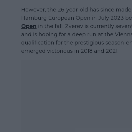
However, the 26-year-old has since made
Hamburg European Open in July 2023 befo
Open
in the fall. Zverev is currently seven
and is hoping for a deep run at the Vien
qualification for the prestigious season
emerged victorious in 2018 and 2021.