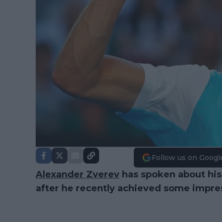
Follow us on Googl
Alexander Zverev
has spoken about his 
after he recently achieved some impres