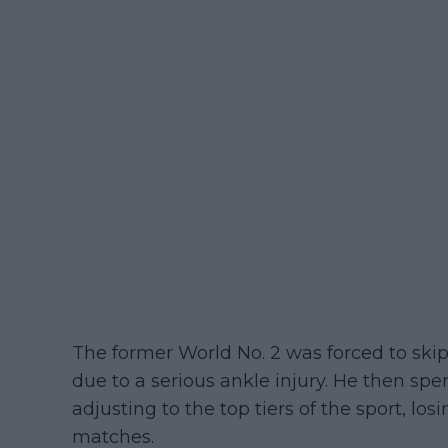
The former World No. 2 was forced to skip
due to a serious ankle injury. He then spe
adjusting to the top tiers of the sport, losi
matches.