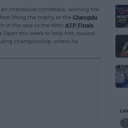
 an impressive comeback, winning the
re lifting the trophy at the
Chengdu
th in the race to the Nitto
ATP Finals
na Open this week to help him toward
-ending championship, where he
Lat