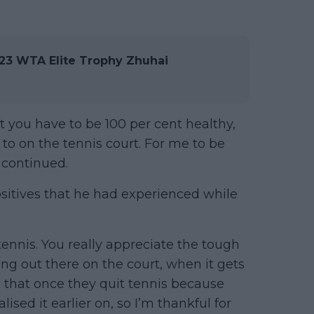
3 WTA Elite Trophy Zhuhai
rt you have to be 100 per cent healthy,
o on the tennis court. For me to be
e continued.
sitives that he had experienced while
 tennis. You really appreciate the tough
ing out there on the court, when it gets
 that once they quit tennis because
alised it earlier on, so I’m thankful for