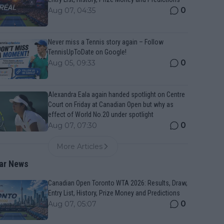
0
Aug 07, 04:35
Never miss a Tennis story again – Follow
TennisUpToDate on Google!
0
Aug 05, 09:33
Alexandra Eala again handed spotlight on Centre
Court on Friday at Canadian Open but why as
effect of World No.20 under spotlight
0
Aug 07, 07:30
More Articles
ar News
Canadian Open Toronto WTA 2026: Results, Draw,
Entry List, History, Prize Money and Predictions
0
Aug 07, 05:07