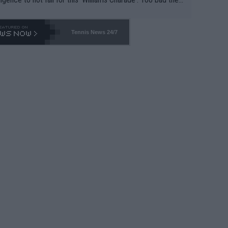
-- and all the phony insiders -- cannot be Honest about N
69 and put a stop to it. WTA has Qualifiers for a reason!!
Tennis News 24/7