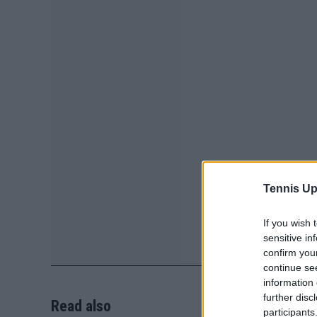
Tennis Up
If you wish 
sensitive in
confirm you
continue se
information 
further disc
Read also
participants