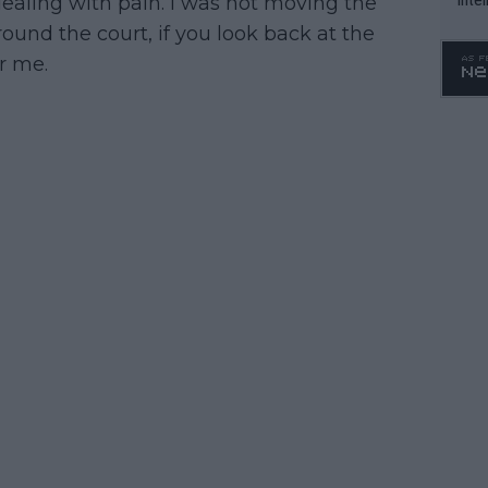
 dealing with pain. I was not moving the
WTA 
ound the court, if you look back at the
o. 4
r me.