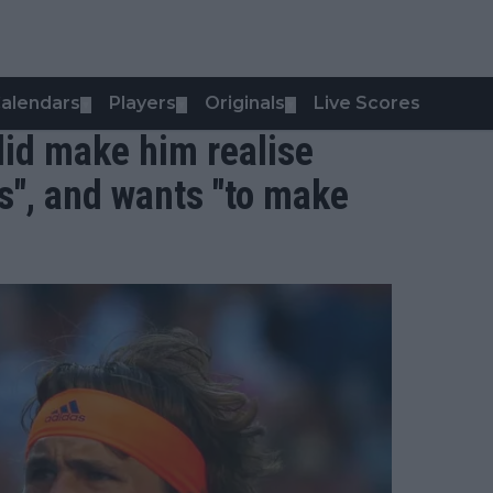
alendars
Players
Originals
Live Scores
▼
▼
▼
"did make him realise
s", and wants "to make