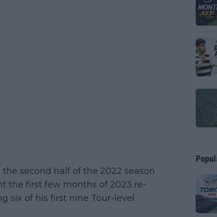
Popul
 the second half of the 2022 season
nt the first few months of 2023 re-
ng six of his first nine Tour-level