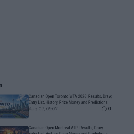
n
Canadian Open Toronto WTA 2026: Results, Draw,
Entry List, History, Prize Money and Predictions
0
Aug 07, 05:07
Canadian Open Montreal ATP: Results, Draw,
Entry List, History, Prize Money and Predictions