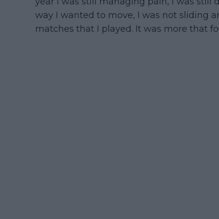
year I was still managing pain, I was still
way I wanted to move, I was not sliding ar
matches that I played. It was more that fo