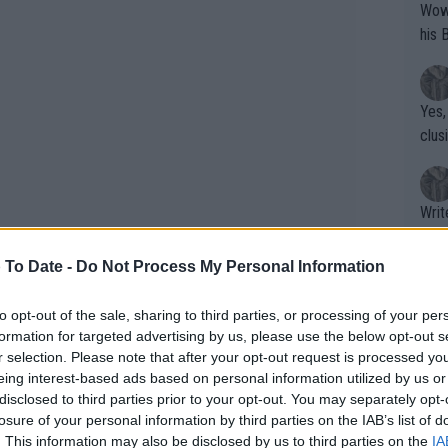
Wow!! Haven't seen a Volley-A-Thon like 
his 
Yes,
clus
Writer states: "The
that th
g th
 To Date -
Do Not Process My Personal Information
fan)
shit.
No F
to opt-out of the sale, sharing to third parties, or processing of your per
formation for targeted advertising by us, please use the below opt-out s
r selection. Please note that after your opt-out request is processed y
eing interest-based ads based on personal information utilized by us or
Pro 
disclosed to third parties prior to your opt-out. You may separately opt-
phys
losure of your personal information by third parties on the IAB’s list of
or a
. This information may also be disclosed by us to third parties on the
IA