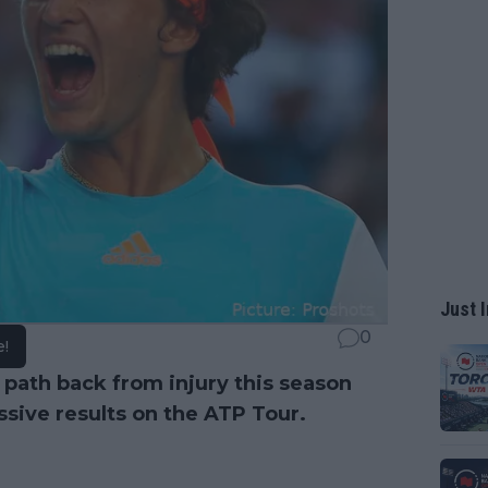
Just I
0
e!
path back from injury this season
sive results on the ATP Tour.