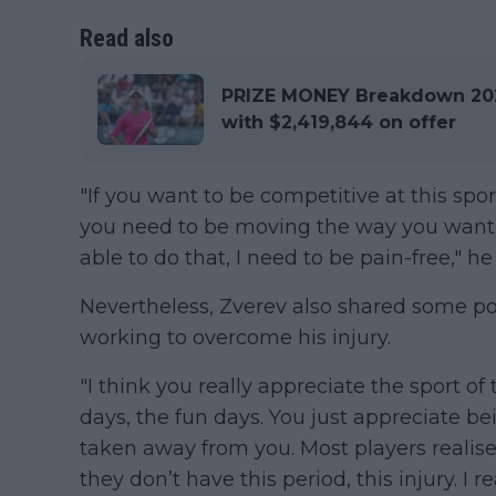
Read also
PRIZE MONEY Breakdown 202
with $2,419,844 on offer
"If you want to be competitive at this spo
you need to be moving the way you want t
able to do that, I need to be pain-free," h
Nevertheless, Zverev also shared some po
working to overcome his injury.
"I think you really appreciate the sport of
days, the fun days. You just appreciate be
taken away from you. Most players realise
they don’t have this period, this injury. I re