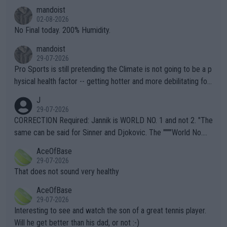
thing I've heard in quite some time. A sports fan (I assume a fa
mandoist
n) telling the World's Top Players they are, essentially, full of sh
02-08-2026
it.
No Final today. 200% Humidity.
mandoist
29-07-2026
Pro Sports is still pretending the Climate is not going to be a p
hysical health factor -- getting hotter and more debilitating for
animals and Humans. Well, it's not whether the climate is "goin
J
g to" get hotter... IT IS ALREADY HERE!! Sport governing bodi
29-07-2026
es and venues are -- and have been -- disregarding the warning
CORRECTION Required: Jannik is WORLD NO. 1 and not 2. "The
s regarding the Future temperatures when it comes to outdoo
same can be said for Sinner and Djokovic. The """"World No.
r events and potential injury (or even death) of fans & athletes
2""""" cited health reasons for not going, preserving his body fo
AceOfBase
alike. Are these financially greedy entities intentionally pretendi
r the Cincinnati Open ahead of the important US Open. If he wa
29-07-2026
ng Climate Change is not happening? Or merely gambling with t
s set to participate in both, it would be a lot of tennis with him
That does not sound very healthy
heir own futures, as well as the athletes' health and futures as
likely to win both tournaments ahead of the trip to Flushing Me
AceOfBase
well? It is time to pay attention to the warming trend and be e
adows."
29-07-2026
mpathetic toward their money-makers (athletes) -- not PATHE
Interesting to see and watch the son of a great tennis player.
TIC.
Will he get better than his dad, or not :-)