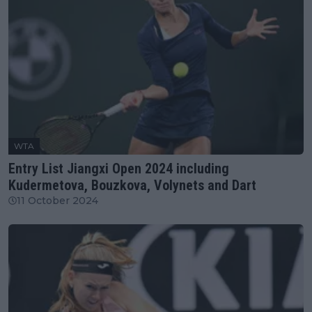
WTA
Entry List Jiangxi Open 2024 including
Kudermetova, Bouzkova, Volynets and Dart
11 October 2024