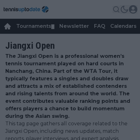
Tournaments
Newsletter
FAQ
Calendars
▼
▼
Jiangxi Open
The Jiangxi Open is a professional women’s
tennis tournament played on hard courts in
Nanchang, China. Part of the WTA Tour, it
typically features a singles and doubles draw
and attracts a mix of established contenders
and rising talents from around the world. The
event contributes valuable ranking points and
offers players a chance to build momentum
during the Asian swing.
This tag page gathers all coverage related to the
Jiangxi Open, including news updates, match
reports, player interviews, and expert analysis.