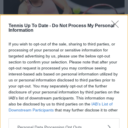
Tennis Up To Date -
Do Not Process My Personal
Information
WTA
If you wish to opt-out of the sale, sharing to third parties, or
(VIDEO) Marie Bouzkova left in floods of tears
processing of your personal or sensitive information for
after Katerina Siniakova's remarkable comeback
targeted advertising by us, please use the below opt-out
section to confirm your selection. Please note that after your
win in Nanchang
opt-out request is processed you may continue seeing
23 October 2023
interest-based ads based on personal information utilized by
us or personal information disclosed to third parties prior to
More Articles
your opt-out. You may separately opt-out of the further
disclosure of your personal information by third parties on the
IAB’s list of downstream participants. This information may
Just In
also be disclosed by us to third parties on the
IAB’s List of
Downstream Participants
that may further disclose it to other
Canadian Open Toronto WTA 2026: Results, Draw,
third parties.
Entry List, History, Prize Money and Predictions
0
Aug 08, 05:27
Personal Data Processing Opt Outs