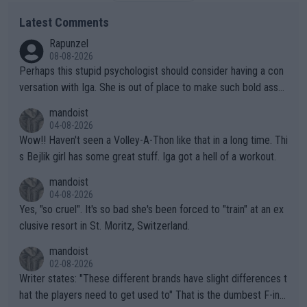
Latest Comments
Rapunzel
08-08-2026
Perhaps this stupid psychologist should consider having a con
versation with Iga. She is out of place to make such bold assu
mptions!
mandoist
04-08-2026
Wow!! Haven't seen a Volley-A-Thon like that in a long time. Thi
s Bejlik girl has some great stuff. Iga got a hell of a workout.
mandoist
04-08-2026
Yes, "so cruel". It's so bad she's been forced to "train" at an ex
clusive resort in St. Moritz, Switzerland.
mandoist
02-08-2026
Writer states: "These different brands have slight differences t
hat the players need to get used to" That is the dumbest F-ing