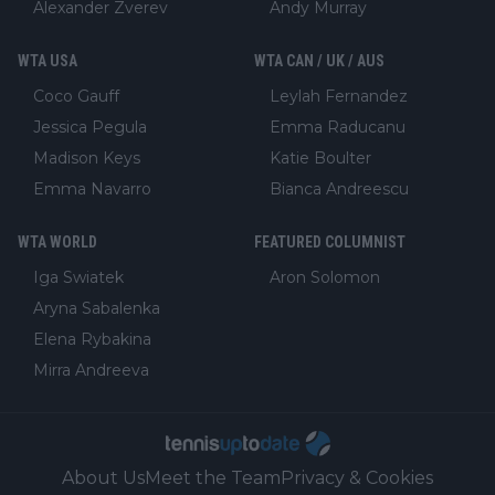
Alexander Zverev
Andy Murray
WTA USA
WTA CAN / UK / AUS
Coco Gauff
Leylah Fernandez
Jessica Pegula
Emma Raducanu
Madison Keys
Katie Boulter
Emma Navarro
Bianca Andreescu
WTA WORLD
FEATURED COLUMNIST
Iga Swiatek
Aron Solomon
Aryna Sabalenka
Elena Rybakina
Mirra Andreeva
About Us
Meet the Team
Privacy & Cookies