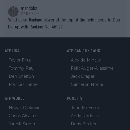
mandoist
27-07-2026
What clear-thinking player at the top of the field needs to Dou
ble-up with Ranking No. 469??
ATP USA
ATP CAN / UK / AUS
Taylor Fritz
Alex de Minaur
Tommy Paul
Felix Auger-Aliassime
Ben Shelton
Jack Draper
Frances Tiafoe
Cameron Norrie
ATP WORLD
PUNDITS
Novak Djokovic
John McEnroe
Carlos Alcaraz
Andy Roddick
Jannik Sinner
Boris Becker