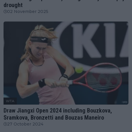
drought
02 November 2025
WTA
Draw Jiangxi Open 2024 including Bouzkova,
Sramkova, Bronzetti and Bouzas Maneiro
27 October 2024