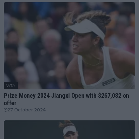
WTA
Prize Money 2024 Jiangxi Open with $267,082 on
offer
27 October 2024