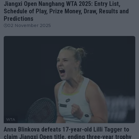
Jiangxi Open Nanghang WTA 2025: Entry List,
Schedule of Play, Prize Money, Draw, Results and
Predictions
02 November 2025
WTA
Anna Blinkova defeats 17-year-old Lilli Tagger to
claim Jiangxi Open title, ending three-year trophy