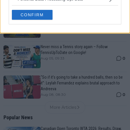
CONFIRM
Canadian Open Montreal ATP: Results, Draw, Entry
List, History, Prize Money and Predictions
0
Aug 08, 04:49
Never miss a Tennis story again – Follow
TennisUpToDate on Google!
0
Aug 05, 09:33
“So if it’s going to take a hundred balls, then so be
it”: Leylah Fernandez explains brutal approach to
Andreeva
0
Aug 08, 08:30
More Articles
Popular News
Canadian Open Toronto WTA 2026: Results, Draw,