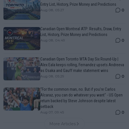
Entry List, History, Prize Money and Predictions
0
Aug 08, 05:27
Canadian Open Montreal ATP: Results, Draw, Entry
List, History, Prize Money and Predictions
0
Aug 08, 04:49
Canadian Open Toronto WTA Day Six Round-Up |
Alex Eala keeps rolling, Fernandez upsets Andreeva
as Osaka and Gauff make statement wins
0
Aug 08, 05:29
“For the common man, no. But if you’re Carlos
Alcaraz, you can do whatever you want" - US Open
return backed by Steve Johnson despite latest
setback
0
Aug 07, 09:45
More Articles