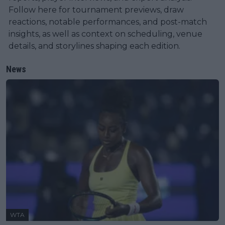
Follow here for tournament previews, draw
reactions, notable performances, and post-match
insights, as well as context on scheduling, venue
details, and storylines shaping each edition.
News
WTA