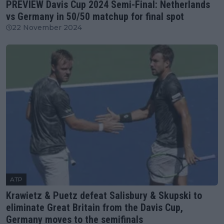
PREVIEW Davis Cup 2024 Semi-Final: Netherlands
vs Germany in 50/50 matchup for final spot
22 November 2024
ATP
Krawietz & Puetz defeat Salisbury & Skupski to
eliminate Great Britain from the Davis Cup,
Germany moves to the semifinals