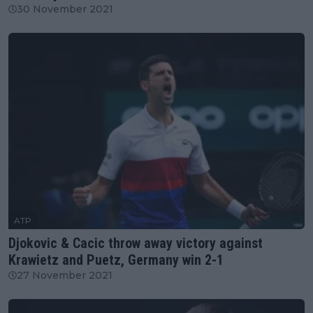
30 November 2021
ATP
Djokovic & Cacic throw away victory against
Krawietz and Puetz, Germany win 2-1
27 November 2021