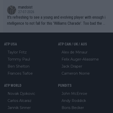
mandoist
27-07-2026
It's refreshing to see a young and evolving player with enough i
ntelligence to not fall for this 'Williams Charade'. Too bad the W
TA -- and all the phony insiders -- cannot be Honest about No.
469 and put a stop to it. WTA has Qualifiers for a reason!!
ATP USA
ATP CAN / UK / AUS
Taylor Fritz
Alex de Minaur
Tommy Paul
Felix Auger-Aliassime
Ben Shelton
Jack Draper
Frances Tiafoe
Cameron Norrie
ATP WORLD
PUNDITS
Novak Djokovic
John McEnroe
Carlos Alcaraz
Andy Roddick
Jannik Sinner
Boris Becker