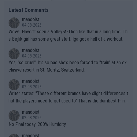
Latest Comments
mandoist
04-08-2026
Wow!! Haven't seen a Volley-A-Thon like that in a long time. Thi
s Bejlik girl has some great stuff. Iga got a hell of a workout.
mandoist
04-08-2026
Yes, "so cruel". It's so bad she's been forced to "train" at an ex
clusive resort in St. Moritz, Switzerland.
mandoist
02-08-2026
Writer states: "These different brands have slight differences t
hat the players need to get used to" That is the dumbest F-ing
thing I've heard in quite some time. A sports fan (I assume a fa
mandoist
n) telling the World's Top Players they are, essentially, full of sh
02-08-2026
it.
No Final today. 200% Humidity.
mandoist