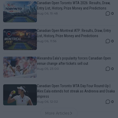
Canadian Open Toronto WTA 2026: Results, Draw,
Entry List, History, Prize Money and Predictions
0
Aug 06, 19:48
Canadian Open Montreal ATP: Results, Draw, Entry
List, History, Prize Money and Predictions
0
Aug 06, 11:56
Alexandra Eala’s popularity forces Canadian Open
venue change after tickets sell out
0
Aug 05, 23:00
Canadian Open Toronto WTA Day Four Round-Up |
Alex Eala extends hot streak as Andreeva and Osaka
impress
0
Aug 06, 12:02
More Articles