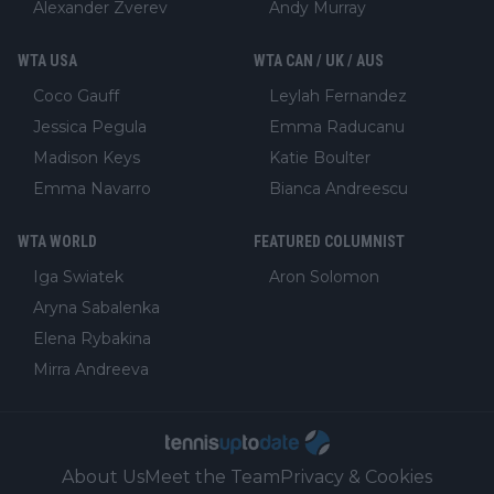
Alexander Zverev
Andy Murray
WTA USA
WTA CAN / UK / AUS
Coco Gauff
Leylah Fernandez
Jessica Pegula
Emma Raducanu
Madison Keys
Katie Boulter
Emma Navarro
Bianca Andreescu
WTA WORLD
FEATURED COLUMNIST
Iga Swiatek
Aron Solomon
Aryna Sabalenka
Elena Rybakina
Mirra Andreeva
About Us
Meet the Team
Privacy & Cookies