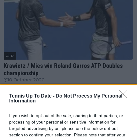
ATP
Krawietz / Mies win Roland Garros ATP Doubles
championship
10 October 2020
Tennis Up To Date -
Do Not Process My Personal
More Articles
Information
Just In
If you wish to opt-out of the sale, sharing to third parties, or
processing of your personal or sensitive information for
Canadian Open Toronto WTA 2026: Results, Draw,
targeted advertising by us, please use the below opt-out
Entry List, History, Prize Money and Predictions
section to confirm your selection. Please note that after your