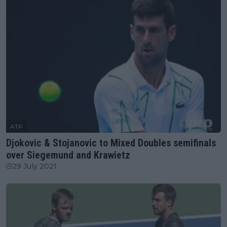
ATP
Djokovic & Stojanovic to Mixed Doubles semifinals
over Siegemund and Krawietz
29 July 2021