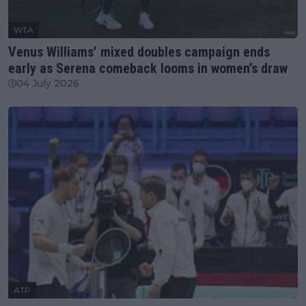
WTA
Venus Williams’ mixed doubles campaign ends
early as Serena comeback looms in women’s draw
04 July 2026
ATP