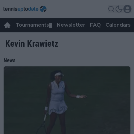
Tournaments
Newsletter
FAQ
Calendars
▼
▼
Kevin Krawietz
News