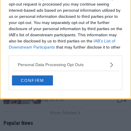
0
Aug 06, 19:48
opt-out request is processed you may continue seeing
interest-based ads based on personal information utilized by
us or personal information disclosed to third parties prior to
Canadian Open Montreal ATP: Results, Draw, Entry
your opt-out. You may separately opt-out of the further
List, History, Prize Money and Predictions
disclosure of your personal information by third parties on the
0
Aug 06, 11:56
IAB’s list of downstream participants. This information may
also be disclosed by us to third parties on the
IAB’s List of
Downstream Participants
that may further disclose it to other
Never miss a Tennis story again – Follow
third parties.
TennisUpToDate on Google!
0
Aug 05, 09:33
Personal Data Processing Opt Outs
CONFIRM
LIVE Canadian Open Toronto WTA Day Five | Iga
Swiatek drops just three games in dominant
performance
0
Aug 06, 19:49
More Articles
Popular News