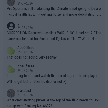
29-07-2026
Pro Sports is still pretending the Climate is not going to be a p
hysical health factor -- getting hotter and more debilitating for
animals and Humans. Well, it's not whether the climate is "goin
J
g to" get hotter... IT IS ALREADY HERE!! Sport governing bodi
29-07-2026
es and venues are -- and have been -- disregarding the warning
CORRECTION Required: Jannik is WORLD NO. 1 and not 2. "The
s regarding the Future temperatures when it comes to outdoo
same can be said for Sinner and Djokovic. The """"World No.
r events and potential injury (or even death) of fans & athletes
2""""" cited health reasons for not going, preserving his body fo
AceOfBase
alike. Are these financially greedy entities intentionally pretendi
r the Cincinnati Open ahead of the important US Open. If he wa
29-07-2026
ng Climate Change is not happening? Or merely gambling with t
s set to participate in both, it would be a lot of tennis with him
That does not sound very healthy
heir own futures, as well as the athletes' health and futures as
likely to win both tournaments ahead of the trip to Flushing Me
AceOfBase
well? It is time to pay attention to the warming trend and be e
adows."
29-07-2026
mpathetic toward their money-makers (athletes) -- not PATHE
Interesting to see and watch the son of a great tennis player.
TIC.
Will he get better than his dad, or not :-)
mandoist
27-07-2026
What clear-thinking player at the top of the field needs to Dou
ble-up with Ranking No. 469??