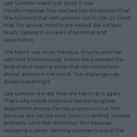
Last summer wasn’t just good. It was
transformational. She reached the Wimbledon final.
She followed that with another run to the US Open
final. For several months she looked like a player
finally cashing in on years of potential and
expectation.
The talent was never the issue. Anyone who has
watched Anisimova play knows she possesses the
kind of shot-making ability that can overwhelm
almost anyone in the world. The challenge was
always sustaining it.
Last summer she did. Now she has to do it again.
That’s why I think Anisimova has the toughest
assignment among the top players on tour. Not
because she has the most points to defend. Swiatek
probably owns that distinction. But because
repeating a career-defining summer is one of the