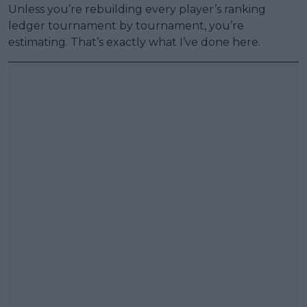
Unless you’re rebuilding every player’s ranking
ledger tournament by tournament, you’re
estimating. That’s exactly what I’ve done here.