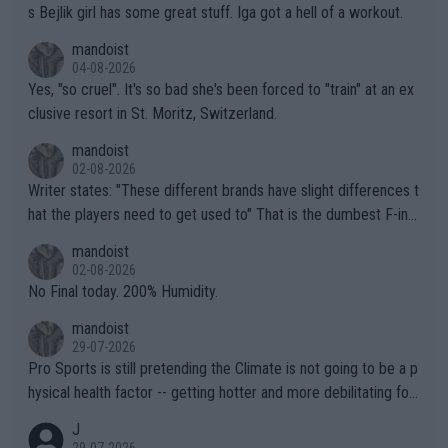
s Bejlik girl has some great stuff. Iga got a hell of a workout.
mandoist
04-08-2026
Yes, "so cruel". It's so bad she's been forced to "train" at an ex
clusive resort in St. Moritz, Switzerland.
mandoist
02-08-2026
Writer states: "These different brands have slight differences t
hat the players need to get used to" That is the dumbest F-ing
thing I've heard in quite some time. A sports fan (I assume a fa
mandoist
n) telling the World's Top Players they are, essentially, full of sh
02-08-2026
it.
No Final today. 200% Humidity.
mandoist
29-07-2026
Pro Sports is still pretending the Climate is not going to be a p
hysical health factor -- getting hotter and more debilitating for
animals and Humans. Well, it's not whether the climate is "goin
J
g to" get hotter... IT IS ALREADY HERE!! Sport governing bodi
29-07-2026