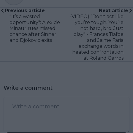
Previous article
Next article
"It’s a wasted
(VIDEO) “Don’t act like
opportunity": Alex de
you’re tough. You’re
Minaur rues missed
not hard, bro. Just
chance after Sinner
play" - Frances Tiafoe
and Djokovic exits
and Jaime Faria
exchange words in
heated confrontation
at Roland Garros
Write a comment