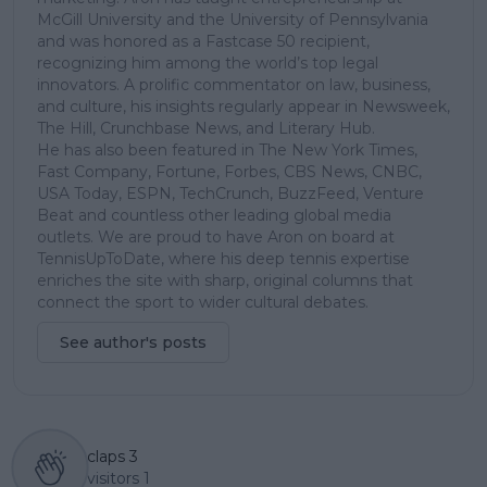
McGill University and the University of Pennsylvania
and was honored as a Fastcase 50 recipient,
recognizing him among the world’s top legal
innovators. A prolific commentator on law, business,
and culture, his insights regularly appear in Newsweek,
The Hill, Crunchbase News, and Literary Hub.
He has also been featured in The New York Times,
Fast Company, Fortune, Forbes, CBS News, CNBC,
USA Today, ESPN, TechCrunch, BuzzFeed, Venture
Beat and countless other leading global media
outlets. We are proud to have Aron on board at
TennisUpToDate, where his deep tennis expertise
enriches the site with sharp, original columns that
connect the sport to wider cultural debates.
See author's posts
claps
3
visitors
1