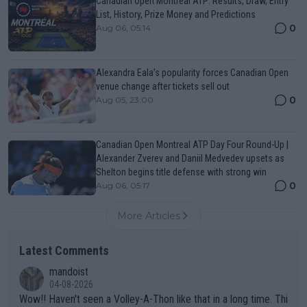
Canadian Open Montreal ATP: Results, Draw, Entry
List, History, Prize Money and Predictions
0
Aug 06, 05:14
Alexandra Eala’s popularity forces Canadian Open
venue change after tickets sell out
0
Aug 05, 23:00
Canadian Open Montreal ATP Day Four Round-Up |
Alexander Zverev and Daniil Medvedev upsets as
Shelton begins title defense with strong win
0
Aug 06, 05:17
More Articles
Latest Comments
mandoist
04-08-2026
Wow!! Haven't seen a Volley-A-Thon like that in a long time. Thi