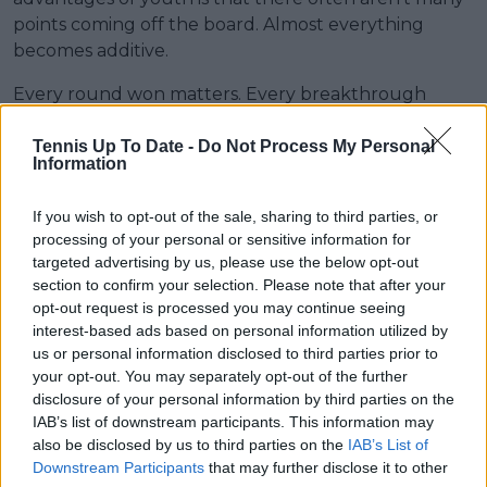
points coming off the board. Almost everything
becomes additive.
Every round won matters. Every breakthrough
matters. Every quarterfinal feels like found money.
Tennis Up To Date -
Do Not Process My Personal
Information
If you wish to opt-out of the sale, sharing to third parties, or
processing of your personal or sensitive information for
targeted advertising by us, please use the below opt-out
section to confirm your selection. Please note that after your
opt-out request is processed you may continue seeing
interest-based ads based on personal information utilized by
us or personal information disclosed to third parties prior to
your opt-out. You may separately opt-out of the further
disclosure of your personal information by third parties on the
IAB’s list of downstream participants. This information may
also be disclosed by us to third parties on the
IAB’s List of
Downstream Participants
that may further disclose it to other
Iva Jovic continues to flourish