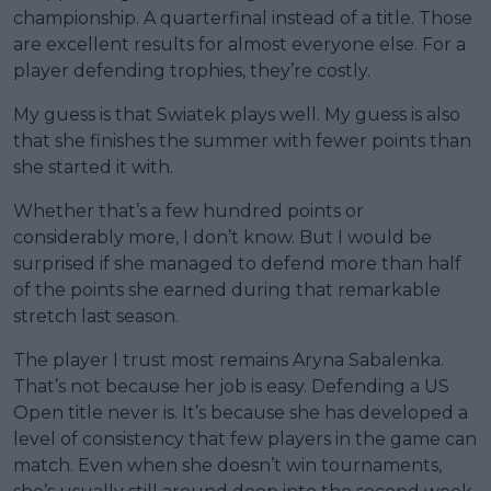
championship. A quarterfinal instead of a title. Those
are excellent results for almost everyone else. For a
player defending trophies, they’re costly.
My guess is that Swiatek plays well. My guess is also
that she finishes the summer with fewer points than
she started it with.
Whether that’s a few hundred points or
considerably more, I don’t know. But I would be
surprised if she managed to defend more than half
of the points she earned during that remarkable
stretch last season.
The player I trust most remains Aryna Sabalenka.
That’s not because her job is easy. Defending a US
Open title never is. It’s because she has developed a
level of consistency that few players in the game can
match. Even when she doesn’t win tournaments,