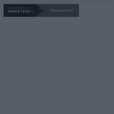
TA -- and all the phony insiders -- cannot be Honest about No.
469 and put a stop to it. WTA has Qualifiers for a reason!!
Tennis News 24/7