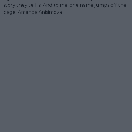
story they tell is. And to me, one name jumps off the
page. Amanda Anisimova.