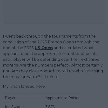
I went back through the tournaments from the
conclusion of the 2025 French Open through the
end of the 2025
US Open
and calculated what
appears to be the approximate number of points
each player will be defending over the next three
months. Are the numbers perfect? Almost certainly
not. Are they close enough to tell us who is carrying
the most pressure? I think so.
My math landed here:
Player
Approximate Points
Iga Swiatek
3,875