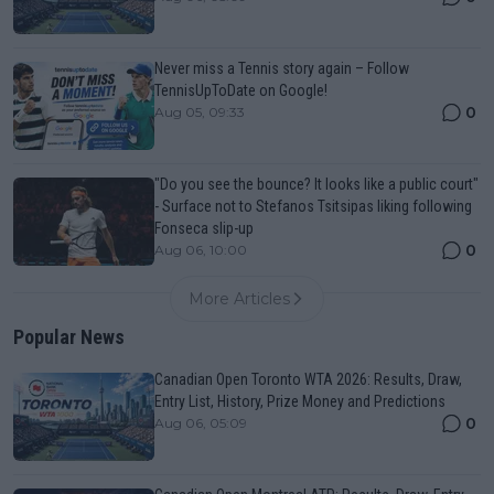
Never miss a Tennis story again – Follow
TennisUpToDate on Google!
0
Aug 05, 09:33
"Do you see the bounce? It looks like a public court"
- Surface not to Stefanos Tsitsipas liking following
Fonseca slip-up
0
Aug 06, 10:00
More Articles
Popular News
Canadian Open Toronto WTA 2026: Results, Draw,
Entry List, History, Prize Money and Predictions
0
Aug 06, 05:09