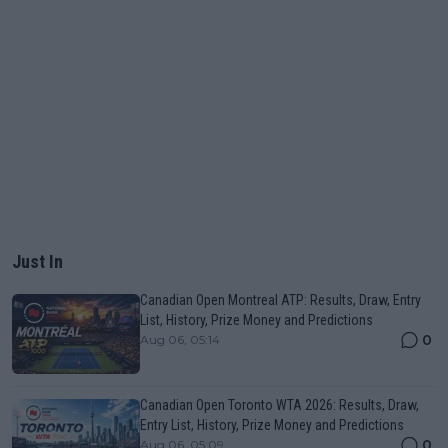
Just In
Canadian Open Montreal ATP: Results, Draw, Entry
List, History, Prize Money and Predictions
0
Aug 06, 05:14
Canadian Open Toronto WTA 2026: Results, Draw,
Entry List, History, Prize Money and Predictions
0
Aug 06, 05:09