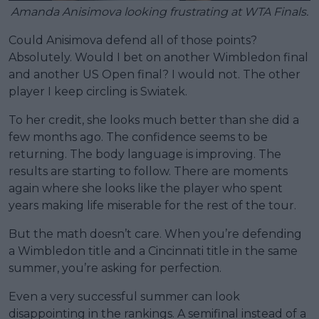
Amanda Anisimova looking frustrating at WTA Finals.
Could Anisimova defend all of those points?
Absolutely. Would I bet on another Wimbledon final
and another US Open final? I would not. The other
player I keep circling is Swiatek.
To her credit, she looks much better than she did a
few months ago. The confidence seems to be
returning. The body language is improving. The
results are starting to follow. There are moments
again where she looks like the player who spent
years making life miserable for the rest of the tour.
But the math doesn’t care. When you’re defending
a Wimbledon title and a Cincinnati title in the same
summer, you’re asking for perfection.
Even a very successful summer can look
disappointing in the rankings. A semifinal instead of a