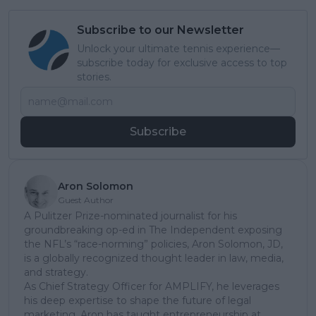
Subscribe to our Newsletter
Unlock your ultimate tennis experience—
subscribe today for exclusive access to top
stories.
Subscribe
Aron Solomon
Guest Author
A Pulitzer Prize-nominated journalist for his
groundbreaking op-ed in The Independent exposing
the NFL’s “race-norming” policies, Aron Solomon, JD,
is a globally recognized thought leader in law, media,
and strategy.
As Chief Strategy Officer for AMPLIFY, he leverages
his deep expertise to shape the future of legal
marketing. Aron has taught entrepreneurship at