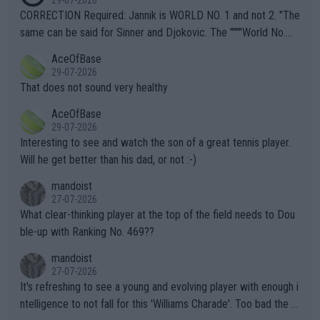
es and venues are -- and have been -- disregarding the warning
CORRECTION Required: Jannik is WORLD NO. 1 and not 2. "The
s regarding the Future temperatures when it comes to outdoo
same can be said for Sinner and Djokovic. The """"World No.
r events and potential injury (or even death) of fans & athletes
2""""" cited health reasons for not going, preserving his body fo
AceOfBase
alike. Are these financially greedy entities intentionally pretendi
r the Cincinnati Open ahead of the important US Open. If he wa
29-07-2026
ng Climate Change is not happening? Or merely gambling with t
s set to participate in both, it would be a lot of tennis with him
That does not sound very healthy
heir own futures, as well as the athletes' health and futures as
likely to win both tournaments ahead of the trip to Flushing Me
AceOfBase
well? It is time to pay attention to the warming trend and be e
adows."
29-07-2026
mpathetic toward their money-makers (athletes) -- not PATHE
Interesting to see and watch the son of a great tennis player.
TIC.
Will he get better than his dad, or not :-)
mandoist
27-07-2026
What clear-thinking player at the top of the field needs to Dou
ble-up with Ranking No. 469??
mandoist
27-07-2026
It's refreshing to see a young and evolving player with enough i
ntelligence to not fall for this 'Williams Charade'. Too bad the W