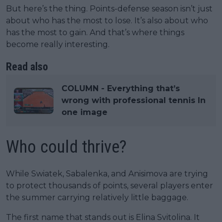
But here’s the thing. Points-defense season isn’t just
about who has the most to lose. It’s also about who
has the most to gain. And that’s where things
become really interesting.
Read also
COLUMN - Everything that’s
wrong with professional tennis In
one image
Who could thrive?
While Swiatek, Sabalenka, and Anisimova are trying
to protect thousands of points, several players enter
the summer carrying relatively little baggage.
The first name that stands out is Elina Svitolina. It