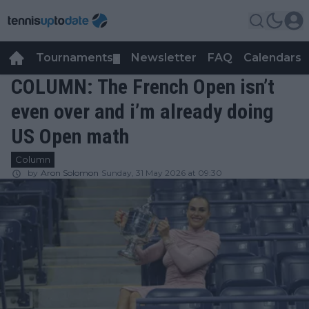
Tournaments
Newsletter
FAQ
Calendars
▼
▼
COLUMN: The French Open isn’t
even over and i’m already doing
US Open math
Column
by
Aron Solomon
Sunday, 31 May 2026 at 09:30