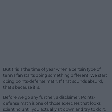
But this is the time of year when a certain type of
tennis fan starts doing something different. We start
doing points-defense math. If that sounds absurd,
that’s because it is.
Before we go any further, a disclaimer. Points-
defense math is one of those exercises that looks
scientific until you actually sit down and try to do it.