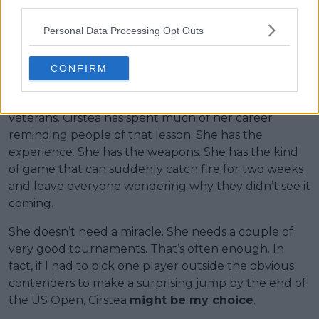
third parties.
For players defending major finals, a quarterfinal can
Personal Data Processing Opt Outs
sometimes feel disappointing. For Jovic, it could
completely change her ranking trajectory.
CONFIRM
Then there is Sorana Cirstea. If you’ve followed
tennis long enough, you’ve learned not to write off
veterans. Cirstea has spent much of her career
reminding people of that lesson. She has the
experience. She has the weapons. She has the kind
of game that can suddenly catch fire for two weeks
and leave everyone wondering why they didn’t see it
coming.
She doesn’t need a miracle. She needs a couple of
very good tournaments. That’s often enough. In
fact, if I had to pick one player outside the obvious
contenders to make a surprising jump by the end of
the US Open, Cirstea
might be my choice
.