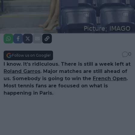
0
Follow us on Google!
I know. It’s ridiculous. There is still a week left at
Roland Garros
. Major matches are still ahead of
us. Somebody is going to win the
French Open
.
Most tennis fans are focused on what is
happening in Paris.