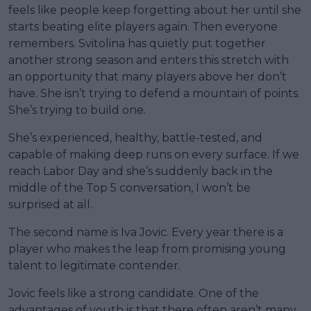
feels like people keep forgetting about her until she
starts beating elite players again. Then everyone
remembers. Svitolina has quietly put together
another strong season and enters this stretch with
an opportunity that many players above her don’t
have. She isn’t trying to defend a mountain of points.
She’s trying to build one.
She’s experienced, healthy, battle-tested, and
capable of making deep runs on every surface. If we
reach Labor Day and she’s suddenly back in the
middle of the Top 5 conversation, I won’t be
surprised at all.
The second name is Iva Jovic. Every year there is a
player who makes the leap from promising young
talent to legitimate contender.
Jovic feels like a strong candidate. One of the
advantages of youth is that there often aren’t many