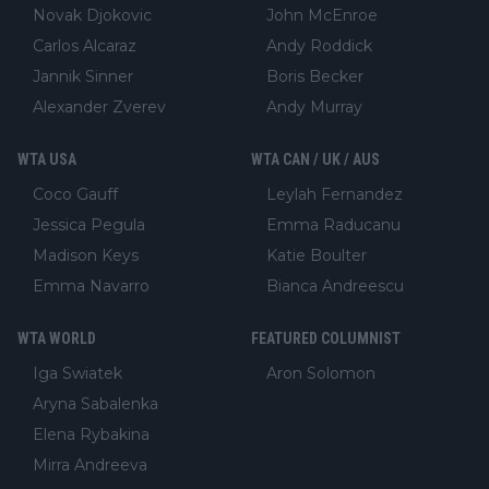
Novak Djokovic
John McEnroe
Carlos Alcaraz
Andy Roddick
Jannik Sinner
Boris Becker
Alexander Zverev
Andy Murray
WTA USA
WTA CAN / UK / AUS
Coco Gauff
Leylah Fernandez
Jessica Pegula
Emma Raducanu
Madison Keys
Katie Boulter
Emma Navarro
Bianca Andreescu
WTA WORLD
FEATURED COLUMNIST
Iga Swiatek
Aron Solomon
Aryna Sabalenka
Elena Rybakina
Mirra Andreeva