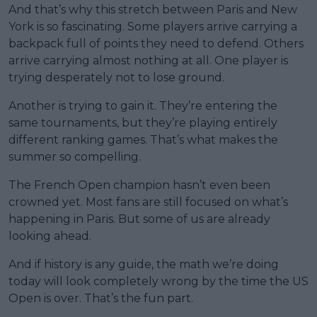
And that’s why this stretch between Paris and New
York is so fascinating. Some players arrive carrying a
backpack full of points they need to defend. Others
arrive carrying almost nothing at all. One player is
trying desperately not to lose ground.
Another is trying to gain it. They’re entering the
same tournaments, but they’re playing entirely
different ranking games. That’s what makes the
summer so compelling.
The French Open champion hasn’t even been
crowned yet. Most fans are still focused on what’s
happening in Paris. But some of us are already
looking ahead.
And if history is any guide, the math we’re doing
today will look completely wrong by the time the US
Open is over. That’s the fun part.