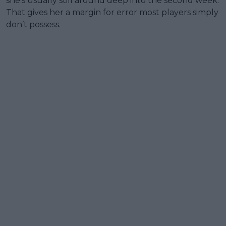
she’s usually still around deep into the second week.
That gives her a margin for error most players simply
don’t possess.