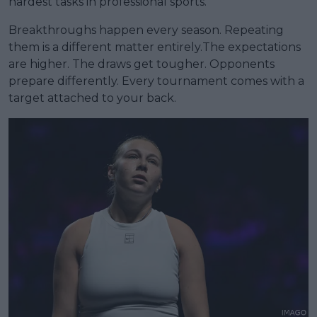
hardest tasks in professional sports.
Breakthroughs happen every season. Repeating
them is a different matter entirely.The expectations
are higher. The draws get tougher. Opponents
prepare differently. Every tournament comes with a
target attached to your back.