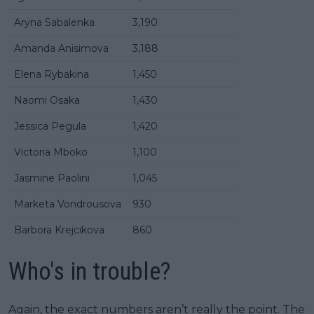
Aryna Sabalenka
3,190
Amanda Anisimova
3,188
Elena Rybakina
1,450
Naomi Osaka
1,430
Jessica Pegula
1,420
Victoria Mboko
1,100
Jasmine Paolini
1,045
Marketa Vondrousova
930
Barbora Krejcikova
860
Who's in trouble?
Again, the exact numbers aren’t really the point. The