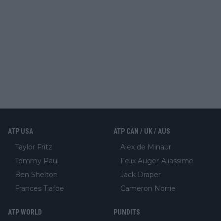
ATP USA
ATP CAN / UK / AUS
Taylor Fritz
Alex de Minaur
Tommy Paul
Felix Auger-Aliassime
Ben Shelton
Jack Draper
Frances Tiafoe
Cameron Norrie
ATP WORLD
PUNDITS