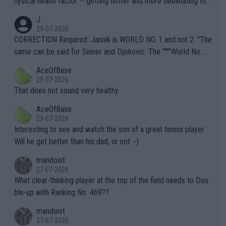
hysical health factor -- getting hotter and more debilitating for
animals and Humans. Well, it's not whether the climate is "goin
J
g to" get hotter... IT IS ALREADY HERE!! Sport governing bodi
29-07-2026
es and venues are -- and have been -- disregarding the warning
CORRECTION Required: Jannik is WORLD NO. 1 and not 2. "The
s regarding the Future temperatures when it comes to outdoo
same can be said for Sinner and Djokovic. The """"World No.
r events and potential injury (or even death) of fans & athletes
2""""" cited health reasons for not going, preserving his body fo
AceOfBase
alike. Are these financially greedy entities intentionally pretendi
r the Cincinnati Open ahead of the important US Open. If he wa
29-07-2026
ng Climate Change is not happening? Or merely gambling with t
s set to participate in both, it would be a lot of tennis with him
That does not sound very healthy
heir own futures, as well as the athletes' health and futures as
likely to win both tournaments ahead of the trip to Flushing Me
AceOfBase
well? It is time to pay attention to the warming trend and be e
adows."
29-07-2026
mpathetic toward their money-makers (athletes) -- not PATHE
Interesting to see and watch the son of a great tennis player.
TIC.
Will he get better than his dad, or not :-)
mandoist
27-07-2026
What clear-thinking player at the top of the field needs to Dou
ble-up with Ranking No. 469??
mandoist
27-07-2026