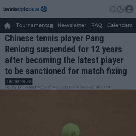
Tournaments
Newsletter
FAQ
Calendars
▼
▼
Chinese tennis player Pang
Renlong suspended for 12 years
after becoming the latest player
to be sanctioned for match fixing
Tennis News
by
Lucas Michael
Saturday, 20 December 2025 at 07:00