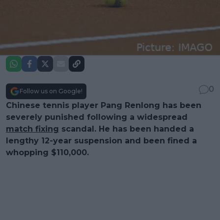
0
Follow us on Google!
Chinese tennis player Pang Renlong has been
severely punished following a widespread
match fixing
scandal. He has been handed a
lengthy 12-year suspension and been fined a
whopping $110,000.