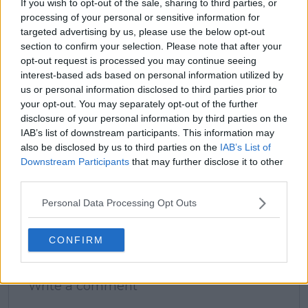
If you wish to opt-out of the sale, sharing to third parties, or
processing of your personal or sensitive information for
claps
0
targeted advertising by us, please use the below opt-out
visitors
0
section to confirm your selection. Please note that after your
opt-out request is processed you may continue seeing
Previous article
Next article
interest-based ads based on personal information utilized by
Next Gen ATP Finals
2026 Schedule
us or personal information disclosed to third parties prior to
Round-Up | Learner
Update | American
your opt-out. You may separately opt-out of the further
Tien topples Budkov
duo Fritz and Shelton
Kjaer to reach Jeddah
look for final
disclosure of your personal information by third parties on the
semi-finals
redemption in BMW
IAB’s list of downstream participants. This information may
Munich Open as Fritz
also be disclosed by us to third parties on the
IAB’s List of
targets title defence
Downstream Participants
that may further disclose it to other
in Stuttgart Open
third parties.
Personal Data Processing Opt Outs
CONFIRM
Write a comment