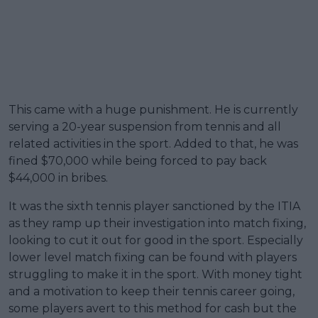
This came with a huge punishment. He is currently
serving a 20-year suspension from tennis and all
related activities in the sport. Added to that, he was
fined $70,000 while being forced to pay back
$44,000 in bribes.
It was the sixth tennis player sanctioned by the ITIA
as they ramp up their investigation into match fixing,
looking to cut it out for good in the sport. Especially
lower level match fixing can be found with players
struggling to make it in the sport. With money tight
and a motivation to keep their tennis career going,
some players avert to this method for cash but the