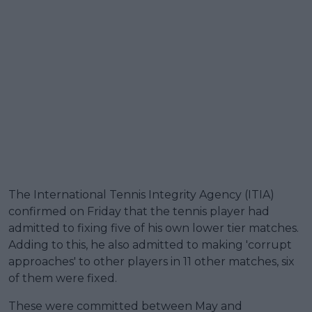
The International Tennis Integrity Agency (ITIA)
confirmed on Friday that the tennis player had
admitted to fixing five of his own lower tier matches.
Adding to this, he also admitted to making 'corrupt
approaches' to other players in 11 other matches, six
of them were fixed.
These were committed between May and