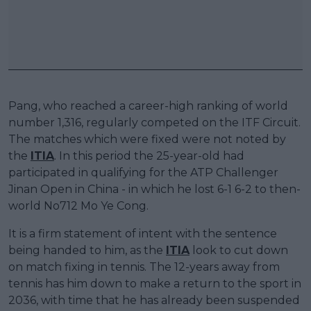
Pang, who reached a career-high ranking of world
number 1,316, regularly competed on the ITF Circuit.
The matches which were fixed were not noted by
the
ITIA
. In this period the 25-year-old had
participated in qualifying for the ATP Challenger
Jinan Open in China - in which he lost 6-1 6-2 to then-
world No712 Mo Ye Cong.
It is a firm statement of intent with the sentence
being handed to him, as the
ITIA
look to cut down
on match fixing in tennis. The 12-years away from
tennis has him down to make a return to the sport in
2036, with time that he has already been suspended