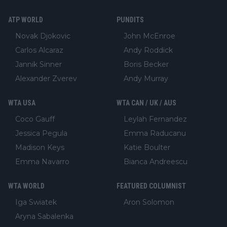
ATP WORLD
PUNDITS
Novak Djokovic
John McEnroe
Carlos Alcaraz
Andy Roddick
Jannik Sinner
Boris Becker
Alexander Zverev
Andy Murray
WTA USA
WTA CAN / UK / AUS
Coco Gauff
Leylah Fernandez
Jessica Pegula
Emma Raducanu
Madison Keys
Katie Boulter
Emma Navarro
Bianca Andreescu
WTA WORLD
FEATURED COLUMNIST
Iga Swiatek
Aron Solomon
Aryna Sabalenka