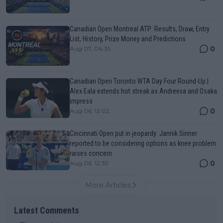
Canadian Open Montreal ATP: Results, Draw, Entry
List, History, Prize Money and Predictions
0
Aug 07, 04:35
Canadian Open Toronto WTA Day Four Round-Up |
Alex Eala extends hot streak as Andreeva and Osaka
impress
0
Aug 06, 12:02
Cincinnati Open put in jeopardy: Jannik Sinner
reported to be considering options as knee problem
raises concern
0
Aug 06, 12:35
More Articles
Latest Comments