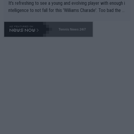
It's refreshing to see a young and evolving player with enough i
ntelligence to not fall for this 'Williams Charade'. Too bad the W
TA -- and all the phony insiders -- cannot be Honest about No.
469 and put a stop to it. WTA has Qualifiers for a reason!!
Tennis News 24/7