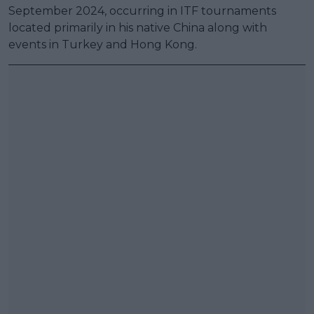
September 2024, occurring in ITF tournaments
located primarily in his native China along with
events in Turkey and Hong Kong.