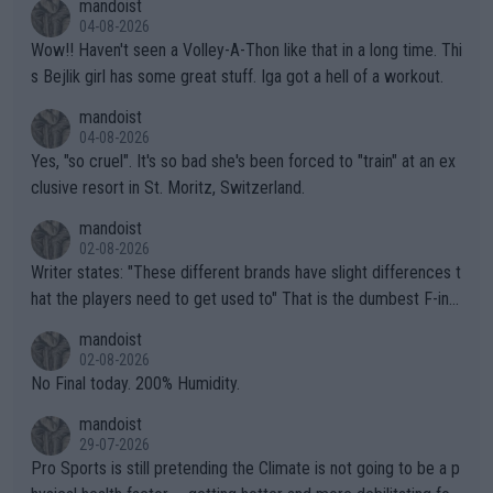
mandoist
04-08-2026
Wow!! Haven't seen a Volley-A-Thon like that in a long time. Thi
s Bejlik girl has some great stuff. Iga got a hell of a workout.
mandoist
04-08-2026
Yes, "so cruel". It's so bad she's been forced to "train" at an ex
clusive resort in St. Moritz, Switzerland.
mandoist
02-08-2026
Writer states: "These different brands have slight differences t
hat the players need to get used to" That is the dumbest F-ing
thing I've heard in quite some time. A sports fan (I assume a fa
mandoist
n) telling the World's Top Players they are, essentially, full of sh
02-08-2026
it.
No Final today. 200% Humidity.
mandoist
29-07-2026
Pro Sports is still pretending the Climate is not going to be a p