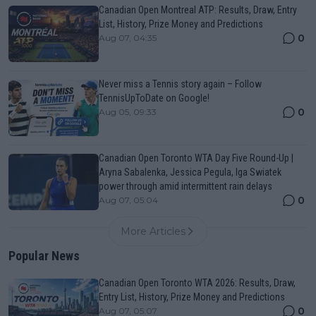
Canadian Open Montreal ATP: Results, Draw, Entry
List, History, Prize Money and Predictions
0
Aug 07, 04:35
Never miss a Tennis story again – Follow
TennisUpToDate on Google!
0
Aug 05, 09:33
Canadian Open Toronto WTA Day Five Round-Up |
Aryna Sabalenka, Jessica Pegula, Iga Swiatek
power through amid intermittent rain delays
0
Aug 07, 05:04
More Articles
Popular News
Canadian Open Toronto WTA 2026: Results, Draw,
Entry List, History, Prize Money and Predictions
0
Aug 07, 05:07