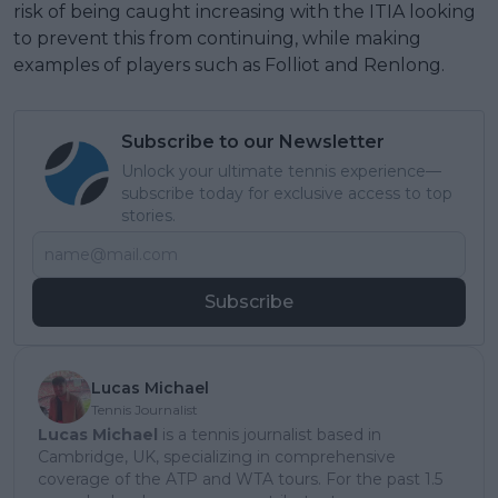
risk of being caught increasing with the ITIA looking
to prevent this from continuing, while making
examples of players such as Folliot and Renlong.
Subscribe to our Newsletter
Unlock your ultimate tennis experience—
subscribe today for exclusive access to top
stories.
Subscribe
Lucas Michael
Tennis Journalist
Lucas Michael
is a tennis journalist based in
Cambridge, UK, specializing in comprehensive
coverage of the ATP and WTA tours. For the past 1.5