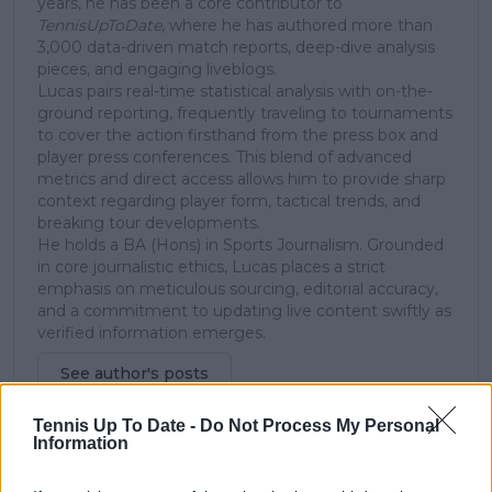
years, he has been a core contributor to
TennisUpToDate
, where he has authored more than
3,000 data-driven match reports, deep-dive analysis
pieces, and engaging liveblogs.
Lucas pairs real-time statistical analysis with on-the-
ground reporting, frequently traveling to tournaments
to cover the action firsthand from the press box and
player press conferences. This blend of advanced
metrics and direct access allows him to provide sharp
context regarding player form, tactical trends, and
breaking tour developments.
He holds a BA (Hons) in Sports Journalism. Grounded
in core journalistic ethics, Lucas places a strict
emphasis on meticulous sourcing, editorial accuracy,
and a commitment to updating live content swiftly as
verified information emerges.
See author's posts
Tennis Up To Date -
Do Not Process My Personal
Information