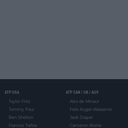
ATP USA
ATP CAN / UK / AUS
Taylor Fritz
Alex de Minaur
Tommy Paul
Felix Auger-Aliassime
Ben Shelton
Jack Draper
Frances Tiafoe
Cameron Norrie