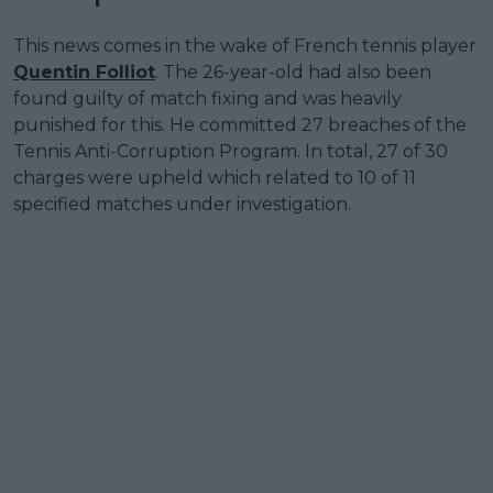
This news comes in the wake of French tennis player
Quentin Folliot
. The 26-year-old had also been
found guilty of match fixing and was heavily
punished for this. He committed 27 breaches of the
Tennis Anti-Corruption Program. In total, 27 of 30
charges were upheld which related to 10 of 11
specified matches under investigation.