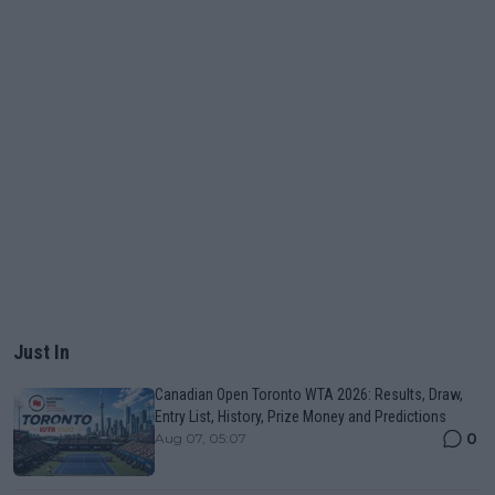
Just In
Canadian Open Toronto WTA 2026: Results, Draw,
Entry List, History, Prize Money and Predictions
0
Aug 07, 05:07