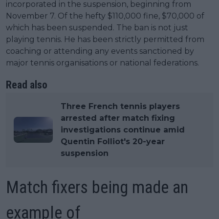
incorporated in the suspension, beginning from
November 7. Of the hefty $110,000 fine, $70,000 of
which has been suspended. The ban is not just
playing tennis. He has been strictly permitted from
coaching or attending any events sanctioned by
major tennis organisations or national federations.
Read also
Three French tennis players
arrested after match fixing
investigations continue amid
Quentin Folliot's 20-year
suspension
Match fixers being made an
example of