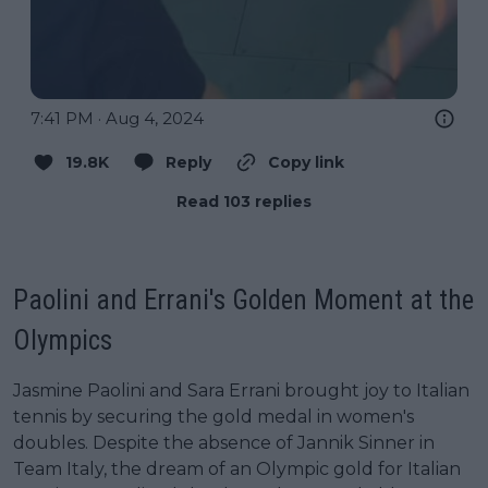
7:41 PM · Aug 4, 2024
19.8K
Reply
Copy link
Read 103 replies
Paolini and Errani's Golden Moment at the
Olympics
Jasmine Paolini and Sara Errani brought joy to Italian
tennis by securing the gold medal in women's
doubles. Despite the absence of Jannik Sinner in
Team Italy, the dream of an Olympic gold for Italian