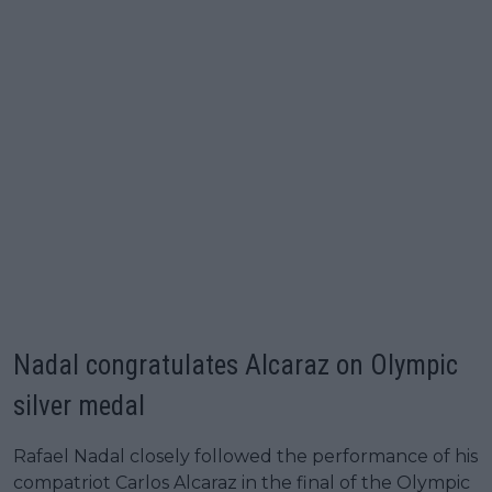
Nadal congratulates Alcaraz on Olympic
silver medal
Rafael Nadal closely followed the performance of his
compatriot Carlos Alcaraz in the final of the Olympic