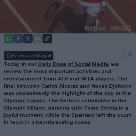
0
Follow us on Google!
Today in our
Daily Dose of Social Media
, we
review the most important activities and
entertainment from ATP and WTA players. The
final between
Carlos Alcaraz
and Novak Djokovic
was undoubtedly the highlight of the day at the
Olympic Games
. The Serbian celebrated in the
Olympic Village, dancing with Team Serbia in a
joyful moment, while the Spaniard left the court
in tears in a heartbreaking scene.