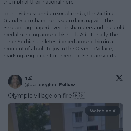
triumph of their national hero.
In the video shared on social media, the 24-time
Grand Slam champion is seen dancing with the
Serbian flag draped over his shoulders and the gold
medal hanging around his neck. Additionally, the
other Serbian athletes danced around him in a
moment of absolute joy in the Olympic Village,
marking a significant moment for Serbian sports.
T🍒
@
busanogluu
·
Follow
Olympic village on fire 🇷🇸 
Watch on X