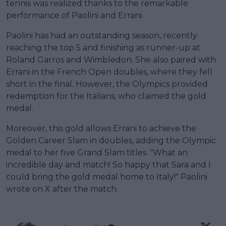
tennis was realized thanks to the remarkable
performance of Paolini and Errani.
Paolini has had an outstanding season, recently
reaching the top 5 and finishing as runner-up at
Roland Garros and Wimbledon. She also paired with
Errani in the French Open doubles, where they fell
short in the final. However, the Olympics provided
redemption for the Italians, who claimed the gold
medal.
Moreover, this gold allows Errani to achieve the
Golden Career Slam in doubles, adding the Olympic
medal to her five Grand Slam titles. "What an
incredible day and match! So happy that Sara and I
could bring the gold medal home to Italy!" Paolini
wrote on X after the match.