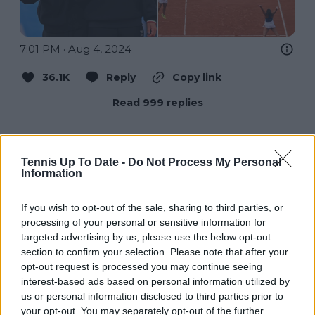
7:01 PM · Aug 4, 2024
36.1K
Reply
Copy link
Read 999 replies
Tennis Up To Date -
Do Not Process My Personal
Information
Che Tempo Che Fa
@
chetempochefa
·
Follow
If you wish to opt-out of the sale, sharing to third parties, or
processing of your personal or sensitive information for
È OROOO! Jasmine Paolini e Sara 
targeted advertising by us, please use the below opt-out
Errani fanno la storia: è il primo oro per 
section to confirm your selection. Please note that after your
l’Italia nella storia del tennis 🥹🇮🇹 
opt-out request is processed you may continue seeing
#GiochiOlimpici
interest-based ads based on personal information utilized by
us or personal information disclosed to third parties prior to
your opt-out. You may separately opt-out of the further