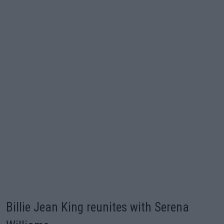
Billie Jean King reunites with Serena