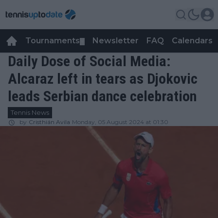
Tournaments
Newsletter
FAQ
Calendars
▼
▼
Daily Dose of Social Media:
Alcaraz left in tears as Djokovic
leads Serbian dance celebration
Tennis News
by
Cristhián Avila
Monday, 05 August 2024 at 01:30