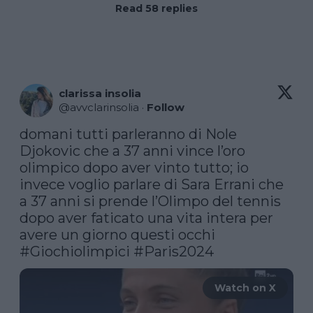
Read 58 replies
clarissa insolia
@
avvclarinsolia
·
Follow
domani tutti parleranno di Nole 
Djokovic che a 37 anni vince l’oro 
olimpico dopo aver vinto tutto; io 
invece voglio parlare di Sara Errani che 
a 37 anni si prende l’Olimpo del tennis 
dopo aver faticato una vita intera per 
#Giochiolimpici
#Paris2024
Watch on X