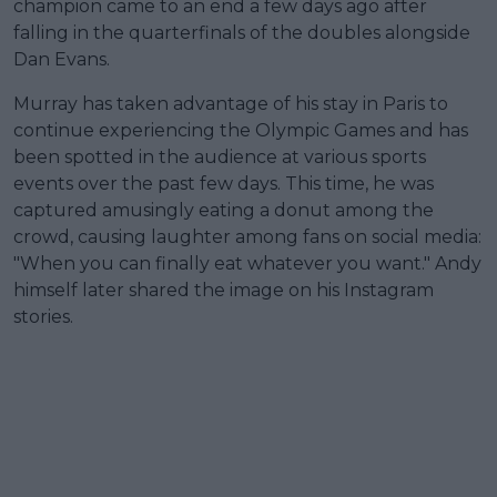
champion came to an end a few days ago after
falling in the quarterfinals of the doubles alongside
Dan Evans.
Murray has taken advantage of his stay in Paris to
continue experiencing the Olympic Games and has
been spotted in the audience at various sports
events over the past few days. This time, he was
captured amusingly eating a donut among the
crowd, causing laughter among fans on social media:
"When you can finally eat whatever you want." Andy
himself later shared the image on his Instagram
stories.