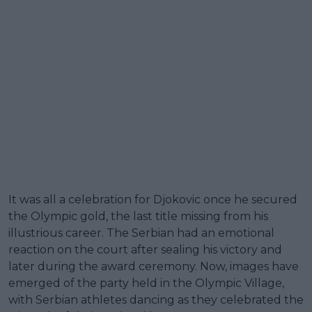
It was all a celebration for Djokovic once he secured
the Olympic gold, the last title missing from his
illustrious career. The Serbian had an emotional
reaction on the court after sealing his victory and
later during the award ceremony. Now, images have
emerged of the party held in the Olympic Village,
with Serbian athletes dancing as they celebrated the