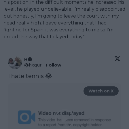
his position, in the difficult moments he increased his
level, he played unbelievable. I’m really disappointed
but honestly, I’m going to leave the court with my
head really high. I gave everything that I had
fighting for Spain, it was everything to me so I’m
proud the way that I played today."
H🐝
@
hxqurl
·
Follow
I hate tennis 😭 
Watch on X