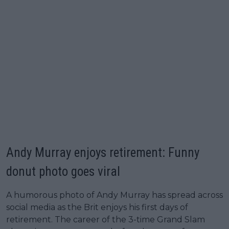
Andy Murray enjoys retirement: Funny
donut photo goes viral
A humorous photo of Andy Murray has spread across
social media as the Brit enjoys his first days of
retirement. The career of the 3-time Grand Slam