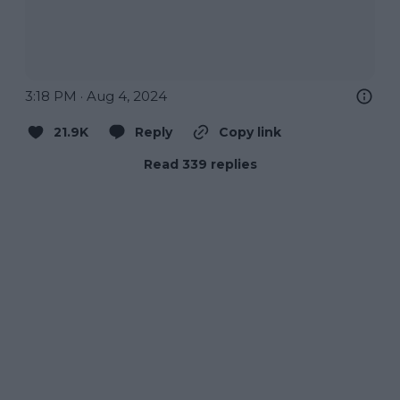
3:18 PM · Aug 4, 2024
21.9K
Reply
Copy link
Read 339 replies