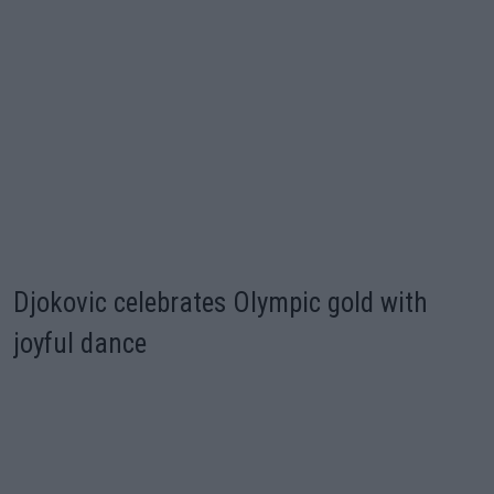
Djokovic celebrates Olympic gold with
joyful dance