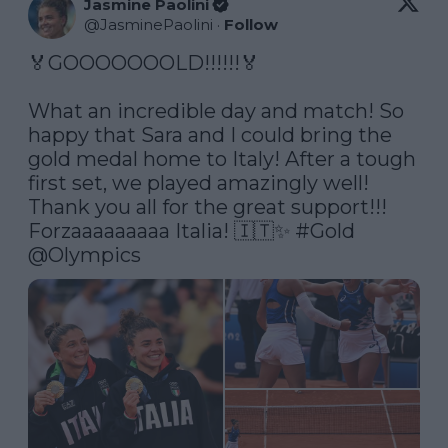
Jasmine Paolini
@
JasminePaolini
·
Follow
🏅GOOOOOOOLD!!!!!!🏅

What an incredible day and match! So 
happy that Sara and I could bring the 
gold medal home to Italy! After a tough 
first set, we played amazingly well! 
Thank you all for the great support!!!  
Forzaaaaaaaaa Italia! 🇮🇹✨ 
#Gold
@Olympics