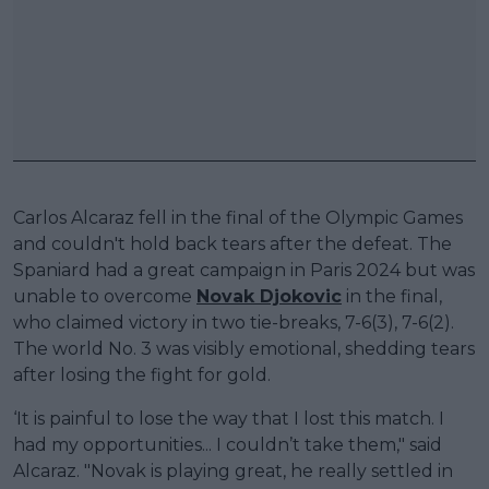
Carlos Alcaraz fell in the final of the Olympic Games
and couldn't hold back tears after the defeat. The
Spaniard had a great campaign in Paris 2024 but was
unable to overcome
Novak Djokovic
in the final,
who claimed victory in two tie-breaks, 7-6(3), 7-6(2).
The world No. 3 was visibly emotional, shedding tears
after losing the fight for gold.
‘It is painful to lose the way that I lost this match. I
had my opportunities... I couldn’t take them," said
Alcaraz. "Novak is playing great, he really settled in