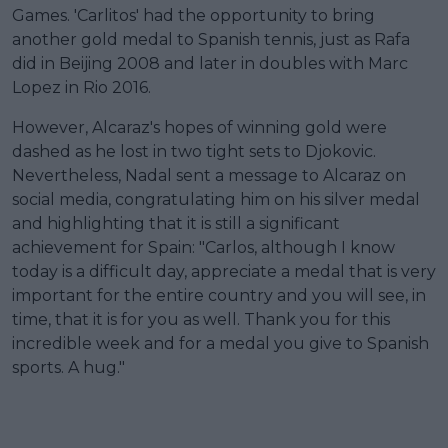
Games. 'Carlitos' had the opportunity to bring
another gold medal to Spanish tennis, just as Rafa
did in Beijing 2008 and later in doubles with Marc
Lopez in Rio 2016.
However, Alcaraz's hopes of winning gold were
dashed as he lost in two tight sets to Djokovic.
Nevertheless, Nadal sent a message to Alcaraz on
social media, congratulating him on his silver medal
and highlighting that it is still a significant
achievement for Spain: "Carlos, although I know
today is a difficult day, appreciate a medal that is very
important for the entire country and you will see, in
time, that it is for you as well. Thank you for this
incredible week and for a medal you give to Spanish
sports. A hug."