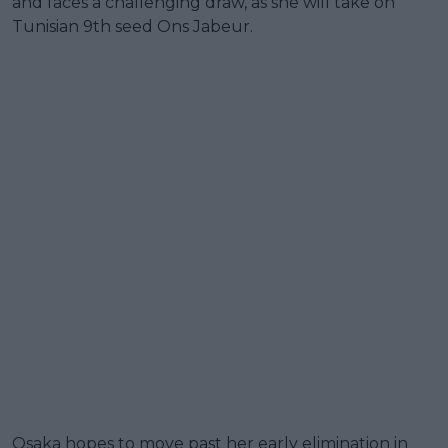
and faces a challenging draw, as she will take on
Tunisian 9th seed Ons Jabeur.
Osaka hopes to move past her early elimination in