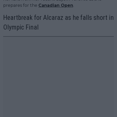
prepares for the
Canadian Open
.
Heartbreak for Alcaraz as he falls short in
Olympic Final