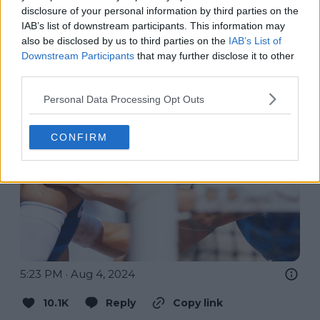
disclosure of your personal information by third parties on the
IAB’s list of downstream participants. This information may
also be disclosed by us to third parties on the
IAB’s List of
Downstream Participants
that may further disclose it to other
third parties.
Personal Data Processing Opt Outs
CONFIRM
5:23 PM · Aug 4, 2024
10.1K
Reply
Copy link