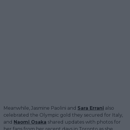
Meanwhile, Jasmine Paolini and
Sara Errani
also
celebrated the Olympic gold they secured for Italy,
and
Naomi Osaka
shared updates with photos for
her fans from her recent days in Toronto as she