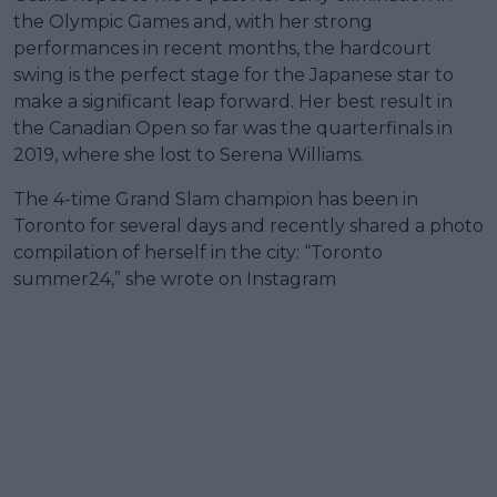
the Olympic Games and, with her strong
performances in recent months, the hardcourt
swing is the perfect stage for the Japanese star to
make a significant leap forward. Her best result in
the Canadian Open so far was the quarterfinals in
2019, where she lost to Serena Williams.
The 4-time Grand Slam champion has been in
Toronto for several days and recently shared a photo
compilation of herself in the city: “Toronto
summer24,” she wrote on Instagram