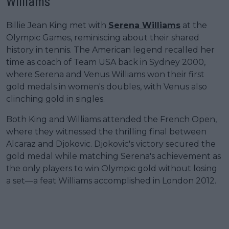
Williams
Billie Jean King met with
Serena Williams
at the
Olympic Games, reminiscing about their shared
history in tennis. The American legend recalled her
time as coach of Team USA back in Sydney 2000,
where Serena and Venus Williams won their first
gold medals in women's doubles, with Venus also
clinching gold in singles.
Both King and Williams attended the French Open,
where they witnessed the thrilling final between
Alcaraz and Djokovic. Djokovic's victory secured the
gold medal while matching Serena's achievement as
the only players to win Olympic gold without losing
a set—a feat Williams accomplished in London 2012.