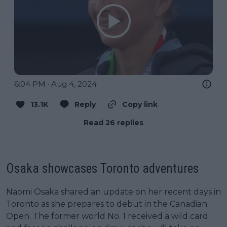
6:04 PM · Aug 4, 2024
13.1K
Reply
Copy link
Read 26 replies
Osaka showcases Toronto adventures
Naomi Osaka shared an update on her recent days in
Toronto as she prepares to debut in the Canadian
Open. The former world No. 1 received a wild card