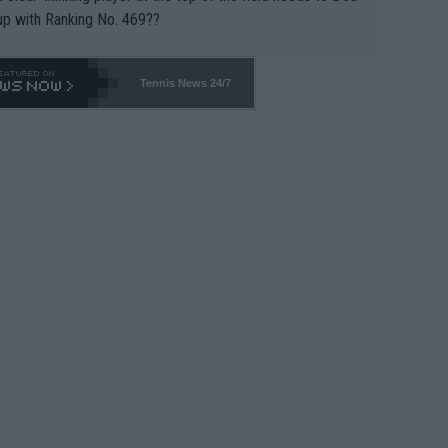
up with Ranking No. 469??
Tennis News 24/7