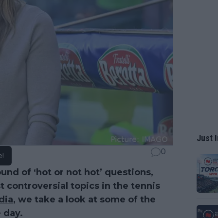
Just I
0
e!
und of ‘hot or not hot’ questions,
controversial topics in the tennis
dia
, we take a look at some of the
 day.