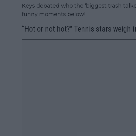
Keys debated who the ‘biggest trash talke
funny moments below!
“Hot or not hot?” Tennis stars weigh i