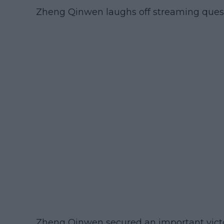
Zheng Qinwen laughs off streaming quest
Zheng Qinwen secured an important victo