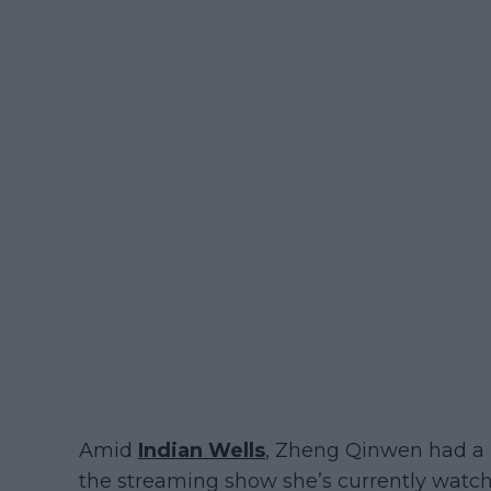
Amid
Indian Wells
, Zheng Qinwen had a 
the streaming show she’s currently watc