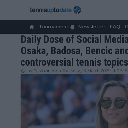
Tournaments
Newsletter
FAQ
C
▼
Daily Dose of Social Media
Osaka, Badosa, Bencic an
controversial tennis topic
by
Cristhián Avila
Thursday, 13 March 2025 at 08:18