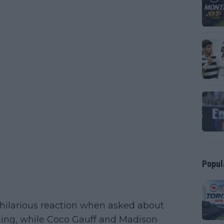
Popul
hilarious reaction when asked about
hing, while Coco Gauff and Madison