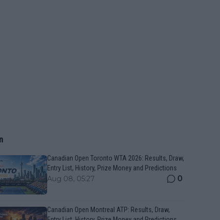
n
Canadian Open Toronto WTA 2026: Results, Draw,
Entry List, History, Prize Money and Predictions
0
Aug 08, 05:27
Canadian Open Montreal ATP: Results, Draw,
Entry List, History, Prize Money and Predictions