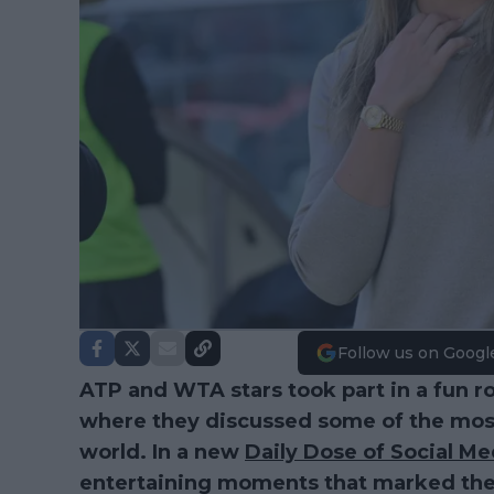
Follow us on Googl
ATP and WTA stars took part in a fun ro
where they discussed some of the most 
world. In a new
Daily Dose of Social Me
entertaining moments that marked the