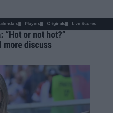
alendars
Players
Originals
Live Scores
▼
▼
▼
: “Hot or not hot?”
d more discuss
s