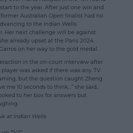
start to the year. After just one win and
 former Australian Open finalist had no
advancing to the Indian Wells
er. Her next challenge will be against
e already upset at the Paris 2024
Garros on her way to the gold medal.
teraction in the on-court interview after
 player was asked if there was any TV
eaming, but the question caught Zheng
give me 10 seconds to think…” she said,
ooked to her box for answers but
aughing.
k at Indian Wells
 on TV?”