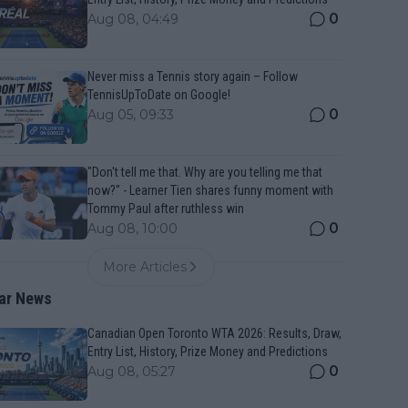
0
Aug 08, 04:49
Never miss a Tennis story again – Follow
TennisUpToDate on Google!
0
Aug 05, 09:33
"Don't tell me that. Why are you telling me that
now?" - Learner Tien shares funny moment with
Tommy Paul after ruthless win
0
Aug 08, 10:00
More Articles
ar News
Canadian Open Toronto WTA 2026: Results, Draw,
Entry List, History, Prize Money and Predictions
0
Aug 08, 05:27