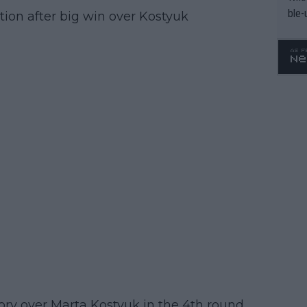
ble-
ion after big win over Kostyuk
ry over Marta Kostyuk in the 4th round