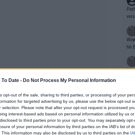
Perh
vers
mpti
Wow!! Haven't seen a Volley-A-Thon like 
his 
Yes,
clus
 To Date -
Do Not Process My Personal Information
to opt-out of the sale, sharing to third parties, or processing of your per
Writer states: "The
formation for targeted advertising by us, please use the below opt-out s
Wells discussed various tennis topics
that th
r selection. Please note that after your opt-out request is processed y
eing interest-based ads based on personal information utilized by us or
g th
ome debated issues in the tennis world.
disclosed to third parties prior to your opt-out. You may separately opt-
fan)
f ‘underhand serves’, which many have
losure of your personal information by third parties on the IAB’s list of
shit.
No F
e opponent, although it seems that
. This information may also be disclosed by us to third parties on the
IA