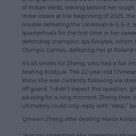
of Indian Wells, leaving behind her rough 
three losses at the beginning of 2025, the
trouble defeating the Ukrainian 6-3, 6-2, 
quarterfinals for the first time in her care
defending champion Iga Świątek, whom sh
Olympic Games, defeating her at Roland 
It’s all smiles for Zheng, who had a fun in
beating Kostyuk. The 22-year-old Chinese
show she was currently following via str
off guard. “I didn’t expect this question, 
pausing for a long moment. Zheng then l
ultimately could only reply with “Help,” l
Qinwen Zheng after beating Marta Kostyu
“Are you streaming any interesting shows