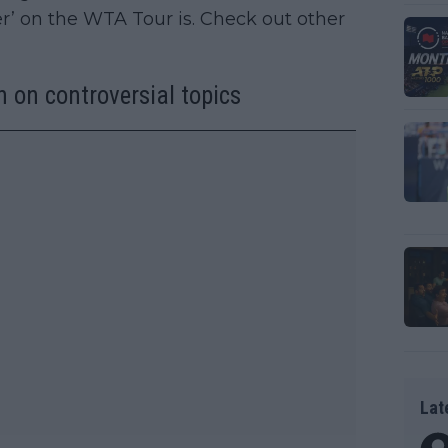
r’ on the WTA Tour is. Check out other
n on controversial topics
Lat