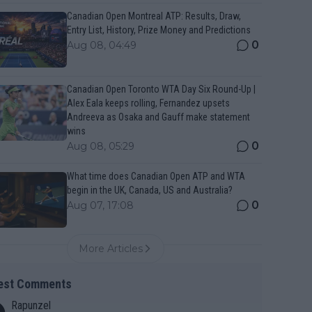
Canadian Open Montreal ATP: Results, Draw,
Entry List, History, Prize Money and Predictions
0
Aug 08, 04:49
Canadian Open Toronto WTA Day Six Round-Up |
Alex Eala keeps rolling, Fernandez upsets
Andreeva as Osaka and Gauff make statement
wins
0
Aug 08, 05:29
What time does Canadian Open ATP and WTA
begin in the UK, Canada, US and Australia?
0
Aug 07, 17:08
More Articles
est Comments
Rapunzel