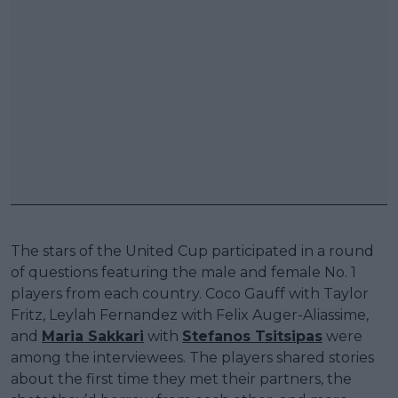
The stars of the United Cup participated in a round
of questions featuring the male and female No. 1
players from each country. Coco Gauff with Taylor
Fritz, Leylah Fernandez with Felix Auger-Aliassime,
and
Maria Sakkari
with
Stefanos Tsitsipas
were
among the interviewees. The players shared stories
about the first time they met their partners, the