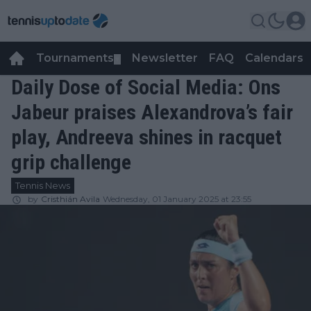
Tournaments
Newsletter
FAQ
Calendars
▼
▼
Daily Dose of Social Media: Ons
Jabeur praises Alexandrova’s fair
play, Andreeva shines in racquet
grip challenge
Tennis News
by
Cristhián Avila
Wednesday, 01 January 2025 at 23:55