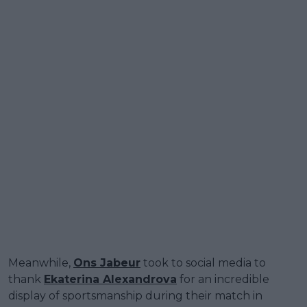
Meanwhile,
Ons Jabeur
took to social media to
thank
Ekaterina Alexandrova
for an incredible
display of sportsmanship during their match in