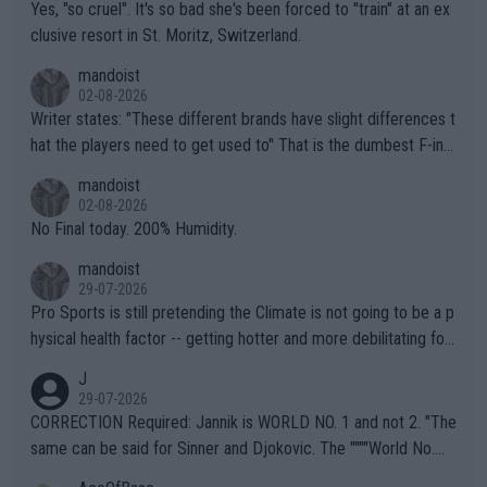
Yes, "so cruel". It's so bad she's been forced to "train" at an ex
clusive resort in St. Moritz, Switzerland.
mandoist
02-08-2026
Writer states: "These different brands have slight differences t
hat the players need to get used to" That is the dumbest F-ing
thing I've heard in quite some time. A sports fan (I assume a fa
mandoist
n) telling the World's Top Players they are, essentially, full of sh
02-08-2026
it.
No Final today. 200% Humidity.
mandoist
29-07-2026
Pro Sports is still pretending the Climate is not going to be a p
hysical health factor -- getting hotter and more debilitating for
animals and Humans. Well, it's not whether the climate is "goin
J
g to" get hotter... IT IS ALREADY HERE!! Sport governing bodi
29-07-2026
es and venues are -- and have been -- disregarding the warning
CORRECTION Required: Jannik is WORLD NO. 1 and not 2. "The
s regarding the Future temperatures when it comes to outdoo
same can be said for Sinner and Djokovic. The """"World No.
r events and potential injury (or even death) of fans & athletes
2""""" cited health reasons for not going, preserving his body fo