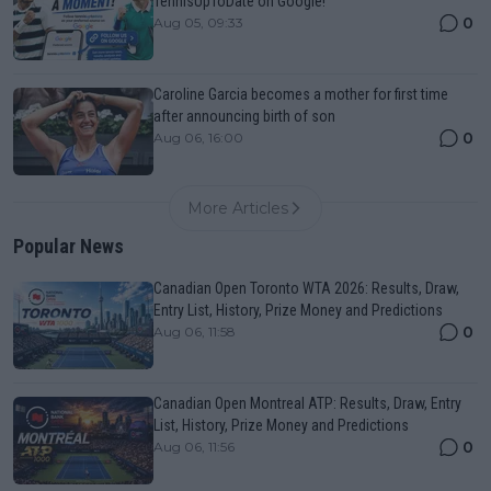
TennisUpToDate on Google!
0
Aug 05, 09:33
Caroline Garcia becomes a mother for first time
after announcing birth of son
0
Aug 06, 16:00
More Articles
Popular News
Canadian Open Toronto WTA 2026: Results, Draw,
Entry List, History, Prize Money and Predictions
0
Aug 06, 11:58
Canadian Open Montreal ATP: Results, Draw, Entry
List, History, Prize Money and Predictions
0
Aug 06, 11:56