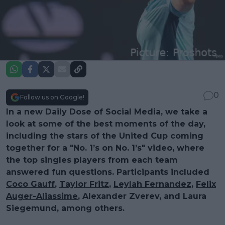
0
Follow us on Google!
In a new Daily Dose of Social Media, we take a
look at some of the best moments of the day,
including the stars of the United Cup coming
together for a "No. 1’s on No. 1’s" video, where
the top singles players from each team
answered fun questions. Participants included
Coco Gauff
,
Taylor Fritz
,
Leylah Fernandez
,
Felix
Auger-Aliassime
, Alexander Zverev, and Laura
Siegemund, among others.