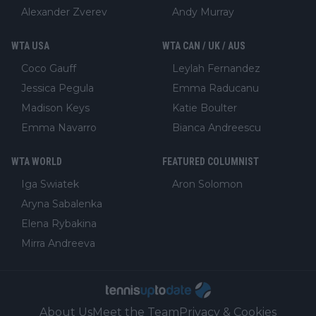
Alexander Zverev
Andy Murray
WTA USA
WTA CAN / UK / AUS
Coco Gauff
Leylah Fernandez
Jessica Pegula
Emma Raducanu
Madison Keys
Katie Boulter
Emma Navarro
Bianca Andreescu
WTA WORLD
FEATURED COLUMNIST
Iga Swiatek
Aron Solomon
Aryna Sabalenka
Elena Rybakina
Mirra Andreeva
About Us
Meet the Team
Privacy & Cookies