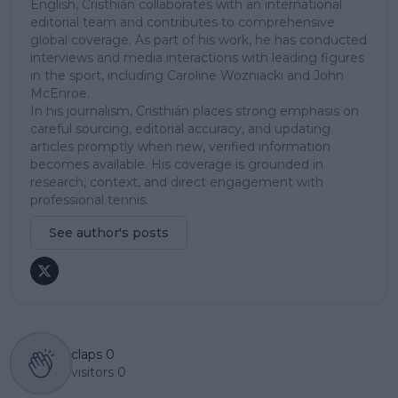
English, Cristhián collaborates with an international
editorial team and contributes to comprehensive
global coverage. As part of his work, he has conducted
interviews and media interactions with leading figures
in the sport, including Caroline Wozniacki and John
McEnroe.
In his journalism, Cristhián places strong emphasis on
careful sourcing, editorial accuracy, and updating
articles promptly when new, verified information
becomes available. His coverage is grounded in
research, context, and direct engagement with
professional tennis.
See author's posts
claps
0
visitors
0