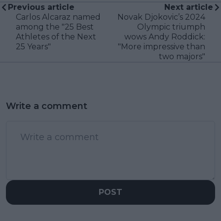
Previous article
Next article
Carlos Alcaraz named
Novak Djokovic’s 2024
among the "25 Best
Olympic triumph
Athletes of the Next
wows Andy Roddick:
25 Years"
"More impressive than
two majors"
Write a comment
POST