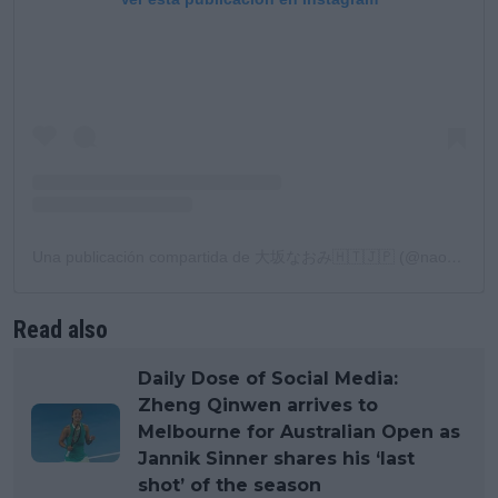
Una publicación compartida de 大坂なおみ🇭🇹🇯🇵 (@naomiosaka)
Read also
Daily Dose of Social Media:
Zheng Qinwen arrives to
Melbourne for Australian Open as
Jannik Sinner shares his ‘last
shot’ of the season