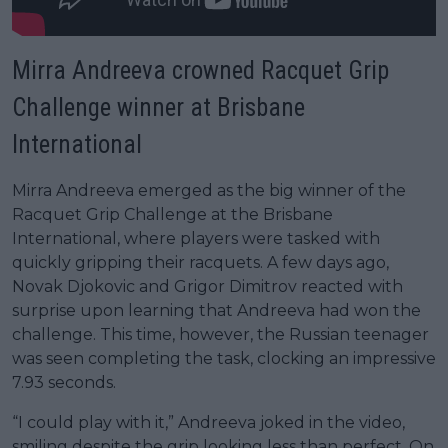
Mirra Andreeva crowned Racquet Grip
Challenge winner at Brisbane
International
Mirra Andreeva emerged as the big winner of the
Racquet Grip Challenge at the Brisbane
International, where players were tasked with
quickly gripping their racquets. A few days ago,
Novak Djokovic and Grigor Dimitrov reacted with
surprise upon learning that Andreeva had won the
challenge. This time, however, the Russian teenager
was seen completing the task, clocking an impressive
7.93 seconds.
“I could play with it,” Andreeva joked in the video,
smiling despite the grip looking less than perfect. On