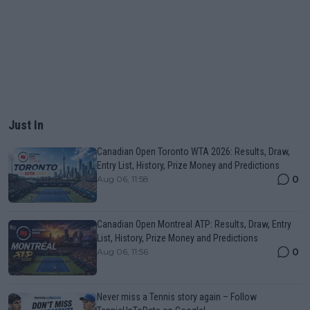
Just In
Canadian Open Toronto WTA 2026: Results, Draw,
Entry List, History, Prize Money and Predictions
0
Aug 06, 11:58
Canadian Open Montreal ATP: Results, Draw, Entry
List, History, Prize Money and Predictions
0
Aug 06, 11:56
Never miss a Tennis story again – Follow