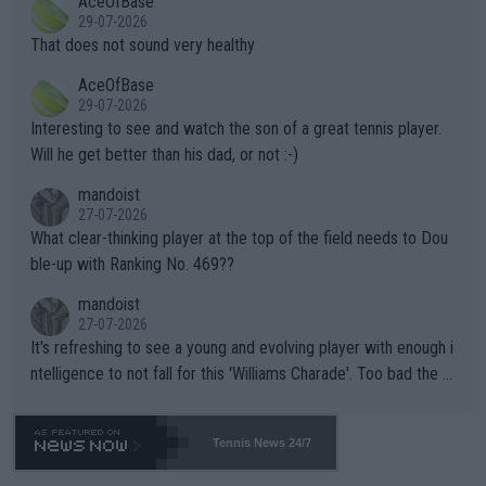
AceOfBase
alike. Are these financially greedy entities intentionally pretendi
r the Cincinnati Open ahead of the important US Open. If he wa
29-07-2026
ng Climate Change is not happening? Or merely gambling with t
s set to participate in both, it would be a lot of tennis with him
That does not sound very healthy
heir own futures, as well as the athletes' health and futures as
likely to win both tournaments ahead of the trip to Flushing Me
AceOfBase
well? It is time to pay attention to the warming trend and be e
adows."
29-07-2026
mpathetic toward their money-makers (athletes) -- not PATHE
Interesting to see and watch the son of a great tennis player.
TIC.
Will he get better than his dad, or not :-)
mandoist
27-07-2026
What clear-thinking player at the top of the field needs to Dou
ble-up with Ranking No. 469??
mandoist
27-07-2026
It's refreshing to see a young and evolving player with enough i
ntelligence to not fall for this 'Williams Charade'. Too bad the W
TA -- and all the phony insiders -- cannot be Honest about No.
469 and put a stop to it. WTA has Qualifiers for a reason!!
Tennis News 24/7