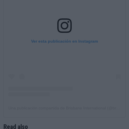
Ver esta publicación en Instagram
Una publicación compartida de Brisbane International (@brisbaneinternational)
Read also