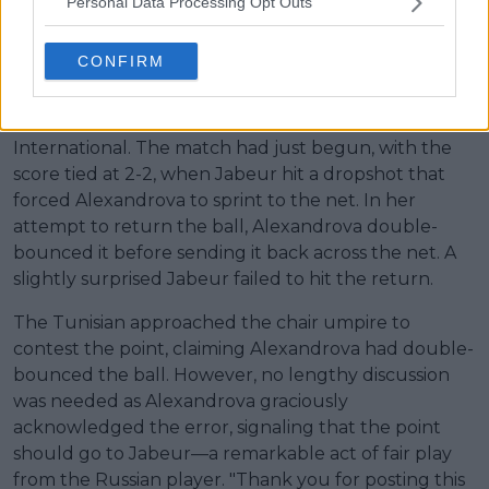
Personal Data Processing Opt Outs
play after controversial point
CONFIRM
Ons Jabeur responded to a social media post
highlighting a point she played against Ekaterina
Alexandrova a day earlier at the Brisbane
International. The match had just begun, with the
score tied at 2-2, when Jabeur hit a dropshot that
forced Alexandrova to sprint to the net. In her
attempt to return the ball, Alexandrova double-
bounced it before sending it back across the net. A
slightly surprised Jabeur failed to hit the return.
The Tunisian approached the chair umpire to
contest the point, claiming Alexandrova had double-
bounced the ball. However, no lengthy discussion
was needed as Alexandrova graciously
acknowledged the error, signaling that the point
should go to Jabeur—a remarkable act of fair play
from the Russian player. "Thank you for posting this