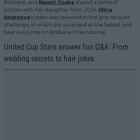
Brisbane, and
Naomi Osaka
shared a series of
photos with her daughter from 2024.
Mirra
Andreeva
's video was revealed in the grip racquet
challenge, in which she surprised as the fastest and
beat everyone on Brisbane International.
United Cup Stars answer fun Q&A: From
wedding secrets to hair jokes