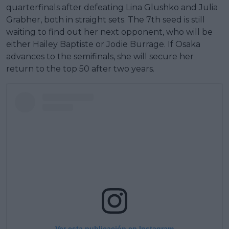
quarterfinals after defeating Lina Glushko and Julia
Grabher, both in straight sets. The 7th seed is still
waiting to find out her next opponent, who will be
either Hailey Baptiste or Jodie Burrage. If Osaka
advances to the semifinals, she will secure her
return to the top 50 after two years.
Ver esta publicación en Instagram