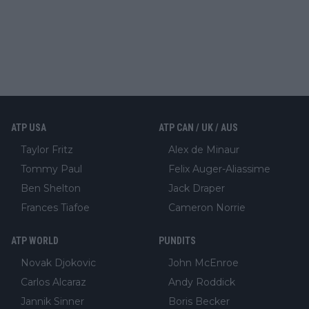
ATP USA
ATP CAN / UK / AUS
Taylor Fritz
Alex de Minaur
Tommy Paul
Felix Auger-Aliassime
Ben Shelton
Jack Draper
Frances Tiafoe
Cameron Norrie
ATP WORLD
PUNDITS
Novak Djokovic
John McEnroe
Carlos Alcaraz
Andy Roddick
Jannik Sinner
Boris Becker