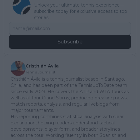
Unlock your ultimate tennis experience—
subscribe today for exclusive access to top
stories.
Subscribe
Cristhián Avila
Tennis Journalist
Cristhián Ávila is a tennis journalist based in Santiago,
Chile, and has been part of the TennisUpToDate team
since early 2023. He covers the ATP and WTA Tours as
well as all four Grand Slams, producing breaking news,
match reports, analysis, and regular liveblogs from
major tournaments.
His reporting combines statistical analysis with clear
explanation, helping readers understand tactical
developments, player form, and broader storylines
across the tour. Working fluently in both Spanish and