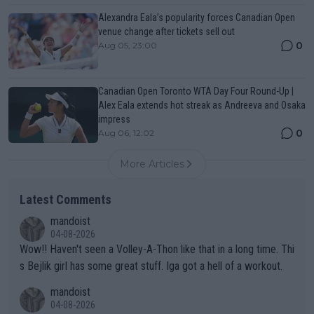
Alexandra Eala’s popularity forces Canadian Open
venue change after tickets sell out
0
Aug 05, 23:00
Canadian Open Toronto WTA Day Four Round-Up |
Alex Eala extends hot streak as Andreeva and Osaka
impress
0
Aug 06, 12:02
More Articles
Latest Comments
mandoist
04-08-2026
Wow!! Haven't seen a Volley-A-Thon like that in a long time. Thi
s Bejlik girl has some great stuff. Iga got a hell of a workout.
mandoist
04-08-2026