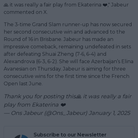
🙏 it was really a fair play from Ekaterina ❤️," Jabeur
commented on X.
The 3-time Grand Slam runner-up has now secured
her second consecutive win and advanced to the
Round of 16 in Brisbane. Jabeur has made an
impressive comeback, remaining undefeated in sets
after defeating Shuai Zheng (7-6, 6-4) and
Alexandrova (6-3, 6-2). She will face Azerbaijan’s Elina
Avanesian on Thursday. Jabeur is aiming for three
consecutive wins for the first time since the French
Open last June.
Thank you for posting this🙏 it was really a fair
play from Ekaterina ❤️
— Ons Jabeur (@Ons_Jabeur)
January 1, 2025
Subscribe to our Newsletter