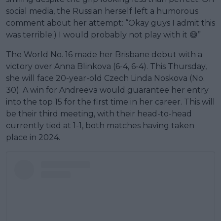
social media, the Russian herself left a humorous
comment about her attempt: “Okay guys I admit this
was terrible:) I would probably not play with it 😅”
The World No. 16 made her Brisbane debut with a
victory over Anna Blinkova (6-4, 6-4). This Thursday,
she will face 20-year-old Czech Linda Noskova (No.
30). A win for Andreeva would guarantee her entry
into the top 15 for the first time in her career. This will
be their third meeting, with their head-to-head
currently tied at 1-1, both matches having taken
place in 2024.