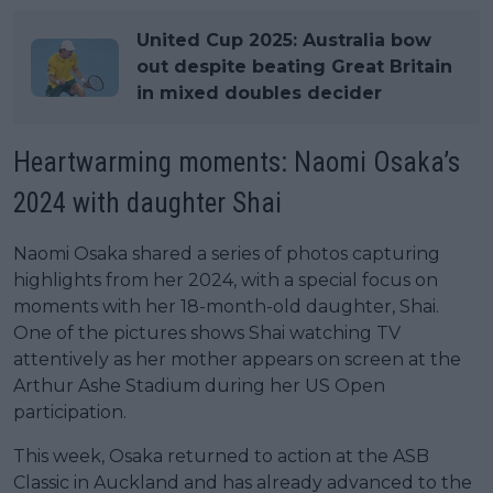
United Cup 2025: Australia bow
out despite beating Great Britain
in mixed doubles decider
Heartwarming moments: Naomi Osaka’s
2024 with daughter Shai
Naomi Osaka shared a series of photos capturing
highlights from her 2024, with a special focus on
moments with her 18-month-old daughter, Shai.
One of the pictures shows Shai watching TV
attentively as her mother appears on screen at the
Arthur Ashe Stadium during her US Open
participation.
This week, Osaka returned to action at the ASB
Classic in Auckland and has already advanced to the