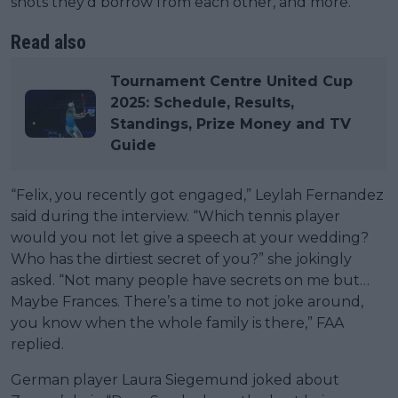
shots they’d borrow from each other, and more.
Read also
Tournament Centre United Cup
2025: Schedule, Results,
Standings, Prize Money and TV
Guide
“Felix, you recently got engaged,” Leylah Fernandez
said during the interview. “Which tennis player
would you not let give a speech at your wedding?
Who has the dirtiest secret of you?” she jokingly
asked. “Not many people have secrets on me but…
Maybe Frances. There’s a time to not joke around,
you know when the whole family is there,” FAA
replied.
German player Laura Siegemund joked about