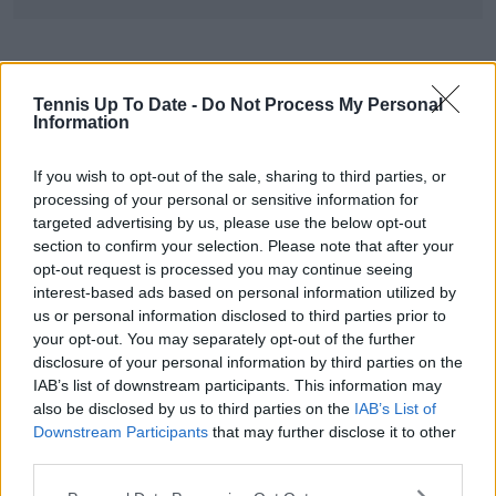
Tennis Up To Date -
Do Not Process My Personal
Information
If you wish to opt-out of the sale, sharing to third parties, or
processing of your personal or sensitive information for
targeted advertising by us, please use the below opt-out
section to confirm your selection. Please note that after your
opt-out request is processed you may continue seeing
interest-based ads based on personal information utilized by
us or personal information disclosed to third parties prior to
your opt-out. You may separately opt-out of the further
disclosure of your personal information by third parties on the
IAB’s list of downstream participants. This information may
also be disclosed by us to third parties on the
IAB’s List of
Downstream Participants
that may further disclose it to other
third parties.
Ons Jabeur praises Alexandrova’s fair