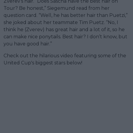
Zverev’s hair. “Does Sascha have the best hair on
Tour? Be honest,” Siegemund read from her
question card. “Well, he has better hair than Puetzi,”
she joked about her teammate Tim Puetz. “No, I
think he (Zverev) has great hair and a lot of it, so he
can make nice ponytails. Best hair? I don’t know, but
you have good hair.”
Check out the hilarious video featuring some of the
United Cup's biggest stars below!