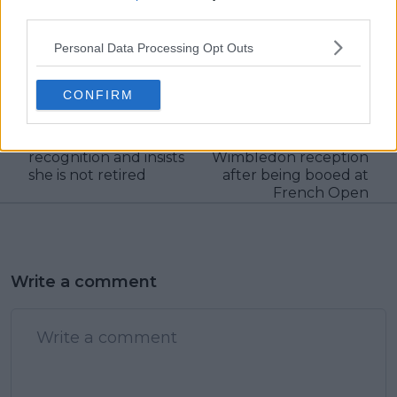
claps
0
third parties.
visitors
0
Personal Data Processing Opt Outs
Previous article
Next article
Muguruza intends to
"I just didn't
CONFIRM
return in 2024,
understand it, don't
receives Gold Medal
think I ever will":
for Sports Merit
Kostyuk pleased with
recognition and insists
Wimbledon reception
she is not retired
after being booed at
French Open
Write a comment