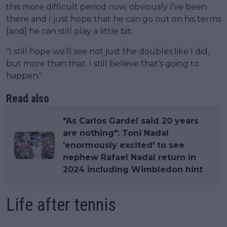
this more difficult period now, obviously I’ve been
there and I just hope that he can go out on his terms
[and] he can still play a little bit.
"I still hope we’ll see not just the doubles like I did,
but more than that. I still believe that’s going to
happen."
Read also
"As Carlos Gardel said 20 years
are nothing": Toni Nadal
'enormously excited' to see
nephew Rafael Nadal return in
2024 including Wimbledon hint
Life after tennis