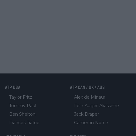
ATP USA
ATP CAN / UK / AUS
Taylor Fritz
Alex de Minaur
Tommy Paul
Felix Auger-Aliassime
Ben Shelton
Jack Draper
Frances Tiafoe
Cameron Norrie