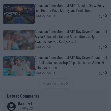
Canadian Open Montreal ATP: Results, Draw, Entry
List, History, Prize Money and Predictions
0
Aug 09, 05:48
Canadian Open Montreal ATP Day Seven Round-Up |
Aryna Sabalenka falls to Alexandrova as Iga
Swiatek survives Kostyuk test
0
Aug 09, 05:17
Canadian Open Montreal ATP Day Seven Round-Up |
Rafael Jodar keeps Top-10 push alive as Arthur Fils
gets past Norrie
0
Aug 09, 05:48
More Articles
Latest Comments
Rapunzel
08-08-2026