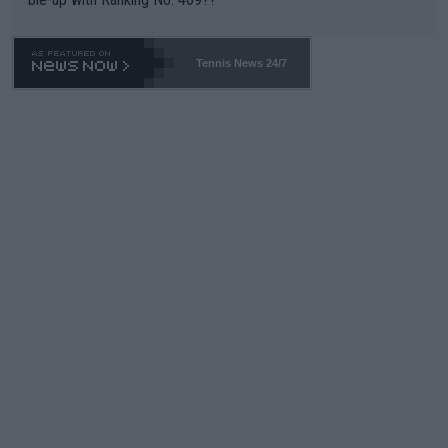
Tennis News 24/7