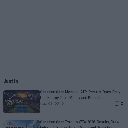
Just In
Canadian Open Montreal ATP: Results, Draw, Entry
List, History, Prize Money and Predictions
0
Aug 09, 05:48
Canadian Open Toronto WTA 2026: Results, Draw,
Entry List, History, Prize Money and Predictions