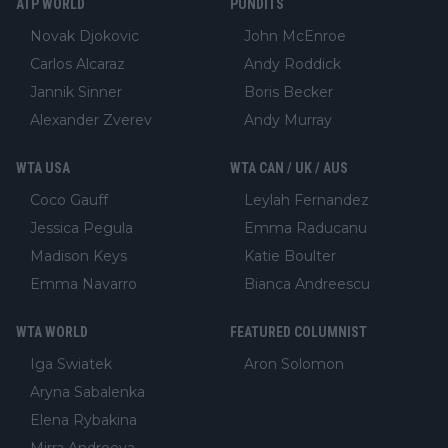
ATP WORLD
PUNDITS
Novak Djokovic
John McEnroe
Carlos Alcaraz
Andy Roddick
Jannik Sinner
Boris Becker
Alexander Zverev
Andy Murray
WTA USA
WTA CAN / UK / AUS
Coco Gauff
Leylah Fernandez
Jessica Pegula
Emma Raducanu
Madison Keys
Katie Boulter
Emma Navarro
Bianca Andreescu
WTA WORLD
FEATURED COLUMNIST
Iga Swiatek
Aron Solomon
Aryna Sabalenka
Elena Rybakina