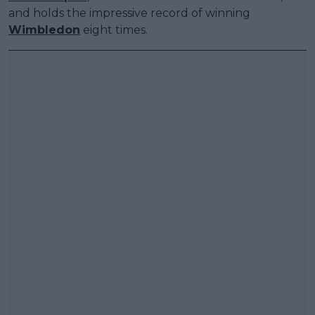
and holds the impressive record of winning
Wimbledon
eight times.