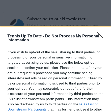
Subscribe to our Newsletter
Unlock your ultimate tennis experience—
subscribe today for exclusive access to top
stories.
Tennis Up To Date -
Do Not Process My Personal
Information
If you wish to opt-out of the sale, sharing to third parties, or
Subscribe
processing of your personal or sensitive information for
targeted advertising by us, please use the below opt-out
section to confirm your selection. Please note that after your
opt-out request is processed you may continue seeing
Lucy Whalen
interest-based ads based on personal information utilized by
us or personal information disclosed to third parties prior to
See author's posts
your opt-out. You may separately opt-out of the further
disclosure of your personal information by third parties on the
IAB’s list of downstream participants. This information may
also be disclosed by us to third parties on the
IAB’s List of
Downstream Participants
that may further disclose it to other