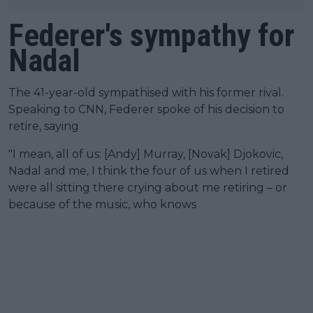
Federer's sympathy for
Nadal
The 41-year-old sympathised with his former rival.
Speaking to CNN, Federer spoke of his decision to
retire, saying
"I mean, all of us: [Andy] Murray, [Novak] Djokovic,
Nadal and me, I think the four of us when I retired
were all sitting there crying about me retiring – or
because of the music, who knows