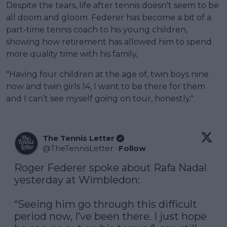
Despite the tears, life after tennis doesn't seem to be
all doom and gloom. Federer has become a bit of a
part-time tennis coach to his young children,
showing how retirement has allowed him to spend
more quality time with his family,
"Having four children at the age of, twin boys nine
now and twin girls 14, I want to be there for them
and I can’t see myself going on tour, honestly."
The Tennis Letter
@
TheTennisLetter
·
Follow
Roger Federer spoke about Rafa Nadal 
yesterday at Wimbledon:

“Seeing him go through this difficult 
period now, I’ve been there. I just hope 