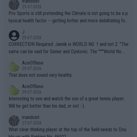
mandoist
29-07-2026
Pro Sports is still pretending the Climate is not going to be a p
hysical health factor -- getting hotter and more debilitating for
animals and Humans. Well, it's not whether the climate is "goin
J
g to" get hotter... IT IS ALREADY HERE!! Sport governing bodi
29-07-2026
es and venues are -- and have been -- disregarding the warning
CORRECTION Required: Jannik is WORLD NO. 1 and not 2. "The
s regarding the Future temperatures when it comes to outdoo
same can be said for Sinner and Djokovic. The """"World No.
r events and potential injury (or even death) of fans & athletes
2""""" cited health reasons for not going, preserving his body fo
AceOfBase
alike. Are these financially greedy entities intentionally pretendi
r the Cincinnati Open ahead of the important US Open. If he wa
29-07-2026
ng Climate Change is not happening? Or merely gambling with t
s set to participate in both, it would be a lot of tennis with him
That does not sound very healthy
heir own futures, as well as the athletes' health and futures as
likely to win both tournaments ahead of the trip to Flushing Me
AceOfBase
well? It is time to pay attention to the warming trend and be e
adows."
29-07-2026
mpathetic toward their money-makers (athletes) -- not PATHE
Interesting to see and watch the son of a great tennis player.
TIC.
Will he get better than his dad, or not :-)
mandoist
27-07-2026
What clear-thinking player at the top of the field needs to Dou
ble-up with Ranking No. 469??