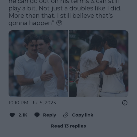
he can go out on his terms & can still 
play a bit. Not just a doubles like I did. 
More than that. I still believe that’s 
gonna happen” 🥹 
10:10 PM · Jul 5, 2023
2.1K
Reply
Copy link
Read 13 replies