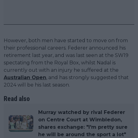
However, both men have started to move on from
their professional careers. Federer announced his
retirement last year, and was last seen at the SW19
spectating from the Royal Box, whilst Nadal is
currently out with an injury he suffered at the
Australian Open
, and has strongly suggested that
2024 will be his last season.
Read also
Murray watched by rival Federer
on Centre Court at Wimbledon,
shares exchange: "I'm pretty sure
he will be around the sport a lot"