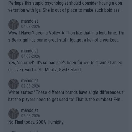
Perhaps this stupid psychologist should consider having a con
versation with Iga. She is out of place to make such bold assu
mptions!
mandoist
04-08-2026
Wow!! Haven't seen a Volley-A-Thon like that in a long time. Thi
s Bejlik girl has some great stuff. Iga got a hell of a workout.
mandoist
04-08-2026
Yes, "so cruel". It's so bad she's been forced to "train" at an ex
clusive resort in St. Moritz, Switzerland.
mandoist
02-08-2026
Writer states: "These different brands have slight differences t
hat the players need to get used to" That is the dumbest F-ing
thing I've heard in quite some time. A sports fan (I assume a fa
mandoist
n) telling the World's Top Players they are, essentially, full of sh
02-08-2026
it.
No Final today. 200% Humidity.