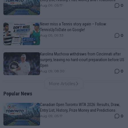
0
Aug 09, 05:17
Never miss a Tennis story again – Follow
TennisUpToDate on Google!
0
Aug 05, 09:33
Karolina Muchova withdraws from Cincinnati after
surgery, leaving no hard-court preparation before US
Open
0
Aug 09, 08:30
More Articles
Popular News
Canadian Open Toronto WTA 2026: Results, Draw,
Entry List, History, Prize Money and Predictions
0
Aug 09, 05:17