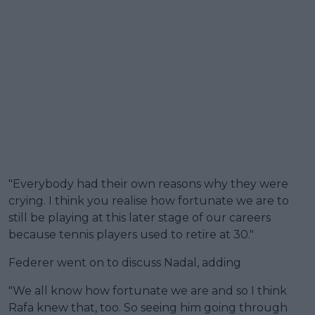
"Everybody had their own reasons why they were
crying. I think you realise how fortunate we are to
still be playing at this later stage of our careers
because tennis players used to retire at 30."
Federer went on to discuss Nadal, adding
"We all know how fortunate we are and so I think
Rafa knew that, too. So seeing him going through