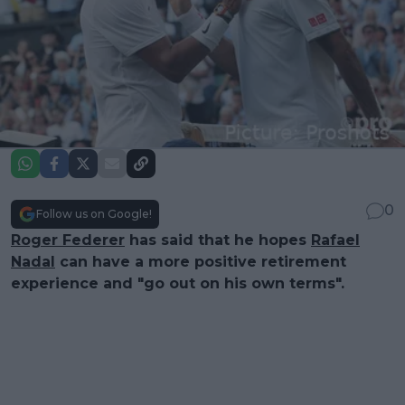
0
Follow us on Google!
Roger Federer
has said that he hopes
Rafael
Nadal
can have a more positive retirement
experience and "go out on his own terms".