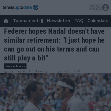
Tournaments
Newsletter
FAQ
Calendars
▼
▼
Federer hopes Nadal doesn't have
similar retirement: "I just hope he
can go out on his terms and can
still play a bit"
Tennis News
by
Lucy Whalen
Thursday, 06 July 2023 at 12:30