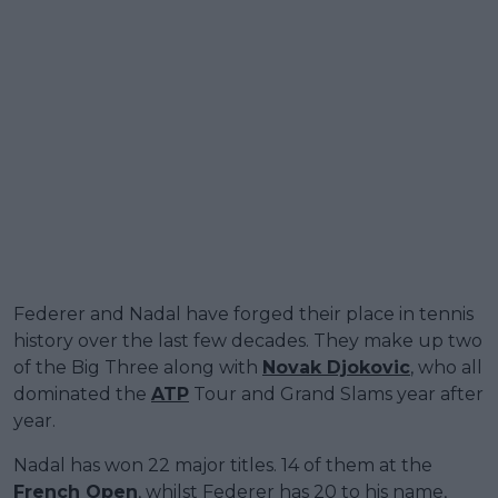
Federer and Nadal have forged their place in tennis
history over the last few decades. They make up two
of the Big Three along with
Novak Djokovic
, who all
dominated the
ATP
Tour and Grand Slams year after
year.
Nadal has won 22 major titles. 14 of them at the
French Open
, whilst Federer has 20 to his name,