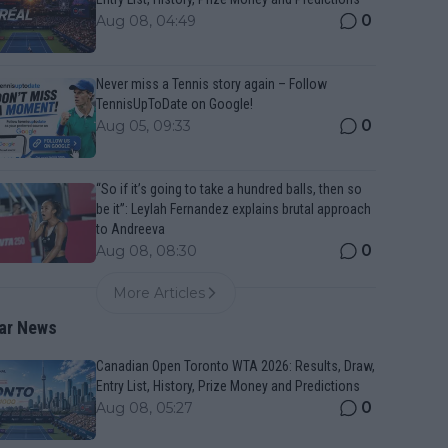
0
Aug 08, 04:49
Never miss a Tennis story again – Follow
TennisUpToDate on Google!
0
Aug 05, 09:33
“So if it’s going to take a hundred balls, then so
be it”: Leylah Fernandez explains brutal approach
to Andreeva
0
Aug 08, 08:30
More Articles
ar News
Canadian Open Toronto WTA 2026: Results, Draw,
Entry List, History, Prize Money and Predictions
0
Aug 08, 05:27