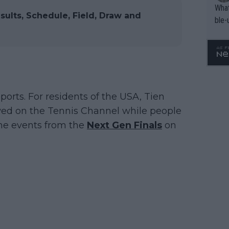
What
sults, Schedule, Field, Draw and
ble-
ports. For residents of the USA, Tien
wed on the Tennis Channel while people
the events from the
Next Gen Finals
on