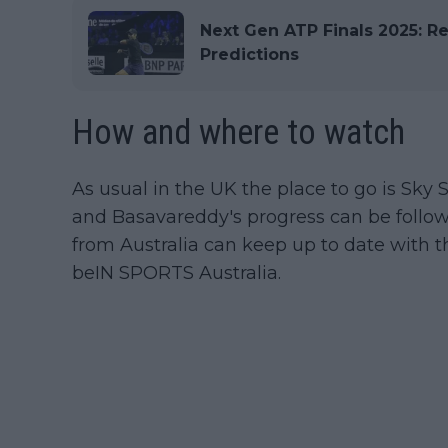
Next Gen ATP Finals 2025: Re
Predictions
How and where to watch
As usual in the UK the place to go is Sky S
and Basavareddy's progress can be follo
from Australia can keep up to date with 
beIN SPORTS Australia.