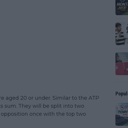
Popul
re aged 20 or under. Similar to the ATP
ts sum. They will be split into two
 opposition once with the top two