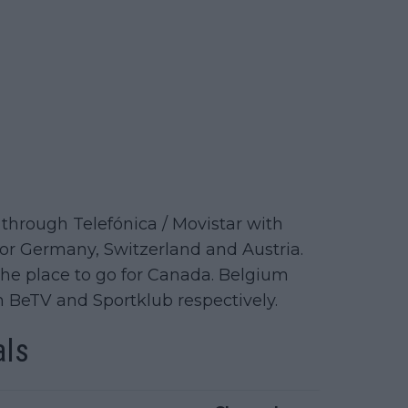
through Telefónica / Movistar with
or Germany, Switzerland and Austria.
N the place to go for Canada. Belgium
n BeTV and Sportklub respectively.
als