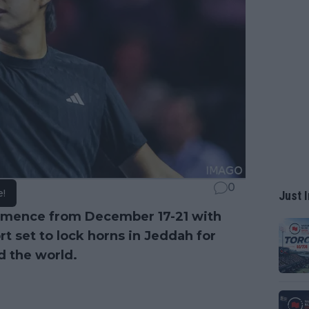
0
e!
Just I
mmence from December 17-21 with
ort set to lock horns in Jeddah for
nd the world.