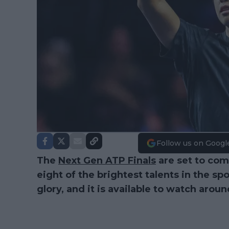
Follow us on Googl
The
Next Gen ATP Finals
are set to co
eight of the brightest talents in the sp
glory, and it is available to watch arou