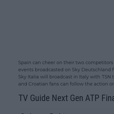
Spain can cheer on their two competitors 
events broadcasted on Sky Deutschland f
Sky Italia will broadcast in Italy with TS
and Croatian fans can follow the action o
TV Guide
Next Gen ATP Fin