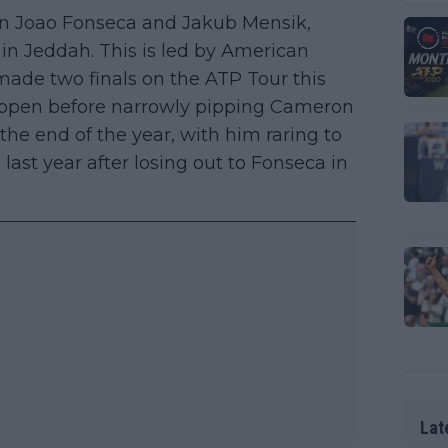
on Joao Fonseca and Jakub Mensik,
ut in Jeddah. This is led by American
ade two finals on the ATP Tour this
na open before narrowly pipping Cameron
the end of the year, with him raring to
last year after losing out to Fonseca in
Lat