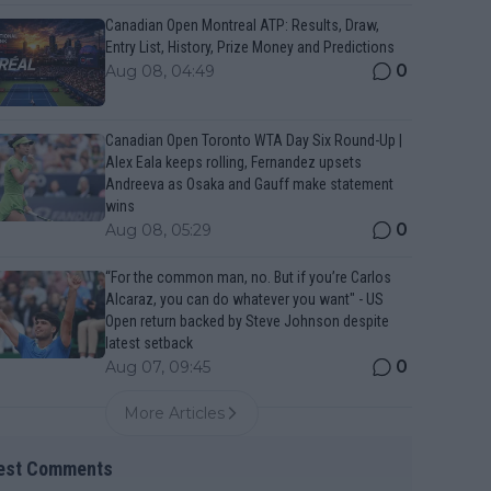
Canadian Open Montreal ATP: Results, Draw,
Entry List, History, Prize Money and Predictions
0
Aug 08, 04:49
Canadian Open Toronto WTA Day Six Round-Up |
Alex Eala keeps rolling, Fernandez upsets
Andreeva as Osaka and Gauff make statement
wins
0
Aug 08, 05:29
“For the common man, no. But if you’re Carlos
Alcaraz, you can do whatever you want" - US
Open return backed by Steve Johnson despite
latest setback
0
Aug 07, 09:45
More Articles
est Comments