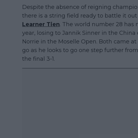
Despite the absence of reigning champi
there is a string field ready to battle it o
Learner Tien
. The world number 28 has m
year, losing to Jannik Sinner in the Chi
Norrie in the Moselle Open. Both came at 
go as he looks to go one step further from 
the final 3-1.