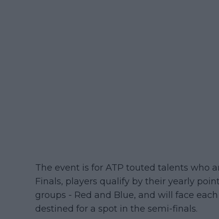
The event is for ATP touted talents who a
Finals, players qualify by their yearly poin
groups - Red and Blue, and will face each
destined for a spot in the semi-finals.