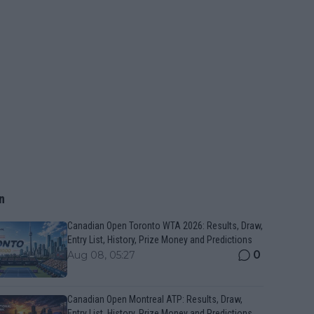
n
Canadian Open Toronto WTA 2026: Results, Draw,
Entry List, History, Prize Money and Predictions
0
Aug 08, 05:27
Canadian Open Montreal ATP: Results, Draw,
Entry List, History, Prize Money and Predictions