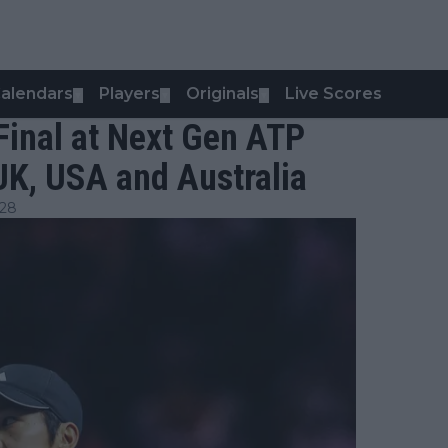
alendars
Players
Originals
Live Scores
▼
▼
▼
Final at Next Gen ATP
 UK, USA and Australia
:28