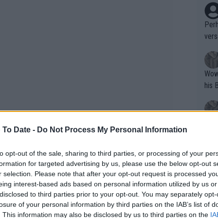
Perh
vers
mpti
Wow!! Haven't seen a Volley-A-Thon like 
his 
Yes,
 To Date -
Do Not Process My Personal Information
clus
to opt-out of the sale, sharing to third parties, or processing of your per
formation for targeted advertising by us, please use the below opt-out s
Writer states: "The
r selection. Please note that after your opt-out request is processed y
that th
eing interest-based ads based on personal information utilized by us or
disclosed to third parties prior to your opt-out. You may separately opt-
g th
losure of your personal information by third parties on the IAB’s list of
fan)
. This information may also be disclosed by us to third parties on the
IA