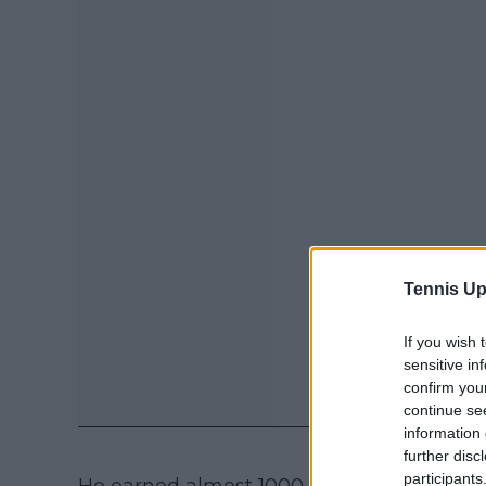
Tennis Up
If you wish 
sensitive in
confirm you
continue se
information 
further disc
participants