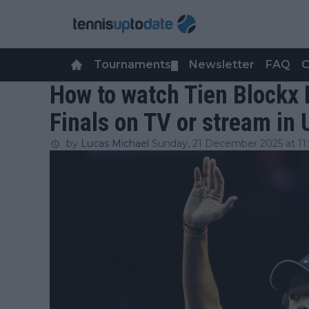
Tournaments
Newsletter
FAQ
C
▼
How to watch Tien Blockx 
Finals on TV or stream in
by
Lucas Michael
Sunday, 21 December 2025 at 11