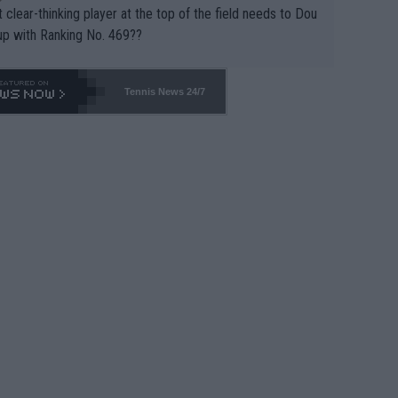
 clear-thinking player at the top of the field needs to Dou
up with Ranking No. 469??
Tennis News 24/7