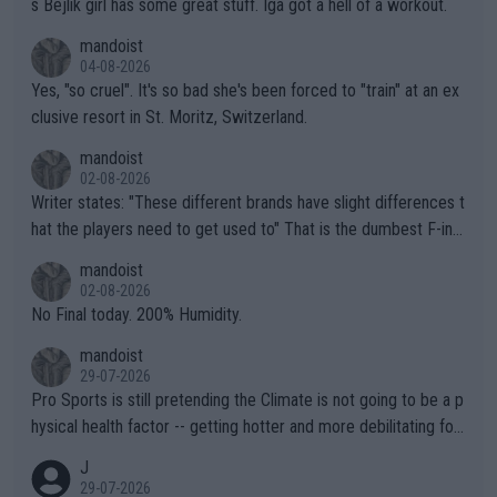
s Bejlik girl has some great stuff. Iga got a hell of a workout.
mandoist
04-08-2026
Yes, "so cruel". It's so bad she's been forced to "train" at an ex
clusive resort in St. Moritz, Switzerland.
mandoist
02-08-2026
Writer states: "These different brands have slight differences t
hat the players need to get used to" That is the dumbest F-ing
thing I've heard in quite some time. A sports fan (I assume a fa
mandoist
n) telling the World's Top Players they are, essentially, full of sh
02-08-2026
it.
No Final today. 200% Humidity.
mandoist
29-07-2026
Pro Sports is still pretending the Climate is not going to be a p
hysical health factor -- getting hotter and more debilitating for
animals and Humans. Well, it's not whether the climate is "goin
J
g to" get hotter... IT IS ALREADY HERE!! Sport governing bodi
29-07-2026