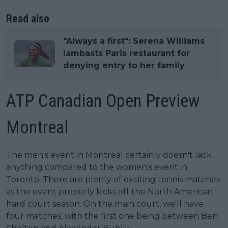
Read also
"Always a first": Serena Williams
lambasts Paris restaurant for
denying entry to her family
ATP Canadian Open Preview
Montreal
The men's event in Montreal certainly doesn't lack
anything compared to the women's event in
Toronto. There are plenty of exciting tennis matches
as the event properly kicks off the North American
hard court season. On the main court, we'll have
four matches, with the first one being between Ben