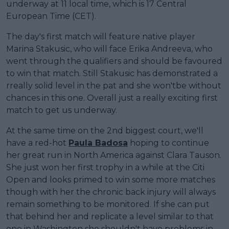
underway at 11 local time, which is 17 Central
European Time (CET).
The day's first match will feature native player
Marina Stakusic, who will face Erika Andreeva, who
went through the qualifiers and should be favoured
to win that match. Still Stakusic has demonstrated a
rreally solid level in the pat and she won'tbe without
chances in this one. Overall just a really exciting first
match to get us underway.
At the same time on the 2nd biggest court, we'll
have a red-hot
Paula Badosa
hoping to continue
her great run in North America against Clara Tauson.
She just won her first trophy in a while at the Citi
Open and looks primed to win some more matches
though with her the chronic back injury will always
remain something to be monitored. If she can put
that behind her and replicate a level similar to that
one in Washington she shouldn't have problems in