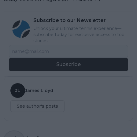
Subscribe to our Newsletter
Unlock your ultimate tennis experience—
subscribe today for exclusive access to top
stories.
Subscribe
JL
James Lloyd
See author's posts