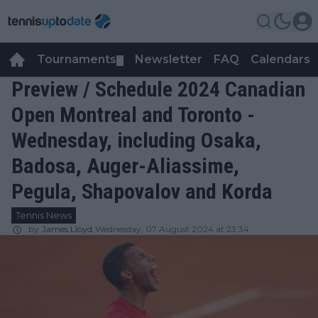
Tournaments
Newsletter
FAQ
Calendars
▼
▼
Preview / Schedule 2024 Canadian
Open Montreal and Toronto -
Wednesday, including Osaka,
Badosa, Auger-Aliassime,
Pegula, Shapovalov and Korda
Tennis News
by
James Lloyd
Wednesday, 07 August 2024 at 23:34