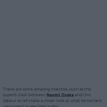
There are some amazing matches, such as the
superb clash between
Naomi Osaka
and Ons
Jabeur so let's take a closer look at what tennis fans
can expect to see later today.