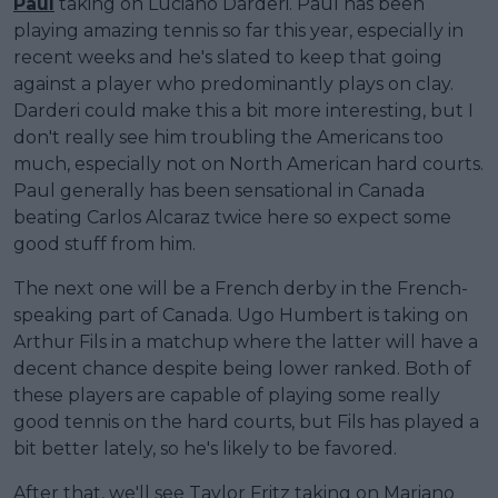
Paul
taking on Luciano Darderi. Paul has been
playing amazing tennis so far this year, especially in
recent weeks and he's slated to keep that going
against a player who predominantly plays on clay.
Darderi could make this a bit more interesting, but I
don't really see him troubling the Americans too
much, especially not on North American hard courts.
Paul generally has been sensational in Canada
beating Carlos Alcaraz twice here so expect some
good stuff from him.
The next one will be a French derby in the French-
speaking part of Canada. Ugo Humbert is taking on
Arthur Fils in a matchup where the latter will have a
decent chance despite being lower ranked. Both of
these players are capable of playing some really
good tennis on the hard courts, but Fils has played a
bit better lately, so he's likely to be favored.
After that, we'll see Taylor Fritz taking on Mariano