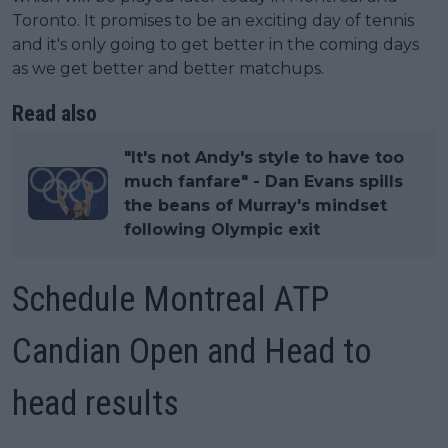
Toronto. It promises to be an exciting day of tennis
and it's only going to get better in the coming days
as we get better and better matchups.
Read also
"It's not Andy's style to have too
much fanfare" - Dan Evans spills
the beans of Murray's mindset
following Olympic exit
Schedule Montreal ATP
Candian Open and Head to
head results