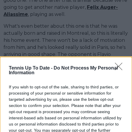
good one. The one after that is similar because we're
going to get another native player,
Felix Auger-
Aliassime
, playing as well.
What's even better about this one is that he was
actually born and raised in Montreal, so this is literally
his home event. There won't be a lack of motivation
from him, and he's looked really solid in Paris, so he's
arriving in good shape. The opponent is Flavio
Cobolli, a pretty good player who is in good form
Tennis Up To Date -
Do Not Process My Personal
after making the DC Open final and he can certainly
Information
hurt you if you give him a chance. Auger-Aliassime
will need to be alert in this one because tennis can
If you wish to opt-out of the sale, sharing to third parties, or
get out of hand quickly. You don't want to give a
processing of your personal or sensitive information for
young player too much confidence.
targeted advertising by us, please use the below opt-out
section to confirm your selection. Please note that after your
opt-out request is processed you may continue seeing
interest-based ads based on personal information utilized by
us or personal information disclosed to third parties prior to
your opt-out. You may separately opt-out of the further