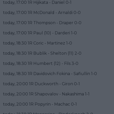
today, 17:00 1R Hijikata - Daniel 0-1
today, 17:00 1R McDonald - Arnaldi 0-0
today, 17:00 1R Thompson - Draper 0-0
today, 17:00 1R Paul (10) - Darderi 1-0
today, 18:30 1R Coric - Martinez 1-0
today, 18:30 1R Bublik - Shelton (11) 2-0
today, 18:30 1R Humbert (12) - Fils 3-0
today, 18:30 1R Davidovich Fokina - Safiullin 1-0
today, 20:00 1R Duckworth - Giron 0-1
today, 20:00 1R Shapovalov - Nakashima 1-1
today, 20:00 1R Popyrin - Machac 0-1