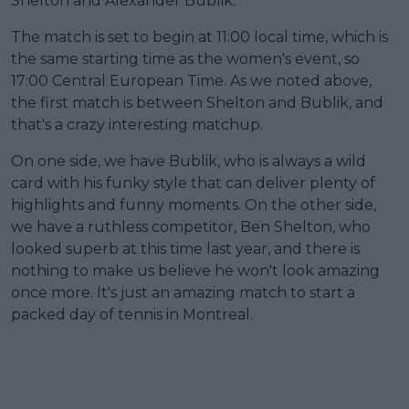
Shelton and Alexander Bublik.
The match is set to begin at 11:00 local time, which is
the same starting time as the women's event, so
17:00 Central European Time. As we noted above,
the first match is between Shelton and Bublik, and
that's a crazy interesting matchup.
On one side, we have Bublik, who is always a wild
card with his funky style that can deliver plenty of
highlights and funny moments. On the other side,
we have a ruthless competitor, Ben Shelton, who
looked superb at this time last year, and there is
nothing to make us believe he won't look amazing
once more. It's just an amazing match to start a
packed day of tennis in Montreal.