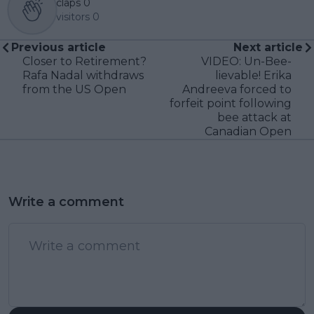
claps
0
visitors
0
Previous article
Next article
Closer to Retirement?
VIDEO: Un-Bee-
Rafa Nadal withdraws
lievable! Erika
from the US Open
Andreeva forced to
forfeit point following
bee attack at
Canadian Open
Write a comment