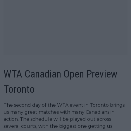
WTA Canadian Open Preview
Toronto
The second day of the WTA event in Toronto brings
us many great matches with many Canadians in
action. The schedule will be played out across
several courts, with the biggest one getting us