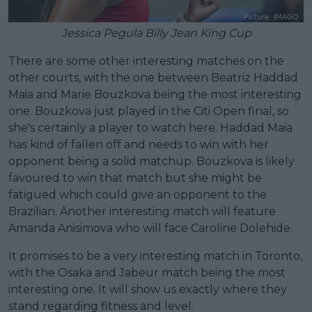
Jessica Pegula Billy Jean King Cup
There are some other interesting matches on the
other courts, with the one between Beatriz Haddad
Maia and Marie Bouzkova being the most interesting
one. Bouzkova just played in the Citi Open final, so
she's certainly a player to watch here. Haddad Maia
has kind of fallen off and needs to win with her
opponent being a solid matchup. Bouzkova is likely
favoured to win that match but she might be
fatigued which could give an opponent to the
Brazilian. Another interesting match will feature
Amanda Anisimova who will face Caroline Dolehide.
It promises to be a very interesting match in Toronto,
with the Osaka and Jabeur match being the most
interesting one. It will show us exactly where they
stand regarding fitness and level.