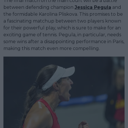
The final match on the main court will be a battle
between defending champion
Jessica Pegula
and
the formidable Karolina Pliskova. This promises to be
a fascinating matchup between two players known
for their powerful play, which is sure to make for an
exciting game of tennis. Pegula, in particular, needs
some wins after a disappointing performance in Paris,
making this match even more compelling.