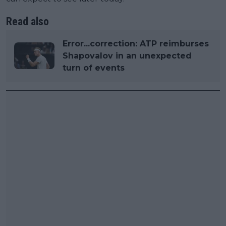
Read also
Error...correction: ATP reimburses
Shapovalov in an unexpected
turn of events