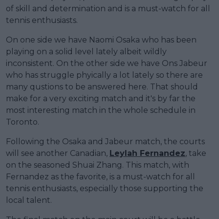
of skill and determination and is a must-watch for all
tennis enthusiasts.
On one side we have Naomi Osaka who has been
playing on a solid level lately albeit wildly
inconsistent. On the other side we have Ons Jabeur
who has struggle phyically a lot lately so there are
many qustions to be answered here. That should
make for a very exciting match and it's by far the
most interesting match in the whole schedule in
Toronto.
Following the Osaka and Jabeur match, the courts
will see another Canadian,
Leylah Fernandez
, take
on the seasoned Shuai Zhang. This match, with
Fernandez as the favorite, is a must-watch for all
tennis enthusiasts, especially those supporting the
local talent.