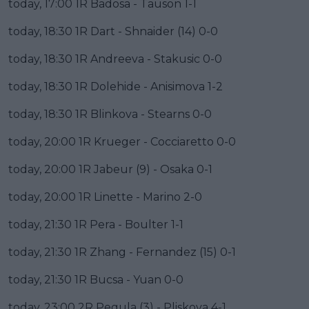
today, 17:00 1R Badosa - Tauson 1-1
today, 18:30 1R Dart - Shnaider (14) 0-0
today, 18:30 1R Andreeva - Stakusic 0-0
today, 18:30 1R Dolehide - Anisimova 1-2
today, 18:30 1R Blinkova - Stearns 0-0
today, 20:00 1R Krueger - Cocciaretto 0-0
today, 20:00 1R Jabeur (9) - Osaka 0-1
today, 20:00 1R Linette - Marino 2-0
today, 21:30 1R Pera - Boulter 1-1
today, 21:30 1R Zhang - Fernandez (15) 0-1
today, 21:30 1R Bucsa - Yuan 0-0
today, 23:00 2R Pegula (3) - Pliskova 4-1