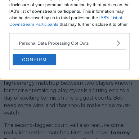
disclosure of your personal information by third parties on the
IAB’s list of downstream participants. This information may
also be disclosed by us to third parties on the
IAB’s List of
Downstream Participants
that may further disclose it to other
third parties.
Personal Data Processing Opt Outs
CONFIRM
The final match on Montreal's biggest court will be
between Thanasi Kokkinakis and Gael Monfils. This
high-energy matchup between two players known
for their entertaining play styles is a fitting end to a
day of exciting tennis on the biggest courts. Both
need some wins, and that should make this a must-
watch.
The second-biggest court will also feature some
really interesting matches. First, we'll have
Tommy