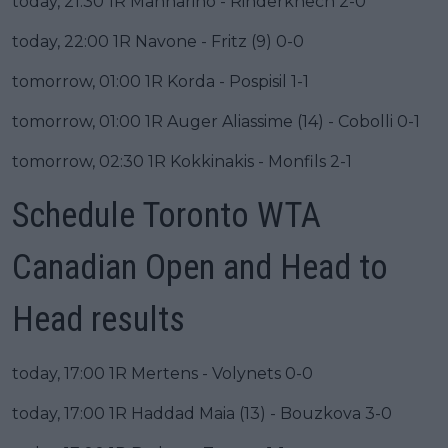
today, 21:30 1R Mannarino - Rinderknech 2-0
today, 22:00 1R Navone - Fritz (9) 0-0
tomorrow, 01:00 1R Korda - Pospisil 1-1
tomorrow, 01:00 1R Auger Aliassime (14) - Cobolli 0-1
tomorrow, 02:30 1R Kokkinakis - Monfils 2-1
Schedule Toronto WTA
Canadian Open and Head to
Head results
today, 17:00 1R Mertens - Volynets 0-0
today, 17:00 1R Haddad Maia (13) - Bouzkova 3-0