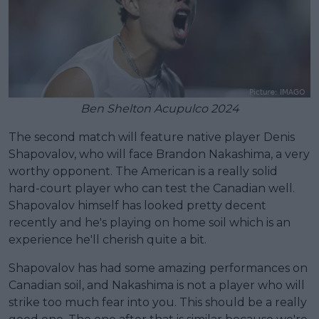
Ben Shelton Acupulco 2024
The second match will feature native player Denis
Shapovalov, who will face Brandon Nakashima, a very
worthy opponent. The American is a really solid
hard-court player who can test the Canadian well.
Shapovalov himself has looked pretty decent
recently and he's playing on home soil which is an
experience he'll cherish quite a bit.
Shapovalov has had some amazing performances on
Canadian soil, and Nakashima is not a player who will
strike too much fear into you. This should be a really