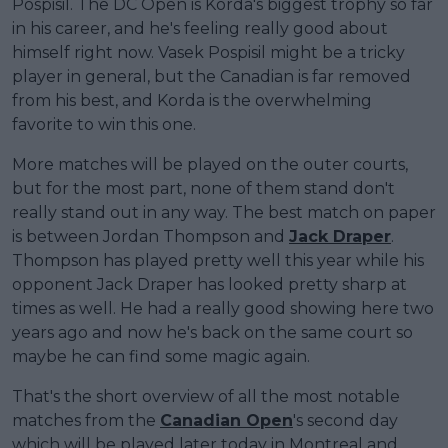
Pospisil. The DC Open is Korda's biggest trophy so far
in his career, and he's feeling really good about
himself right now. Vasek Pospisil might be a tricky
player in general, but the Canadian is far removed
from his best, and Korda is the overwhelming
favorite to win this one.
More matches will be played on the outer courts,
but for the most part, none of them stand don't
really stand out in any way. The best match on paper
is between Jordan Thompson and
Jack Draper
.
Thompson has played pretty well this year while his
opponent Jack Draper has looked pretty sharp at
times as well. He had a really good showing here two
years ago and now he's back on the same court so
maybe he can find some magic again.
That's the short overview of all the most notable
matches from the
Canadian Open
's second day
which will be played later today in Montreal and