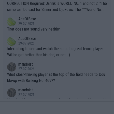
es and venues are -- and have been -- disregarding the warning
CORRECTION Required: Jannik is WORLD NO. 1 and not 2. "The
s regarding the Future temperatures when it comes to outdoo
same can be said for Sinner and Djokovic. The """"World No.
r events and potential injury (or even death) of fans & athletes
2""""" cited health reasons for not going, preserving his body fo
AceOfBase
alike. Are these financially greedy entities intentionally pretendi
r the Cincinnati Open ahead of the important US Open. If he wa
29-07-2026
ng Climate Change is not happening? Or merely gambling with t
s set to participate in both, it would be a lot of tennis with him
That does not sound very healthy
heir own futures, as well as the athletes' health and futures as
likely to win both tournaments ahead of the trip to Flushing Me
AceOfBase
well? It is time to pay attention to the warming trend and be e
adows."
29-07-2026
mpathetic toward their money-makers (athletes) -- not PATHE
Interesting to see and watch the son of a great tennis player.
TIC.
Will he get better than his dad, or not :-)
mandoist
27-07-2026
What clear-thinking player at the top of the field needs to Dou
ble-up with Ranking No. 469??
mandoist
27-07-2026
It's refreshing to see a young and evolving player with enough i
ntelligence to not fall for this 'Williams Charade'. Too bad the W
TA -- and all the phony insiders -- cannot be Honest about No.