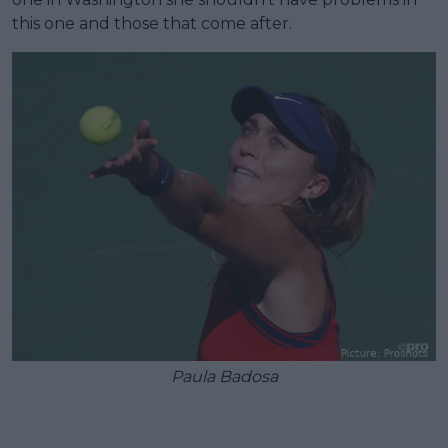
this one and those that come after.
Paula Badosa