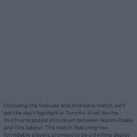
Following the Stakusic and Andreeva match, we'll
get the day's highlight in Toronto. It will be the
much-anticipated showdown between Naomi Osaka
and Ons Jabeur. This match, featuring two
formidable players, promises to be a thrilling display