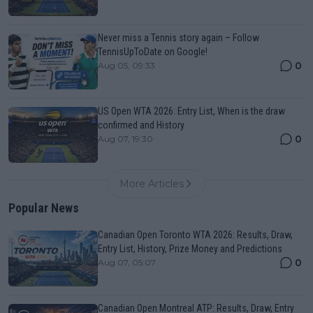
Never miss a Tennis story again – Follow
TennisUpToDate on Google!
0
Aug 05, 09:33
US Open WTA 2026: Entry List, When is the draw
confirmed and History
0
Aug 07, 19:30
More Articles
Popular News
Canadian Open Toronto WTA 2026: Results, Draw,
Entry List, History, Prize Money and Predictions
0
Aug 07, 05:07
Canadian Open Montreal ATP: Results, Draw, Entry