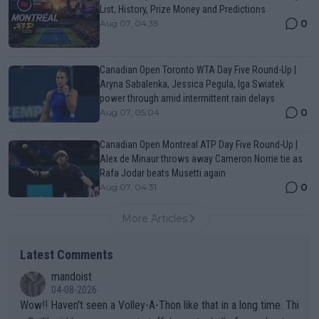
List, History, Prize Money and Predictions
0
Aug 07, 04:35
Canadian Open Toronto WTA Day Five Round-Up |
Aryna Sabalenka, Jessica Pegula, Iga Swiatek
power through amid intermittent rain delays
0
Aug 07, 05:04
Canadian Open Montreal ATP Day Five Round-Up |
Alex de Minaur throws away Cameron Norrie tie as
Rafa Jodar beats Musetti again
0
Aug 07, 04:31
More Articles
Latest Comments
mandoist
04-08-2026
Wow!! Haven't seen a Volley-A-Thon like that in a long time. Thi