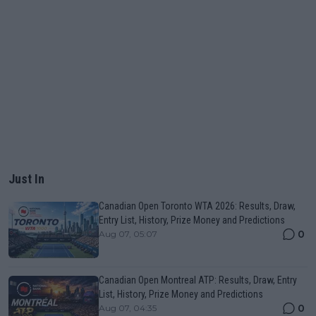
Just In
Canadian Open Toronto WTA 2026: Results, Draw,
Entry List, History, Prize Money and Predictions
0
Aug 07, 05:07
Canadian Open Montreal ATP: Results, Draw, Entry
List, History, Prize Money and Predictions
0
Aug 07, 04:35