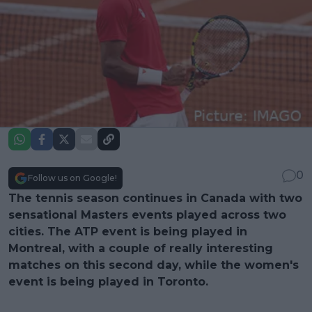
0
Follow us on Google!
The tennis season continues in Canada with two
sensational Masters events played across two
cities. The ATP event is being played in
Montreal, with a couple of really interesting
matches on this second day, while the women's
event is being played in Toronto.