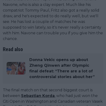
Navone, who is also a clay expert. Much like his
compatriot Tommy Paul, Fritz also got a really solid
draw, and he's expected to do really well, but we'll
see. He has lost a couple of matches he was
supposed to win lately, so it's never really a certainty
with him. Navone can trouble you if you give him the
chance.
Read also
Donna Vekic opens up about
Zheng Qinwen after Olympic
final defeat: “There are a lot of
controversial stories about her”
The final match on that second biggest court is
between
Sebastian Korda
, who had just won the
Citi Open in Washington and Canadian veteran Vasek