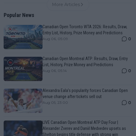
More Articles
Popular News
Canadian Open Toronto WTA 2026: Results, Draw,
Entry List, History, Prize Money and Predictions
0
Aug 06, 05:09
Canadian Open Montreal ATP: Results, Draw, Entry
List, History, Prize Money and Predictions
0
Aug 06, 05:14
Alexandra Eala’s popularity forces Canadian Open
venue change after tickets sell out
0
Aug 05, 23:00
LIVE Canadian Open Montreal ATP Day Four |
Alexander Zverev and Daniil Medvedev upsets as
Shelton begins title defense with strong win