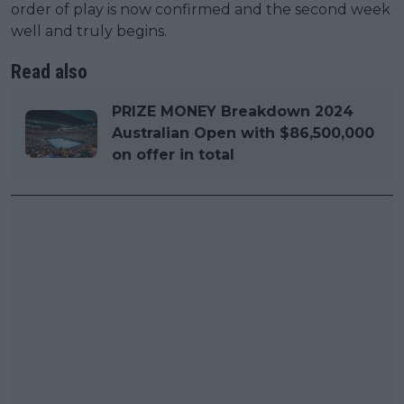
order of play is now confirmed and the second week
well and truly begins.
Read also
PRIZE MONEY Breakdown 2024
Australian Open with $86,500,000
on offer in total