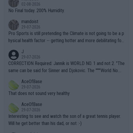
n) telling the World's Top Players they are, essentially, full of sh
02-08-2026
it.
No Final today. 200% Humidity.
mandoist
29-07-2026
Pro Sports is still pretending the Climate is not going to be a p
hysical health factor -- getting hotter and more debilitating for
animals and Humans. Well, it's not whether the climate is "goin
J
g to" get hotter... IT IS ALREADY HERE!! Sport governing bodi
29-07-2026
es and venues are -- and have been -- disregarding the warning
CORRECTION Required: Jannik is WORLD NO. 1 and not 2. "The
s regarding the Future temperatures when it comes to outdoo
same can be said for Sinner and Djokovic. The """"World No.
r events and potential injury (or even death) of fans & athletes
2""""" cited health reasons for not going, preserving his body fo
AceOfBase
alike. Are these financially greedy entities intentionally pretendi
r the Cincinnati Open ahead of the important US Open. If he wa
29-07-2026
ng Climate Change is not happening? Or merely gambling with t
s set to participate in both, it would be a lot of tennis with him
That does not sound very healthy
heir own futures, as well as the athletes' health and futures as
likely to win both tournaments ahead of the trip to Flushing Me
AceOfBase
well? It is time to pay attention to the warming trend and be e
adows."
29-07-2026
mpathetic toward their money-makers (athletes) -- not PATHE
Interesting to see and watch the son of a great tennis player.
TIC.
Will he get better than his dad, or not :-)