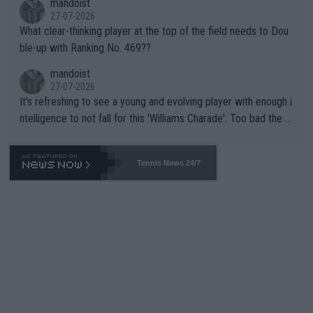
mandoist
27-07-2026
What clear-thinking player at the top of the field needs to Dou
ble-up with Ranking No. 469??
mandoist
27-07-2026
It's refreshing to see a young and evolving player with enough i
ntelligence to not fall for this 'Williams Charade'. Too bad the W
TA -- and all the phony insiders -- cannot be Honest about No.
469 and put a stop to it. WTA has Qualifiers for a reason!!
Tennis News 24/7