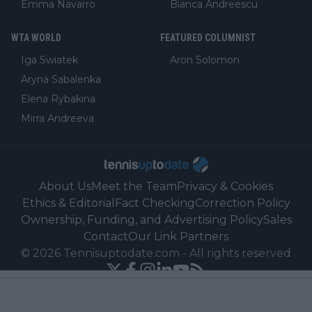
Emma Navarro
Bianca Andreescu
WTA WORLD
FEATURED COLUMNIST
Iga Swiatek
Aron Solomon
Aryna Sabalenka
Elena Rybakina
Mirra Andreeva
About Us
Meet the Team
Privacy & Cookies
Ethics & Editorial
Fact Checking
Correction Policy
Ownership, Funding, and Advertising Policy
Sales
Contact
Our Link Partners
©
2026
Tennisuptodate.com
-
All rights reserved
Powered by Newsifier