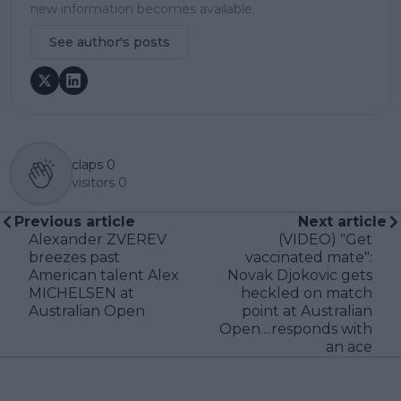
new information becomes available.
See author's posts
claps
0
visitors
0
Previous article
Next article
Alexander ZVEREV
(VIDEO) "Get
breezes past
vaccinated mate":
American talent Alex
Novak Djokovic gets
MICHELSEN at
heckled on match
Australian Open
point at Australian
Open....responds with
an ace