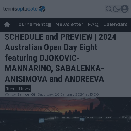
Tournaments
Newsletter
FAQ
Calendars
▼
▼
SCHEDULE and PREVIEW | 2024
Australian Open Day Eight
featuring DJOKOVIC-
MANNARINO, SABALENKA-
ANISIMOVA and ANDREEVA
Tennis News
by
Samuel Gill
Saturday, 20 January 2024 at 15:00