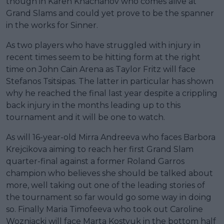
though in Karen Khachanov who comes alive at
Grand Slams and could yet prove to be the spanner
in the works for Sinner.
As two players who have struggled with injury in
recent times seem to be hitting form at the right
time on John Cain Arena as Taylor Fritz will face
Stefanos Tsitsipas. The latter in particular has shown
why he reached the final last year despite a crippling
back injury in the months leading up to this
tournament and it will be one to watch.
As will 16-year-old Mirra Andreeva who faces Barbora
Krejcikova aiming to reach her first Grand Slam
quarter-final against a former Roland Garros
champion who believes she should be talked about
more, well taking out one of the leading stories of
the tournament so far would go some way in doing
so. Finally Maria Timofeeva who took out Caroline
Wozniacki will face Marta Kostyuk in the bottom half