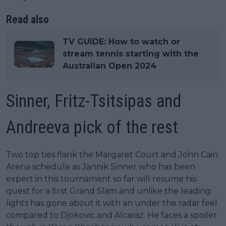
Read also
TV GUIDE: How to watch or
stream tennis starting with the
Australian Open 2024
Sinner, Fritz-Tsitsipas and
Andreeva pick of the rest
Two top ties flank the Margaret Court and John Cain
Arena schedule as Jannik Sinner who has been
expert in this tournament so far will resume his
quest for a first Grand Slam and unlike the leading
lights has gone about it with an under the radar feel
compared to Djokovic and Alcaraz. He faces a spoiler