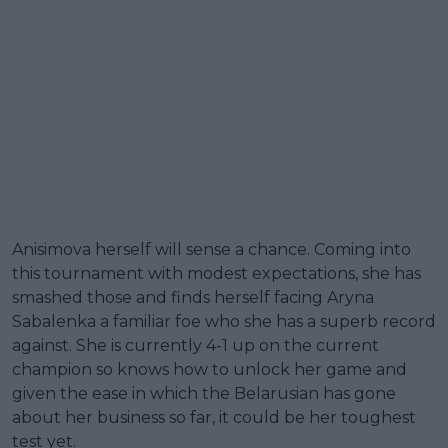
Anisimova herself will sense a chance. Coming into
this tournament with modest expectations, she has
smashed those and finds herself facing Aryna
Sabalenka a familiar foe who she has a superb record
against. She is currently 4-1 up on the current
champion so knows how to unlock her game and
given the ease in which the Belarusian has gone
about her business so far, it could be her toughest
test yet.