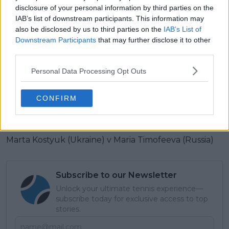
(Belarus)
disclosure of your personal information by third parties on the
IAB’s list of downstream participants. This information may
4-Jannik Sinner (Italy) v 15-Karen Khachanov (Russia)
also be disclosed by us to third parties on the
IAB’s List of
Downstream Participants
that may further disclose it to other
JOHN CAIN ARENA
third parties.
12-Taylor Fritz (U.S.) v 7-Stefanos Tsitsipas (Greece)
Personal Data Processing Opt Outs
Mirra Andreeva (Russia) v 9-Barbora Krejcikova
CONFIRM
(Czech Republic)
KIA ARENA
Marta Kostyuk (Ukraine) v Maria Timofeeva (Russia)
Subscribe to our Newsletter
Unlock your ultimate tennis experience—
subscribe today for exclusive access to top
stories.