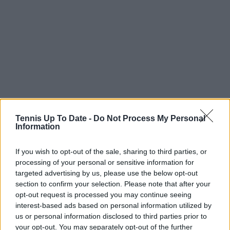
1-Novak Djokovic (Serbia) v 20-Adrian Mannarino
Tennis Up To Date -
Do Not Process My Personal
Information
(France)
Night session
If you wish to opt-out of the sale, sharing to third parties, or
processing of your personal or sensitive information for
10-Alex de Minaur (Australia) v 5-Andrey Rublev
targeted advertising by us, please use the below opt-out
(Russia)
section to confirm your selection. Please note that after your
opt-out request is processed you may continue seeing
MARGARET COURT ARENA
interest-based ads based on personal information utilized by
us or personal information disclosed to third parties prior to
Amanda Anisimova (U.S.) v 2-Aryna Sabalenka
your opt-out. You may separately opt-out of the further