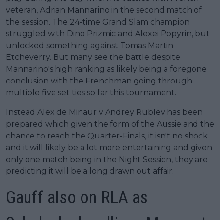
veteran, Adrian Mannarino in the second match of
the session. The 24-time Grand Slam champion
struggled with Dino Prizmic and Alexei Popyrin, but
unlocked something against Tomas Martin
Etcheverry. But many see the battle despite
Mannarino's high ranking as likely being a foregone
conclusion with the Frenchman going through
multiple five set ties so far this tournament.
Instead Alex de Minaur v Andrey Rublev has been
prepared which given the form of the Aussie and the
chance to reach the Quarter-Finals, it isn't no shock
and it will likely be a lot more entertaining and given
only one match being in the Night Session, they are
predicting it will be a long drawn out affair.
Gauff also on RLA as