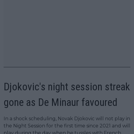
Djokovic's night session streak
gone as De Minaur favoured
In a shock scheduling, Novak Djokovic will not play in
the Night Session for the first time since 2021 and will
play during the day when he tussles with French