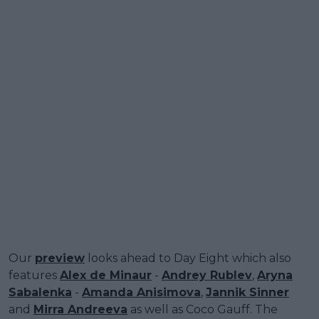
Our
preview
looks ahead to Day Eight which also
features
Alex de Minaur
-
Andrey Rublev
,
Aryna
Sabalenka
-
Amanda Anisimova
,
Jannik Sinner
and
Mirra Andreeva
as well as Coco Gauff. The