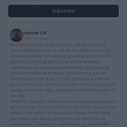
Subscribe
Samuel Gill
Editor-in-Chief
Samuel Gill is the Chief Content Officer (CCO) of
TennisUpToDate.com, a role he has held since 2020.
He is responsible for editorial governance across the
platform, including setting content standards,
overseeing accuracy and consistency, and guiding
long-term editorial strategy. Since joining, he has
contributed more than 10,000 articles and editorial
pieces across the TennisUpToDate network, playing a
central role in the daily operation and development of
the site.
Based in Leicester, Samuel has a broad background in
tennis media. In his current role, he works closely with
editors and writers to ensure coverage meets clear
journalistic standards, with particular attention to
verification, consistency, and timely updates when