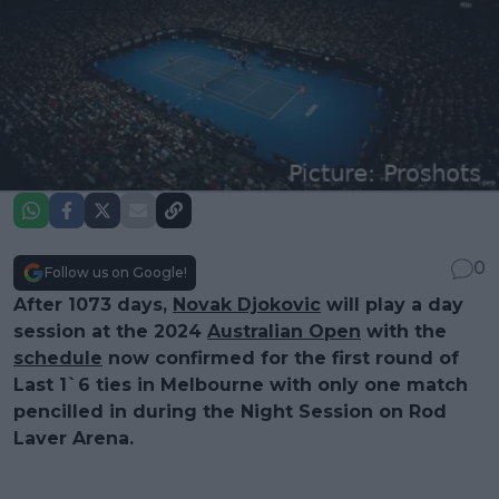
0
Follow us on Google!
After 1073 days,
Novak Djokovic
will play a day
session at the 2024
Australian Open
with the
schedule
now confirmed for the first round of
Last 1`6 ties in Melbourne with only one match
pencilled in during the Night Session on Rod
Laver Arena.