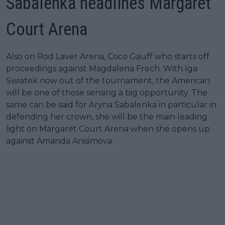
Sabalenka headlines Margaret
Court Arena
Also on Rod Laver Arena, Coco Gauff who starts off
proceedings against Magdalena Frech. With Iga
Swiatek now out of the tournament, the American
will be one of those sensing a big opportunity. The
same can be said for Aryna Sabalenka in particular in
defending her crown, she will be the main leading
light on Margaret Court Arena when she opens up
against Amanda Anisimova.