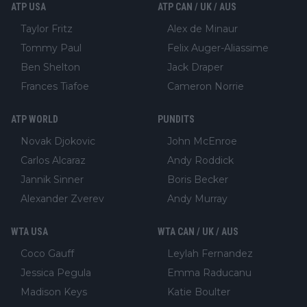
ATP USA
ATP CAN / UK / AUS
Taylor Fritz
Alex de Minaur
Tommy Paul
Felix Auger-Aliassime
Ben Shelton
Jack Draper
Frances Tiafoe
Cameron Norrie
ATP WORLD
PUNDITS
Novak Djokovic
John McEnroe
Carlos Alcaraz
Andy Roddick
Jannik Sinner
Boris Becker
Alexander Zverev
Andy Murray
WTA USA
WTA CAN / UK / AUS
Coco Gauff
Leylah Fernandez
Jessica Pegula
Emma Raducanu
Madison Keys
Katie Boulter