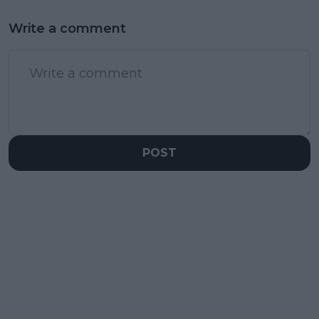
Write a comment
POST