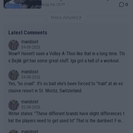
0
Aug 06, 05:17
More Articles
Latest Comments
mandoist
04-08-2026
Wow!! Haven't seen a Volley-A-Thon like that in a long time. Thi
s Bejlik girl has some great stuff. Iga got a hell of a workout.
mandoist
04-08-2026
Yes, "so cruel". It's so bad she's been forced to "train" at an ex
clusive resort in St. Moritz, Switzerland.
mandoist
02-08-2026
Writer states: "These different brands have slight differences t
hat the players need to get used to" That is the dumbest F-ing
thing I've heard in quite some time. A sports fan (I assume a fa
mandoist