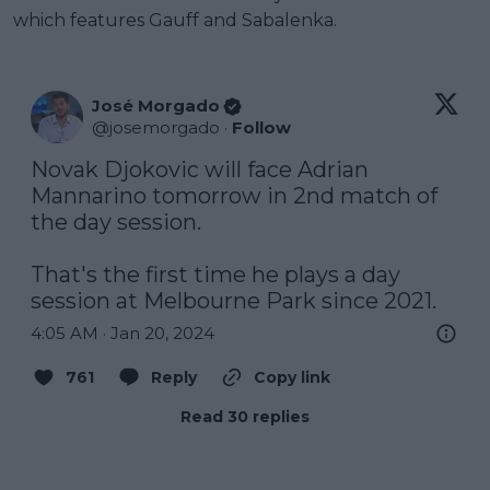
which features Gauff and Sabalenka.
José Morgado
@
josemorgado
·
Follow
Novak Djokovic will face Adrian 
Mannarino tomorrow in 2nd match of 
the day session.

That's the first time he plays a day 
session at Melbourne Park since 2021.
4:05 AM · Jan 20, 2024
761
Reply
Copy link
Read 30 replies