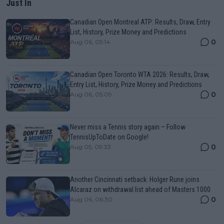
Just In
Canadian Open Montreal ATP: Results, Draw, Entry
List, History, Prize Money and Predictions
0
Aug 06, 05:14
Canadian Open Toronto WTA 2026: Results, Draw,
Entry List, History, Prize Money and Predictions
0
Aug 06, 05:09
Never miss a Tennis story again – Follow
TennisUpToDate on Google!
0
Aug 05, 09:33
Another Cincinnati setback: Holger Rune joins
Alcaraz on withdrawal list ahead of Masters 1000
0
Aug 06, 06:30