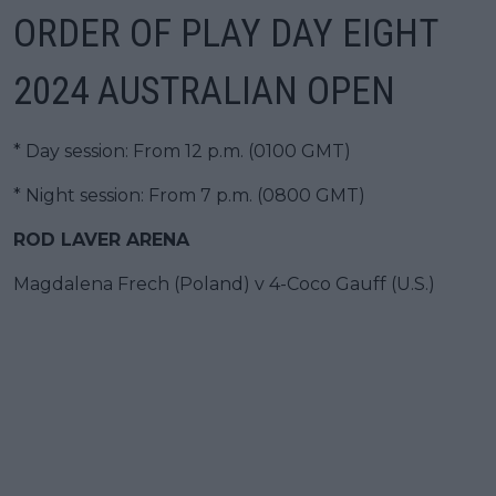
ORDER OF PLAY DAY EIGHT
2024 AUSTRALIAN OPEN
* Day session: From 12 p.m. (0100 GMT)
* Night session: From 7 p.m. (0800 GMT)
ROD LAVER ARENA
Magdalena Frech (Poland) v 4-Coco Gauff (U.S.)