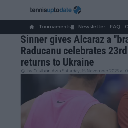
Tournaments
Newsletter
FAQ
C
▼
Sinner gives Alcaraz a "br
Raducanu celebrates 23rd
returns to Ukraine
by
Cristhián Avila
Saturday, 15 November 2025 at 0