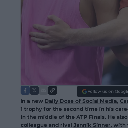
Follow us on Googl
In a new
Daily Dose of Social Media
,
Car
1 trophy for the second time in his caree
in the middle of the ATP Finals. He als
colleague and rival
Jannik Sinner
, wit