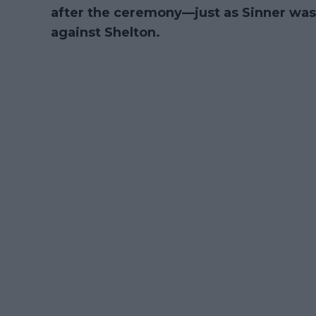
after the ceremony—just as Sinner was 
against Shelton.