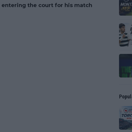
entering the court for his match
Popul