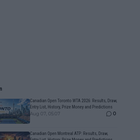
n
Canadian Open Toronto WTA 2026: Results, Draw,
Entry List, History, Prize Money and Predictions
0
Aug 07, 05:07
Canadian Open Montreal ATP: Results, Draw,
Entry List, History, Prize Money and Predictions