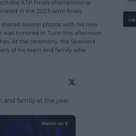
reach the ATP Finals championship
WTA 
inated in the 2023 semi-finals.
o. 4
 shared several photos with his new
was honored in Turin this afternoon,
hes. At the ceremony, the Spaniard
ers of his team and family who
 and family at the year 
Watch on X