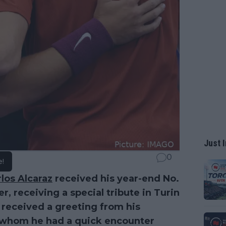
Just I
0
e!
los Alcaraz
received his year-end No.
r, receiving a special tribute in Turin
o received a greeting from his
h whom he had a quick encounter