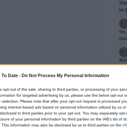
Wow!! Haven't seen a Volley-A-Thon like 
his 
Yes,
clus
Writer states: "The
that th
g th
 To Date -
Do Not Process My Personal Information
fan)
shit.
No F
to opt-out of the sale, sharing to third parties, or processing of your per
formation for targeted advertising by us, please use the below opt-out s
r selection. Please note that after your opt-out request is processed y
eing interest-based ads based on personal information utilized by us or
Pro 
disclosed to third parties prior to your opt-out. You may separately opt-
phys
losure of your personal information by third parties on the IAB’s list of
or a
. This information may also be disclosed by us to third parties on the
IA