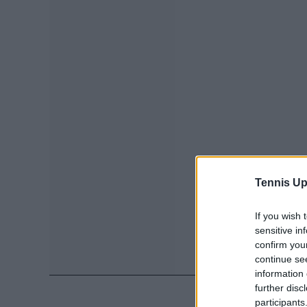
Tennis Up
If you wish 
sensitive in
confirm you
continue se
information 
further disc
participants