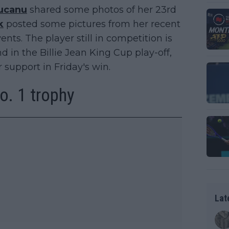
ucanu
shared some photos of her 23rd
k
posted some pictures from her recent
vents. The player still in competition is
d in the Billie Jean King Cup play-off,
 support in Friday's win.
o. 1 trophy
Lat