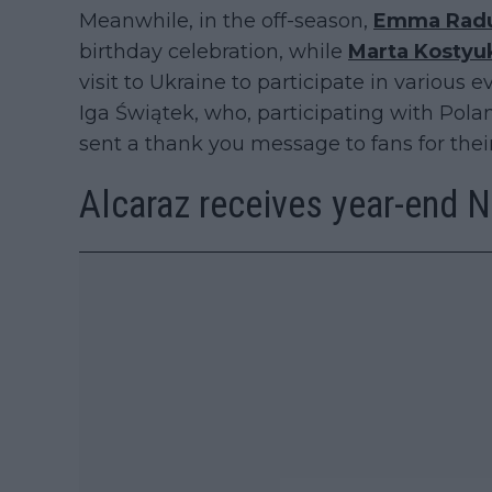
Meanwhile, in the off-season,
Emma Rad
birthday celebration, while
Marta Kostyu
visit to Ukraine to participate in various e
Iga Świątek, who, participating with Polan
sent a thank you message to fans for their
Alcaraz receives year-end N