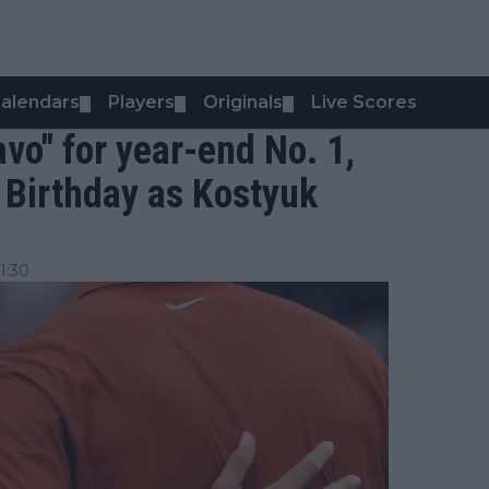
alendars
Players
Originals
Live Scores
▼
▼
▼
avo" for year-end No. 1,
 Birthday as Kostyuk
1:30