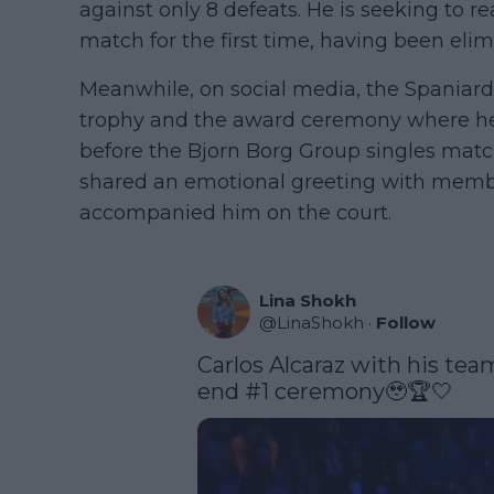
against only 8 defeats. He is seeking to 
match for the first time, having been elim
Meanwhile, on social media, the Spaniard
trophy and the award ceremony where he 
before the Bjorn Borg Group singles matc
shared an emotional greeting with memb
accompanied him on the court.
Lina Shokh
@
LinaShokh
·
Follow
Carlos Alcaraz with his team
end #1 ceremony🥹🏆🤍 