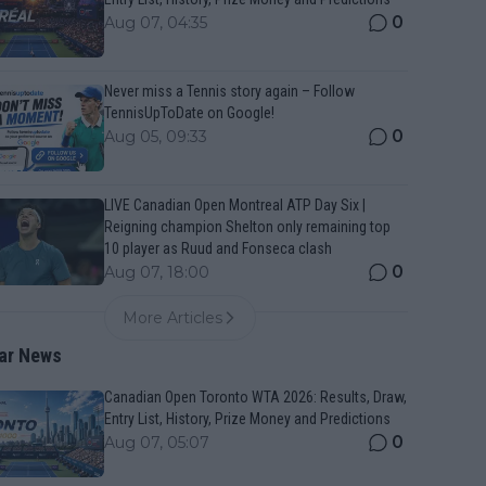
0
Aug 07, 04:35
Never miss a Tennis story again – Follow
TennisUpToDate on Google!
0
Aug 05, 09:33
LIVE Canadian Open Montreal ATP Day Six |
Reigning champion Shelton only remaining top
10 player as Ruud and Fonseca clash
0
Aug 07, 18:00
More Articles
ar News
Canadian Open Toronto WTA 2026: Results, Draw,
Entry List, History, Prize Money and Predictions
0
Aug 07, 05:07