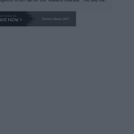
-- and all the phony insiders -- cannot be Honest about N
69 and put a stop to it. WTA has Qualifiers for a reason!!
Tennis News 24/7