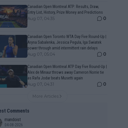
Canadian Open Montreal ATP: Results, Draw,
Entry List, History, Prize Money and Predictions
0
Aug 07, 04:35
Canadian Open Toronto WTA Day Five Round-Up |
Aryna Sabalenka, Jessica Pegula, Iga Swiatek
power through amid intermittent rain delays
0
Aug 07, 05:04
Canadian Open Montreal ATP Day Five Round-Up |
Alex de Minaur throws away Cameron Norrie tie
as Rafa Jodar beats Musetti again
0
Aug 07, 04:31
More Articles
est Comments
mandoist
04-08-2026