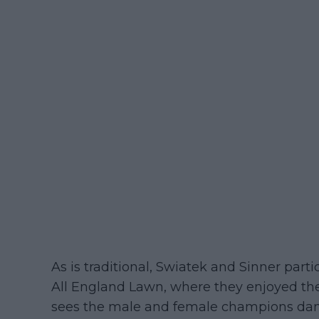
As is traditional, Swiatek and Sinner par
All England Lawn, where they enjoyed th
sees the male and female champions danc