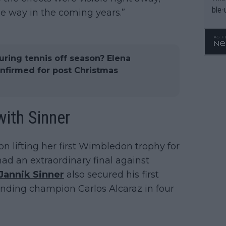
ble-
e way in the coming years.”
uring tennis off season? Elena
nfirmed for post Christmas
ith Sinner
 lifting her first Wimbledon trophy for
had an extraordinary final against
Jannik Sinner
also secured his first
nding champion Carlos Alcaraz in four