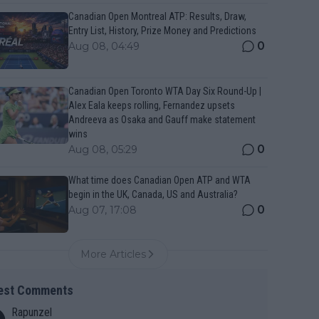
Canadian Open Montreal ATP: Results, Draw,
Entry List, History, Prize Money and Predictions
0
Aug 08, 04:49
Canadian Open Toronto WTA Day Six Round-Up |
Alex Eala keeps rolling, Fernandez upsets
Andreeva as Osaka and Gauff make statement
wins
0
Aug 08, 05:29
What time does Canadian Open ATP and WTA
begin in the UK, Canada, US and Australia?
0
Aug 07, 17:08
More Articles
est Comments
Rapunzel