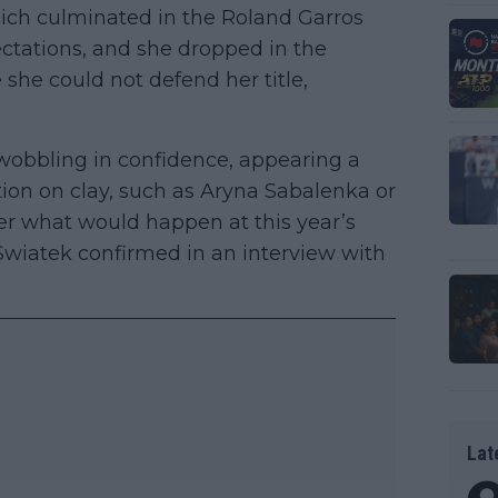
ich culminated in the Roland Garros
pectations, and she dropped in the
she could not defend her title,
 wobbling in confidence, appearing a
ion on clay, such as Aryna Sabalenka or
er what would happen at this year’s
Swiatek confirmed in an interview with
Lat