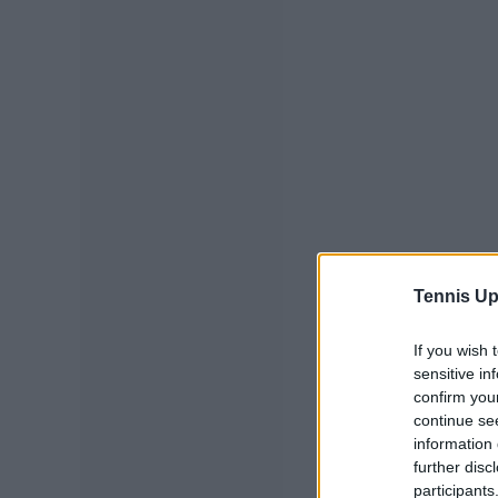
Tennis Up
If you wish 
sensitive in
confirm you
continue se
information 
further disc
participants