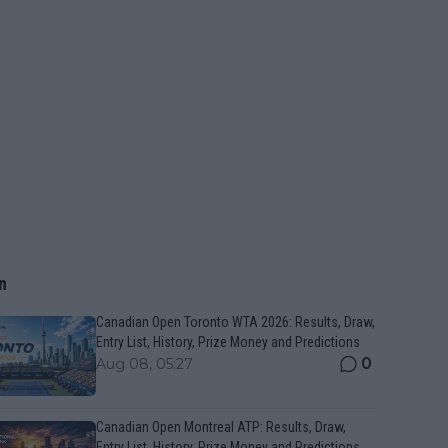
n
Canadian Open Toronto WTA 2026: Results, Draw,
Entry List, History, Prize Money and Predictions
0
Aug 08, 05:27
Canadian Open Montreal ATP: Results, Draw,
Entry List, History, Prize Money and Predictions