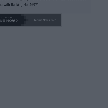
up with Ranking No. 469??
Tennis News 24/7