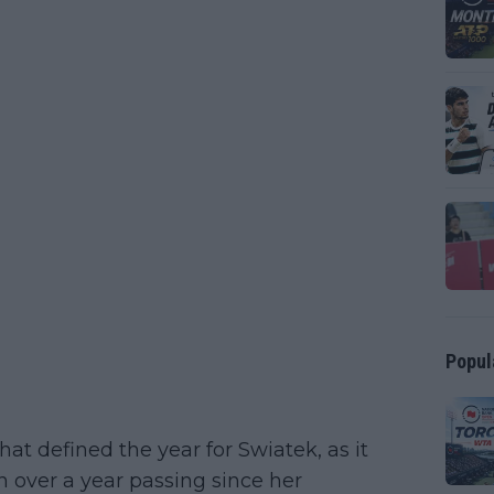
Popul
t defined the year for Swiatek, as it
h over a year passing since her