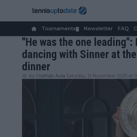
Tournaments
Newsletter
FAQ
C
▼
"He was the one leading":
dancing with Sinner at t
dinner
by
Cristhián Avila
Saturday, 15 November 2025 at 0