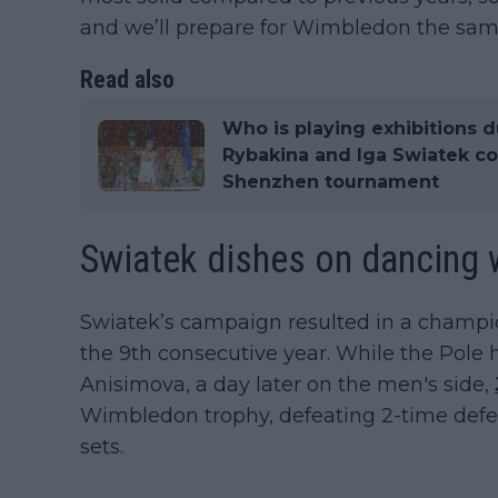
and we’ll prepare for Wimbledon the sam
Read also
Who is playing exhibitions d
Rybakina and Iga Swiatek co
Shenzhen tournament
Swiatek dishes on dancing w
Swiatek’s campaign resulted in a champion
the 9th consecutive year. While the Pole 
Anisimova, a day later on the men's side,
Wimbledon trophy, defeating 2-time defe
sets.