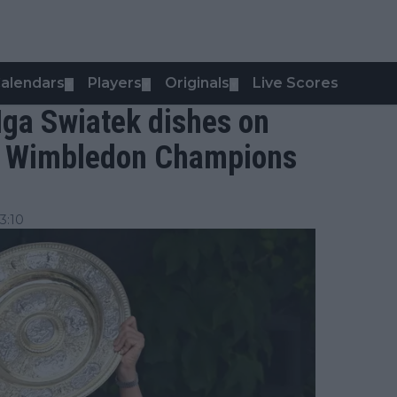
alendars
Players
Originals
Live Scores
▼
▼
▼
 Iga Swiatek dishes on
he Wimbledon Champions
3:10