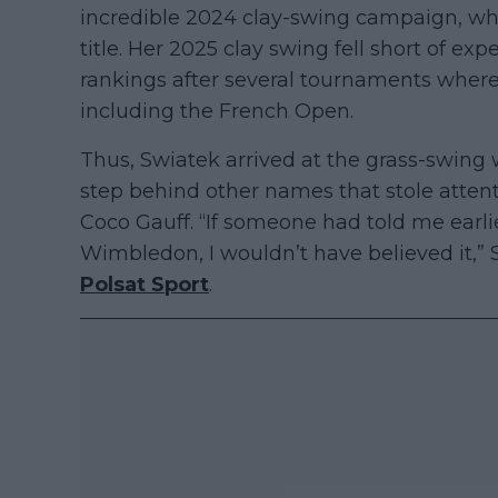
incredible 2024 clay-swing campaign, wh
title. Her 2025 clay swing fell short of ex
rankings after several tournaments where 
including the French Open.
Thus, Swiatek arrived at the grass-swing
step behind other names that stole attent
Coco Gauff. “If someone had told me earli
Wimbledon, I wouldn’t have believed it,” 
Polsat Sport
.