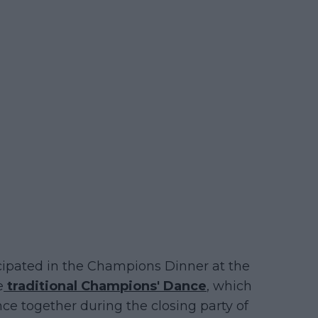
ticipated in the Champions Dinner at the
e
traditional Champions' Dance
, which
e together during the closing party of