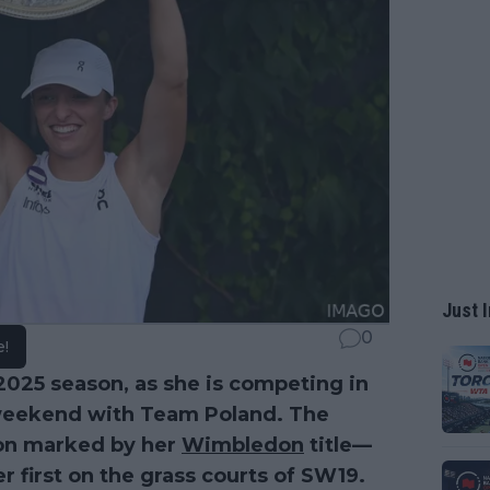
Just I
0
e!
2025 season, as she is competing in
s weekend with Team Poland. The
son marked by her
Wimbledon
title—
r first on the grass courts of SW19.