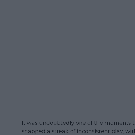
It was undoubtedly one of the moments tha
snapped a streak of inconsistent play, wit