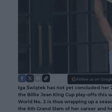
Follow us on Googl
Iga Świątek has not yet concluded her 
the Billie Jean King Cup play-offs thi
World No. 2 is thus wrapping up a sea
the 6th Grand Slam of her career and he