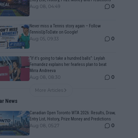
0
Aug 08, 04:49
Never miss a Tennis story again – Follow
TennisUpToDate on Google!
0
Aug 05, 09:33
“If it’s going to take a hundred balls”: Leylah
Fernandez explains her fearless plan to beat
Mirra Andreeva
0
Aug 08, 08:30
More Articles
ar News
Canadian Open Toronto WTA 2026: Results, Draw,
Entry List, History, Prize Money and Predictions
0
Aug 08, 05:27