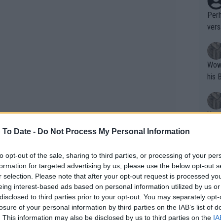
Perh
vers
mpti
Wow!! Haven't seen a Volley-A-Thon like 
his 
Yes,
clus
 To Date -
Do Not Process My Personal Information
to opt-out of the sale, sharing to third parties, or processing of your per
Writer states: "The
formation for targeted advertising by us, please use the below opt-out s
that th
r selection. Please note that after your opt-out request is processed y
eing interest-based ads based on personal information utilized by us or
g th
disclosed to third parties prior to your opt-out. You may separately opt-
fan)
losure of your personal information by third parties on the IAB’s list of
shit.
No F
. This information may also be disclosed by us to third parties on the
IA