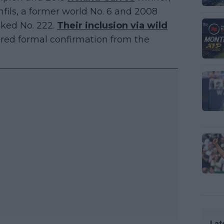
nfils, a former world No. 6 and 2008
nked No. 222.
Their inclusion via wild
quired formal confirmation from the
Lat