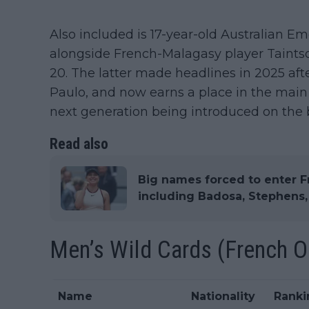
Also included is 17-year-old Australian Em
alongside French-Malagasy player Taint
20. The latter made headlines in 2025 afte
Paulo, and now earns a place in the main 
next generation being introduced on the 
Read also
Big names forced to enter F
including Badosa, Stephens
Men’s Wild Cards (French 
Name
Nationality
Ranki