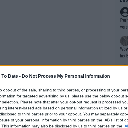
Perh
vers
mpti
Wow!! Haven't seen a Volley-A-Thon like 
his 
 To Date -
Do Not Process My Personal Information
Yes,
clus
to opt-out of the sale, sharing to third parties, or processing of your per
formation for targeted advertising by us, please use the below opt-out s
r selection. Please note that after your opt-out request is processed y
ers plan to retire at the end of the
Writer states: "The
eing interest-based ads based on personal information utilized by us or
mal recognition for them after their
that th
disclosed to third parties prior to your opt-out. You may separately opt-
2026 edition of Roland Garros will carry a
losure of your personal information by third parties on the IAB’s list of
g th
. This information may also be disclosed by us to third parties on the
IA
fan)