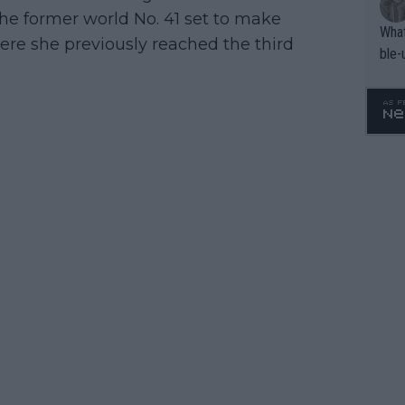
the former world No. 41 set to make
What
re she previously reached the third
ble-