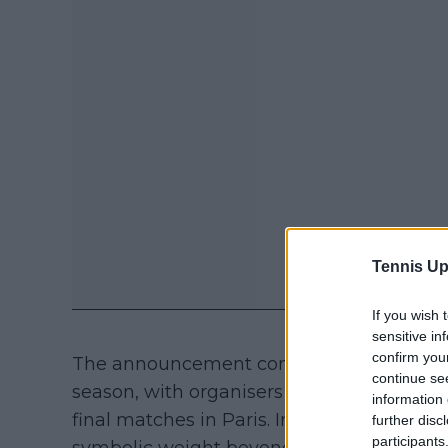
Tennis Up
If you wish 
sensitive in
confirm you
The announcement confirms that both play
continue se
season, with organisers also preparing for
information 
final matches in Paris. In this sense, the 
further disc
participants