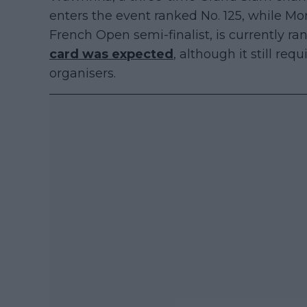
enters the event ranked No. 125, while Mo
French Open semi-finalist, is currently ra
card was expected
, although it still re
organisers.