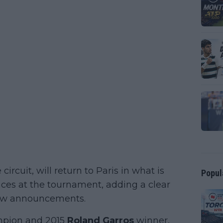
ircuit, will return to Paris in what is
Popul
nces at the tournament, adding a clear
draw announcements.
mpion and 2015
Roland Garros
winner,