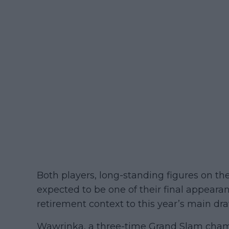
Both players, long-standing figures on the c
expected to be one of their final appeara
retirement context to this year’s main 
Wawrinka, a three-time Grand Slam cha