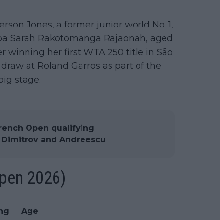
erson Jones, a former junior world No. 1,
soa Sarah Rakotomanga Rajaonah, aged
r winning her first WTA 250 title in São
draw at Roland Garros as part of the
big stage.
rench Open qualifying
, Dimitrov and Andreescu
Open 2026)
ng
Age