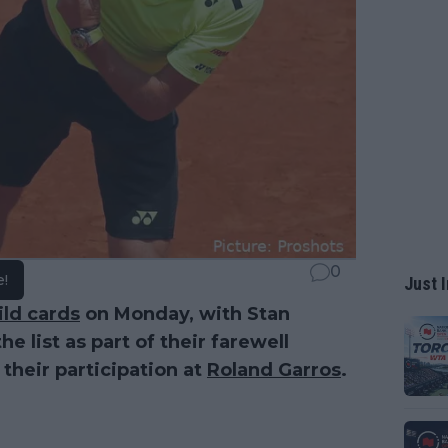
0
e!
Just I
ild cards
on Monday, with Stan
 list as part of their farewell
 their participation at
Roland Garros
.