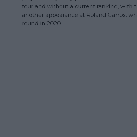
tour and without a current ranking, with 
another appearance at Roland Garros, whe
round in 2020.