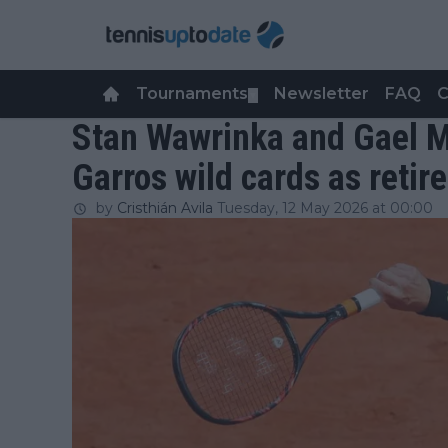
Tournaments
Newsletter
FAQ
C
▼
Stan Wawrinka and Gael M
Garros wild cards as reti
by
Cristhián Avila
Tuesday, 12 May 2026 at 00:00