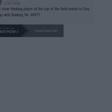
27-07-2026
 clear-thinking player at the top of the field needs to Dou
up with Ranking No. 469??
Tennis News 24/7