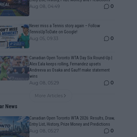
0
Aug 08, 04:49
Never miss a Tennis story again – Follow
TennisUpToDate on Google!
0
Aug 05, 09:33
Canadian Open Toronto WTA Day Six Round-Up |
Alex Eala keeps rolling, Fernandez upsets
Andreeva as Osaka and Gauff make statement
wins
0
Aug 08, 05:29
More Articles
ar News
Canadian Open Toronto WTA 2026: Results, Draw,
Entry List, History, Prize Money and Predictions
0
Aug 08, 05:27