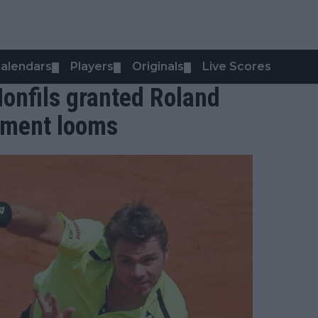
alendars
Players
Originals
Live Scores
▼
▼
▼
onfils granted Roland
rement looms