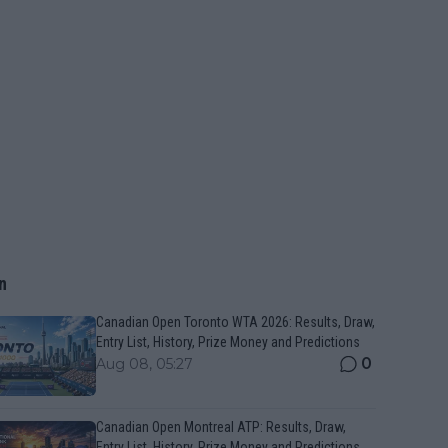
n
Canadian Open Toronto WTA 2026: Results, Draw,
Entry List, History, Prize Money and Predictions
0
Aug 08, 05:27
Canadian Open Montreal ATP: Results, Draw,
Entry List, History, Prize Money and Predictions