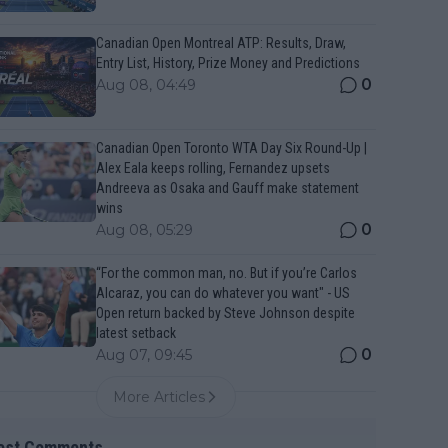
Canadian Open Montreal ATP: Results, Draw,
Entry List, History, Prize Money and Predictions
0
Aug 08, 04:49
Canadian Open Toronto WTA Day Six Round-Up |
Alex Eala keeps rolling, Fernandez upsets
Andreeva as Osaka and Gauff make statement
wins
0
Aug 08, 05:29
“For the common man, no. But if you’re Carlos
Alcaraz, you can do whatever you want" - US
Open return backed by Steve Johnson despite
latest setback
0
Aug 07, 09:45
More Articles
est Comments