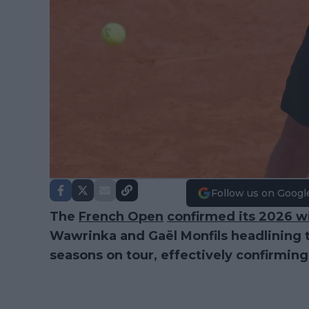
Follow us on Googl
The
French Open
confirmed its 2026 w
Wawrinka and Gaël Monfils headlining the
seasons on tour, effectively confirming