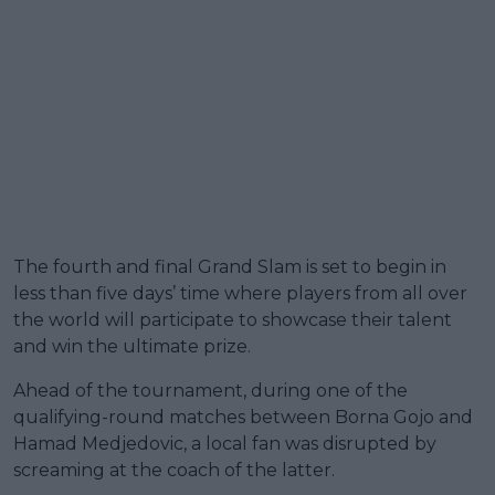
The fourth and final Grand Slam is set to begin in
less than five days’ time where players from all over
the world will participate to showcase their talent
and win the ultimate prize.
Ahead of the tournament, during one of the
qualifying-round matches between Borna Gojo and
Hamad Medjedovic, a local fan was disrupted by
screaming at the coach of the latter.