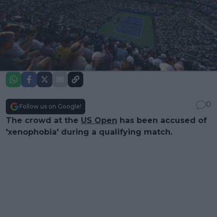
0
Follow us on Google!
The crowd at the
US Open
has been accused of
'xenophobia' during a qualifying match.