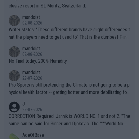
clusive resort in St. Moritz, Switzerland.
mandoist
02-08-2026
Writer states: "These different brands have slight differences t
hat the players need to get used to" That is the dumbest F-ing
thing I've heard in quite some time. A sports fan (I assume a fa
mandoist
n) telling the World's Top Players they are, essentially, full of sh
02-08-2026
it.
No Final today. 200% Humidity.
mandoist
29-07-2026
Pro Sports is still pretending the Climate is not going to be a p
hysical health factor -- getting hotter and more debilitating for
animals and Humans. Well, it's not whether the climate is "goin
J
g to" get hotter... IT IS ALREADY HERE!! Sport governing bodi
29-07-2026
es and venues are -- and have been -- disregarding the warning
CORRECTION Required: Jannik is WORLD NO. 1 and not 2. "The
s regarding the Future temperatures when it comes to outdoo
same can be said for Sinner and Djokovic. The """"World No.
r events and potential injury (or even death) of fans & athletes
2""""" cited health reasons for not going, preserving his body fo
AceOfBase
alike. Are these financially greedy entities intentionally pretendi
r the Cincinnati Open ahead of the important US Open. If he wa