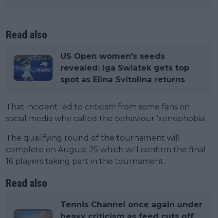
Read also
US Open women's seeds
revealed: Iga Swiatek gets top
spot as Elina Svitolina returns
That incident led to criticism from some fans on
social media who called the behaviour 'xenophobia'.
The qualifying round of the tournament will
complete on August 25 which will confirm the final
16 players taking part in the tournament.
Read also
Tennis Channel once again under
heavy criticism as feed cuts off