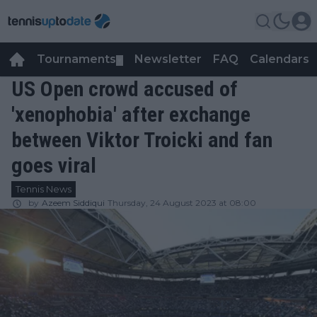
Tournaments
Newsletter
FAQ
Calendars
▼
▼
US Open crowd accused of
'xenophobia' after exchange
between Viktor Troicki and fan
goes viral
Tennis News
by
Azeem Siddiqui
Thursday, 24 August 2023 at 08:00