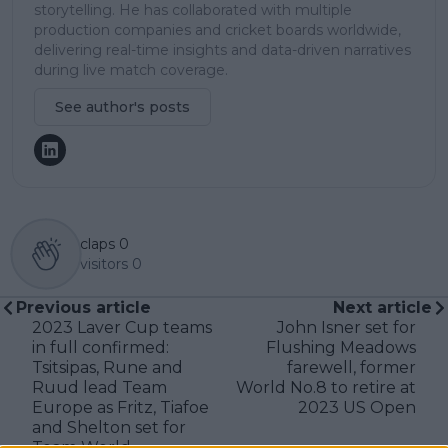
storytelling. He has collaborated with multiple
production companies and cricket boards worldwide,
delivering real-time insights and data-driven narratives
during live match coverage.
See author's posts
claps
0
visitors
0
Previous article
Next article
2023 Laver Cup teams
John Isner set for
in full confirmed:
Flushing Meadows
Tsitsipas, Rune and
farewell, former
Ruud lead Team
World No.8 to retire at
Europe as Fritz, Tiafoe
2023 US Open
and Shelton set for
Team World