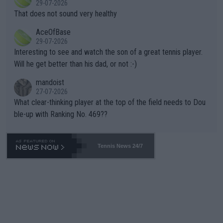
29-07-2026
ng Climate Change is not happening? Or merely gambling with t
s set to participate in both, it would be a lot of tennis with him
That does not sound very healthy
heir own futures, as well as the athletes' health and futures as
likely to win both tournaments ahead of the trip to Flushing Me
AceOfBase
well? It is time to pay attention to the warming trend and be e
adows."
29-07-2026
mpathetic toward their money-makers (athletes) -- not PATHE
Interesting to see and watch the son of a great tennis player.
TIC.
Will he get better than his dad, or not :-)
mandoist
27-07-2026
What clear-thinking player at the top of the field needs to Dou
ble-up with Ranking No. 469??
Tennis News 24/7