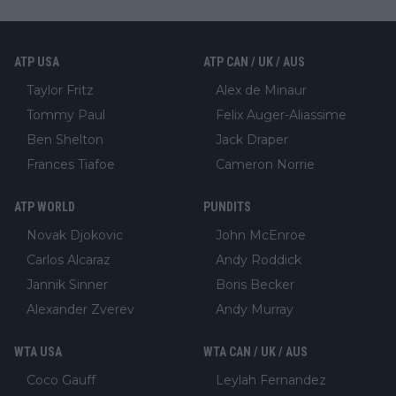
ATP USA
ATP CAN / UK / AUS
Taylor Fritz
Alex de Minaur
Tommy Paul
Felix Auger-Aliassime
Ben Shelton
Jack Draper
Frances Tiafoe
Cameron Norrie
ATP WORLD
PUNDITS
Novak Djokovic
John McEnroe
Carlos Alcaraz
Andy Roddick
Jannik Sinner
Boris Becker
Alexander Zverev
Andy Murray
WTA USA
WTA CAN / UK / AUS
Coco Gauff
Leylah Fernandez