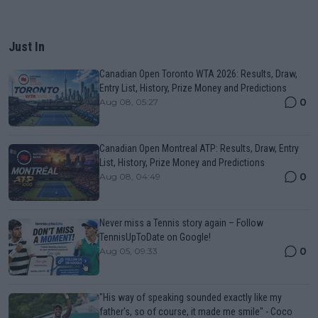
Just In
Canadian Open Toronto WTA 2026: Results, Draw,
Entry List, History, Prize Money and Predictions
0
Aug 08, 05:27
Canadian Open Montreal ATP: Results, Draw, Entry
List, History, Prize Money and Predictions
0
Aug 08, 04:49
Never miss a Tennis story again – Follow
TennisUpToDate on Google!
0
Aug 05, 09:33
"His way of speaking sounded exactly like my
father's, so of course, it made me smile" - Coco