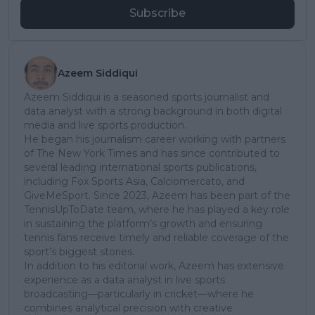
Subscribe
Azeem Siddiqui
Azeem Siddiqui is a seasoned sports journalist and
data analyst with a strong background in both digital
media and live sports production.
He began his journalism career working with partners
of The New York Times and has since contributed to
several leading international sports publications,
including Fox Sports Asia, Calciomercato, and
GiveMeSport. Since 2023, Azeem has been part of the
TennisUpToDate team, where he has played a key role
in sustaining the platform’s growth and ensuring
tennis fans receive timely and reliable coverage of the
sport’s biggest stories.
In addition to his editorial work, Azeem has extensive
experience as a data analyst in live sports
broadcasting—particularly in cricket—where he
combines analytical precision with creative