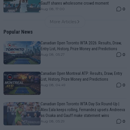
Gauff shares wholesome crowd moment
0
Aug 08, 17:00
More Articles
Popular News
Canadian Open Toronto WTA 2026: Results, Draw,
Entry List, History, Prize Money and Predictions
0
Aug 08, 05:27
Canadian Open Montreal ATP: Results, Draw, Entry
List, History, Prize Money and Predictions
0
Aug 08, 04:49
Canadian Open Toronto WTA Day Six Round-Up |
Alex Eala keeps rolling, Fernandez upsets Andreeva
as Osaka and Gauff make statement wins
0
Aug 08, 05:29