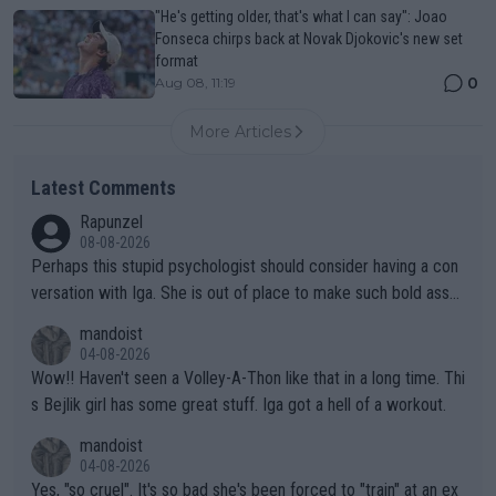
"He's getting older, that's what I can say": Joao
Fonseca chirps back at Novak Djokovic's new set
format
0
Aug 08, 11:19
More Articles
Latest Comments
Rapunzel
08-08-2026
Perhaps this stupid psychologist should consider having a con
versation with Iga. She is out of place to make such bold assu
mptions!
mandoist
04-08-2026
Wow!! Haven't seen a Volley-A-Thon like that in a long time. Thi
s Bejlik girl has some great stuff. Iga got a hell of a workout.
mandoist
04-08-2026
Yes, "so cruel". It's so bad she's been forced to "train" at an ex