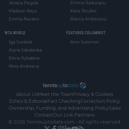
Jessica Pegula
Emma Raducanu
Madison Keys
Katie Boulter
Emma Navarro
Bianca Andreescu
WTA WORLD
FEATURED COLUMNIST
Iga Swiatek
Aron Solomon
Aryna Sabalenka
Elena Rybakina
Mirra Andreeva
About Us
Meet the Team
Privacy & Cookies
Ethics & Editorial
Fact Checking
Correction Policy
Ownership, Funding, and Advertising Policy
Sales
Contact
Our Link Partners
©
2026
Tennisuptodate.com
-
All rights reserved