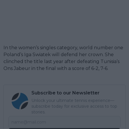
In the women’s singles category, world number one
Poland’s Iga Swiatek will defend her crown. She
clinched the title last year after defeating Tunisia’s
Ons Jabeur in the final with a score of 6-2, 7-6.
Subscribe to our Newsletter
Unlock your ultimate tennis experience—
subscribe today for exclusive access to top
stories.