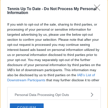
Tennis Up To Date -
Do Not Process My Personal
Information
Write a comment
If you wish to opt-out of the sale, sharing to third parties, or
processing of your personal or sensitive information for
targeted advertising by us, please use the below opt-out
section to confirm your selection. Please note that after your
opt-out request is processed you may continue seeing
interest-based ads based on personal information utilized by
us or personal information disclosed to third parties prior to
your opt-out. You may separately opt-out of the further
disclosure of your personal information by third parties on the
POST
IAB’s list of downstream participants. This information may
also be disclosed by us to third parties on the
IAB’s List of
Downstream Participants
that may further disclose it to other
third parties.
Personal Data Processing Opt Outs
CONFIRM