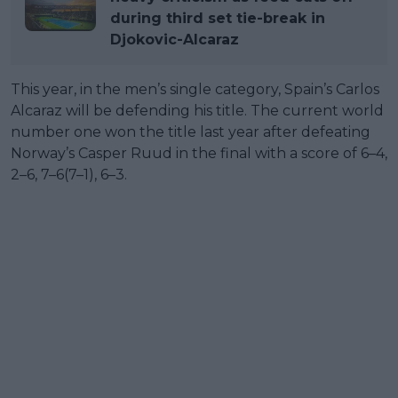
during third set tie-break in
Djokovic-Alcaraz
This year, in the men’s single category, Spain’s Carlos
Alcaraz will be defending his title. The current world
number one won the title last year after defeating
Norway’s Casper Ruud in the final with a score of 6–4,
2–6, 7–6(7–1), 6–3.