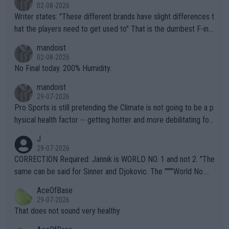
02-08-2026
Writer states: "These different brands have slight differences t
hat the players need to get used to" That is the dumbest F-ing
thing I've heard in quite some time. A sports fan (I assume a fa
mandoist
n) telling the World's Top Players they are, essentially, full of sh
02-08-2026
it.
No Final today. 200% Humidity.
mandoist
29-07-2026
Pro Sports is still pretending the Climate is not going to be a p
hysical health factor -- getting hotter and more debilitating for
animals and Humans. Well, it's not whether the climate is "goin
J
g to" get hotter... IT IS ALREADY HERE!! Sport governing bodi
29-07-2026
es and venues are -- and have been -- disregarding the warning
CORRECTION Required: Jannik is WORLD NO. 1 and not 2. "The
s regarding the Future temperatures when it comes to outdoo
same can be said for Sinner and Djokovic. The """"World No.
r events and potential injury (or even death) of fans & athletes
2""""" cited health reasons for not going, preserving his body fo
AceOfBase
alike. Are these financially greedy entities intentionally pretendi
r the Cincinnati Open ahead of the important US Open. If he wa
29-07-2026
ng Climate Change is not happening? Or merely gambling with t
s set to participate in both, it would be a lot of tennis with him
That does not sound very healthy
heir own futures, as well as the athletes' health and futures as
likely to win both tournaments ahead of the trip to Flushing Me