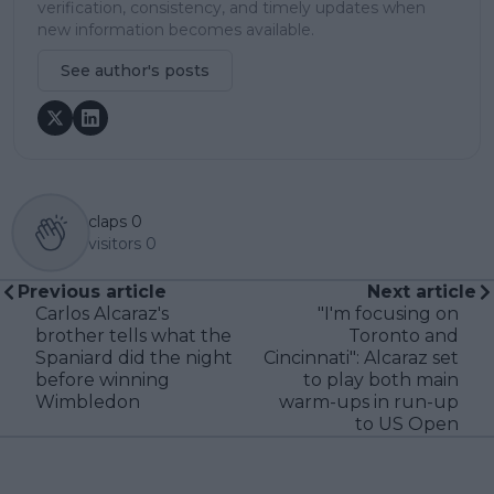
verification, consistency, and timely updates when
new information becomes available.
See author's posts
claps
0
visitors
0
Previous article
Next article
Carlos Alcaraz's
"I'm focusing on
brother tells what the
Toronto and
Spaniard did the night
Cincinnati": Alcaraz set
before winning
to play both main
Wimbledon
warm-ups in run-up
to US Open