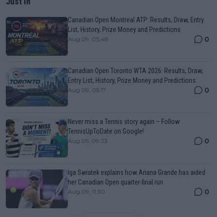
Just In
Canadian Open Montreal ATP: Results, Draw, Entry
List, History, Prize Money and Predictions
0
Aug 09, 05:48
Canadian Open Toronto WTA 2026: Results, Draw,
Entry List, History, Prize Money and Predictions
0
Aug 09, 05:17
Never miss a Tennis story again – Follow
TennisUpToDate on Google!
0
Aug 05, 09:33
Iga Swiatek explains how Ariana Grande has aided
her Canadian Open quarter-final run
0
Aug 09, 11:30