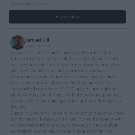
Subscribe
Samuel Gill
Editor-in-Chief
Samuel Gill is the Chief Content Officer (CCO) of
TennisUpToDate.com, a role he has held since 2020.
He is responsible for editorial governance across the
platform, including setting content standards,
overseeing accuracy and consistency, and guiding
long-term editorial strategy. Since joining, he has
contributed more than 10,000 articles and editorial
pieces across the TennisUpToDate network, playing a
central role in the daily operation and development of
the site.
Based in Leicester, Samuel has a broad background in
tennis media. In his current role, he works closely with
editors and writers to ensure coverage meets clear
journalistic standards, with particular attention to