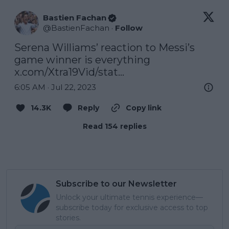
Bastien Fachan
@
BastienFachan
·
Follow
Serena Williams’ reaction to Messi’s 
game winner is everything 
x.com/Xtra19Vid/stat…
6:05 AM · Jul 22, 2023
14.3K
Reply
Copy link
Read 154 replies
Subscribe to our Newsletter
Unlock your ultimate tennis experience—
subscribe today for exclusive access to top
stories.