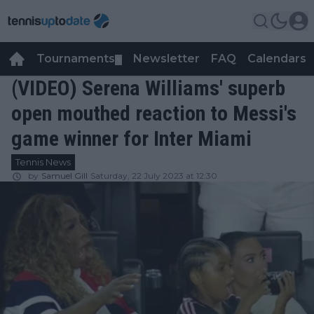
Tournaments
Newsletter
FAQ
Calendars
▼
▼
(VIDEO) Serena Williams' superb
open mouthed reaction to Messi's
game winner for Inter Miami
Tennis News
by
Samuel Gill
Saturday, 22 July 2023 at 12:30