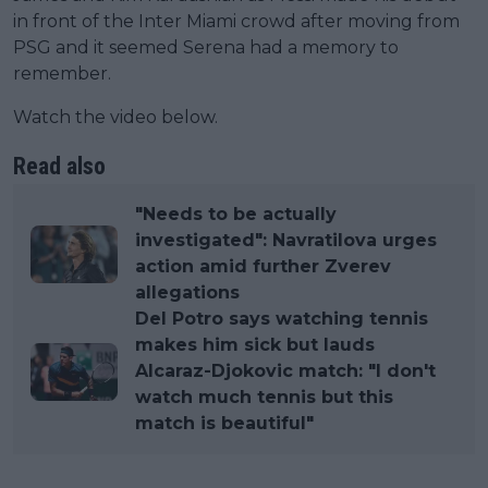
in front of the Inter Miami crowd after moving from
PSG and it seemed Serena had a memory to
remember.
Watch the video below.
Read also
"Needs to be actually
investigated": Navratilova urges
action amid further Zverev
allegations
Del Potro says watching tennis
makes him sick but lauds
Alcaraz-Djokovic match: "I don't
watch much tennis but this
match is beautiful"