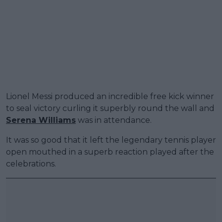
Lionel Messi produced an incredible free kick winner
to seal victory curling it superbly round the wall and
Serena Williams
was in attendance.
It was so good that it left the legendary tennis player
open mouthed in a superb reaction played after the
celebrations.