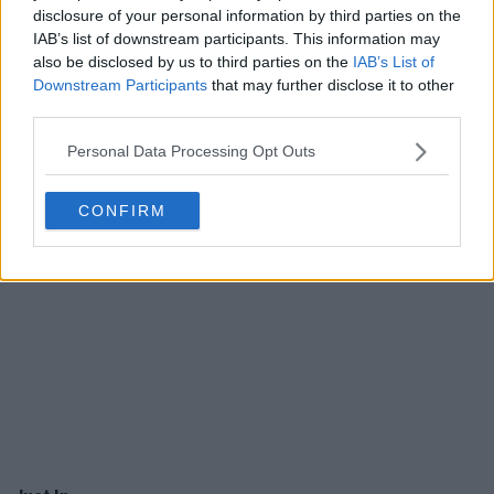
disclosure of your personal information by third parties on the
IAB’s list of downstream participants. This information may
also be disclosed by us to third parties on the
IAB’s List of
Downstream Participants
that may further disclose it to other
third parties.
Personal Data Processing Opt Outs
CONFIRM