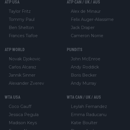
ATP USA
ATP CAN / UK / AUS
Taylor Fritz
Alex de Minaur
Tommy Paul
Felix Auger-Aliassime
Ben Shelton
Jack Draper
Frances Tiafoe
Cameron Norrie
ATP WORLD
PUNDITS
Novak Djokovic
John McEnroe
Carlos Alcaraz
Andy Roddick
Jannik Sinner
Boris Becker
Alexander Zverev
Andy Murray
WTA USA
WTA CAN / UK / AUS
Coco Gauff
Leylah Fernandez
Jessica Pegula
Emma Raducanu
Madison Keys
Katie Boulter