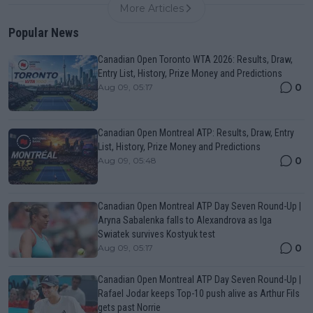
More Articles
Popular News
Canadian Open Toronto WTA 2026: Results, Draw,
Entry List, History, Prize Money and Predictions
0
Aug 09, 05:17
Canadian Open Montreal ATP: Results, Draw, Entry
List, History, Prize Money and Predictions
0
Aug 09, 05:48
Canadian Open Montreal ATP Day Seven Round-Up |
Aryna Sabalenka falls to Alexandrova as Iga
Swiatek survives Kostyuk test
0
Aug 09, 05:17
Canadian Open Montreal ATP Day Seven Round-Up |
Rafael Jodar keeps Top-10 push alive as Arthur Fils
gets past Norrie