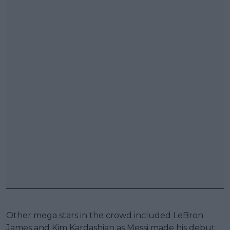
Other mega stars in the crowd included LeBron
James and Kim Kardashian as Messi made his debut