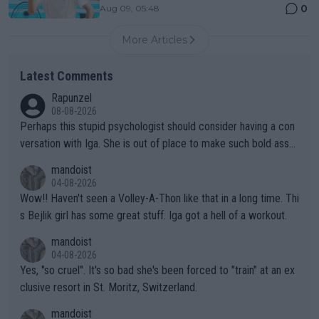
0
Aug 09, 05:48
More Articles
Latest Comments
Rapunzel
08-08-2026
Perhaps this stupid psychologist should consider having a con
versation with Iga. She is out of place to make such bold assu
mptions!
mandoist
04-08-2026
Wow!! Haven't seen a Volley-A-Thon like that in a long time. Thi
s Bejlik girl has some great stuff. Iga got a hell of a workout.
mandoist
04-08-2026
Yes, "so cruel". It's so bad she's been forced to "train" at an ex
clusive resort in St. Moritz, Switzerland.
mandoist