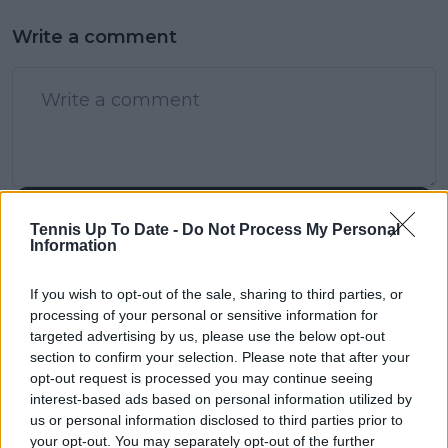
Write a comment
POST
Tennis Up To Date -
Do Not Process My Personal
Information
If you wish to opt-out of the sale, sharing to third parties, or
processing of your personal or sensitive information for
targeted advertising by us, please use the below opt-out
section to confirm your selection. Please note that after your
opt-out request is processed you may continue seeing
interest-based ads based on personal information utilized by
us or personal information disclosed to third parties prior to
your opt-out. You may separately opt-out of the further