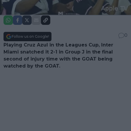
0
Follow us on Google!
Playing Cruz Azul in the Leagues Cup, Inter
Miami snatched it 2-1 in Group J in the final
second of injury time with the GOAT being
watched by the GOAT.