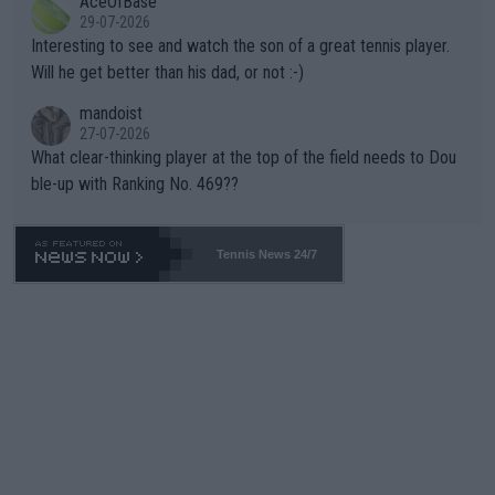
AceOfBase
well? It is time to pay attention to the warming trend and be e
adows."
29-07-2026
mpathetic toward their money-makers (athletes) -- not PATHE
Interesting to see and watch the son of a great tennis player.
TIC.
Will he get better than his dad, or not :-)
mandoist
27-07-2026
What clear-thinking player at the top of the field needs to Dou
ble-up with Ranking No. 469??
Tennis News 24/7