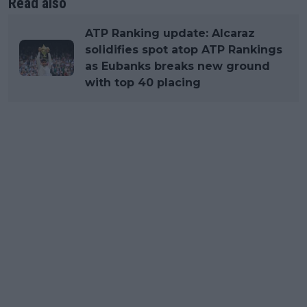
Read also
ATP Ranking update: Alcaraz
solidifies spot atop ATP Rankings
as Eubanks breaks new ground
with top 40 placing