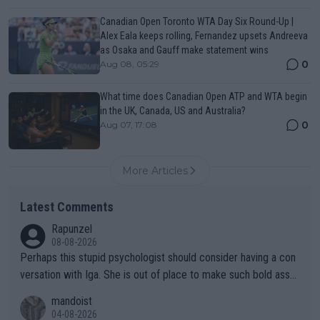
Canadian Open Toronto WTA Day Six Round-Up |
Alex Eala keeps rolling, Fernandez upsets Andreeva
as Osaka and Gauff make statement wins
0
Aug 08, 05:29
What time does Canadian Open ATP and WTA begin
in the UK, Canada, US and Australia?
0
Aug 07, 17:08
More Articles
Latest Comments
Rapunzel
08-08-2026
Perhaps this stupid psychologist should consider having a con
versation with Iga. She is out of place to make such bold assu
mptions!
mandoist
04-08-2026