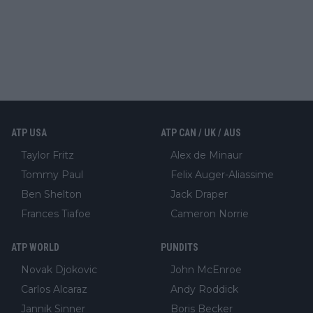
ATP USA
ATP CAN / UK / AUS
Taylor Fritz
Alex de Minaur
Tommy Paul
Felix Auger-Aliassime
Ben Shelton
Jack Draper
Frances Tiafoe
Cameron Norrie
ATP WORLD
PUNDITS
Novak Djokovic
John McEnroe
Carlos Alcaraz
Andy Roddick
Jannik Sinner
Boris Becker