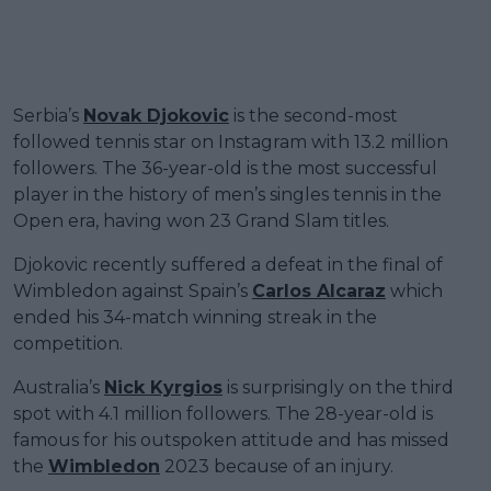
Serbia’s
Novak Djokovic
is the second-most
followed tennis star on Instagram with 13.2 million
followers. The 36-year-old is the most successful
player in the history of men’s singles tennis in the
Open era, having won 23 Grand Slam titles.
Djokovic recently suffered a defeat in the final of
Wimbledon against Spain’s
Carlos Alcaraz
which
ended his 34-match winning streak in the
competition.
Australia’s
Nick Kyrgios
is surprisingly on the third
spot with 4.1 million followers. The 28-year-old is
famous for his outspoken attitude and has missed
the
Wimbledon
2023 because of an injury.