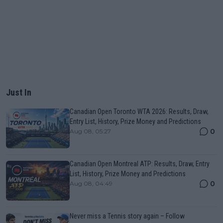
Just In
Canadian Open Toronto WTA 2026: Results, Draw,
Entry List, History, Prize Money and Predictions
0
Aug 08, 05:27
Canadian Open Montreal ATP: Results, Draw, Entry
List, History, Prize Money and Predictions
0
Aug 08, 04:49
Never miss a Tennis story again – Follow