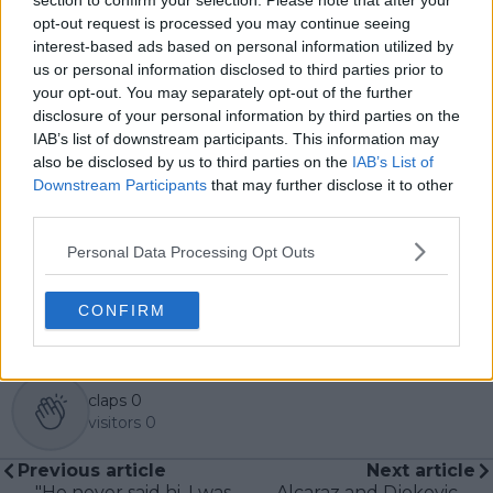
section to confirm your selection. Please note that after your
tennis fans receive timely and reliable coverage of the
opt-out request is processed you may continue seeing
sport’s biggest stories.
interest-based ads based on personal information utilized by
In addition to his editorial work, Azeem has extensive
us or personal information disclosed to third parties prior to
experience as a data analyst in live sports
your opt-out. You may separately opt-out of the further
broadcasting—particularly in cricket—where he
disclosure of your personal information by third parties on the
combines analytical precision with creative
IAB’s list of downstream participants. This information may
storytelling. He has collaborated with multiple
also be disclosed by us to third parties on the
IAB’s List of
production companies and cricket boards worldwide,
Downstream Participants
that may further disclose it to other
delivering real-time insights and data-driven narratives
during live match coverage.
third parties.
See author's posts
Personal Data Processing Opt Outs
CONFIRM
claps
0
visitors
0
Previous article
Next article
"He never said hi, I was
Alcaraz and Djokovic