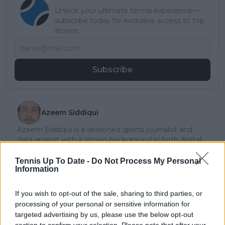
Unlock your ultimate tennis experience—
subscribe today for exclusive access to top
stories.
Subscribe
Azeem Siddiqui
Azeem Siddiqui is a seasoned sports journalist and
data analyst with a strong background in both digital
media and live sports production.
He began his journalism career working with partners
Tennis Up To Date -
Do Not Process My Personal
Information
of The New York Times and has since contributed to
several leading international sports publications,
including Fox Sports Asia, Calciomercato, and
If you wish to opt-out of the sale, sharing to third parties, or
GiveMeSport. Since 2023, Azeem has been part of the
processing of your personal or sensitive information for
TennisUpToDate team, where he has played a key role
targeted advertising by us, please use the below opt-out
in sustaining the platform’s growth and ensuring