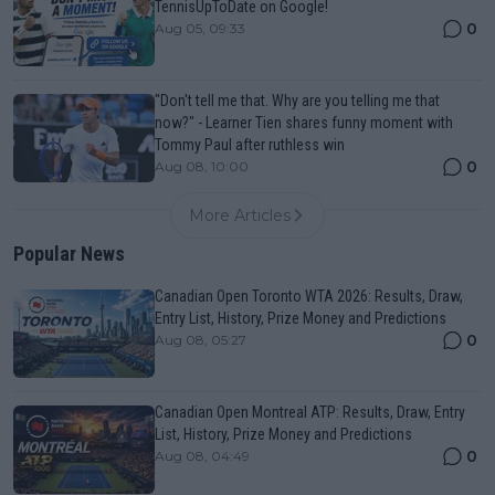
TennisUpToDate on Google!
0
Aug 05, 09:33
"Don't tell me that. Why are you telling me that
now?" - Learner Tien shares funny moment with
Tommy Paul after ruthless win
0
Aug 08, 10:00
More Articles
Popular News
Canadian Open Toronto WTA 2026: Results, Draw,
Entry List, History, Prize Money and Predictions
0
Aug 08, 05:27
Canadian Open Montreal ATP: Results, Draw, Entry
List, History, Prize Money and Predictions
0
Aug 08, 04:49