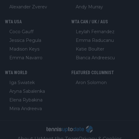
Alexander Zverev
Andy Murray
WTA USA
WTA CAN / UK / AUS
Coco Gauff
Leylah Fernandez
Jessica Pegula
Emma Raducanu
Madison Keys
Katie Boulter
Emma Navarro
Bianca Andreescu
WTA WORLD
FEATURED COLUMNIST
Iga Swiatek
Aron Solomon
Aryna Sabalenka
Elena Rybakina
Mirra Andreeva
About Us
Meet the Team
Privacy & Cookies