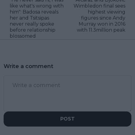
like what's wrong with
Wimbledon final sees
him": Badosa reveals
highest viewing
her and Tsitsipas
figures since Andy
never really spoke
Murray won in 2016
before relationship
with 11.3million peak
blossomed
Write a comment
POST