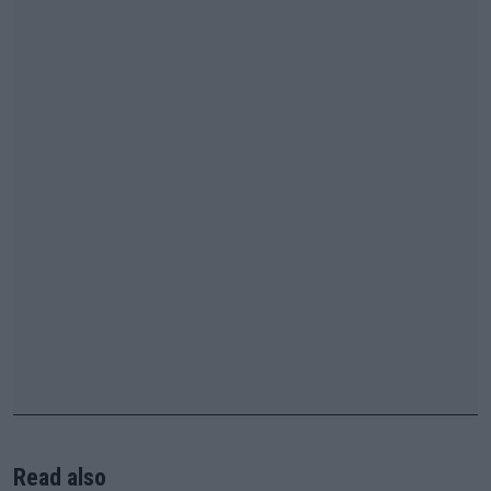
Read also