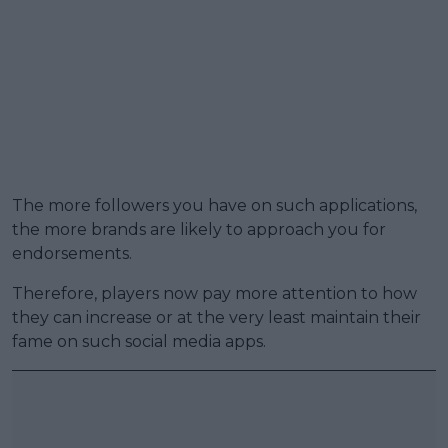
The more followers you have on such applications,
the more brands are likely to approach you for
endorsements.
Therefore, players now pay more attention to how
they can increase or at the very least maintain their
fame on such social media apps.