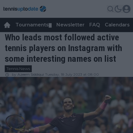
Tournaments
Newsletter
FAQ
Calendars
▼
▼
Who leads most followed active
tennis players on Instagram with
some interesting names on list
Tennis News
by
Azeem Siddiqui
Tuesday, 18 July 2023 at 08:00