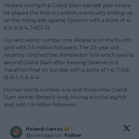
His best outing in a Grand Slam was last year where
he played the final in London, eventually ending up
on the losing side against Djokovic with a score of 4–
6, 6–3, 6–4, 7–6(7–3).
Current world number one Alcaraz is on the fourth
spot with 3.5 million followers. The 20-year-old
recently clinched the Wimbledon title which was his
second Grand Slam after beating Djokovic in a
marathon final on Sunday with a score of 1–6, 7–6(8–
6), 6–1, 3–6, 6–4.
Former world number one and three-time Grand
Slam winner Britain’s Andy Murray is in the eighth
spot with 1.9 million followers.
Roland-Garros
@
rolandgarros
·
Follow