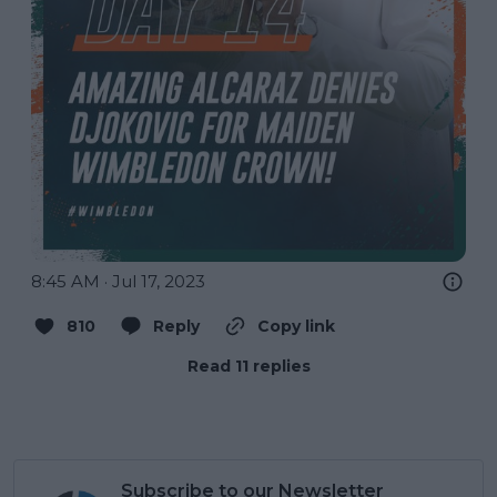
8:45 AM · Jul 17, 2023
810
Reply
Copy link
Read 11 replies
Subscribe to our Newsletter