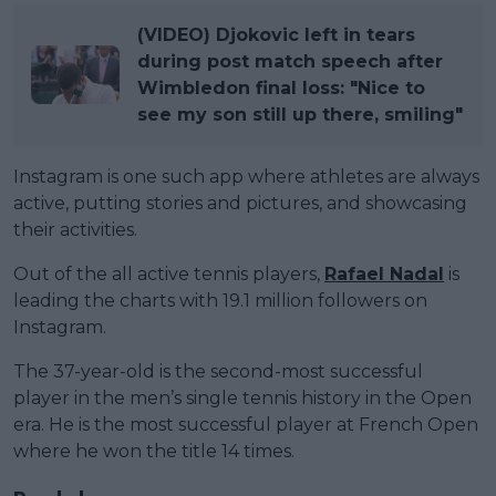
(VIDEO) Djokovic left in tears
during post match speech after
Wimbledon final loss: "Nice to
see my son still up there, smiling"
Instagram is one such app where athletes are always
active, putting stories and pictures, and showcasing
their activities.
Out of the all active tennis players,
Rafael Nadal
is
leading the charts with 19.1 million followers on
Instagram.
The 37-year-old is the second-most successful
player in the men’s single tennis history in the Open
era. He is the most successful player at French Open
where he won the title 14 times.