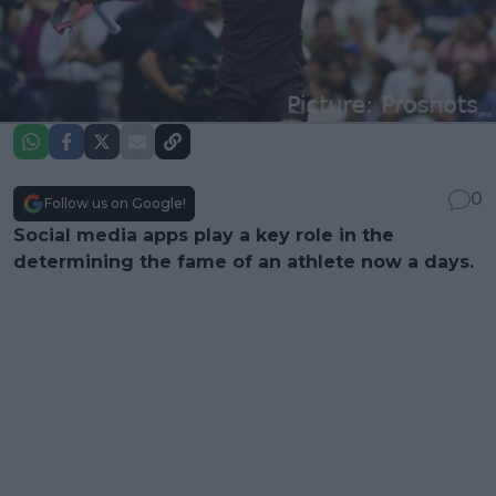
0
Follow us on Google!
Social media apps play a key role in the
determining the fame of an athlete now a days.