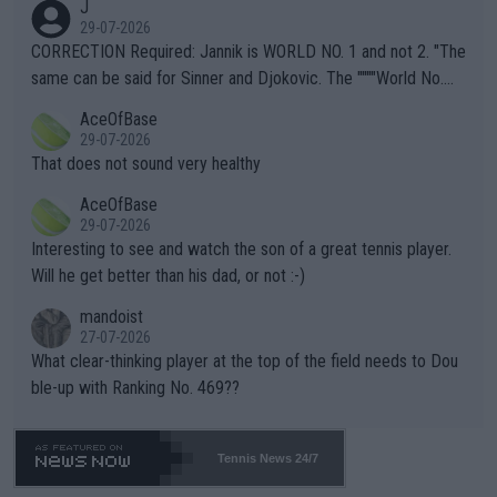
J
g to" get hotter... IT IS ALREADY HERE!! Sport governing bodi
29-07-2026
es and venues are -- and have been -- disregarding the warning
CORRECTION Required: Jannik is WORLD NO. 1 and not 2. "The
s regarding the Future temperatures when it comes to outdoo
same can be said for Sinner and Djokovic. The """"World No.
r events and potential injury (or even death) of fans & athletes
2""""" cited health reasons for not going, preserving his body fo
AceOfBase
alike. Are these financially greedy entities intentionally pretendi
r the Cincinnati Open ahead of the important US Open. If he wa
29-07-2026
ng Climate Change is not happening? Or merely gambling with t
s set to participate in both, it would be a lot of tennis with him
That does not sound very healthy
heir own futures, as well as the athletes' health and futures as
likely to win both tournaments ahead of the trip to Flushing Me
AceOfBase
well? It is time to pay attention to the warming trend and be e
adows."
29-07-2026
mpathetic toward their money-makers (athletes) -- not PATHE
Interesting to see and watch the son of a great tennis player.
TIC.
Will he get better than his dad, or not :-)
mandoist
27-07-2026
What clear-thinking player at the top of the field needs to Dou
ble-up with Ranking No. 469??
Tennis News 24/7