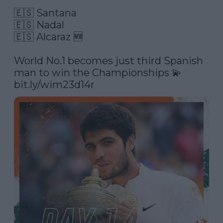
🇪🇸 Santana

🇪🇸 Nadal

🇪🇸 Alcaraz 🆕

World No.1 becomes just third Spanish 
man to win the Championships 💫 
bit.ly/wim23d14r