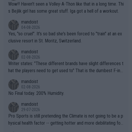
Wow!! Haven't seen a Volley-A-Thon like that in a long time. Thi
s Bejlik girl has some great stuff. Iga got a hell of a workout.
mandoist
04-08-2026
Yes, "so cruel". It's so bad she's been forced to "train" at an ex
clusive resort in St. Moritz, Switzerland.
mandoist
02-08-2026
Writer states: "These different brands have slight differences t
hat the players need to get used to" That is the dumbest F-ing
thing I've heard in quite some time. A sports fan (I assume a fa
mandoist
n) telling the World's Top Players they are, essentially, full of sh
02-08-2026
it.
No Final today. 200% Humidity.
mandoist
29-07-2026
Pro Sports is still pretending the Climate is not going to be a p
hysical health factor -- getting hotter and more debilitating for
animals and Humans. Well, it's not whether the climate is "goin