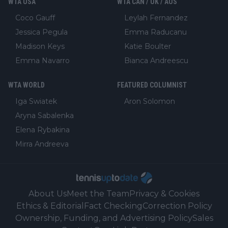
WTA USA
WTA CAN / UK / AUS
Coco Gauff
Leylah Fernandez
Jessica Pegula
Emma Raducanu
Madison Keys
Katie Boulter
Emma Navarro
Bianca Andreescu
WTA WORLD
FEATURED COLUMNIST
Iga Swiatek
Aron Solomon
Aryna Sabalenka
Elena Rybakina
Mirra Andreeva
About Us
Meet the Team
Privacy & Cookies
Ethics & Editorial
Fact Checking
Correction Policy
Ownership, Funding, and Advertising Policy
Sales