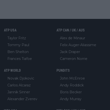
ATP USA
ATP CAN / UK / AUS
Taylor Fritz
Alex de Minaur
Tommy Paul
Felix Auger-Aliassime
Ben Shelton
Jack Draper
Frances Tiafoe
Cameron Norrie
ATP WORLD
PUNDITS
Novak Djokovic
John McEnroe
Carlos Alcaraz
Andy Roddick
Jannik Sinner
Boris Becker
Alexander Zverev
Andy Murray