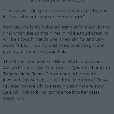
Mutua Madrid Open Day 3
"The crowd is delightful, the club is very pretty, and
it's fun to be out there on center court."
Next up, she faces Rebeka Masarova for a spot in the
final which she admits in her mind is a tough test. "It
will be a tough match. She is very skillful and very
powerful, so I'll do my best to recover tonight and
give my all tomorrow," said Eala.
The other semi-finals see Nikola Bartunkova face
Ashlyn Krueger. Ajla Tomljanovic, Queen's champion
Tatjana Maria, Janice Tjen among others were
involved this week but it will be a favourite of Eala v
Krueger potentially to meet in that final and now
Eala will look to bring confidence into her grass
court run.