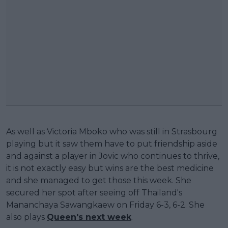
As well as Victoria Mboko who was still in Strasbourg
playing but it saw them have to put friendship aside
and against a player in Jovic who continues to thrive,
it is not exactly easy but wins are the best medicine
and she managed to get those this week. She
secured her spot after seeing off Thailand's
Mananchaya Sawangkaew on Friday 6-3, 6-2. She
also plays
Queen's next week
.