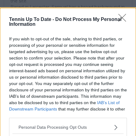
the site.
Based in Leicester, Samuel has a broad background in
tennis media. In his current role, he works closely with
editors and writers to ensure coverage meets clear
Tennis Up To Date -
Do Not Process My Personal
Information
journalistic standards, with particular attention to
verification, consistency, and timely updates when
new information becomes available.
If you wish to opt-out of the sale, sharing to third parties, or
processing of your personal or sensitive information for
See author's posts
targeted advertising by us, please use the below opt-out
section to confirm your selection. Please note that after your
opt-out request is processed you may continue seeing
interest-based ads based on personal information utilized by
us or personal information disclosed to third parties prior to
your opt-out. You may separately opt-out of the further
disclosure of your personal information by third parties on the
claps
0
visitors
0
IAB’s list of downstream participants. This information may
also be disclosed by us to third parties on the
IAB’s List of
Downstream Participants
that may further disclose it to other
Previous article
Next article
How technology is
Preview French Open
third parties.
changing tennis, from
Roland Garros WTA
Personal Data Processing Opt Outs
grass courts to your
Final | Mirra Andreeva
phone screen
targets maiden slam