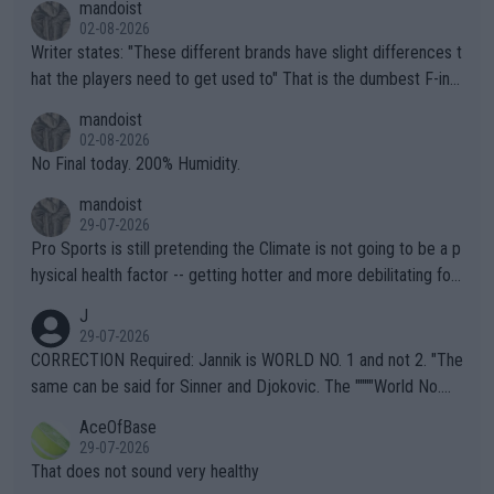
mandoist
02-08-2026
Writer states: "These different brands have slight differences t
hat the players need to get used to" That is the dumbest F-ing
thing I've heard in quite some time. A sports fan (I assume a fa
mandoist
n) telling the World's Top Players they are, essentially, full of sh
02-08-2026
it.
No Final today. 200% Humidity.
mandoist
29-07-2026
Pro Sports is still pretending the Climate is not going to be a p
hysical health factor -- getting hotter and more debilitating for
animals and Humans. Well, it's not whether the climate is "goin
J
g to" get hotter... IT IS ALREADY HERE!! Sport governing bodi
29-07-2026
es and venues are -- and have been -- disregarding the warning
CORRECTION Required: Jannik is WORLD NO. 1 and not 2. "The
s regarding the Future temperatures when it comes to outdoo
same can be said for Sinner and Djokovic. The """"World No.
r events and potential injury (or even death) of fans & athletes
2""""" cited health reasons for not going, preserving his body fo
AceOfBase
alike. Are these financially greedy entities intentionally pretendi
r the Cincinnati Open ahead of the important US Open. If he wa
29-07-2026
ng Climate Change is not happening? Or merely gambling with t
s set to participate in both, it would be a lot of tennis with him
That does not sound very healthy
heir own futures, as well as the athletes' health and futures as
likely to win both tournaments ahead of the trip to Flushing Me