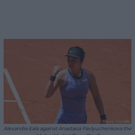
Alexandra Eala against Anastasia Pavlyuchenkova the