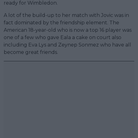
ready for Wimbledon.
A lot of the build-up to her match with Jovic was in
fact dominated by the friendship element. The
American 18-year-old who is now a top 16 player was
one of a few who gave Eala a cake on court also
including Eva Lys and Zeynep Sonmez who have all
become great friends.