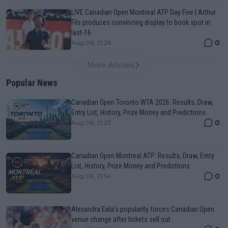
LIVE Canadian Open Montreal ATP Day Five | Arthur
Fils produces convincing display to book spot in
last-16
0
Aug 06, 21:26
More Articles
Popular News
Canadian Open Toronto WTA 2026: Results, Draw,
Entry List, History, Prize Money and Predictions
0
Aug 06, 21:23
Canadian Open Montreal ATP: Results, Draw, Entry
List, History, Prize Money and Predictions
0
Aug 06, 21:54
Alexandra Eala’s popularity forces Canadian Open
venue change after tickets sell out