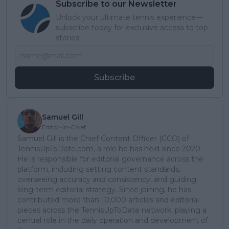
Subscribe to our Newsletter
Unlock your ultimate tennis experience—
subscribe today for exclusive access to top
stories.
Subscribe
Samuel Gill
Editor-in-Chief
Samuel Gill is the Chief Content Officer (CCO) of
TennisUpToDate.com, a role he has held since 2020.
He is responsible for editorial governance across the
platform, including setting content standards,
overseeing accuracy and consistency, and guiding
long-term editorial strategy. Since joining, he has
contributed more than 10,000 articles and editorial
pieces across the TennisUpToDate network, playing a
central role in the daily operation and development of