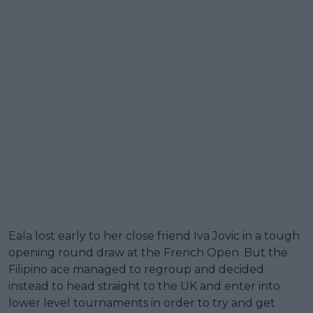
Eala lost early to her close friend Iva Jovic in a tough
opening round draw at the French Open. But the
Filipino ace managed to regroup and decided
instead to head straight to the UK and enter into
lower level tournaments in order to try and get