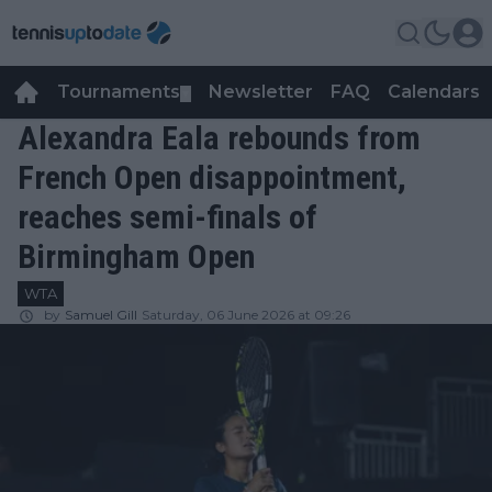
Tournaments
Newsletter
FAQ
Calendars
▼
▼
Alexandra Eala rebounds from
French Open disappointment,
reaches semi-finals of
Birmingham Open
WTA
by
Samuel Gill
Saturday, 06 June 2026 at 09:26