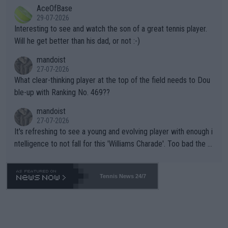
AceOfBase
well? It is time to pay attention to the warming trend and be e
adows."
29-07-2026
mpathetic toward their money-makers (athletes) -- not PATHE
Interesting to see and watch the son of a great tennis player.
TIC.
Will he get better than his dad, or not :-)
mandoist
27-07-2026
What clear-thinking player at the top of the field needs to Dou
ble-up with Ranking No. 469??
mandoist
27-07-2026
It's refreshing to see a young and evolving player with enough i
ntelligence to not fall for this 'Williams Charade'. Too bad the W
TA -- and all the phony insiders -- cannot be Honest about No.
469 and put a stop to it. WTA has Qualifiers for a reason!!
Tennis News 24/7