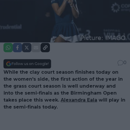
0
Follow us on Google!
While the clay court season finishes today on
the women's side, the first action of the year in
the grass court season is well underway and
into the semi-finals as the Birmingham Open
takes place this week.
Alexandra Eala
will play in
the semi-finals today.