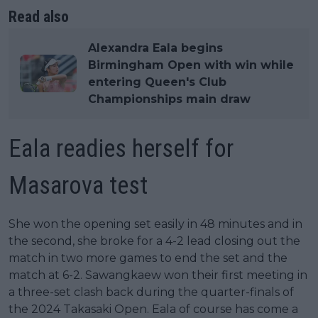
Read also
Alexandra Eala begins
Birmingham Open with win while
entering Queen's Club
Championships main draw
Eala readies herself for
Masarova test
She won the opening set easily in 48 minutes and in
the second, she broke for a 4-2 lead closing out the
match in two more games to end the set and the
match at 6-2. Sawangkaew won their first meeting in
a three-set clash back during the quarter-finals of
the 2024 Takasaki Open. Eala of course has come a