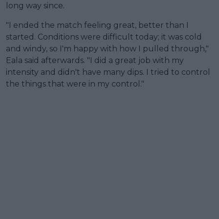
long way since.
"I ended the match feeling great, better than I
started. Conditions were difficult today; it was cold
and windy, so I'm happy with how I pulled through,"
Eala said afterwards. "I did a great job with my
intensity and didn't have many dips. I tried to control
the things that were in my control."