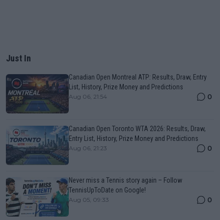
Just In
Canadian Open Montreal ATP: Results, Draw, Entry
List, History, Prize Money and Predictions
0
Aug 06, 21:54
Canadian Open Toronto WTA 2026: Results, Draw,
Entry List, History, Prize Money and Predictions
0
Aug 06, 21:23
Never miss a Tennis story again – Follow
TennisUpToDate on Google!
0
Aug 05, 09:33