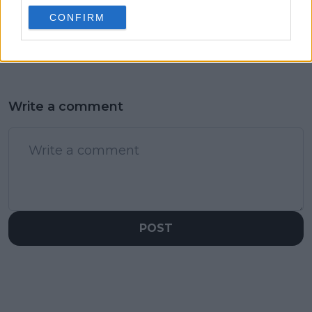
as Maja Chwalinska
CONFIRM
fairytale story set for
climactic ending
Write a comment
POST