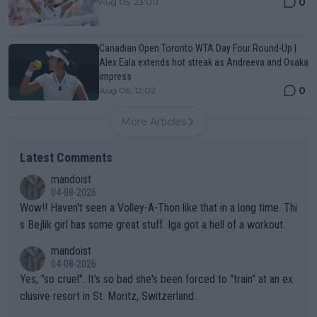
0
Aug 05, 23:00
Canadian Open Toronto WTA Day Four Round-Up |
Alex Eala extends hot streak as Andreeva and Osaka
impress
0
Aug 06, 12:02
More Articles
Latest Comments
mandoist
04-08-2026
Wow!! Haven't seen a Volley-A-Thon like that in a long time. Thi
s Bejlik girl has some great stuff. Iga got a hell of a workout.
mandoist
04-08-2026
Yes, "so cruel". It's so bad she's been forced to "train" at an ex
clusive resort in St. Moritz, Switzerland.